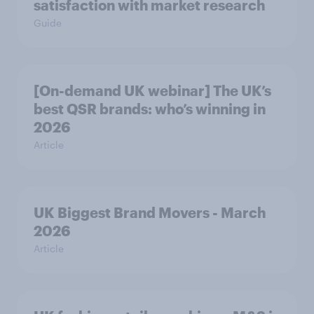
satisfaction with market research
Guide
[On-demand UK webinar] The UK’s
best QSR brands: who’s winning in
2026
Article
UK Biggest Brand Movers - March
2026
Article