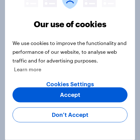
One in five British beer drinkers
consume 14 or more units of alcohol
Our use of cookies
per week
Article
We use cookies to improve the functionality and
performance of our website, to analyse web
traffic and for advertising purposes.
Why are one in three Brits drinking
Learn more
less alcohol in 2026?
Cookies Settings
Article
Accept
Etsy's brand visibility in the UK rises
Don’t Accept
following recent campaign launch
Article