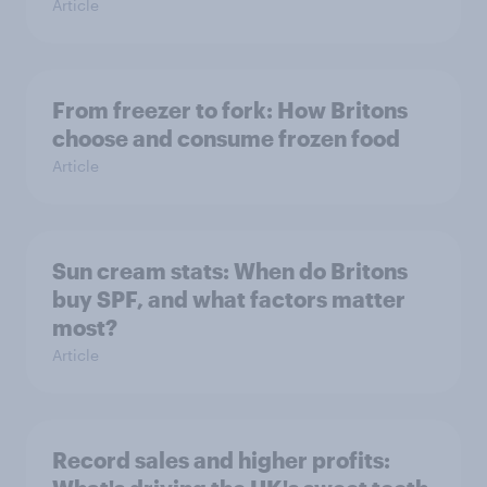
Article
From freezer to fork: How Britons
choose and consume frozen food
Article
Sun cream stats: When do Britons
buy SPF, and what factors matter
most?
Article
Record sales and higher profits: