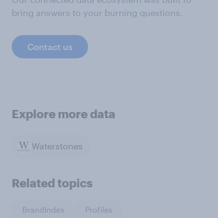
bring answers to your burning questions.
Contact us
Explore more data
Waterstones
Related topics
BrandIndex
Profiles