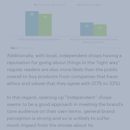
Additionally, with local, independent shops having a
reputation for going about things in the “right way”
regular readers are also more likely than the public
overall to buy products from companies that have
ethics and values that they agree with (37% to 32%).
In this regard, opening up “independent” shops
seems to be a good approach in meeting the brand’s
core audience on their own terms. general brand
perception is strong and so is unlikely to suffer
much impact from the stories about its