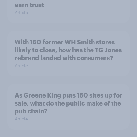
earn trust
Article
With 150 former WH Smith stores
likely to close, how has the TG Jones
rebrand landed with consumers?
Article
As Greene King puts 150 sites up for
sale, what do the public make of the
pub chain?
Article