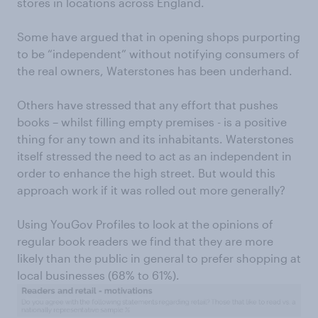
stores in locations across England.
Some have argued that in opening shops purporting
to be “independent” without notifying consumers of
the real owners, Waterstones has been underhand.
Others have stressed that any effort that pushes
books – whilst filling empty premises - is a positive
thing for any town and its inhabitants. Waterstones
itself stressed the need to act as an independent in
order to enhance the high street. But would this
approach work if it was rolled out more generally?
Using YouGov Profiles to look at the opinions of
regular book readers we find that they are more
likely than the public in general to prefer shopping at
local businesses (68% to 61%).