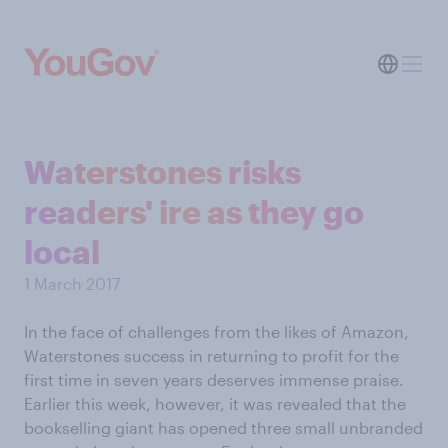
Waterstones risks
readers' ire as they go
local
1 March 2017
In the face of challenges from the likes of Amazon,
Waterstones success in returning to profit for the
first time in seven years deserves immense praise.
Earlier this week, however, it was revealed that the
bookselling giant has opened three small unbranded