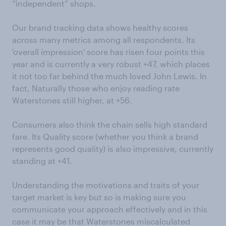
“independent” shops.
Our brand tracking data shows healthy scores
across many metrics among all respondents. Its
'overall impression' score has risen four points this
year and is currently a very robust +47, which places
it not too far behind the much loved John Lewis. In
fact, Naturally those who enjoy reading rate
Waterstones still higher, at +56.
Consumers also think the chain sells high standard
fare. Its Quality score (whether you think a brand
represents good quality) is also impressive, currently
standing at +41.
Understanding the motivations and traits of your
target market is key but so is making sure you
communicate your approach effectively and in this
case it may be that Waterstones miscalculated