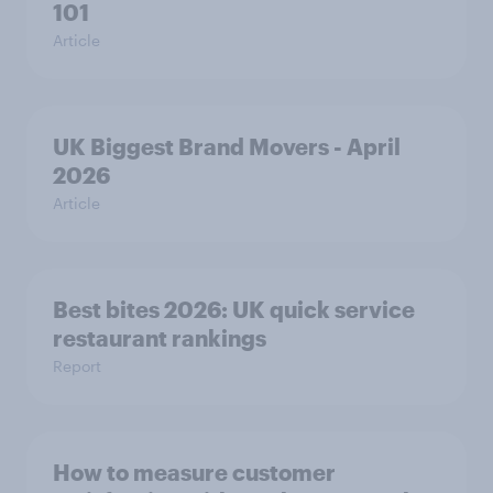
101
Article
UK Biggest Brand Movers - April
2026
Article
Best bites 2026: UK quick service
restaurant rankings
Report
How to measure customer