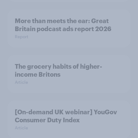
More than meets the ear: Great
Britain podcast ads report 2026
Report
The grocery habits of higher-
income Britons
Article
[On-demand UK webinar] YouGov
Consumer Duty Index
Article