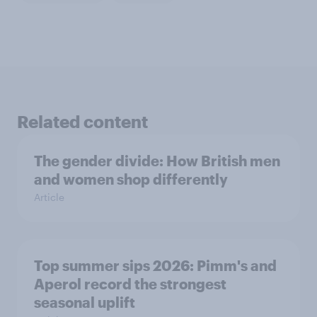
Related content
The gender divide: How British men
and women shop differently
Article
Top summer sips 2026: Pimm's and
Aperol record the strongest
seasonal uplift