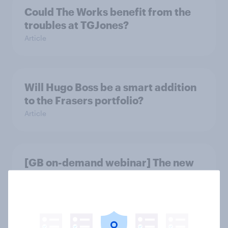
Could The Works benefit from the
troubles at TGJones?
Article
Will Hugo Boss be a smart addition
to the Frasers portfolio?
Article
[GB on-demand webinar] The new
search journey: How AI is changing
online discovery
Article