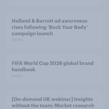
Holland & Barrett ad awareness
rises following ‘Back Your Body’
campaign launch
Article
FIFA World Cup 2026 global brand
handbook
Report
[On-demand UK webinar] Insights
without the team: Market research