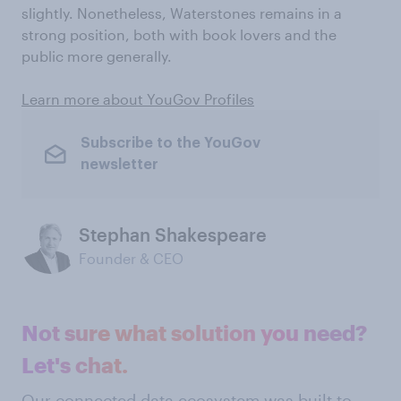
slightly. Nonetheless, Waterstones remains in a
strong position, both with book lovers and the
public more generally.
Learn more about YouGov Profiles
Subscribe to the YouGov
newsletter
Stephan Shakespeare
Founder & CEO
Not sure what solution you need?
Let's chat.
Our connected data ecosystem was built to