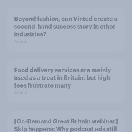
Beyond fashion, can Vinted create a
second-hand success story in other
industries?
Article
Food delivery services are mainly
used as a treat in Britain, but high
fees frustrate many
Article
[On-Demand Great Britain webinar]
Skip happens: Why podcast ads still