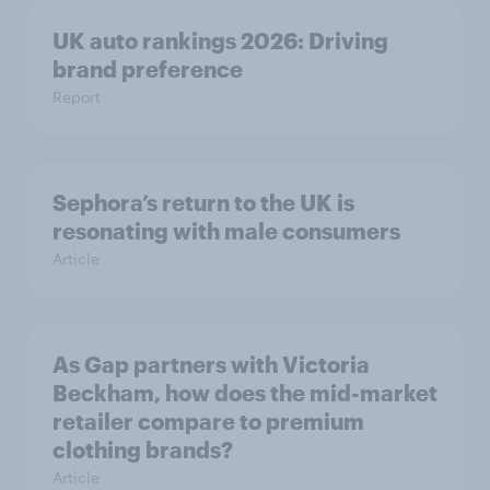
UK auto rankings 2026: ​Driving
brand preference
Report
Sephora’s return to the UK is
resonating with male consumers
Article
As Gap partners with Victoria
Beckham, how does the mid-market
retailer compare to premium
clothing brands?
Article