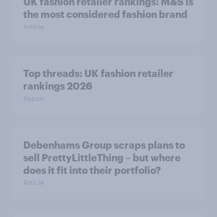
UK fashion retailer rankings: M&S is
the most considered fashion brand
Article
Top threads: UK fashion retailer
rankings 2026
Report
Debenhams Group scraps plans to
sell PrettyLittleThing – but where
does it fit into their portfolio?
Article