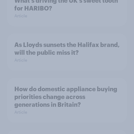
What's driving the UK's sweet tooth
for HARIBO?
Article
As Lloyds sunsets the Halifax brand,
will the public miss it?
Article
How do domestic appliance buying
priorities change across
generations in Britain?
Article