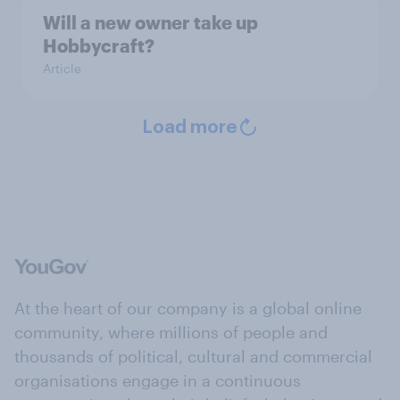
Will a new owner take up
Hobbycraft?
Article
Load more
At the heart of our company is a global online
community, where millions of people and
thousands of political, cultural and commercial
organisations engage in a continuous