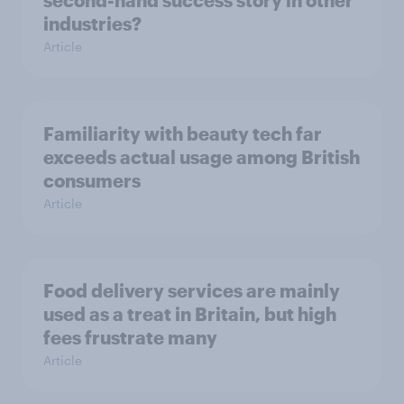
second-hand success story in other
industries?
Article
Familiarity with beauty tech far
exceeds actual usage among British
consumers
Article
Food delivery services are mainly
used as a treat in Britain, but high
fees frustrate many
Article