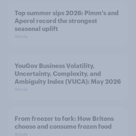
Top summer sips 2026: Pimm's and
Aperol record the strongest
seasonal uplift
Article
YouGov Business Volatility,
Uncertainty, Complexity, and
Ambiguity Index (VUCA): May 2026
Article
From freezer to fork: How Britons
choose and consume frozen food
Article