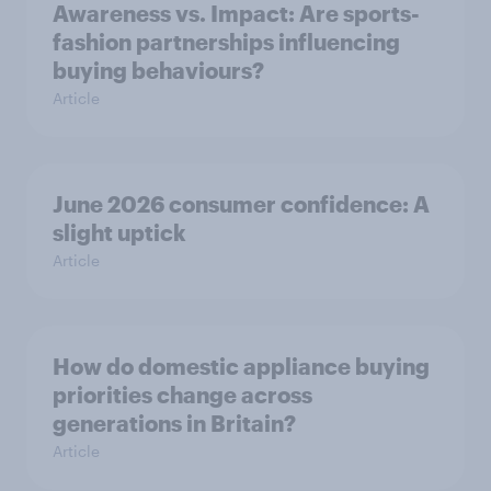
Awareness vs. Impact: Are sports-
fashion partnerships influencing
buying behaviours?
Article
June 2026 consumer confidence: A
slight uptick
Article
How do domestic appliance buying
priorities change across
generations in Britain?
Article