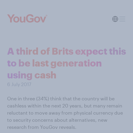
A third of Brits expect this
to be last generation
using cash
6 July 2017
One in three (34%) think that the country will be
cashless within the next 20 years, but many remain
reluctant to move away from physical currency due
to security concerns about alternatives, new
research from YouGov reveals.