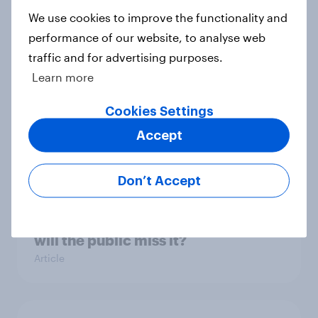
any financial planning
We use cookies to improve the functionality and
Article
performance of our website, to analyse web
traffic and for advertising purposes.
Learn more
Record sales and higher profits:
Cookies Settings
What's driving the UK's sweet tooth
for HARIBO?
Accept
Article
Don’t Accept
As Lloyds sunsets the Halifax brand,
will the public miss it?
Article