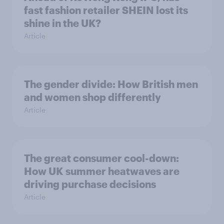
fast fashion retailer SHEIN lost its
shine in the UK?
Article
The gender divide: How British men
and women shop differently
Article
The great consumer cool-down:
How UK summer heatwaves are
driving purchase decisions
Article