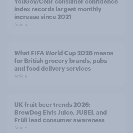
YouGov/Cebr consumer confidence
index records largest monthly
increase since 2021
Article
What FIFA World Cup 2026 means
for British grocery brands, pubs
and food delivery services
Article
UK fruit beer trends 2026:
BrewDog Elvis Juice, JUBEL and
Früli lead consumer awareness
Article