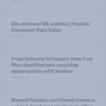
Article
[On-demand UK webinar] YouGov
Consumer Duty Index
Article
From behavior to impact: How Fost
Plus identified new recycling
opportunities with YouGov
Case Study
Beyond fashion, can Vinted create a