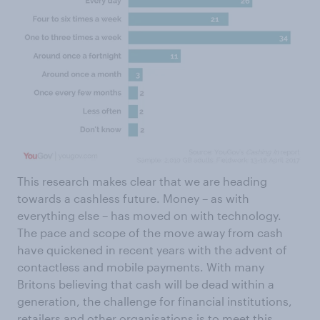
This research makes clear that we are heading
towards a cashless future. Money – as with
everything else – has moved on with technology.
The pace and scope of the move away from cash
have quickened in recent years with the advent of
contactless and mobile payments. With many
Britons believing that cash will be dead within a
generation, the challenge for financial institutions,
retailers and other organisations is to meet this