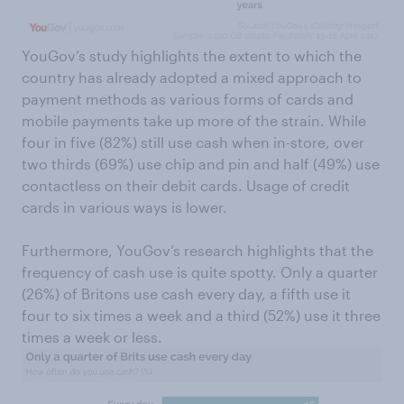
YouGov’s study highlights the extent to which the
country has already adopted a mixed approach to
payment methods as various forms of cards and
mobile payments take up more of the strain. While
four in five (82%) still use cash when in-store, over
two thirds (69%) use chip and pin and half (49%) use
contactless on their debit cards. Usage of credit
cards in various ways is lower.
Furthermore, YouGov’s research highlights that the
frequency of cash use is quite spotty. Only a quarter
(26%) of Britons use cash every day, a fifth use it
four to six times a week and a third (52%) use it three
times a week or less.