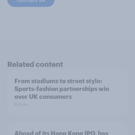
Related content
From stadiums to street style:
Sports-fashion partnerships win
over UK consumers
Article
Ahead of its Hong Kong IPO, has