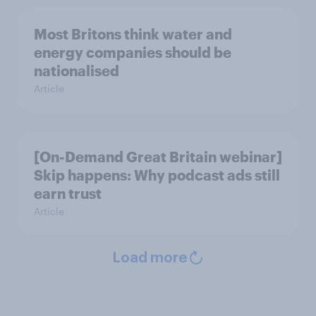
Most Britons think water and
energy companies should be
nationalised
Article
[On-Demand Great Britain webinar]
Skip happens: Why podcast ads still
earn trust
Article
Load more