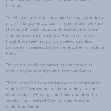
head-on.
Yet while many Britons now used mixed methods to
pay for things, there are still large numbers who are
sticking with cash because of resistance to more
high-tech payment methods. Approaching two
thirds (65%) feel that using mobile or cashless
payments increases the chance of suffering fraud or
theft.
The report highlights particular concerns over
mobile payment or deposit systems and apps.
Three in ten (31%) don’t think they are secure and a
quarter (24%) are concerned about malware and
identity theft. Worryingly for those who offer the
services, one in six (16%) don’t trust providers
behind the systems.