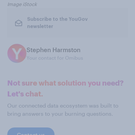
Image iStock
Subscribe to the YouGov
newsletter
Stephen Harmston
Your contact for Omibus
Not sure what solution you need?
Let's chat.
Our connected data ecosystem was built to
bring answers to your burning questions.
Contact us