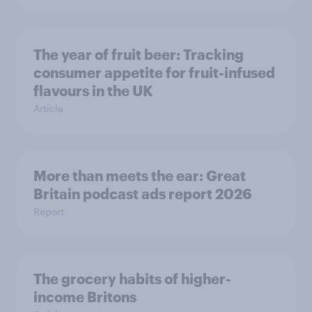
The year of fruit beer: Tracking
consumer appetite for fruit-infused
flavours in the UK
Article
More than meets the ear: Great
Britain podcast ads report 2026
Report
The grocery habits of higher-
income Britons