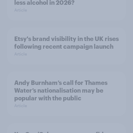
less alcohol in 2026?
Article
Etsy's brand visibility in the UK rises
following recent campaign launch
Article
Andy Burnham’s call for Thames
Water’s nationalisation may be
popular with the public
Article