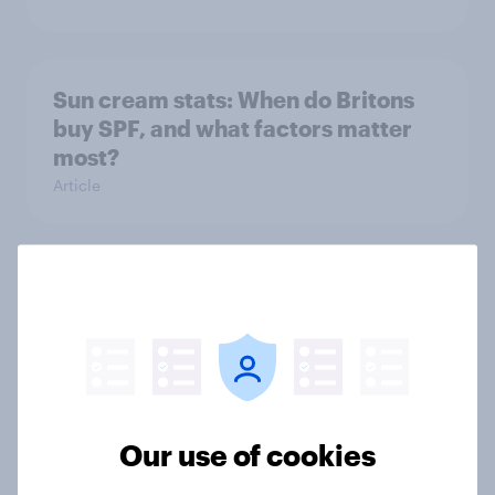
Sun cream stats: When do Britons
buy SPF, and what factors matter
most?
Article
How FRoSTA identified shopper-
driven category opportunities with
YouGov Shopper
Case Study
Our use of cookies
Nearly three in ten Britons don’t do