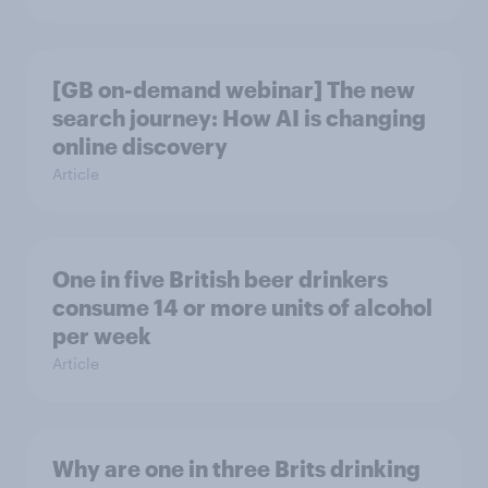
[GB on-demand webinar] The new
search journey: How AI is changing
online discovery
Article
One in five British beer drinkers
consume 14 or more units of alcohol
per week
Article
Why are one in three Brits drinking