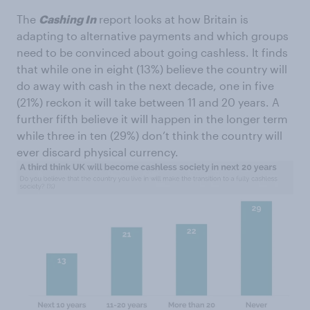
The
Cashing In
report looks at how Britain is
adapting to alternative payments and which groups
need to be convinced about going cashless. It finds
that while one in eight (13%) believe the country will
do away with cash in the next decade, one in five
(21%) reckon it will take between 11 and 20 years. A
further fifth believe it will happen in the longer term
while three in ten (29%) don’t think the country will
ever discard physical currency.