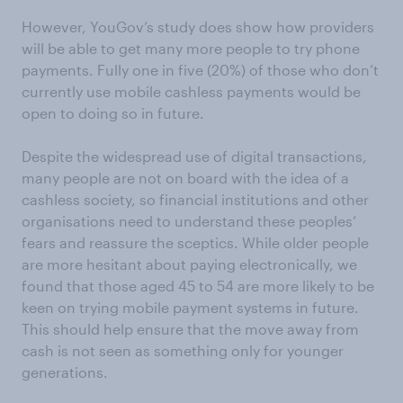
However, YouGov’s study does show how providers
will be able to get many more people to try phone
payments. Fully one in five (20%) of those who don’t
currently use mobile cashless payments would be
open to doing so in future.
Despite the widespread use of digital transactions,
many people are not on board with the idea of a
cashless society, so financial institutions and other
organisations need to understand these peoples’
fears and reassure the sceptics. While older people
are more hesitant about paying electronically, we
found that those aged 45 to 54 are more likely to be
keen on trying mobile payment systems in future.
This should help ensure that the move away from
cash is not seen as something only for younger
generations.