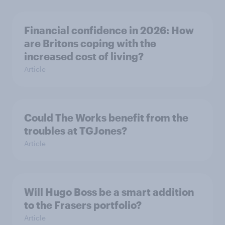
Financial confidence in 2026: How
are Britons coping with the
increased cost of living?
Article
Could The Works benefit from the
troubles at TGJones?
Article
Will Hugo Boss be a smart addition
to the Frasers portfolio?
Article