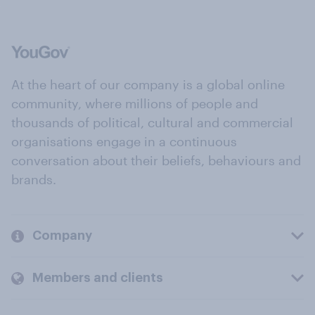
At the heart of our company is a global online
community, where millions of people and
thousands of political, cultural and commercial
organisations engage in a continuous
conversation about their beliefs, behaviours and
brands.
Company
Members and clients