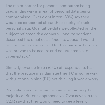
The major barrier for personal computers being
used in this way is a fear of personal data being
compromised. Over eight in ten (83%) say they
would be concerned about the security of their
personal data. Qualitative data we collected on the
subject reflected this concern – one respondent
described the practice as “open to abuse - I would
not like my computer used for this purpose before it
was proven to be secure and not vulnerable to
cyber-attack.”
Similarly, over six in ten (62%) of respondents fear
that the practice may damage their PC in some way,
with just one in nine (11%) not thinking it was a worry.
Regulation and transparency are also making the
majority of Britons apprehensive. Over seven in ten
(72%) say that they would need to see a level of