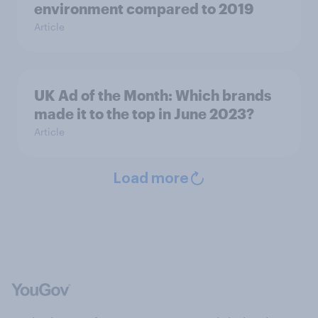
environment compared to 2019
Article
UK Ad of the Month: Which brands
made it to the top in June 2023?
Article
Load more