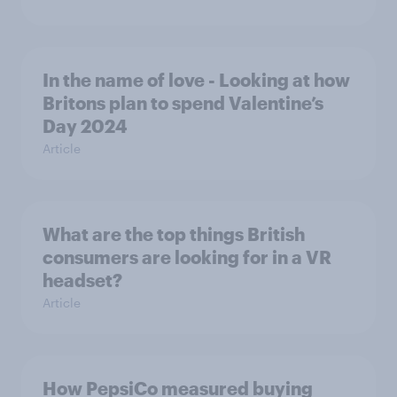
In the name of love - Looking at how
Britons plan to spend Valentine’s
Day 2024
Article
What are the top things British
consumers are looking for in a VR
headset?
Article
How PepsiCo measured buying