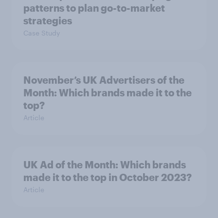
patterns to plan go-to-market
strategies
Case Study
November’s UK Advertisers of the
Month: Which brands made it to the
top?
Article
UK Ad of the Month: Which brands
made it to the top in October 2023?
Article