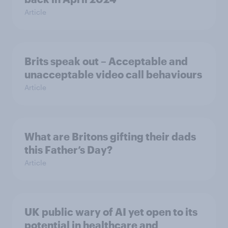
Article
Brits speak out – Acceptable and
unacceptable video call behaviours
Article
What are Britons gifting their dads
this Father’s Day?
Article
UK public wary of AI yet open to its
potential in healthcare and