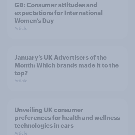
GB: Consumer attitudes and
expectations for International
Women’s Day
Article
January’s UK Advertisers of the
Month: Which brands made it to the
top?
Article
Unveiling UK consumer
preferences for health and wellness
technologies in cars
Article