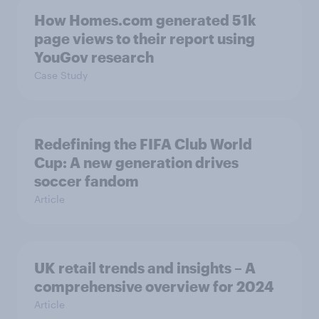
How Homes.com generated 51k
page views to their report using
YouGov research
Case Study
Redefining the FIFA Club World
Cup: A new generation drives
soccer fandom
Article
UK retail trends and insights – A
comprehensive overview for 2024
Article