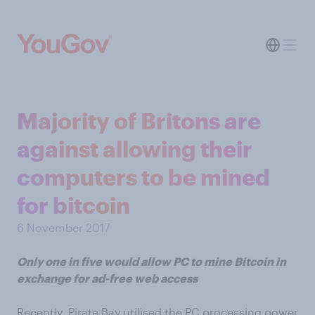
Majority of Britons are
against allowing their
computers to be mined
for bitcoin
6 November 2017
Only one in five would allow PC to mine Bitcoin in
exchange for ad-free web access
Recently, Pirate Bay utilised the PC processing power