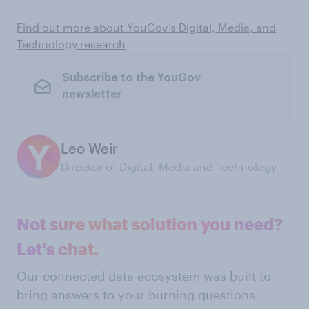
Find out more about YouGov’s Digital, Media, and
Technology research
Subscribe to the YouGov
newsletter
Leo Weir
Director of Digital, Media and Technology
Not sure what solution you need?
Let's chat.
Our connected data ecosystem was built to
bring answers to your burning questions.