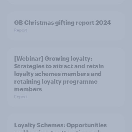
GB Christmas gifting report 2024
Report
[Webinar] Growing loyalty:
Strategies to attract and retain
loyalty schemes members and
retaining loyalty programme
members
Report
Loyalty Schemes​: Opportunities