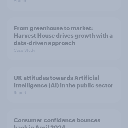
Article
From greenhouse to market:
Harvest House drives growth with a
data-driven approach
Case Study
UK attitudes towards Artificial
Intelligence (AI) in the public sector
Report
Consumer confidence bounces
back in April 2024