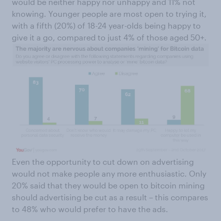
would be neither happy nor unhappy and 11% not
knowing. Younger people are most open to trying it,
with a fifth (20%) of 18-24 year-olds being happy to
give it a go, compared to just 4% of those aged 50+.
Even the opportunity to cut down on advertising
would not make people any more enthusiastic. Only
20% said that they would be open to bitcoin mining
should advertising be cut as a result – this compares
to 48% who would prefer to have the ads.