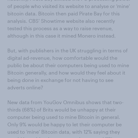
of people who visited its website to analyse or ‘mine’
bitcoin data. Bitcoin then paid Pirate Bay for this
analysis. CBS’ Showtime website also recently
tested this process as a way to raise revenue,
although in this case it mined Monero instead.
But, with publishers in the UK struggling in terms of
digital ad-revenue, how comfortable would the
public be about their computers being used to mine
Bitcoin generally, and how would they feel about it
being done in exchange for not having to see
adverts online?
New data from YouGov Omnibus shows that two-
thirds (68%) of Brits would be unhappy at their
computer being used to mine Bitcoin in general.
Only 9% would be happy to let their computer be
used to ‘mine’ Bitcoin data, with 12% saying they