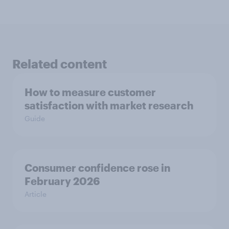
Related content
How to measure customer
satisfaction with market research
Guide
Consumer confidence rose in
February 2026
Article