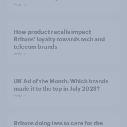
Article
How product recalls impact
Britons’ loyalty towards tech and
telecom brands
Article
UK Ad of the Month: Which brands
made it to the top in July 2023?
Article
Britons doing less to care for the