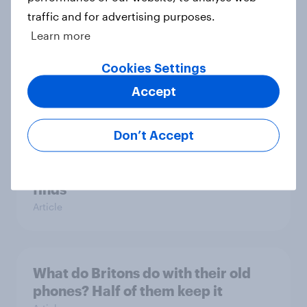
traffic and for advertising purposes.
Learn more
What do mobile users look for in a
new network?
Cookies Settings
Article
Accept
Don’t Accept
75% of British mobile users value
money off their next bill, survey
finds
Article
What do Britons do with their old
phones? Half of them keep it