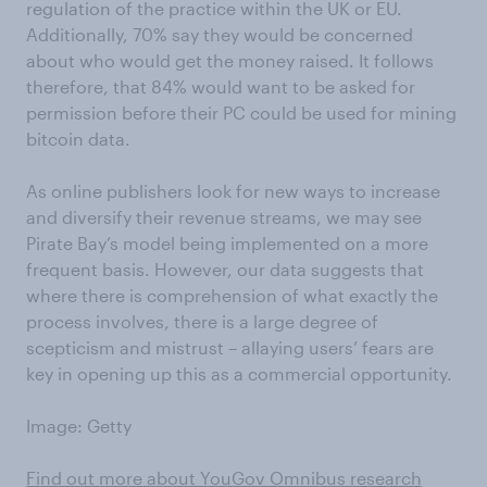
regulation of the practice within the UK or EU.
Additionally, 70% say they would be concerned
about who would get the money raised. It follows
therefore, that 84% would want to be asked for
permission before their PC could be used for mining
bitcoin data.
As online publishers look for new ways to increase
and diversify their revenue streams, we may see
Pirate Bay’s model being implemented on a more
frequent basis. However, our data suggests that
where there is comprehension of what exactly the
process involves, there is a large degree of
scepticism and mistrust – allaying users’ fears are
key in opening up this as a commercial opportunity.
Image: Getty
Find out more about YouGov Omnibus research