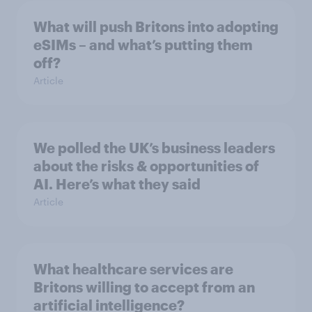
What will push Britons into adopting
eSIMs – and what’s putting them
off?
Article
We polled the UK’s business leaders
about the risks & opportunities of
AI. Here’s what they said
Article
What healthcare services are
Britons willing to accept from an
artificial intelligence?