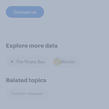
Contact us
Explore more data
The Pirate Bay
Bitcoin
Related topics
Custom research