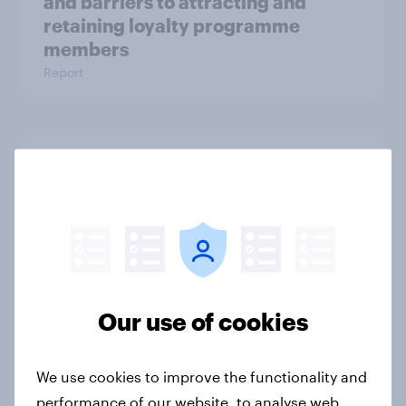
and barriers to attracting and
retaining loyalty programme
members
Report
How health & wellness brand
tracked awareness and consumer
perceptions with YouGov
Case Study
How leading American fashion
Our use of cookies
retailer understood target personas
in-depth with YouGov
We use cookies to improve the functionality and
Case Study
performance of our website, to analyse web