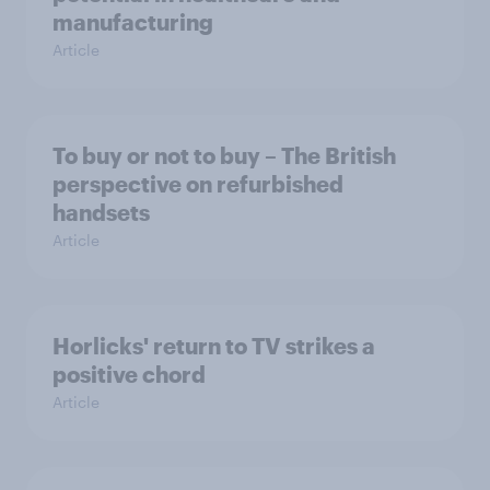
manufacturing
Article
To buy or not to buy – The British
perspective on refurbished
handsets
Article
Horlicks' return to TV strikes a
positive chord
Article