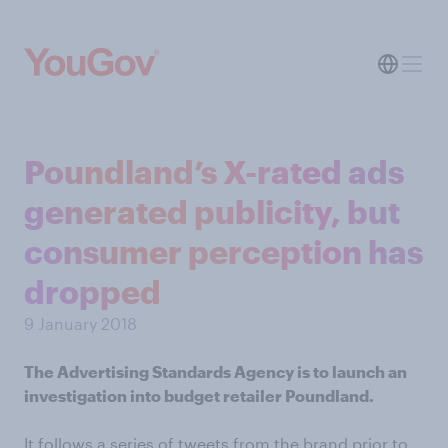
Poundland’s X-rated ads
generated publicity, but
consumer perception has
dropped
9 January 2018
The Advertising Standards Agency is to launch an
investigation into budget retailer Poundland.
It follows a series of tweets from the brand prior to