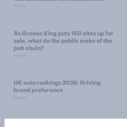
Article
As Greene King puts 150 sites up for
sale, what do the public make of the
pub chain?
Article
UK auto rankings 2026: ​Driving
brand preference
Report
Sephora’s return to the UK is