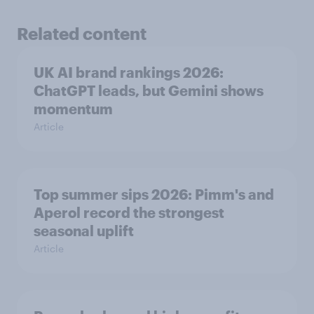
Related content
UK AI brand rankings 2026:
ChatGPT leads, but Gemini shows
momentum
Article
Top summer sips 2026: Pimm's and
Aperol record the strongest
seasonal uplift
Article