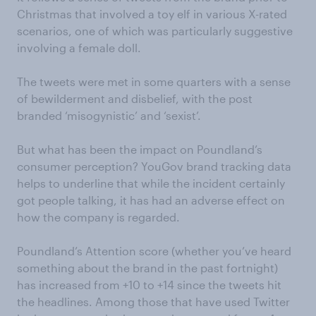
Christmas that involved a toy elf in various X-rated
scenarios, one of which was particularly suggestive
involving a female doll.
The tweets were met in some quarters with a sense
of bewilderment and disbelief, with the post
branded ‘misogynistic’ and ‘sexist’.
But what has been the impact on Poundland’s
consumer perception? YouGov brand tracking data
helps to underline that while the incident certainly
got people talking, it has had an adverse effect on
how the company is regarded.
Poundland’s Attention score (whether you’ve heard
something about the brand in the past fortnight)
has increased from +10 to +14 since the tweets hit
the headlines. Among those that have used Twitter