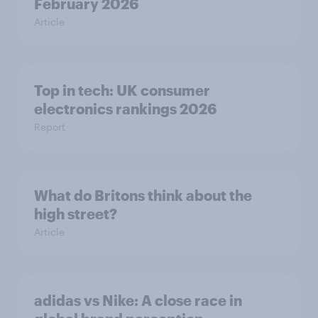
February 2026
Article
Top in tech: UK consumer
electronics rankings 2026
Report
What do Britons think about the
high street?
Article
adidas vs Nike: A close race in