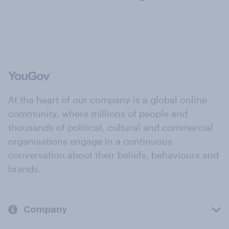
At the heart of our company is a global online
community, where millions of people and
thousands of political, cultural and commercial
organisations engage in a continuous
conversation about their beliefs, behaviours and
brands.
Company