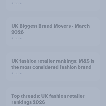
Article
UK Biggest Brand Movers - March
2026
Article
UK fashion retailer rankings: M&S is
the most considered fashion brand
Article
Top threads: UK fashion retailer
rankings 2026