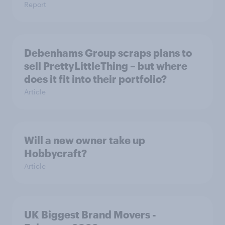
Report
Debenhams Group scraps plans to
sell PrettyLittleThing – but where
does it fit into their portfolio?
Article
Will a new owner take up
Hobbycraft?
Article
UK Biggest Brand Movers -