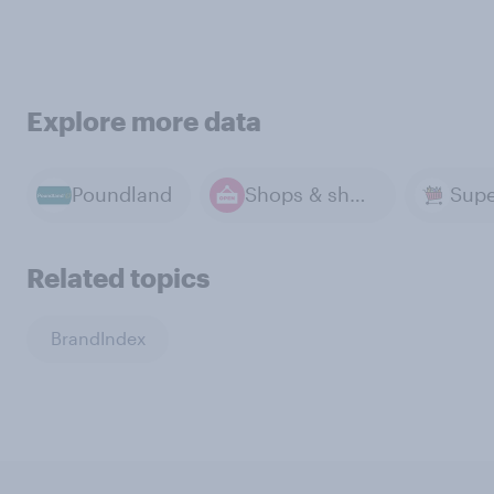
Explore more data
Poundland
Shops & shopping
Supe
Related topics
BrandIndex