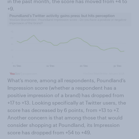
in the past month, the score has moved from +4 to
+9.
What’s more, among all respondents, Poundland’s
Impression score (whether a respondent has a
positive impression of a brand) has dropped from
+17 to +13. Looking specifically at Twitter users, the
score has decreased by 6 points, from +13 to +7.
Another concern is that among those that would
consider shopping at Poundland, its Impression
score has dropped from +54 to +49.