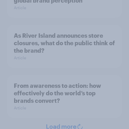
global brand perception
Article
As River Island announces store
closures, what do the public think of
the brand?
Article
From awareness to action: how
effectively do the world’s top
brands convert?
Article
Load more