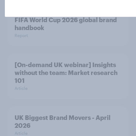
FIFA World Cup 2026 global brand
handbook
Report
[On-demand UK webinar] Insights
without the team: Market research
101
Article
UK Biggest Brand Movers - April
2026
Article