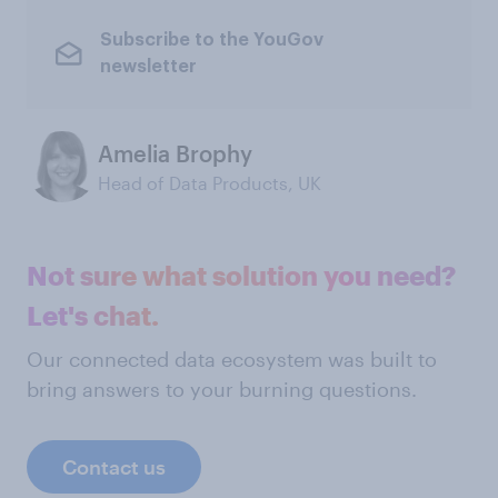
Subscribe to the YouGov
newsletter
Amelia Brophy
Head of Data Products, UK
Not sure what solution you need?
Let's chat.
Our connected data ecosystem was built to
bring answers to your burning questions.
Contact us