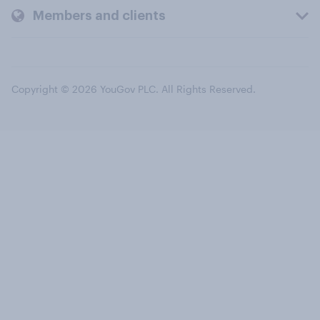
Members and clients
Copyright © 2026 YouGov PLC. All Rights Reserved.