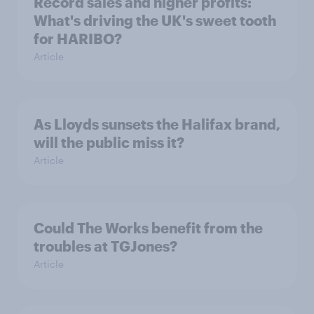
Record sales and higher profits:
What's driving the UK's sweet tooth
for HARIBO?
Article
As Lloyds sunsets the Halifax brand,
will the public miss it?
Article
Could The Works benefit from the
troubles at TGJones?
Article