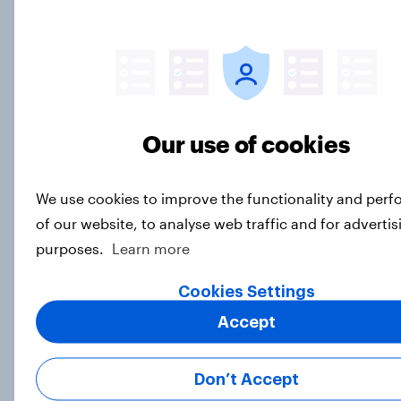
resonating with male consumers
Article
As Gap partners with Victoria
Our use of cookies
Beckham, how does the mid-market
retailer compare to premium
clothing brands?
We use cookies to improve the functionality and per
Article
of our website, to analyse web traffic and for advertis
purposes.
Learn more
Cookies Settings
Holland & Barrett ad awareness
Accept
rises following ‘Back Your Body’
campaign launch
Article
Don’t Accept