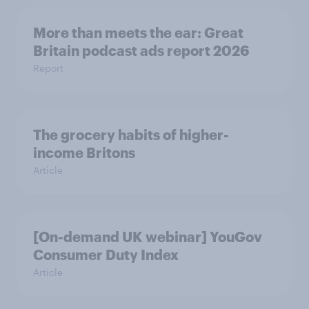
More than meets the ear: Great
Britain podcast ads report 2026
Report
The grocery habits of higher-
income Britons
Article
[On-demand UK webinar] YouGov
Consumer Duty Index
Article