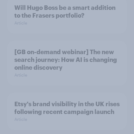
Will Hugo Boss be a smart addition
to the Frasers portfolio?
Article
[GB on-demand webinar] The new
search journey: How AI is changing
online discovery
Article
Etsy's brand visibility in the UK rises
following recent campaign launch
Article