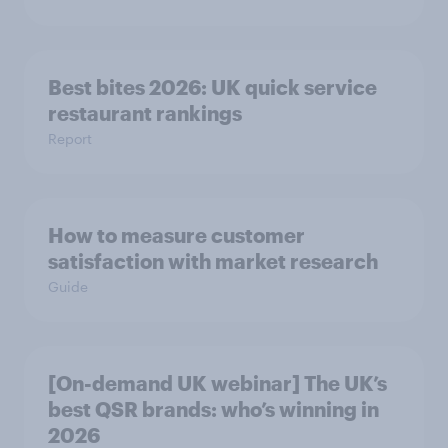
Best bites 2026: UK quick service
restaurant rankings
Report
How to measure customer
satisfaction with market research
Guide
[On-demand UK webinar] The UK’s
best QSR brands: who’s winning in
2026