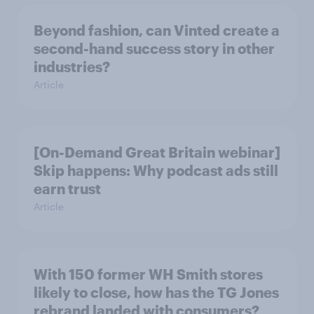
Beyond fashion, can Vinted create a
second-hand success story in other
industries?
Article
[On-Demand Great Britain webinar]
Skip happens: Why podcast ads still
earn trust
Article
With 150 former WH Smith stores
likely to close, how has the TG Jones
rebrand landed with consumers?