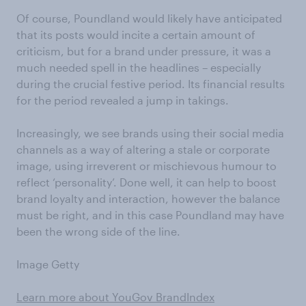
Of course, Poundland would likely have anticipated
that its posts would incite a certain amount of
criticism, but for a brand under pressure, it was a
much needed spell in the headlines – especially
during the crucial festive period. Its financial results
for the period revealed a jump in takings.
Increasingly, we see brands using their social media
channels as a way of altering a stale or corporate
image, using irreverent or mischievous humour to
reflect ‘personality’. Done well, it can help to boost
brand loyalty and interaction, however the balance
must be right, and in this case Poundland may have
been the wrong side of the line.
Image Getty
Learn more about YouGov BrandIndex