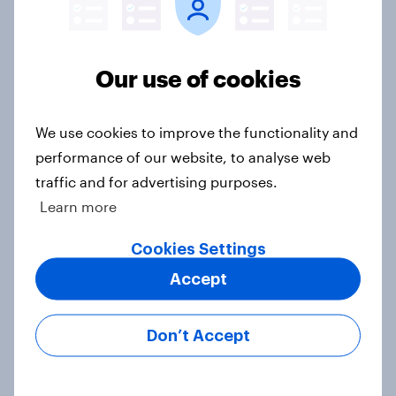
second-hand success story in other
industries?
Article
Our use of cookies
We use cookies to improve the functionality and
[On-Demand Great Britain webinar]
performance of our website, to analyse web
Skip happens: Why podcast ads still
traffic and for advertising purposes.
earn trust
Learn more
Article
Cookies Settings
Accept
With 150 former WH Smith stores
likely to close, how has the TG Jones
Don’t Accept
rebrand landed with consumers?
Article