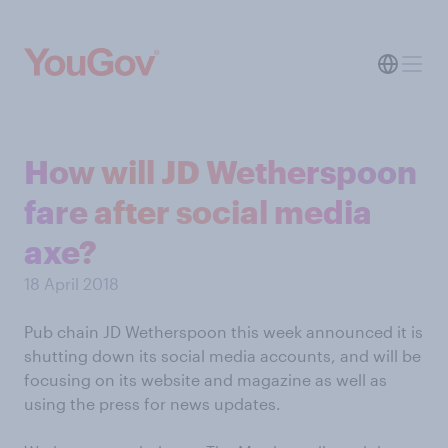
How will JD Wetherspoon
fare after social media
axe?
18 April 2018
Pub chain JD Wetherspoon this week announced it is
shutting down its social media accounts, and will be
focusing on its website and magazine as well as
using the press for news updates.