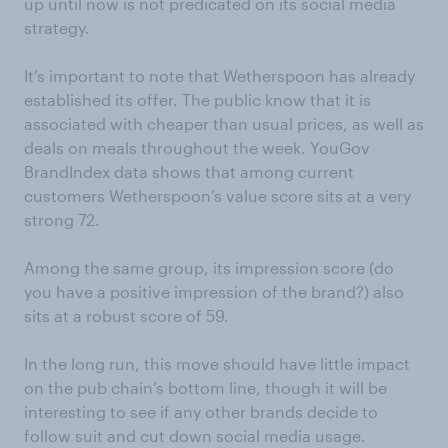
up until now is not predicated on its social media
strategy.
It’s important to note that Wetherspoon has already
established its offer. The public know that it is
associated with cheaper than usual prices, as well as
deals on meals throughout the week. YouGov
BrandIndex data shows that among current
customers Wetherspoon’s value score sits at a very
strong 72.
Among the same group, its impression score (do
you have a positive impression of the brand?) also
sits at a robust score of 59.
In the long run, this move should have little impact
on the pub chain’s bottom line, though it will be
interesting to see if any other brands decide to
follow suit and cut down social media usage.