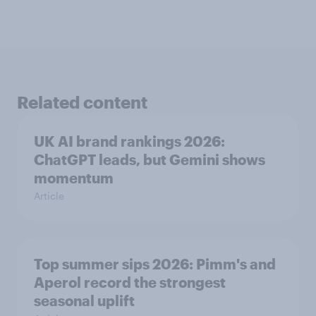
Related content
UK AI brand rankings 2026:
ChatGPT leads, but Gemini shows
momentum
Article
Top summer sips 2026: Pimm's and
Aperol record the strongest
seasonal uplift