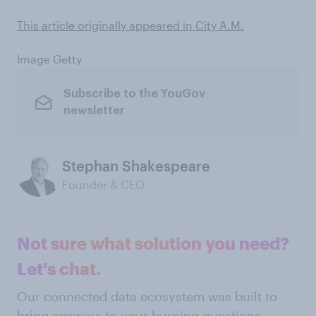
This article originally appeared in City A.M.
Image Getty
Subscribe to the YouGov
newsletter
Stephan Shakespeare
Founder & CEO
Not sure what solution you need?
Let's chat.
Our connected data ecosystem was built to
bring answers to your burning questions.