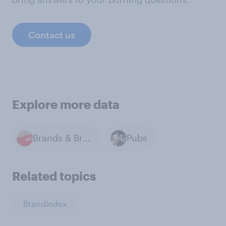
Contact us
Explore more data
Brands & Branding
Pubs
Related topics
BrandIndex