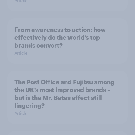
Article
From awareness to action: how
effectively do the world’s top
brands convert?
Article
The Post Office and Fujitsu among
the UK’s most improved brands –
but is the Mr. Bates effect still
lingering?
Article