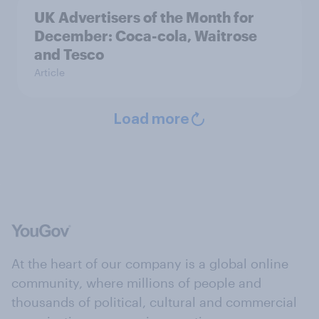
UK Advertisers of the Month for
December: Coca-cola, Waitrose
and Tesco
Article
Load more
At the heart of our company is a global online
community, where millions of people and
thousands of political, cultural and commercial