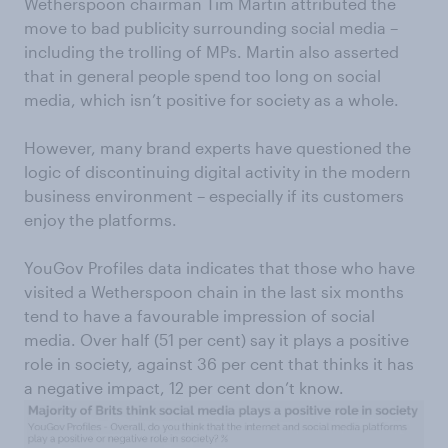
Wetherspoon chairman Tim Martin attributed the
move to bad publicity surrounding social media –
including the trolling of MPs. Martin also asserted
that in general people spend too long on social
media, which isn’t positive for society as a whole.
However, many brand experts have questioned the
logic of discontinuing digital activity in the modern
business environment – especially if its customers
enjoy the platforms.
YouGov Profiles data indicates that those who have
visited a Wetherspoon chain in the last six months
tend to have a favourable impression of social
media. Over half (51 per cent) say it plays a positive
role in society, against 36 per cent that thinks it has
a negative impact, 12 per cent don’t know.