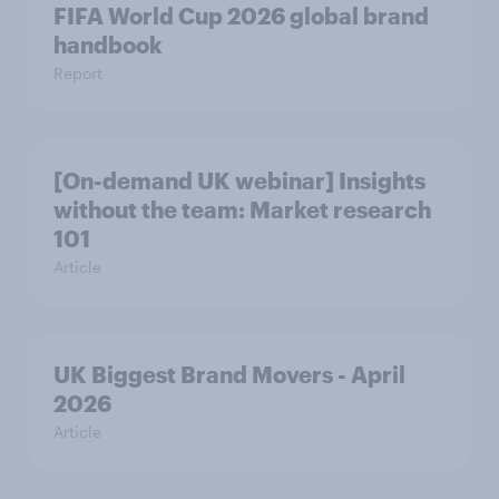
FIFA World Cup 2026 global brand
handbook
Report
[On-demand UK webinar] Insights
without the team: Market research
101
Article
UK Biggest Brand Movers - April
2026
Article