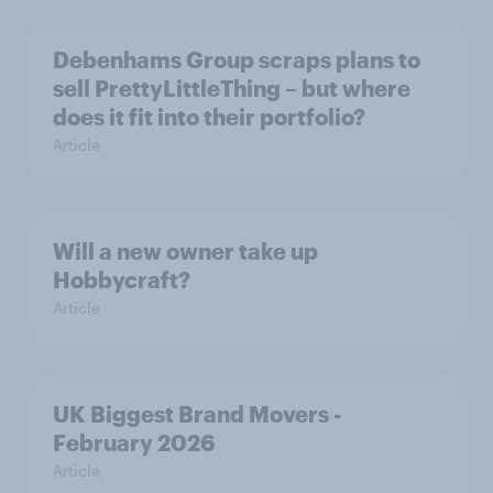
Debenhams Group scraps plans to
sell PrettyLittleThing – but where
does it fit into their portfolio?
Article
Will a new owner take up
Hobbycraft?
Article
UK Biggest Brand Movers -
February 2026
Article