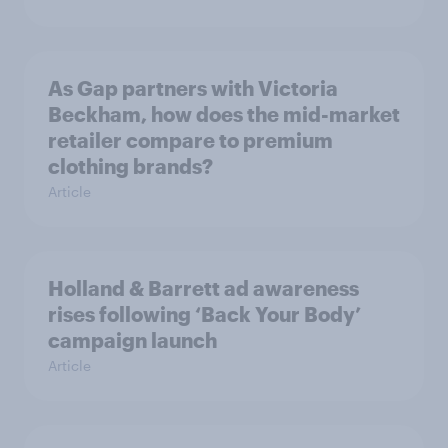
As Gap partners with Victoria
Beckham, how does the mid-market
retailer compare to premium
clothing brands?
Article
Holland & Barrett ad awareness
rises following ‘Back Your Body’
campaign launch
Article