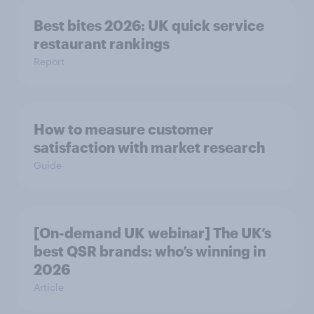
Best bites 2026: UK quick service
restaurant rankings
Report
How to measure customer
satisfaction with market research
Guide
[On-demand UK webinar] The UK’s
best QSR brands: who’s winning in
2026
Article