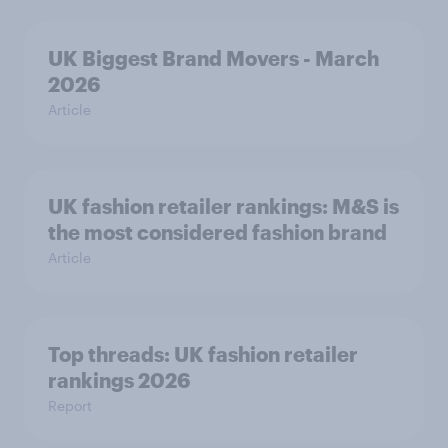
UK Biggest Brand Movers - March
2026
Article
UK fashion retailer rankings: M&S is
the most considered fashion brand
Article
Top threads: UK fashion retailer
rankings 2026
Report