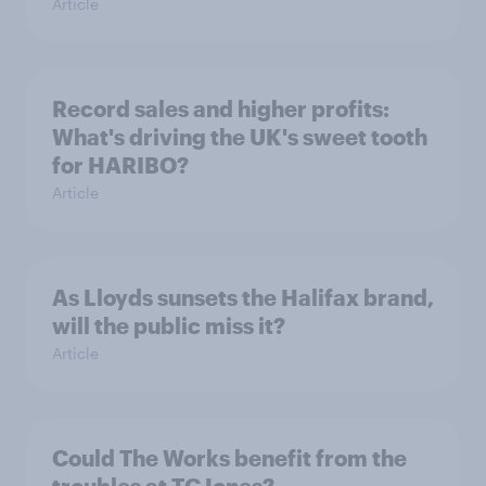
Article
Record sales and higher profits:
What's driving the UK's sweet tooth
for HARIBO?
Article
As Lloyds sunsets the Halifax brand,
will the public miss it?
Article
Could The Works benefit from the
troubles at TGJones?