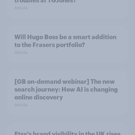
Article
Will Hugo Boss be a smart addition
to the Frasers portfolio?
Article
[GB on-demand webinar] The new
search journey: How AI is changing
online discovery
Article
Etsy's brand visibility in the UK rises