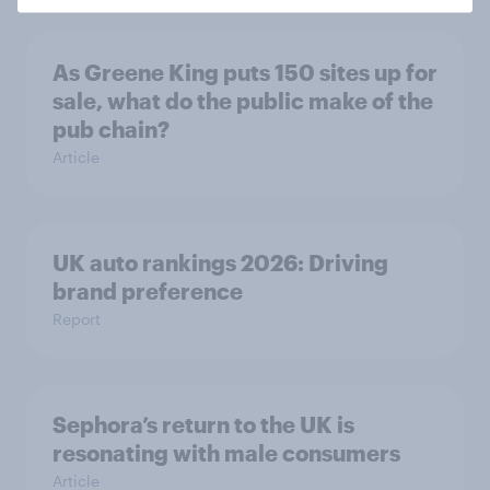
As Greene King puts 150 sites up for
sale, what do the public make of the
pub chain?
Article
UK auto rankings 2026: ​Driving
brand preference
Report
Sephora’s return to the UK is
resonating with male consumers
Article