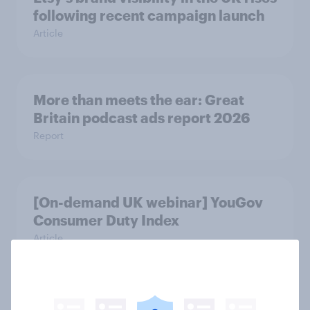
following recent campaign launch
Article
More than meets the ear: Great
Britain podcast ads report 2026
Report
[On-demand UK webinar] YouGov
Consumer Duty Index
Article
Beyond fashion, can Vinted create a