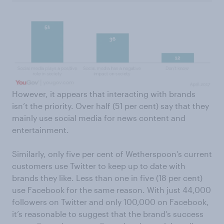
However, it appears that interacting with brands
isn’t the priority. Over half (51 per cent) say that they
mainly use social media for news content and
entertainment.
Similarly, only five per cent of Wetherspoon’s current
customers use Twitter to keep up to date with
brands they like. Less than one in five (18 per cent)
use Facebook for the same reason. With just 44,000
followers on Twitter and only 100,000 on Facebook,
it’s reasonable to suggest that the brand’s success