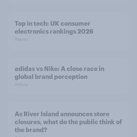
Top in tech: UK consumer
electronics rankings 2026
Report
adidas vs Nike: A close race in
global brand perception
Article
As River Island announces store
closures, what do the public think of
the brand?