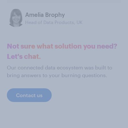
Amelia Brophy
Head of Data Products, UK
Not sure what solution you need?
Let's chat.
Our connected data ecosystem was built to
bring answers to your burning questions.
Contact us