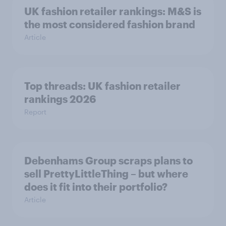
UK fashion retailer rankings: M&S is
the most considered fashion brand
Article
Top threads: UK fashion retailer
rankings 2026
Report
Debenhams Group scraps plans to
sell PrettyLittleThing – but where
does it fit into their portfolio?
Article