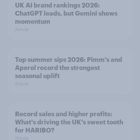
UK AI brand rankings 2026:
ChatGPT leads, but Gemini shows
momentum
Article
Top summer sips 2026: Pimm's and
Aperol record the strongest
seasonal uplift
Article
Record sales and higher profits:
What's driving the UK's sweet tooth
for HARIBO?
Article