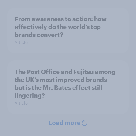
From awareness to action: how
effectively do the world’s top
brands convert?
Article
The Post Office and Fujitsu among
the UK’s most improved brands –
but is the Mr. Bates effect still
lingering?
Article
Load more