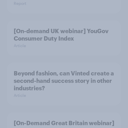
Report
[On-demand UK webinar] YouGov
Consumer Duty Index
Article
Beyond fashion, can Vinted create a
second-hand success story in other
industries?
Article
[On-Demand Great Britain webinar]