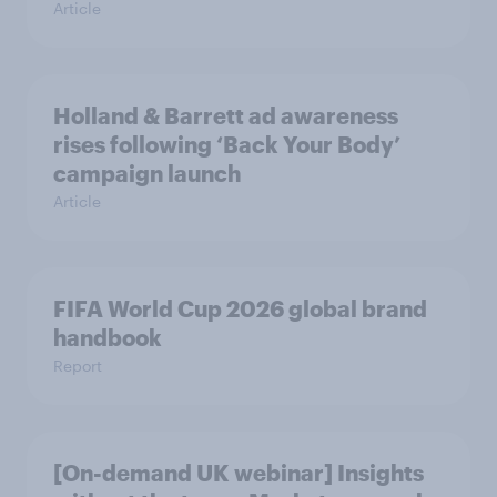
Article
Holland & Barrett ad awareness
rises following ‘Back Your Body’
campaign launch
Article
FIFA World Cup 2026 global brand
handbook
Report
[On-demand UK webinar] Insights