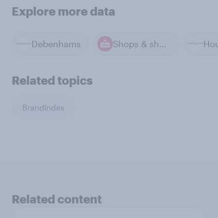
Explore more data
Debenhams
Shops & shopping
Related topics
BrandIndex
Related content