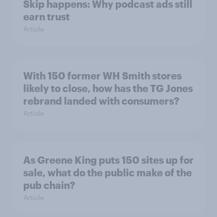
Skip happens: Why podcast ads still
earn trust
Article
With 150 former WH Smith stores
likely to close, how has the TG Jones
rebrand landed with consumers?
Article
As Greene King puts 150 sites up for
sale, what do the public make of the
pub chain?
Article