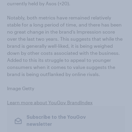
currently held by Asos (+20).
Notably, both metrics have remained relatively
stable for a long period of time, and there has been
no great change in the brand’s Impression score
over the last two years. This suggests that while the
brand is generally well-liked, it is being weighed
down by other costs associated with the business.
Added to this its struggle to appeal to younger
consumers when it comes to value suggests the
brand is being outflanked by online rivals.
Image Getty
Learn more about YouGov BrandIndex
Subscribe to the YouGov
newsletter