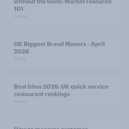
without the team: Market research
101
Article
UK Biggest Brand Movers - April
2026
Article
Best bites 2026: UK quick service
restaurant rankings
Report