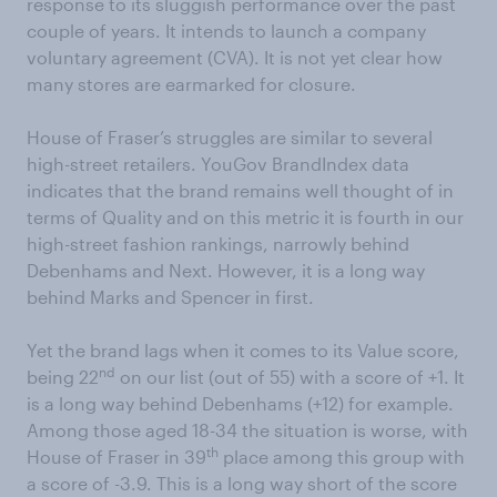
response to its sluggish performance over the past
couple of years. It intends to launch a company
voluntary agreement (CVA). It is not yet clear how
many stores are earmarked for closure.
House of Fraser’s struggles are similar to several
high-street retailers. YouGov BrandIndex data
indicates that the brand remains well thought of in
terms of Quality and on this metric it is fourth in our
high-street fashion rankings, narrowly behind
Debenhams and Next. However, it is a long way
behind Marks and Spencer in first.
Yet the brand lags when it comes to its Value score,
nd
being 22
on our list (out of 55) with a score of +1. It
is a long way behind Debenhams (+12) for example.
Among those aged 18-34 the situation is worse, with
th
House of Fraser in 39
place among this group with
a score of -3.9. This is a long way short of the score