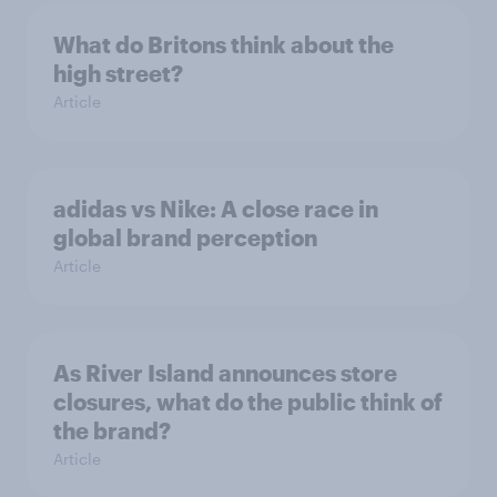
What do Britons think about the
high street?
Article
adidas vs Nike: A close race in
global brand perception
Article
As River Island announces store
closures, what do the public think of
the brand?
Article