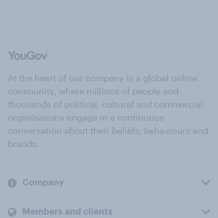
At the heart of our company is a global online
community, where millions of people and
thousands of political, cultural and commercial
organisations engage in a continuous
conversation about their beliefs, behaviours and
brands.
Company
Members and clients