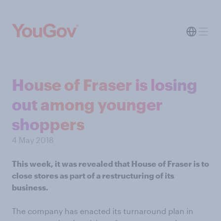
House of Fraser is losing
out among younger
shoppers
4 May 2018
This week, it was revealed that House of Fraser is to
close stores as part of a restructuring of its
business.
The company has enacted its turnaround plan in