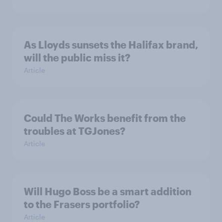
As Lloyds sunsets the Halifax brand,
will the public miss it?
Article
Could The Works benefit from the
troubles at TGJones?
Article
Will Hugo Boss be a smart addition
to the Frasers portfolio?
Article