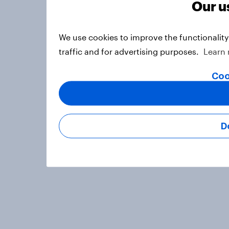
Our u
We use cookies to improve the functionalit
traffic and for advertising purposes.
Learn
Coo
D