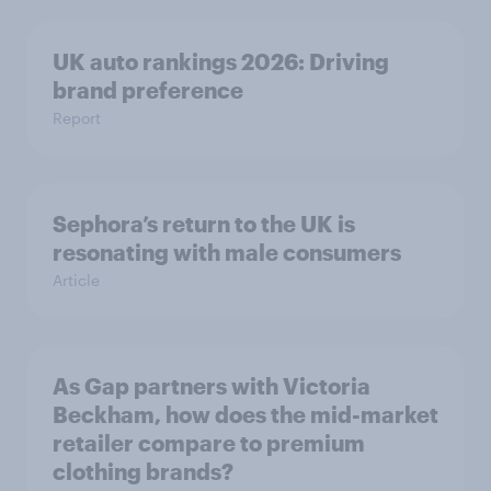
UK auto rankings 2026: ​Driving
brand preference
Report
Sephora’s return to the UK is
resonating with male consumers
Article
As Gap partners with Victoria
Beckham, how does the mid-market
retailer compare to premium
clothing brands?