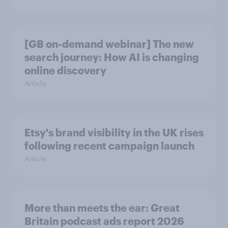
[GB on-demand webinar] The new
search journey: How AI is changing
online discovery
Article
Etsy's brand visibility in the UK rises
following recent campaign launch
Article
More than meets the ear: Great
Britain podcast ads report 2026