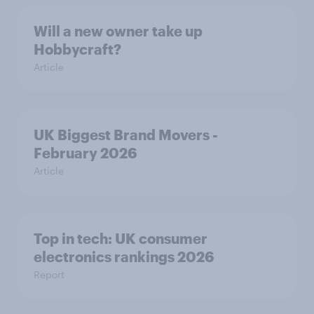
Will a new owner take up
Hobbycraft?
Article
UK Biggest Brand Movers -
February 2026
Article
Top in tech: UK consumer
electronics rankings 2026
Report