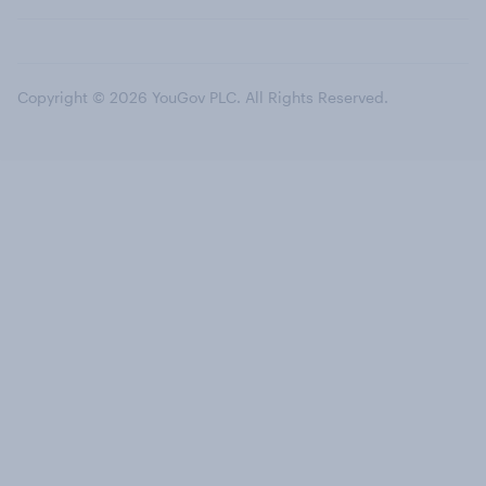
Copyright © 2026 YouGov PLC. All Rights Reserved.