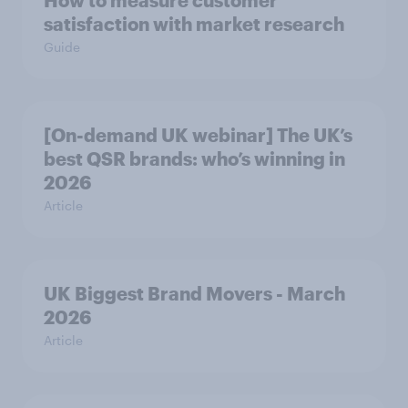
How to measure customer
satisfaction with market research
Guide
[On-demand UK webinar] The UK’s
best QSR brands: who’s winning in
2026
Article
UK Biggest Brand Movers - March
2026
Article