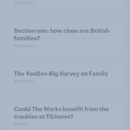
Big Survey
Section one: how close are British
families?
Big Survey
The YouGov Big Survey on Family
Big Survey
Could The Works benefit from the
troubles at TGJones?
Article