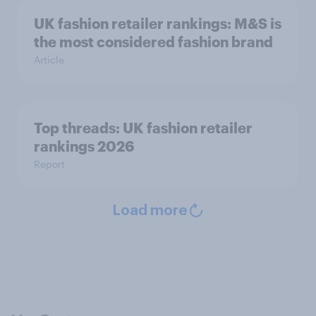
UK fashion retailer rankings: M&S is
the most considered fashion brand
Article
Top threads: UK fashion retailer
rankings 2026
Report
Load more