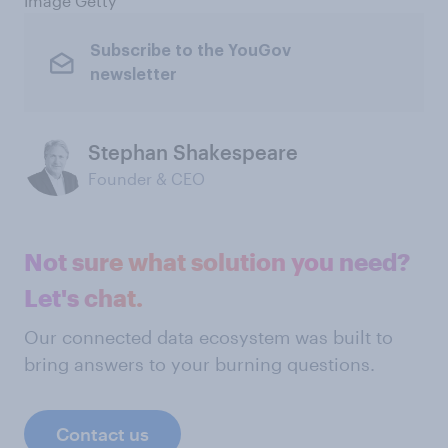
Image Getty
Subscribe to the YouGov
newsletter
Stephan Shakespeare
Founder & CEO
Not sure what solution you need?
Let's chat.
Our connected data ecosystem was built to
bring answers to your burning questions.
Contact us