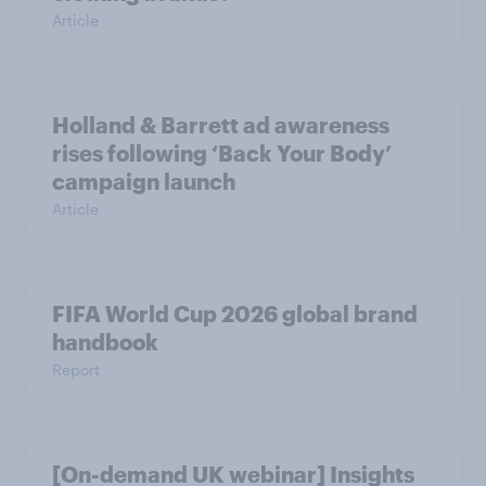
Article
Holland & Barrett ad awareness
rises following ‘Back Your Body’
campaign launch
Article
FIFA World Cup 2026 global brand
handbook
Report
[On-demand UK webinar] Insights