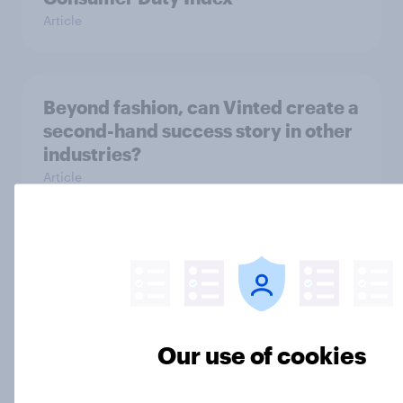
Article
Beyond fashion, can Vinted create a
second-hand success story in other
industries?
Article
[On-Demand Great Britain webinar]
Skip happens: Why podcast ads still
earn trust
Article
Our use of cookies