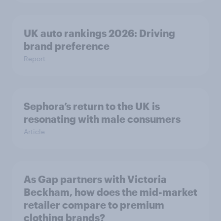
UK auto rankings 2026: ​Driving
brand preference
Report
Sephora’s return to the UK is
resonating with male consumers
Article
As Gap partners with Victoria
Beckham, how does the mid-market
retailer compare to premium
clothing brands?