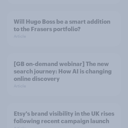
Will Hugo Boss be a smart addition
to the Frasers portfolio?
Article
[GB on-demand webinar] The new
search journey: How AI is changing
online discovery
Article
Etsy's brand visibility in the UK rises
following recent campaign launch