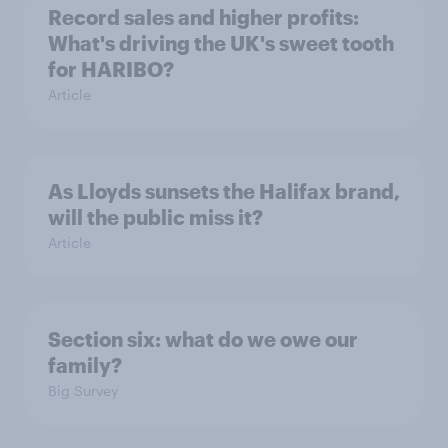
Record sales and higher profits:
What's driving the UK's sweet tooth
for HARIBO?
Article
As Lloyds sunsets the Halifax brand,
will the public miss it?
Article
Section six: what do we owe our
family?
Big Survey