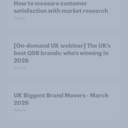
How to measure customer
satisfaction with market research
Guide
[On-demand UK webinar] The UK’s
best QSR brands: who’s winning in
2026
Article
UK Biggest Brand Movers - March
2026
Article