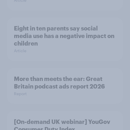
Article
Eight in ten parents say social
media use has a negative impact on
children
Article
More than meets the ear: Great
Britain podcast ads report 2026
Report
[On-demand UK webinar] YouGov
Consumer Duty Index