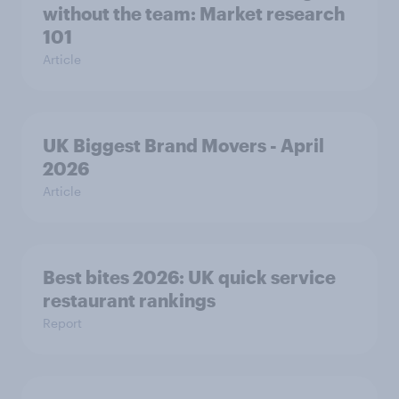
without the team: Market research
101
Article
UK Biggest Brand Movers - April
2026
Article
Best bites 2026: UK quick service
restaurant rankings
Report