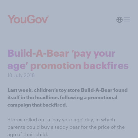
Build-A-Bear ‘pay your
age’ promotion backfires
18 July 2018
Last week, children’s toy store Build-A-Bear found
itself in the headlines following a promotional
campaign that backfired.
Stores rolled out a ‘pay your age’ day, in which
parents could buy a teddy bear for the price of the
age of their child.