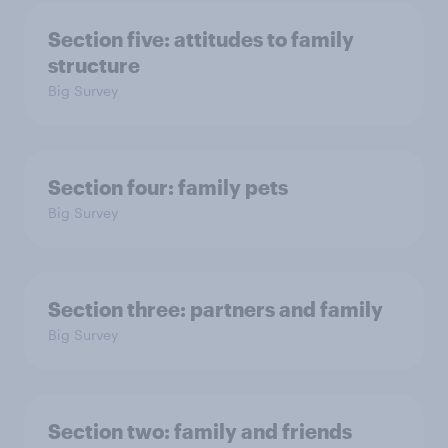
Section five: attitudes to family
structure
Big Survey
Section four: family pets
Big Survey
Section three: partners and family
Big Survey
Section two: family and friends