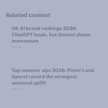
Related content
UK AI brand rankings 2026:
ChatGPT leads, but Gemini shows
momentum
Article
Top summer sips 2026: Pimm's and
Aperol record the strongest
seasonal uplift
Article