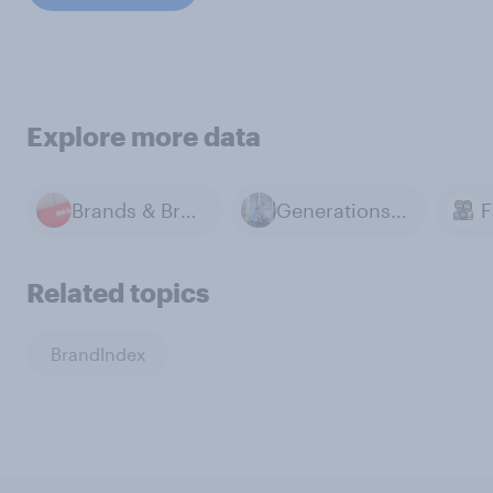
Explore more data
Brands & Branding
Generations & Age
Related topics
BrandIndex