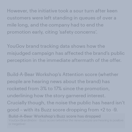
However, the initiative took a sour turn after keen
customers were left standing in queues of over a
mile long, and the company had to end the
promotion early, citing ‘safety concerns’.
YouGov brand tracking data shows how the
misjudged campaign has affected the brand’s public
perception in the immediate aftermath of the offer.
Build-A-Bear Workshop’s Attention score (whether
people are hearing news about the brand) has
rocketed from 3% to 17% since the promotion,
underlining how the story garnered interest.
Crucially though, the noise the public has heard isn’t
good – with its Buzz score dropping from +2 to -9.