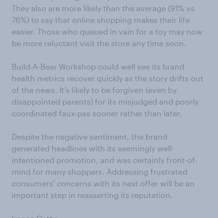
They also are more likely than the average (91% vs
76%) to say that online shopping makes their life
easier. Those who queued in vain for a toy may now
be more reluctant visit the store any time soon.
Build-A-Bear Workshop could well see its brand
health metrics recover quickly as the story drifts out
of the news. It’s likely to be forgiven (even by
disappointed parents) for its misjudged and poorly
coordinated faux-pas sooner rather than later.
Despite the negative sentiment, the brand
generated headlines with its seemingly well-
intentioned promotion, and was certainly front-of-
mind for many shoppers. Addressing frustrated
consumers’ concerns with its next offer will be an
important step in reasserting its reputation.