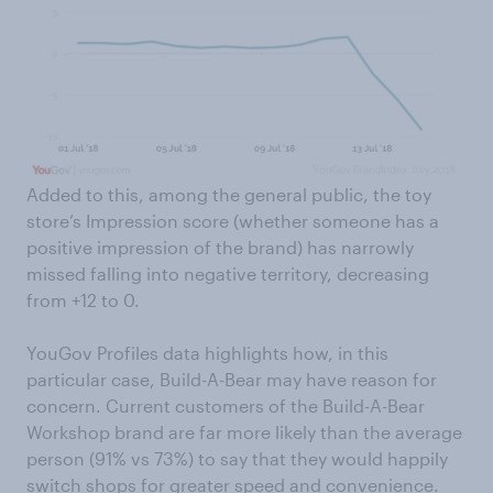
Added to this, among the general public, the toy
store’s Impression score (whether someone has a
positive impression of the brand) has narrowly
missed falling into negative territory, decreasing
from +12 to 0.
YouGov Profiles data highlights how, in this
particular case, Build-A-Bear may have reason for
concern. Current customers of the Build-A-Bear
Workshop brand are far more likely than the average
person (91% vs 73%) to say that they would happily
switch shops for greater speed and convenience.