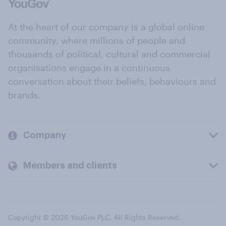
At the heart of our company is a global online
community, where millions of people and
thousands of political, cultural and commercial
organisations engage in a continuous
conversation about their beliefs, behaviours and
brands.
Company
Members and clients
Copyright © 2026 YouGov PLC. All Rights Reserved.