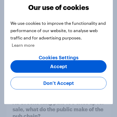
Our use of cookies
[On-Demand Great Britain webinar]
Skip happens: Why podcast ads still
We use cookies to improve the functionality and
earn trust
performance of our website, to analyse web
Article
traffic and for advertising purposes.
Learn more
With 150 former WH Smith stores
Cookies Settings
likely to close, how has the TG Jones
Accept
rebrand landed with consumers?
Article
Don’t Accept
As Greene King puts 150 sites up for
sale, what do the public make of the
pub chain?