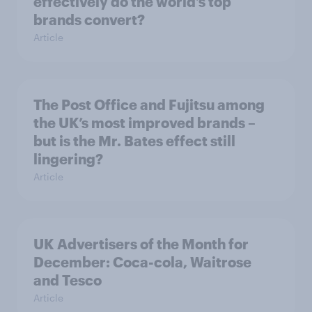
effectively do the world’s top
brands convert?
Article
The Post Office and Fujitsu among
the UK’s most improved brands –
but is the Mr. Bates effect still
lingering?
Article
UK Advertisers of the Month for
December: Coca-cola, Waitrose
and Tesco
Article