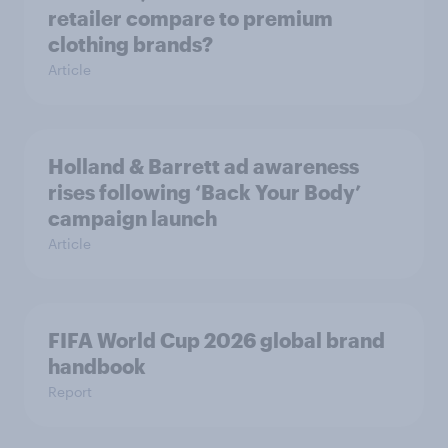
retailer compare to premium
clothing brands?
Article
Holland & Barrett ad awareness
rises following ‘Back Your Body’
campaign launch
Article
FIFA World Cup 2026 global brand
handbook
Report