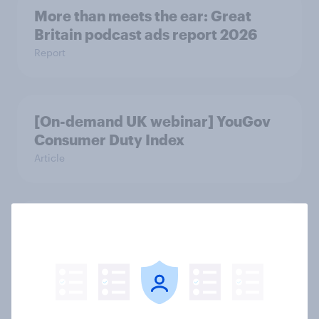
More than meets the ear: Great
Britain podcast ads report 2026
Report
[On-demand UK webinar] YouGov
Consumer Duty Index
Article
Beyond fashion, can Vinted create a
second-hand success story in other
industries?
Article