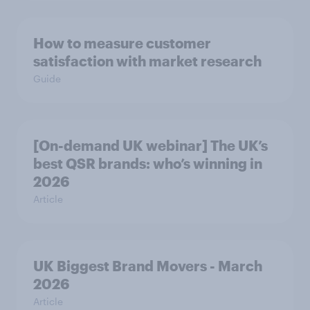
How to measure customer
satisfaction with market research
Guide
[On-demand UK webinar] The UK’s
best QSR brands: who’s winning in
2026
Article
UK Biggest Brand Movers - March
2026
Article