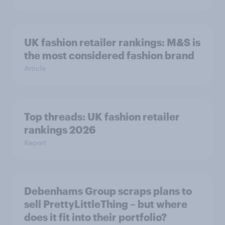
UK fashion retailer rankings: M&S is
the most considered fashion brand
Article
Top threads: UK fashion retailer
rankings 2026
Report
Debenhams Group scraps plans to
sell PrettyLittleThing – but where
does it fit into their portfolio?