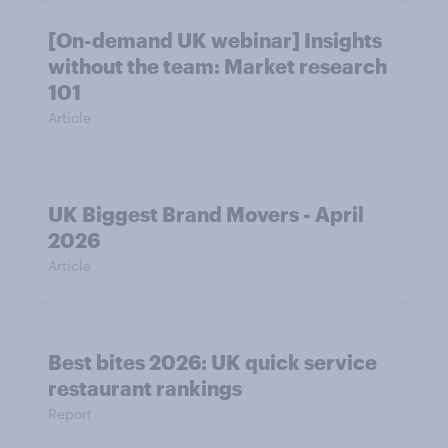
[On-demand UK webinar] Insights
without the team: Market research
101
Article
UK Biggest Brand Movers - April
2026
Article
Best bites 2026: UK quick service
restaurant rankings
Report