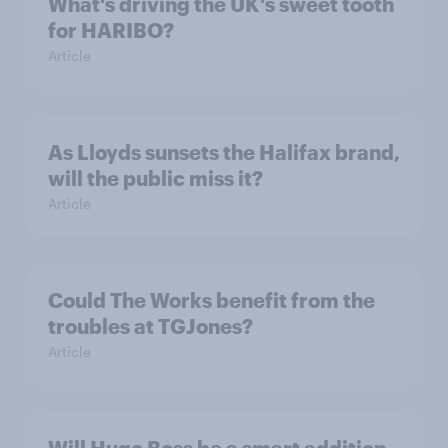
What's driving the UK's sweet tooth
for HARIBO?
Article
As Lloyds sunsets the Halifax brand,
will the public miss it?
Article
Could The Works benefit from the
troubles at TGJones?
Article
Will Hugo Boss be a smart addition