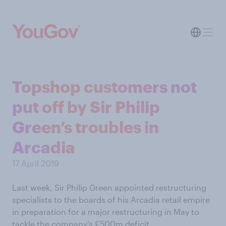
Topshop customers not
put off by Sir Philip
Green’s troubles in
Arcadia
17 April 2019
Last week, Sir Philip Green appointed restructuring
specialists to the boards of his Arcadia retail empire
in preparation for a major restructuring in May to
tackle the company’s £500m deficit.