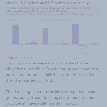
also fell 6.3 points and 6.5 points respectively.
Topshop’s scores were again impacted by the
allegations, but while Consideration scores among
current customers initially fell from +76.6 to +62.9,
they then surged to +78.2.
The data suggests that the king of negative press
generated by Green does register in people’s minds
but doesn’t have a detrimental impact on