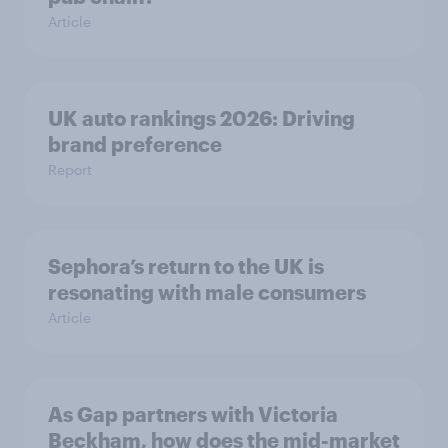
Article
UK auto rankings 2026: ​Driving
brand preference
Report
Sephora’s return to the UK is
resonating with male consumers
Article
As Gap partners with Victoria
Beckham, how does the mid-market