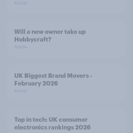
Article
Will a new owner take up
Hobbycraft?
Article
UK Biggest Brand Movers -
February 2026
Article
Top in tech: UK consumer
electronics rankings 2026