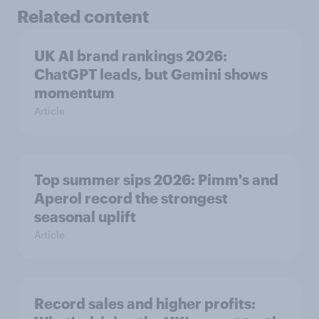
Related content
UK AI brand rankings 2026:
ChatGPT leads, but Gemini shows
momentum
Article
Top summer sips 2026: Pimm's and
Aperol record the strongest
seasonal uplift
Article
Record sales and higher profits: