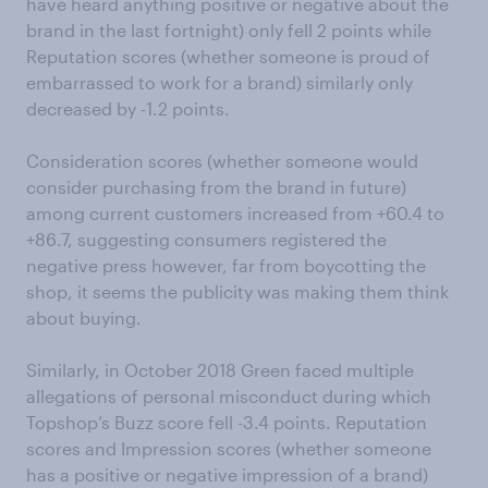
have heard anything positive or negative about the
brand in the last fortnight) only fell 2 points while
Reputation scores (whether someone is proud of
embarrassed to work for a brand) similarly only
decreased by -1.2 points.
Consideration scores (whether someone would
consider purchasing from the brand in future)
among current customers increased from +60.4 to
+86.7, suggesting consumers registered the
negative press however, far from boycotting the
shop, it seems the publicity was making them think
about buying.
Similarly, in October 2018 Green faced multiple
allegations of personal misconduct during which
Topshop’s Buzz score fell -3.4 points. Reputation
scores and Impression scores (whether someone
has a positive or negative impression of a brand)