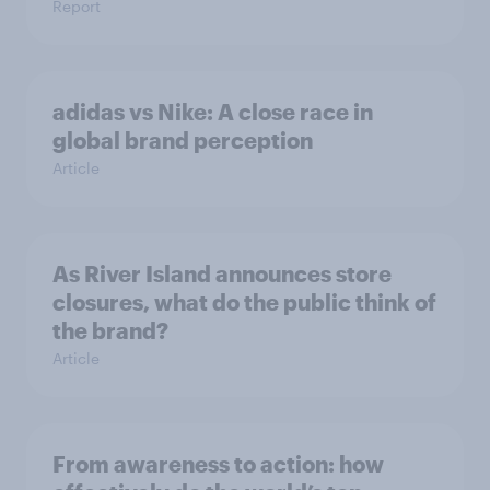
Report
adidas vs Nike: A close race in
global brand perception
Article
As River Island announces store
closures, what do the public think of
the brand?
Article
From awareness to action: how