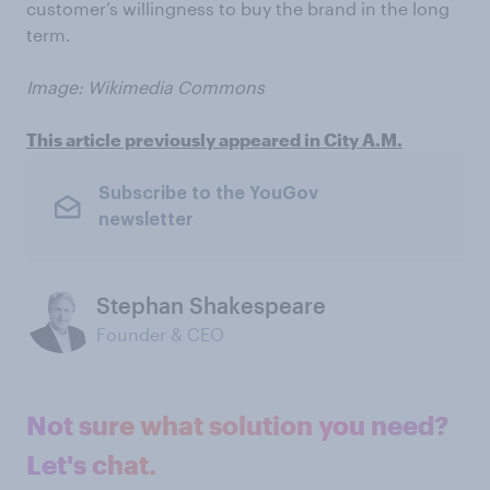
customer’s willingness to buy the brand in the long
term.
Image: Wikimedia Commons
This article previously appeared in City A.M.
Subscribe to the YouGov
newsletter
Stephan Shakespeare
Founder & CEO
Not sure what solution you need?
Let's chat.