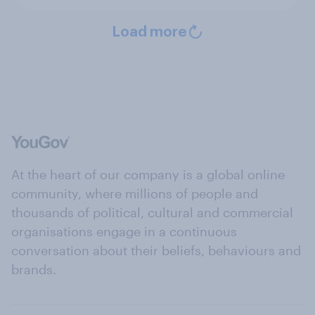
Load more
At the heart of our company is a global online
community, where millions of people and
thousands of political, cultural and commercial
organisations engage in a continuous
conversation about their beliefs, behaviours and
brands.