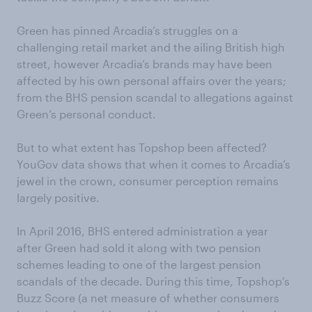
Green has pinned Arcadia’s struggles on a
challenging retail market and the ailing British high
street, however Arcadia’s brands may have been
affected by his own personal affairs over the years;
from the BHS pension scandal to allegations against
Green’s personal conduct.
But to what extent has Topshop been affected?
YouGov data shows that when it comes to Arcadia’s
jewel in the crown, consumer perception remains
largely positive.
In April 2016, BHS entered administration a year
after Green had sold it along with two pension
schemes leading to one of the largest pension
scandals of the decade. During this time, Topshop’s
Buzz Score (a net measure of whether consumers