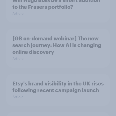
to the Frasers portfolio?
Article
[GB on-demand webinar] The new
search journey: How AI is changing
online discovery
Article
Etsy's brand visibility in the UK rises
following recent campaign launch
Article