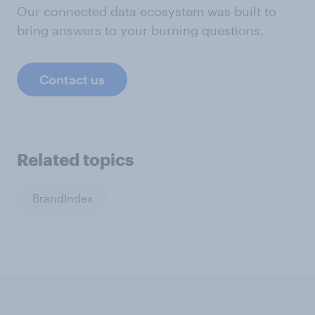
Our connected data ecosystem was built to
bring answers to your burning questions.
Contact us
Related topics
BrandIndex