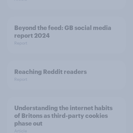
Beyond the​ feed: GB social media
report 2024​
Report
Reaching Reddit readers
Report
Understanding the internet habits
of Britons as third-party cookies
phase out
Article