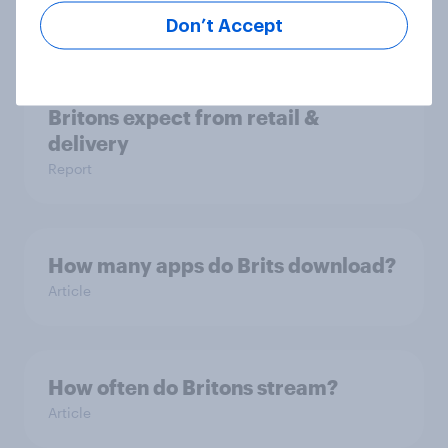
Don’t Accept
Unboxing online shopping: What
Britons expect from retail &
delivery
Report
How many apps do Brits download?
Article
How often do Britons stream?
Article