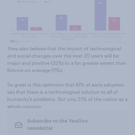
They also believe that the impact of technological
and social changes over the next 20 years will be
major and positive (32%) to a far greater extent than
Britons on average (11%).
So great is this optimism that 61% of early adopters
say that there is a technological solution to all of
humanity's problems. But only 27% of the nation as a
whole concurs.
Subscribe to the YouGov
newsletter