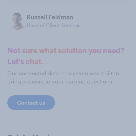
Russell Feldman
Head of Client Services
Not sure what solution you need?
Let's chat.
Our connected data ecosystem was built to
bring answers to your burning questions.
Contact us