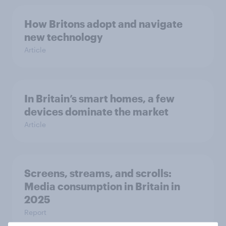
How Britons adopt and navigate
new technology
Article
In Britain’s smart homes, a few
devices dominate the market
Article
Screens, streams, and scrolls:
Media consumption in Britain in
2025
Report