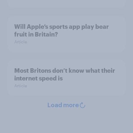
Will Apple’s sports app play bear
fruit in Britain?
Article
Most Britons don’t know what their
internet speed is
Article
Load more