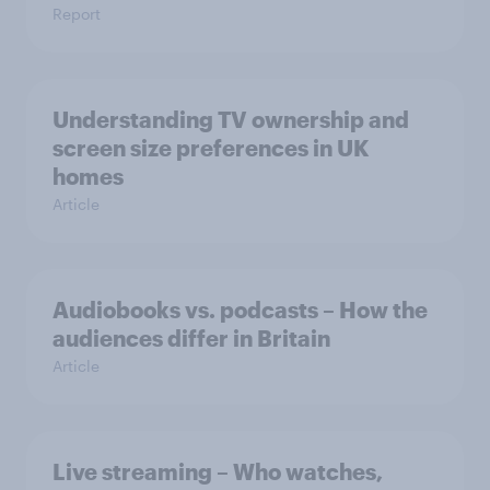
Report
Understanding TV ownership and
screen size preferences in UK
homes
Article
Audiobooks vs. podcasts – How the
audiences differ in Britain
Article
Live streaming – Who watches,