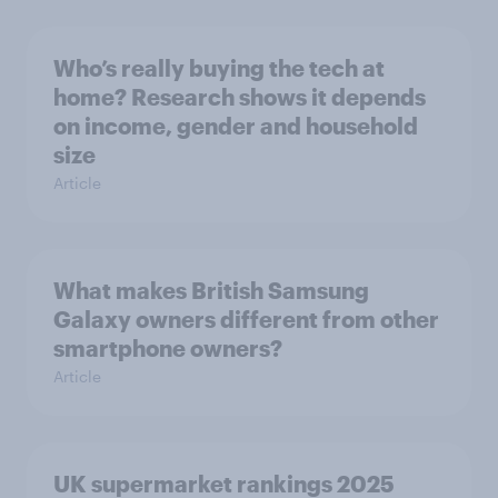
Who’s really buying the tech at
home? Research shows it depends
on income, gender and household
size
Article
What makes British Samsung
Galaxy owners different from other
smartphone owners?
Article
UK supermarket rankings 2025