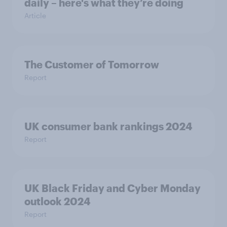
daily – here's what they’re doing
Article
The Customer of Tomorrow
Report
UK consumer bank rankings 2024
Report
UK Black Friday and Cyber Monday
outlook 2024
Report