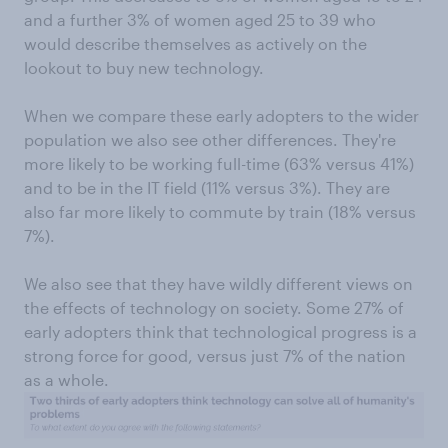
and a further 3% of women aged 25 to 39 who
would describe themselves as actively on the
lookout to buy new technology.
When we compare these early adopters to the wider
population we also see other differences. They're
more likely to be working full-time (63% versus 41%)
and to be in the IT field (11% versus 3%). They are
also far more likely to commute by train (18% versus
7%).
We also see that they have wildly different views on
the effects of technology on society. Some 27% of
early adopters think that technological progress is a
strong force for good, versus just 7% of the nation
as a whole.