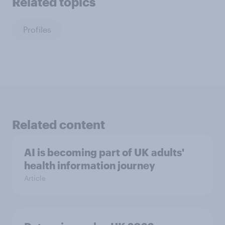
Related topics
Profiles
Related content
AI is becoming part of UK adults'
health information journey
Article