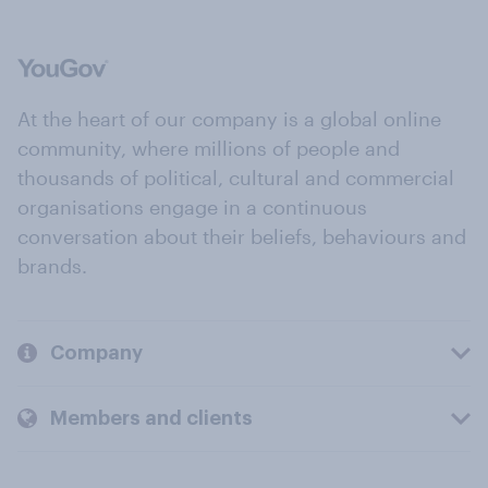
At the heart of our company is a global online
community, where millions of people and
thousands of political, cultural and commercial
organisations engage in a continuous
conversation about their beliefs, behaviours and
brands.
Company
Members and clients