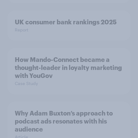
UK consumer bank rankings 2025
Report
How Mando-Connect became a
thought-leader in loyalty marketing
with YouGov
Case Study
Why Adam Buxton’s approach to
podcast ads resonates with his
audience
Article