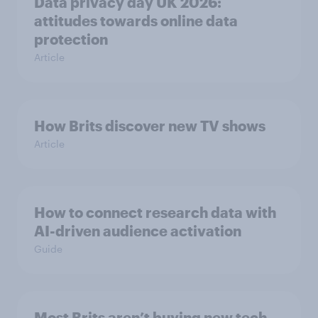
Data privacy day UK 2026:
attitudes towards online data
protection
Article
How Brits discover new TV shows
Article
How to connect research data with
AI-driven audience activation
Guide
Most Brits aren’t buying new tech