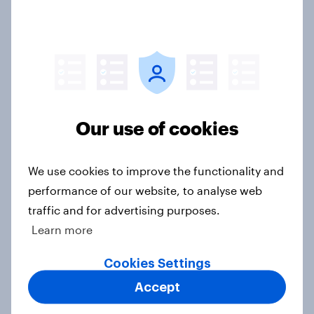
Do extended warranties matter to
British consumers when buying
large domestic appliances?
Article
Our use of cookies
UK soft drink brand rankings 2025
We use cookies to improve the functionality and
Report
performance of our website, to analyse web
traffic and for advertising purposes.
Learn more
UK report - Star power: The role of
Cookies Settings
individual athletes on sports
Accept
fandom
Report