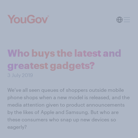
Who buys the latest and
greatest gadgets?
3 July 2019
We’ve all seen queues of shoppers outside mobile
phone shops when a new model is released, and the
media attention given to product announcements
by the likes of Apple and Samsung. But who are
these consumers who snap up new devices so
eagerly?