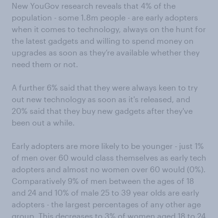
New YouGov research reveals that 4% of the
population - some 1.8m people - are early adopters
when it comes to technology, always on the hunt for
the latest gadgets and willing to spend money on
upgrades as soon as they’re available whether they
need them or not.
A further 6% said that they were always keen to try
out new technology as soon as it's released, and
20% said that they buy new gadgets after they've
been out a while.
Early adopters are more likely to be younger - just 1%
of men over 60 would class themselves as early tech
adopters and almost no women over 60 would (0%).
Comparatively 9% of men between the ages of 18
and 24 and 10% of male 25 to 39 year olds are early
adopters - the largest percentages of any other age
group. This decreases to 3% of women aged 18 to 24