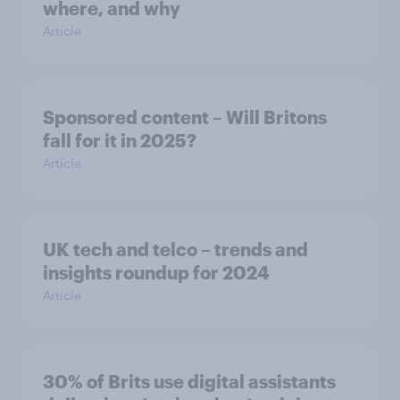
where, and why
Article
Sponsored content – Will Britons
fall for it in 2025?
Article
UK tech and telco – trends and
insights roundup for 2024
Article
30% of Brits use digital assistants