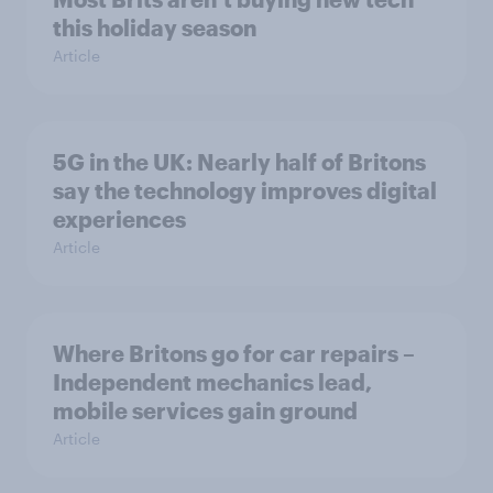
this holiday season
Article
5G in the UK: Nearly half of Britons
say the technology improves digital
experiences
Article
Where Britons go for car repairs –
Independent mechanics lead,
mobile services gain ground
Article