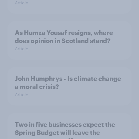
Article
As Humza Yousaf resigns, where
does opinion in Scotland stand?
Article
John Humphrys - Is climate change
a moral crisis?
Article
Two in five businesses expect the
Spring Budget will leave the