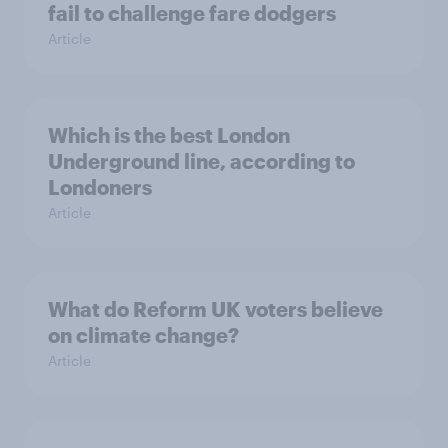
fail to challenge fare dodgers
Article
Which is the best London
Underground line, according to
Londoners
Article
What do Reform UK voters believe
on climate change?
Article