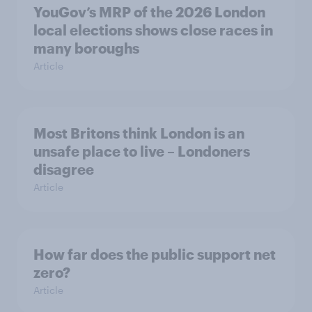
YouGov’s MRP of the 2026 London
local elections shows close races in
many boroughs
Article
Most Britons think London is an
unsafe place to live – Londoners
disagree
Article
How far does the public support net
zero?
Article