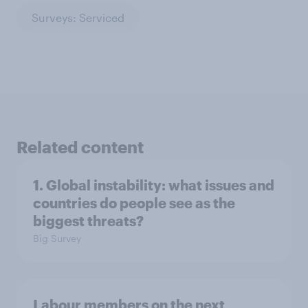
Surveys: Serviced
Related content
1. Global instability: what issues and
countries do people see as the
biggest threats?
Big Survey
Labour members on the next