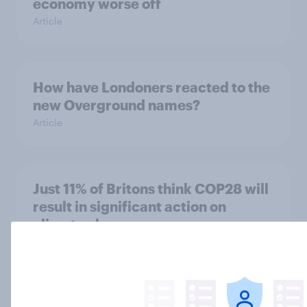
economy worse off
Article
How have Londoners reacted to the
new Overground names?
Article
Just 11% of Britons think COP28 will
result in significant action on
climate change
Article