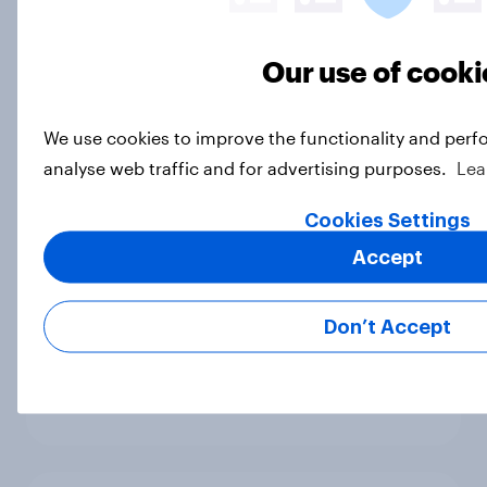
Sadiq Khan holds 25 point lead over
Susan Hall for mayor
Article
Our use of cooki
We use cookies to improve the functionality and perf
John Humphrys – Is Rishi Right or
analyse web traffic and for advertising purposes.
Lea
Wrong?
Article
Cookies Settings
Accept
Most Britons oppose banks and
Don’t Accept
building societies closing customer
accounts for reputational reasons
Article