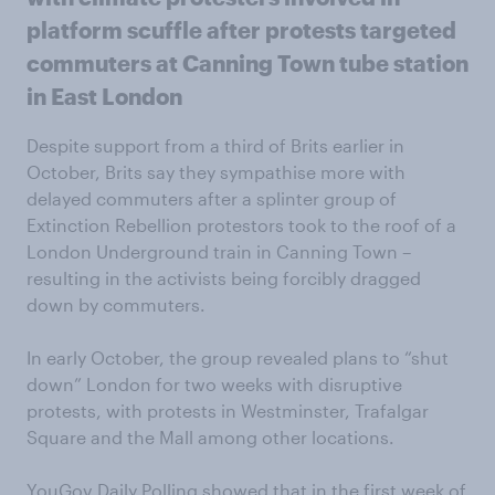
platform scuffle after protests targeted
commuters at Canning Town tube station
in East London
Despite support from a third of Brits earlier in
October, Brits say they sympathise more with
delayed commuters after a splinter group of
Extinction Rebellion protestors took to the roof of a
London Underground train in Canning Town –
resulting in the activists being forcibly dragged
down by commuters.
In early October, the group revealed plans to “shut
down” London for two weeks with disruptive
protests, with protests in Westminster, Trafalgar
Square and the Mall among other locations.
YouGov Daily Polling showed that in the first week of