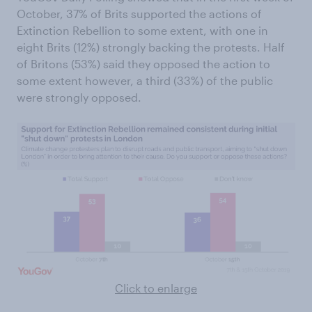
October, 37% of Brits supported the actions of
Extinction Rebellion to some extent, with one in
eight Brits (12%) strongly backing the protests. Half
of Britons (53%) said they opposed the action to
some extent however, a third (33%) of the public
were strongly opposed.
Click to enlarge