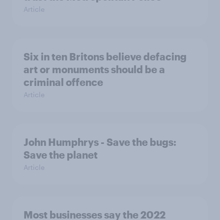
Article
Six in ten Britons believe defacing
art or monuments should be a
criminal offence
Article
John Humphrys - Save the bugs:
Save the planet
Article
Most businesses say the 2022