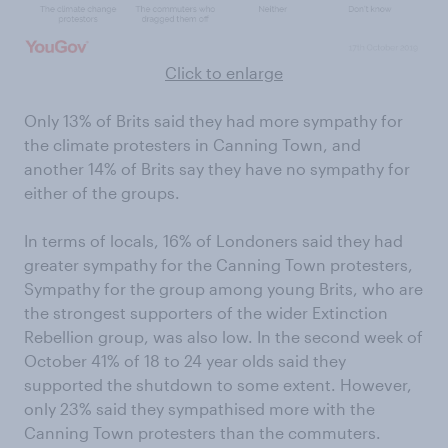
Click to enlarge
Only 13% of Brits said they had more sympathy for
the climate protesters in Canning Town, and
another 14% of Brits say they have no sympathy for
either of the groups.
In terms of locals, 16% of Londoners said they had
greater sympathy for the Canning Town protesters,
Sympathy for the group among young Brits, who are
the strongest supporters of the wider Extinction
Rebellion group, was also low. In the second week of
October 41% of 18 to 24 year olds said they
supported the shutdown to some extent. However,
only 23% said they sympathised more with the
Canning Town protesters than the commuters.