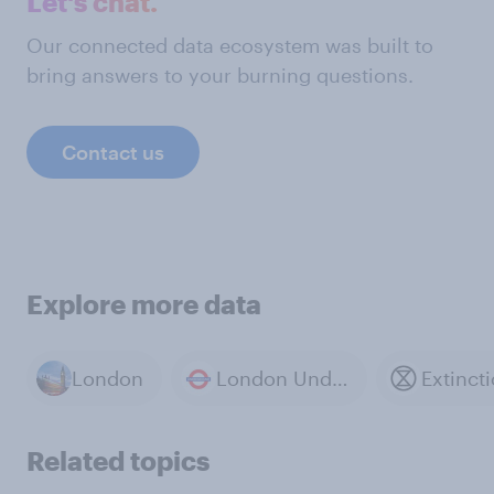
Let's chat.
Our connected data ecosystem was built to
bring answers to your burning questions.
Contact us
Explore more data
London
London Underground
Related topics