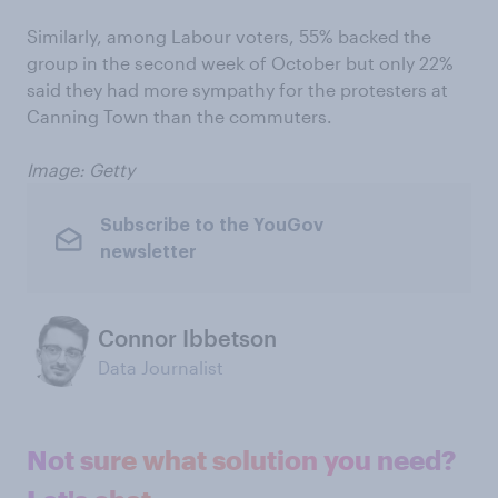
Similarly, among Labour voters, 55% backed the
group in the second week of October but only 22%
said they had more sympathy for the protesters at
Canning Town than the commuters.
Image: Getty
Subscribe to the YouGov
newsletter
Connor Ibbetson
Data Journalist
Not sure what solution you need?