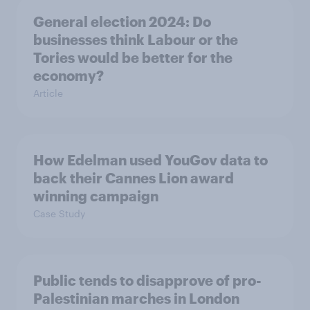
General election 2024: Do
businesses think Labour or the
Tories would be better for the
economy?
Article
How Edelman used YouGov data to
back their Cannes Lion award
winning campaign
Case Study
Public tends to disapprove of pro-
Palestinian marches in London