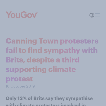
Canning Town protesters
fail to find sympathy with
Brits, despite a third
supporting climate
protest
18 October 2019
Only 13% of Brits say they sympathise
with climate protesters involved in