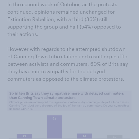
In the second week of October, as the protests
continued, opinions remained unchanged for
Extinction Rebellion, with a third (36%) still
supporting the group and half (54%) opposed to
their actions.
However with regards to the attempted shutdown
of Canning Town tube station and resulting scuffle
between activists and commuters, 60% of Brits say
they have more sympathy for the delayed
commuters as opposed to the climate protestors.