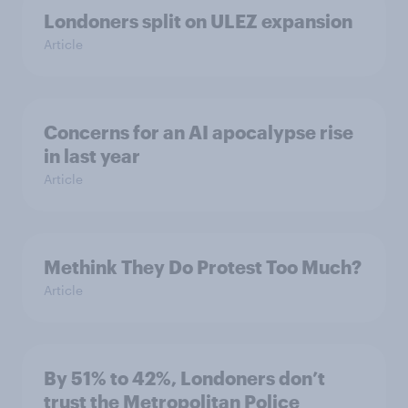
Londoners split on ULEZ expansion
Article
Concerns for an AI apocalypse rise
in last year
Article
Methink They Do Protest Too Much?
Article
By 51% to 42%, Londoners don’t
trust the Metropolitan Police