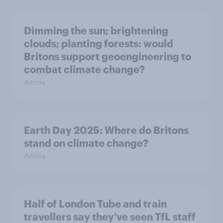
Dimming the sun; brightening
clouds; planting forests: would
Britons support geoengineering to
combat climate change?
Article
Earth Day 2025: Where do Britons
stand on climate change?
Article
Half of London Tube and train
travellers say they’ve seen TfL staff