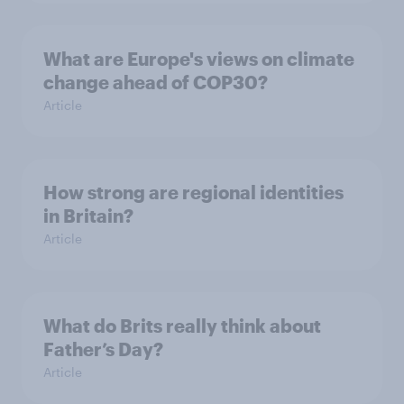
What are Europe's views on climate
change ahead of COP30?
Article
How strong are regional identities
in Britain?
Article
What do Brits really think about
Father’s Day?
Article