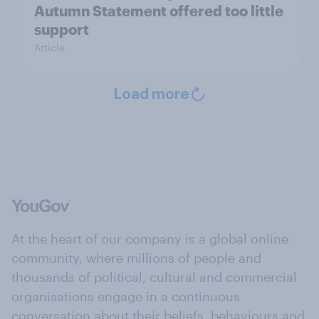
Autumn Statement offered too little
support
Article
Load more
At the heart of our company is a global online
community, where millions of people and
thousands of political, cultural and commercial
organisations engage in a continuous
conversation about their beliefs, behaviours and