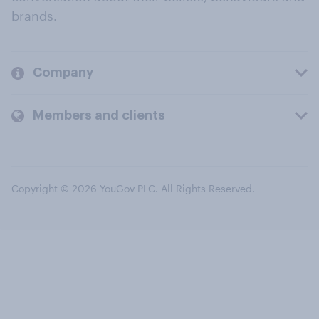
brands.
Company
Members and clients
Copyright © 2026 YouGov PLC. All Rights Reserved.