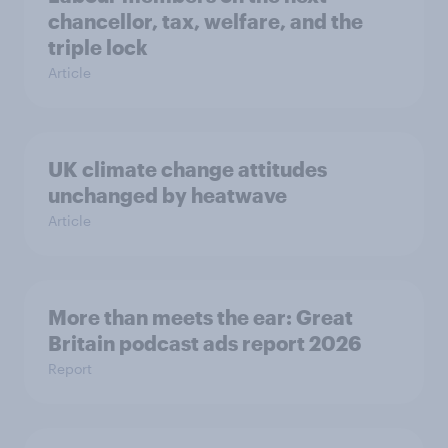
chancellor, tax, welfare, and the
triple lock
Article
UK climate change attitudes
unchanged by heatwave
Article
More than meets the ear: Great
Britain podcast ads report 2026
Report