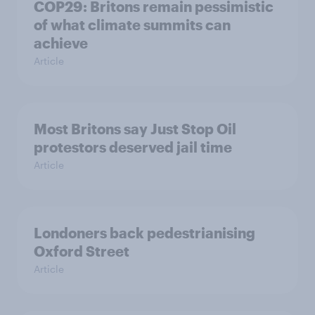
COP29: Britons remain pessimistic
of what climate summits can
achieve
Article
Most Britons say Just Stop Oil
protestors deserved jail time
Article
Londoners back pedestrianising
Oxford Street
Article