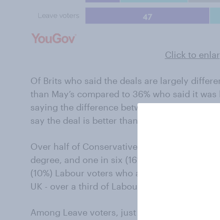
Click to enla
Of Brits who said the deals are largely differ
than May’s compared to 36% who said it was b
saying the difference between the deals is sma
say the deal is better than May’s, with 21% sa
Over half of Conservative voters (55%) say Jo
degree, and one in six (16%) saying it’s much 
(10%) Labour voters who agrees Johnson has b
UK - over a third of Labour voters say Johnso
Among Leave voters, just shy of half (47%) sa