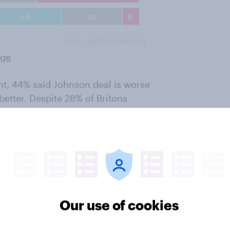
rge
ent, 44% said Johnson deal is worse
etter. Despite 28% of Britons
ll – almost third of those (32%)
ying May’s was the superior.
hnson’s deal is better to some
better. This compares to one in ten
rought forth a better deal for the
n’s deal is worse, however.
Our use of cookies
y the Johnson deal is better,