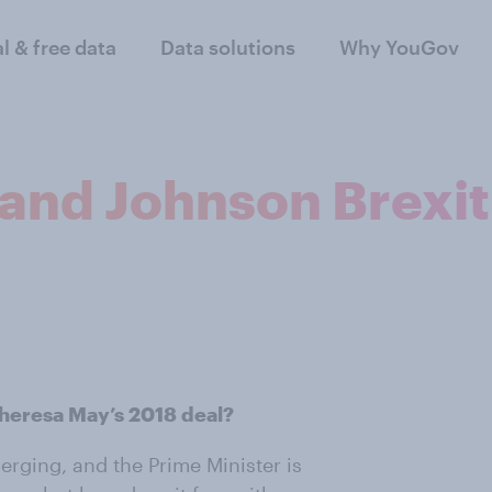
al & free data
Data solutions
Why YouGov
and Johnson Brexi
Theresa May’s 2018 deal?
merging, and the Prime Minister is