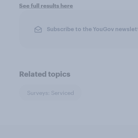
See full results here
Subscribe to the YouGov newslet
Related topics
Surveys: Serviced