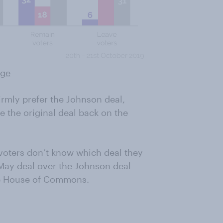
rge
irmly prefer the Johnson deal,
 the original deal back on the
r voters don’t know which deal they
e May deal over the Johnson deal
the House of Commons.