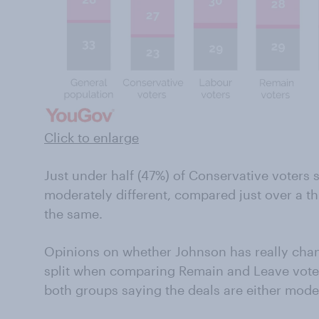
Click to enlarge
Just under half (47%) of Conservative voters s
moderately different, compared just over a t
the same.
Opinions on whether Johnson has really chang
split when comparing Remain and Leave voters
both groups saying the deals are either moder