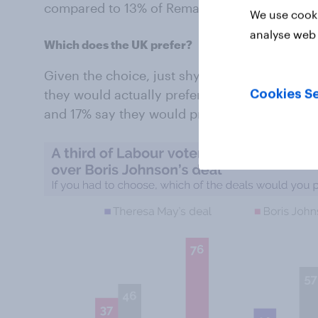
compared to 13% of Remain voters.
We use cooki
analyse web 
Which does the UK prefer?
Given the choice, just shy of half of Brits (46
they would actually prefer: over a third (37%
Cookies Se
and 17% say they would prefer Theresa May’s o