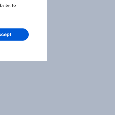
site, to
ccept