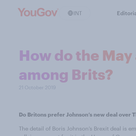
INT
Editori
How do the May 
among Brits?
21 October 2019
Do Britons prefer Johnson’s new deal over 
The detail of Boris Johnson’s Brexit deal is e