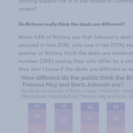
rallying support for it in the House of Commo
voters?
Do Britons really think the deals are different?
While 64% of Britons say that Johnson’s deal 
secured in late 2018, only one in ten (10%) say
quarter of Britons think the deals are moderat
number (28%) saying they only differ by a sma
they don’t know if the deals are different or n