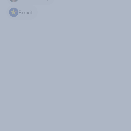
Brexit