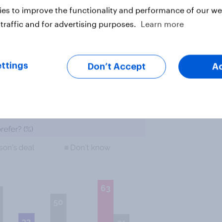
es to improve the functionality and performance of our web
traffic and for advertising purposes.
Learn more
%) aren’t sure which of the deals
) say they want the Johnson deal,
ttings
Don’t Accept
A
riginal Brexit deal.