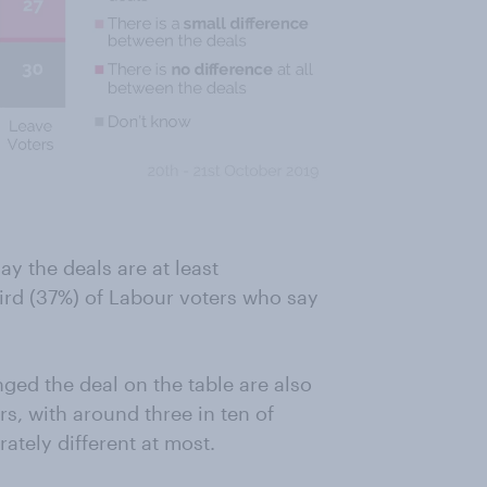
ay the deals are at least
hird (37%) of Labour voters who say
ed the deal on the table are also
, with around three in ten of
ately different at most.