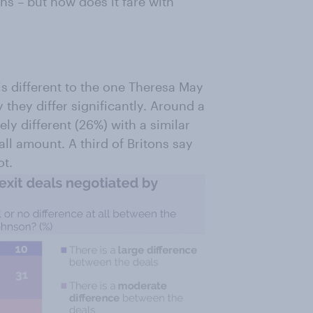
ns – but how does it fare with
is different to the one Theresa May
 they differ significantly. Around a
ely different (26%) with a similar
ll amount. A third of Britons say
ot.