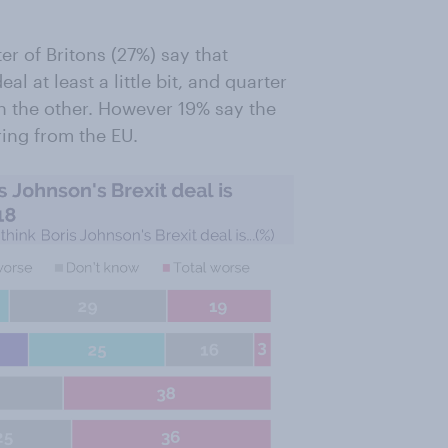
er of Britons (27%) say that
 at least a little bit, and quarter
an the other. However 19% say the
ring from the EU.