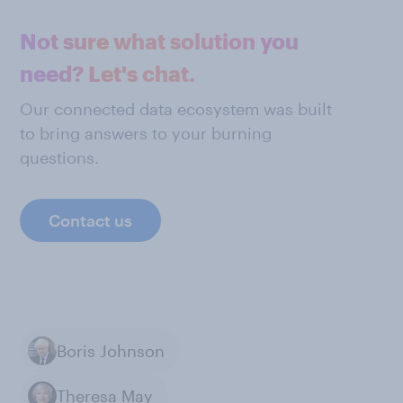
Not sure what solution you
need? Let's chat.
Our connected data ecosystem was built
to bring answers to your burning
questions.
Contact us
Boris Johnson
Theresa May