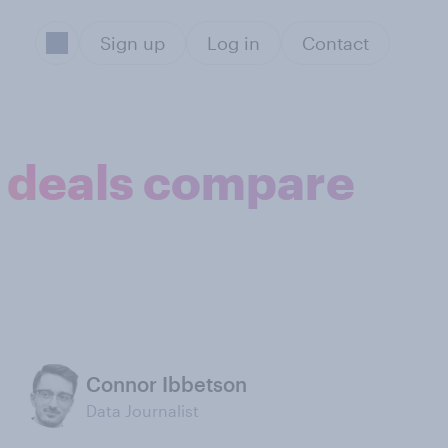
Sign up
Log in
Contact
t deals compare
Connor Ibbetson
Data Journalist