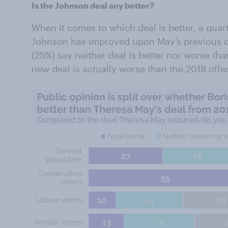
Is the Johnson deal any better?
When it comes to which deal is better, a quart
Johnson has improved upon May’s previous deal
(25%) say neither deal is better nor worse th
new deal is actually worse than the 2018 offe