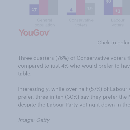
Click to enla
Three quarters (76%) of Conservative voters f
compared to just 4% who would prefer to have
table.
Interestingly, while over half (57%) of Labou
prefer, three in ten (30%) say they prefer th
despite the Labour Party voting it down in 
Image: Getty