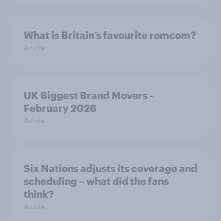
What is Britain’s favourite romcom?
Article
UK Biggest Brand Movers -
February 2026
Article
Six Nations adjusts its coverage and
scheduling – what did the fans
think?
Article