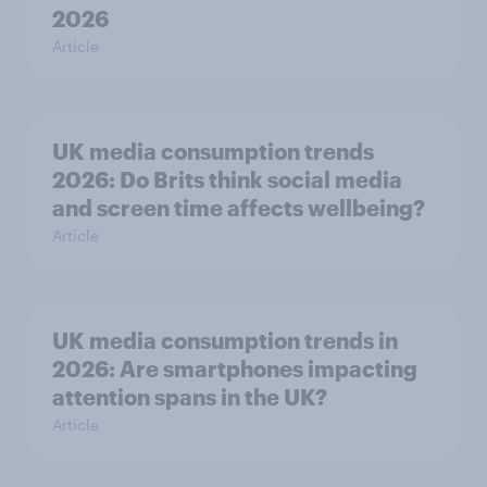
2026
Article
UK media consumption trends
2026: Do Brits think social media
and screen time affects wellbeing?
Article
UK media consumption trends in
2026: Are smartphones impacting
attention spans in the UK?
Article