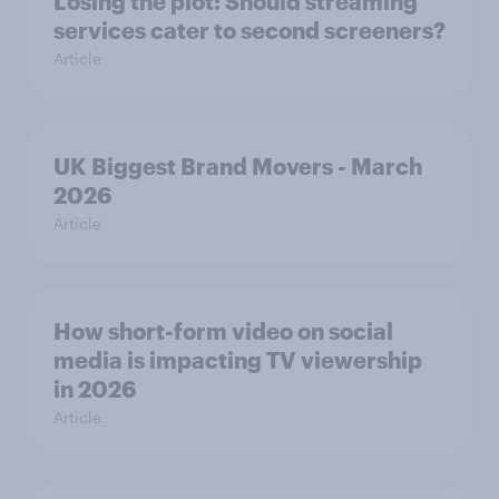
Losing the plot: Should streaming
services cater to second screeners?
Article
UK Biggest Brand Movers - March
2026
Article
How short-form video on social
media is impacting TV viewership
in 2026
Article