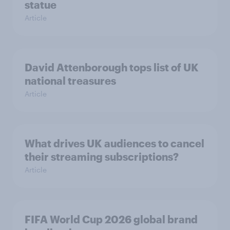
statue
Article
David Attenborough tops list of UK
national treasures
Article
What drives UK audiences to cancel
their streaming subscriptions?
Article
FIFA World Cup 2026 global brand