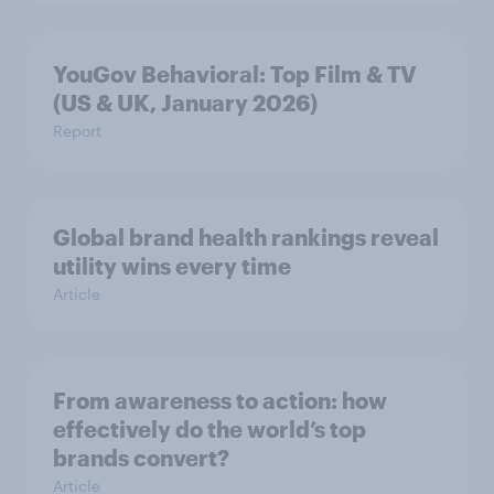
YouGov Behavioral: Top Film & TV
(US & UK, January 2026)
Report
Global brand health rankings reveal
utility wins every time
Article
From awareness to action: how
effectively do the world’s top
brands convert?
Article