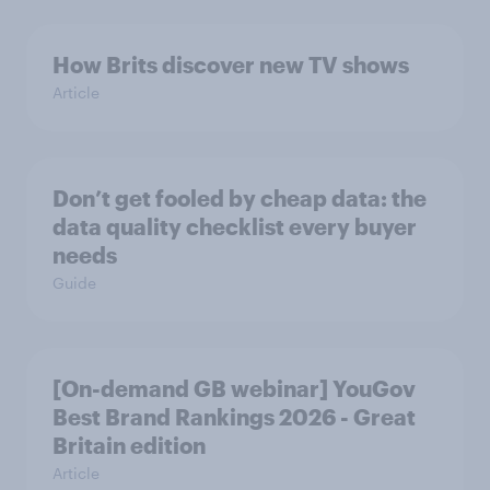
How Brits discover new TV shows
Article
Don’t get fooled by cheap data: the
data quality checklist every buyer
needs
Guide
[On-demand GB webinar] YouGov
Best Brand Rankings 2026 - Great
Britain edition
Article