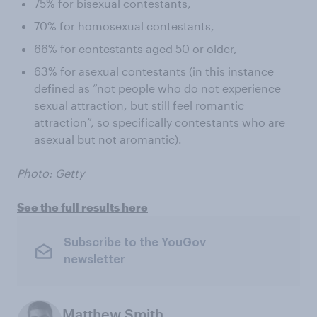
75% for bisexual contestants,
70% for homosexual contestants,
66% for contestants aged 50 or older,
63% for asexual contestants (in this instance
defined as “not people who do not experience
sexual attraction, but still feel romantic
attraction”, so specifically contestants who are
asexual but not aromantic).
Photo: Getty
See the full results here
Subscribe to the YouGov
newsletter
Matthew Smith