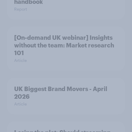
handbook
Report
[On-demand UK webinar] Insights
without the team: Market research
101
Article
UK Biggest Brand Movers - April
2026
Article