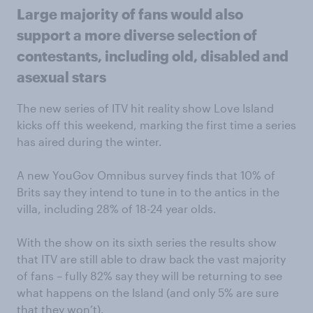
Large majority of fans would also
support a more diverse selection of
contestants, including old, disabled and
asexual stars
The new series of ITV hit reality show Love Island
kicks off this weekend, marking the first time a series
has aired during the winter.
A new YouGov Omnibus survey finds that 10% of
Brits say they intend to tune in to the antics in the
villa, including 28% of 18-24 year olds.
With the show on its sixth series the results show
that ITV are still able to draw back the vast majority
of fans – fully 82% say they will be returning to see
what happens on the Island (and only 5% are sure
that they won’t).