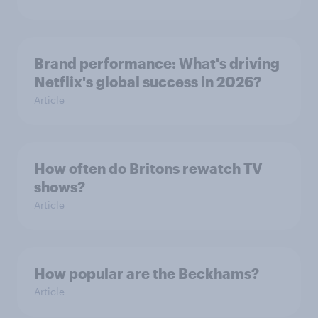
Brand performance: What's driving
Netflix's global success in 2026?
Article
How often do Britons rewatch TV
shows?
Article
How popular are the Beckhams?
Article