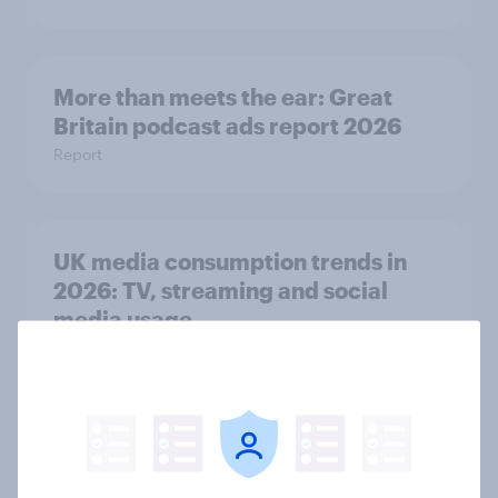
More than meets the ear: Great
Britain podcast ads report 2026
Report
UK media consumption trends in
2026: TV, streaming and social
media usage
Article
FIFA World Cup 2026 sponsorship:
Will Brits notice, and where?