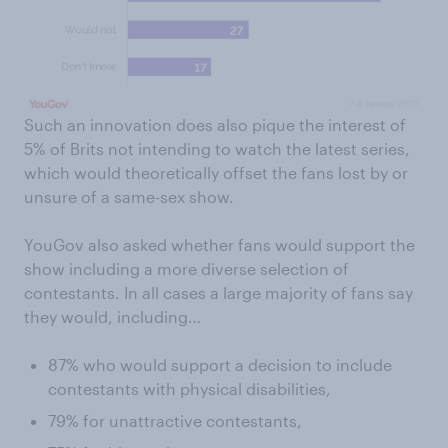
Such an innovation does also pique the interest of
5% of Brits not intending to watch the latest series,
which would theoretically offset the fans lost by or
unsure of a same-sex show.
YouGov also asked whether fans would support the
show including a more diverse selection of
contestants. In all cases a large majority of fans say
they would, including…
87% who would support a decision to include
contestants with physical disabilities,
79% for unattractive contestants,