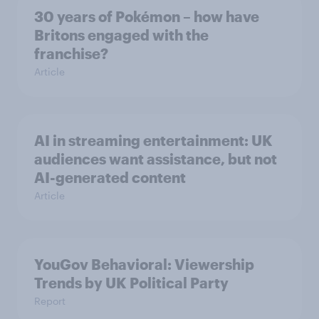
30 years of Pokémon – how have
Britons engaged with the
franchise?
Article
AI in streaming entertainment: UK
audiences want assistance, but not
AI-generated content
Article
YouGov Behavioral: Viewership
Trends by UK Political Party
Report