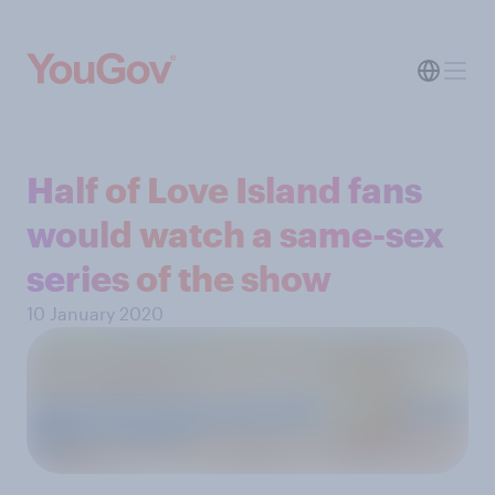
Half of Love Island fans
would watch a same-sex
series of the show
10 January 2020