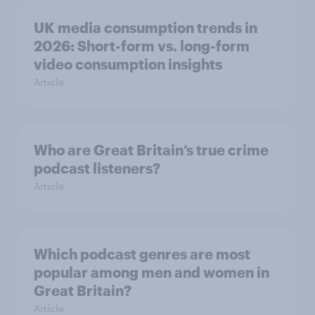
UK media consumption trends in
2026: Short-form vs. long-form
video consumption insights
Article
Who are Great Britain’s true crime
podcast listeners?
Article
Which podcast genres are most
popular among men and women in
Great Britain?
Article