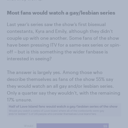
Most fans would watch a gay/lesbian series
Last year’s series saw the show’s first bisexual
contestants, Kyra and Emily, although they didn’t
couple up with one another. Some fans of the show
have been pressing ITV for a same-sex series or spin-
off – but is this something the wider fanbase is
interested in seeing?
The answer is largely yes. Among those who
describe themselves as fans of the show 55% say
they would watch an all gay and/or lesbian series.
Only a quarter say they wouldn’t, with the remaining
17% unsure.