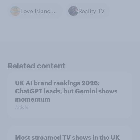
Love Island - UK
Reality TV
Related content
UK AI brand rankings 2026:
ChatGPT leads, but Gemini shows
momentum
Article
Most streamed TV shows in the UK