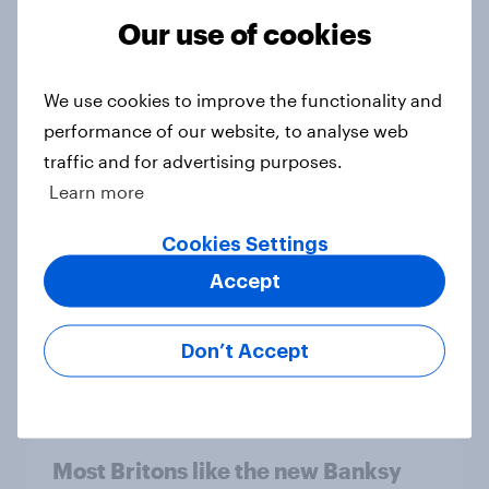
Article
Our use of cookies
We use cookies to improve the functionality and
[On-Demand Great Britain webinar]
performance of our website, to analyse web
Skip happens: Why podcast ads still
traffic and for advertising purposes.
earn trust
Learn more
Article
Cookies Settings
Accept
YouGov Behavioral: Viewership
Trends by US Political Party
Don’t Accept
Report
Most Britons like the new Banksy