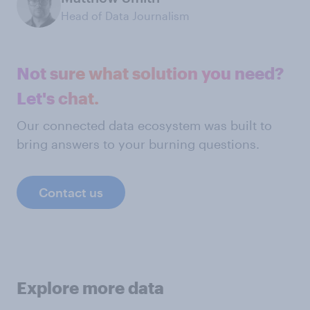
Head of Data Journalism
Not sure what solution you need?
Let's chat.
Our connected data ecosystem was built to
bring answers to your burning questions.
Contact us
Explore more data