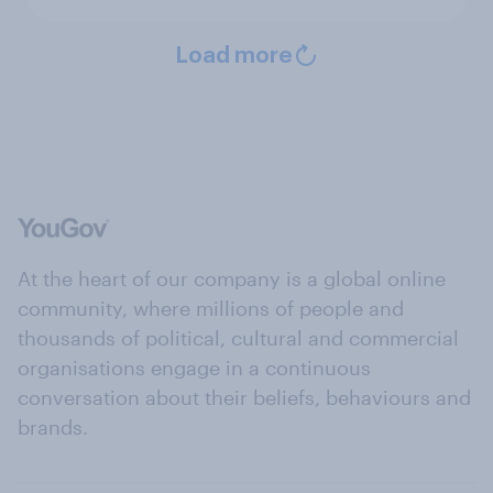
Load more
At the heart of our company is a global online
community, where millions of people and
thousands of political, cultural and commercial
organisations engage in a continuous
conversation about their beliefs, behaviours and
brands.