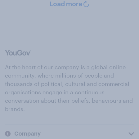
Load more
At the heart of our company is a global online
community, where millions of people and
thousands of political, cultural and commercial
organisations engage in a continuous
conversation about their beliefs, behaviours and
brands.
Company