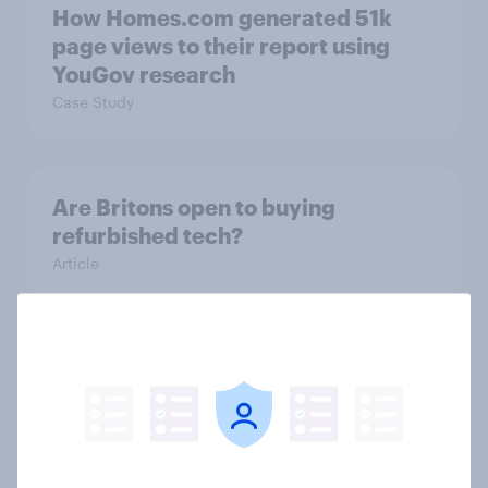
How Homes.com generated 51k
page views to their report using
YouGov research
Case Study
Are Britons open to buying
refurbished tech?
Article
Redefining the FIFA Club World
Cup: A new generation drives
soccer fandom
Article