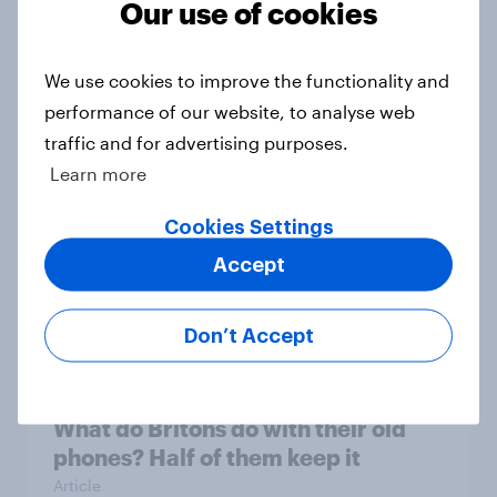
Our use of cookies
What do mobile users look for in a
We use cookies to improve the functionality and
new network?
performance of our website, to analyse web
Article
traffic and for advertising purposes.
Learn more
Cookies Settings
75% of British mobile users value
money off their next bill, survey
Accept
finds
Article
Don’t Accept
What do Britons do with their old
phones? Half of them keep it
Article