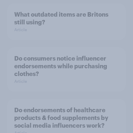
What outdated items are Britons
still using?
Article
Do consumers notice influencer
endorsements while purchasing
clothes?
Article
Do endorsements of healthcare
products & food supplements by
social media influencers work?
Article