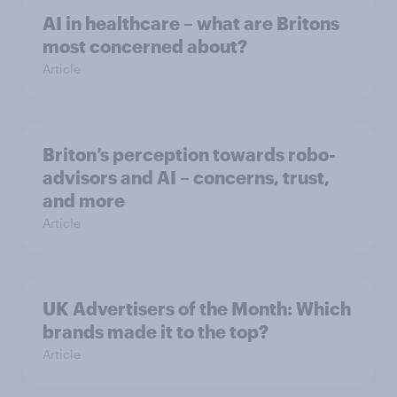
AI in healthcare – what are Britons
most concerned about?
Article
Briton’s perception towards robo-
advisors and AI – concerns, trust,
and more
Article
UK Advertisers of the Month: Which
brands made it to the top?
Article