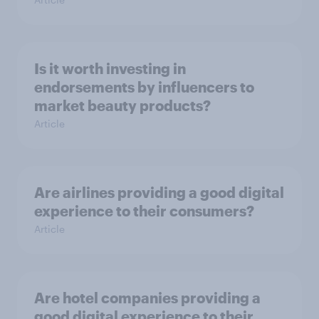
Is it worth investing in
endorsements by influencers to
market beauty products?
Article
Are airlines providing a good digital
experience to their consumers?
Article
Are hotel companies providing a
good digital experience to their