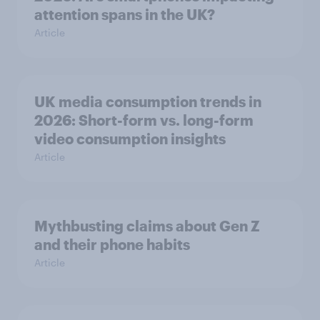
attention spans in the UK?
Article
UK media consumption trends in
2026: Short-form vs. long-form
video consumption insights
Article
Mythbusting claims about Gen Z
and their phone habits
Article