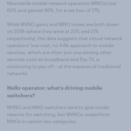
Meanwhile mobile network operators (MNOs) lost
63% and gained 46%, for a net loss of 17%.
While MVNO gains and MNO losses are both down
on 2018 (where they were at 23% and 21%
respectively), the data suggests that virtual network
operators’ low-cost, no frills approach to mobile
services, which are often just one among other
services such as broadband and Pay TV, is
continuing to pay off – at the expense of traditional
networks
Hello operator: what’s driving mobile
switchers?
MVNO and MNO switchers tend to give similar
reasons for switching, but MVNOs outperform
MNOs in certain key categories.