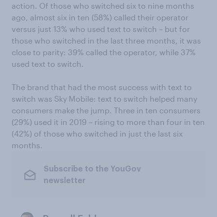
action. Of those who switched six to nine months
ago, almost six in ten (58%) called their operator
versus just 13% who used text to switch – but for
those who switched in the last three months, it was
close to parity: 39% called the operator, while 37%
used text to switch.
The brand that had the most success with text to
switch was Sky Mobile: text to switch helped many
consumers make the jump. Three in ten consumers
(29%) used it in 2019 – rising to more than four in ten
(42%) of those who switched in just the last six
months.
Subscribe to the YouGov
newsletter