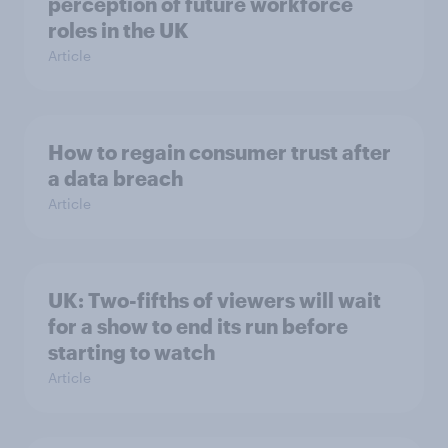
perception of future workforce
roles in the UK
Article
How to regain consumer trust after
a data breach
Article
UK: Two-fifths of viewers will wait
for a show to end its run before
starting to watch
Article