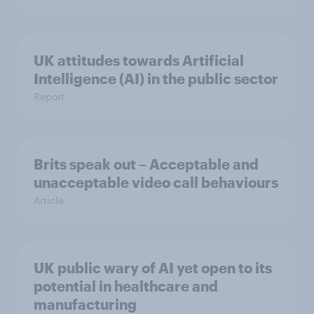
UK attitudes towards Artificial
Intelligence (AI) in the public sector
Report
Brits speak out – Acceptable and
unacceptable video call behaviours
Article
UK public wary of AI yet open to its
potential in healthcare and
manufacturing