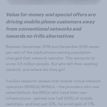
Value for money and special offers are
driving mobile phone customers away
from conventional networks and
towards no-frills alternatives
Between December 2018 and December 2019 seven
per cent of the adult phone-owning population
changed their network operator. This amounts to
some 3.6 million people. But who left their existing
network, and where did they go?
YouGov research reveals that mobile virtual network
operators (MVNOs) MVNOs – the providers who use
networksfrom the MNOs who have their own
infrastructure - gained over half (54%) of mobile
switchers, and lost just 37%, for a net gain of 17%.