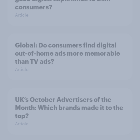
consumers?
Article
Global: Do consumers find digital
out-of-home ads more memorable
than TV ads?
Article
UK’s October Advertisers of the
Month: Which brands made it to the
top?
Article