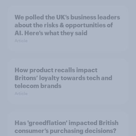
We polled the UK’s business leaders
about the risks & opportunities of
AI. Here’s what they said
Article
How product recalls impact
Britons’ loyalty towards tech and
telecom brands
Article
Has 'greedflation' impacted British
consumer’s purchasing decisions?