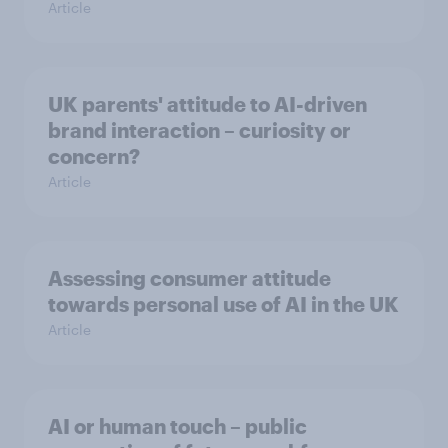
Article
UK parents' attitude to AI-driven
brand interaction – curiosity or
concern?
Article
Assessing consumer attitude
towards personal use of AI in the UK
Article
AI or human touch – public