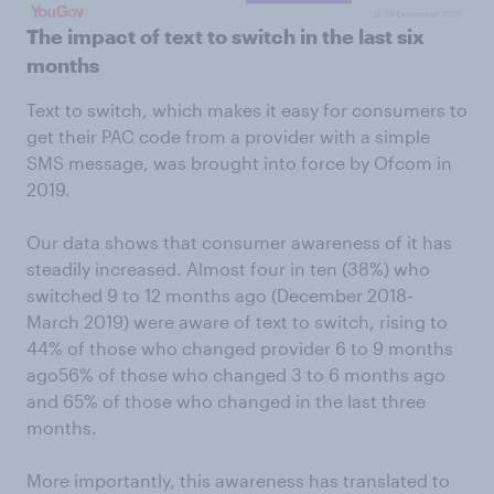
The impact of text to switch in the last six
months
Text to switch, which makes it easy for consumers to
get their PAC code from a provider with a simple
SMS message, was brought into force by Ofcom in
2019.
Our data shows that consumer awareness of it has
steadily increased. Almost four in ten (38%) who
switched 9 to 12 months ago (December 2018-
March 2019) were aware of text to switch, rising to
44% of those who changed provider 6 to 9 months
ago56% of those who changed 3 to 6 months ago
and 65% of those who changed in the last three
months.
More importantly, this awareness has translated to