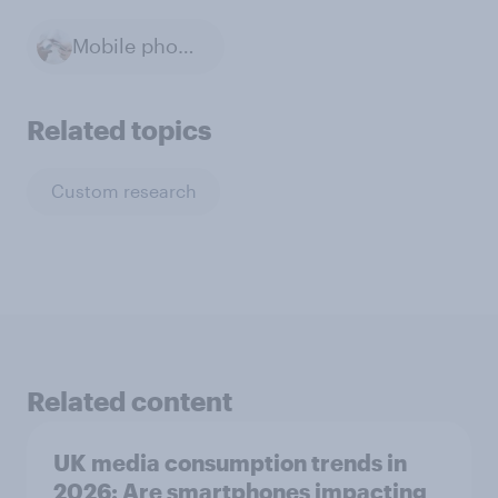
Mobile phones
Related topics
Custom research
Related content
UK media consumption trends in
2026: Are smartphones impacting