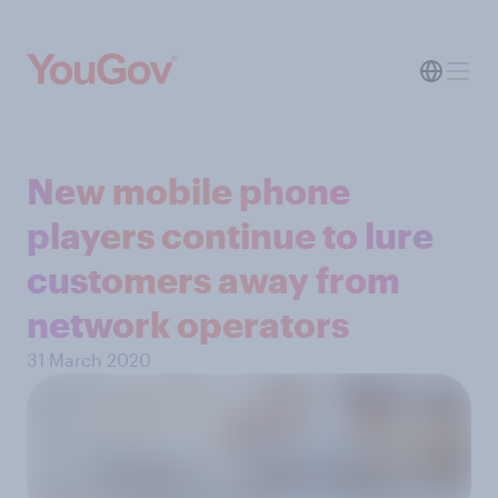
New mobile phone
players continue to lure
customers away from
network operators
31 March 2020