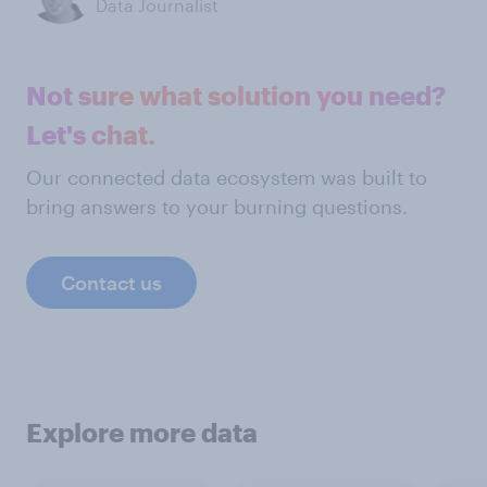
Data Journalist
Not sure what solution you need?
Let's chat.
Our connected data ecosystem was built to
bring answers to your burning questions.
Contact us
Explore more data