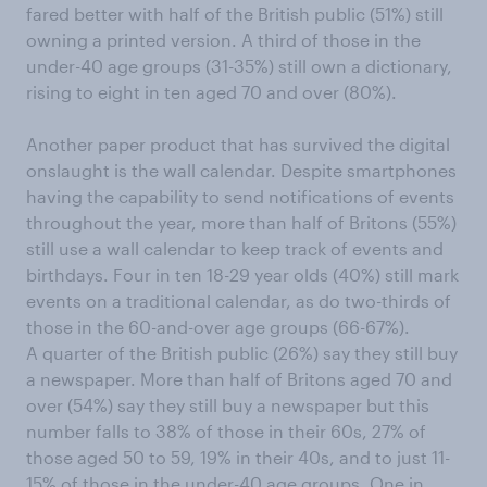
fared better with half of the British public (51%) still
owning a printed version. A third of those in the
under-40 age groups (31-35%) still own a dictionary,
rising to eight in ten aged 70 and over (80%).
Another paper product that has survived the digital
onslaught is the wall calendar. Despite smartphones
having the capability to send notifications of events
throughout the year, more than half of Britons (55%)
still use a wall calendar to keep track of events and
birthdays. Four in ten 18-29 year olds (40%) still mark
events on a traditional calendar, as do two-thirds of
those in the 60-and-over age groups (66-67%).
A quarter of the British public (26%) say they still buy
a newspaper. More than half of Britons aged 70 and
over (54%) say they still buy a newspaper but this
number falls to 38% of those in their 60s, 27% of
those aged 50 to 59, 19% in their 40s, and to just 11-
15% of those in the under-40 age groups. One in