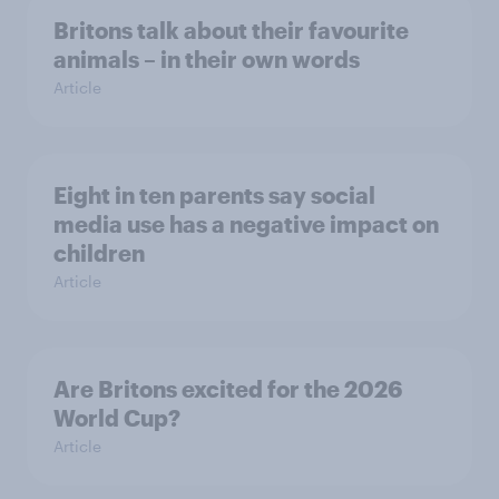
Britons talk about their favourite
animals – in their own words
Article
Eight in ten parents say social
media use has a negative impact on
children
Article
Are Britons excited for the 2026
World Cup?
Article