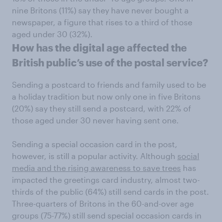
nine Britons (11%) say they have never bought a
newspaper, a figure that rises to a third of those
aged under 30 (32%).
How has the digital age affected the
British public’s use of the postal service?
Sending a postcard to friends and family used to be
a holiday tradition but now only one in five Britons
(20%) say they still send a postcard, with 22% of
those aged under 30 never having sent one.
Sending a special occasion card in the post,
however, is still a popular activity. Although
social
media and the rising awareness to save trees
has
impacted the greetings card industry, almost two-
thirds of the public (64%) still send cards in the post.
Three-quarters of Britons in the 60-and-over age
groups (75-77%) still send special occasion cards in