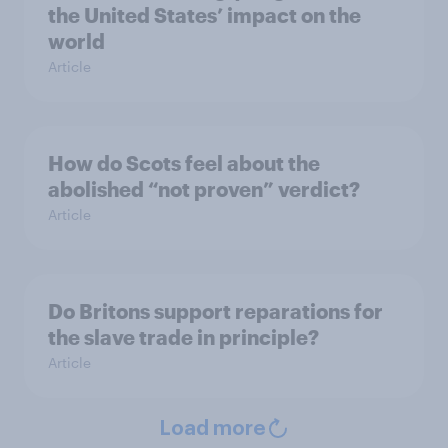
the United States’ impact on the
world
Article
How do Scots feel about the
abolished “not proven” verdict?
Article
Do Britons support reparations for
the slave trade in principle?
Article
Load more