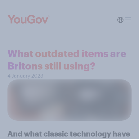
What outdated items are
Britons still using?
4 January 2023
And what classic technology have