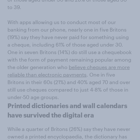
to 39.
With apps allowing us to conduct most of our
banking from our phone, nearly one in five Britons
(19%) say they have never paid for something using
a cheque, including 61% of those aged under 30.
One in seven Britons (14%) do still use a chequebook
with the form of payment remaining popular among
the older generation who
believe cheques are more
reliable than electronic payments
. One in five
Britons in their 60s (21%) and 40% aged 70 and over
still use cheques compared to just 4-8% of those in
under-50 age groups.
Printed dictionaries and wall calendars
have survived the digital era
While a quarter of Britons (26%) say they have never
owned a printed encyclopaedia, the dictionary has