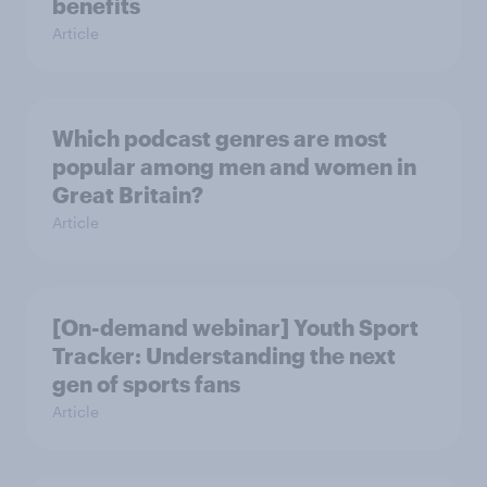
benefits
Article
Which podcast genres are most
popular among men and women in
Great Britain?
Article
[On-demand webinar] Youth Sport
Tracker: Understanding the next
gen of sports fans
Article