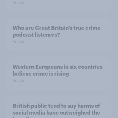
Article
Who are Great Britain’s true crime
podcast listeners?
Article
Western Europeans in six countries
believe crime is rising
Article
British public tend to say harms of
social media have outweighed the