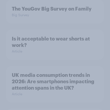
The YouGov Big Survey on Family
Big Survey
Is it acceptable to wear shorts at
work?
Article
UK media consumption trends in
2026: Are smartphones impacting
attention spans in the UK?
Article