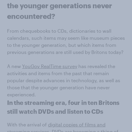
the younger generations never
encountered?
From chequebooks to CDs, dictionaries to wall
calendars, such items may seem like museum pieces
to the younger generation, but which items from
previous generations are still used by Britons today?
A new
YouGov RealTime survey
has revealed the
activities and items from the past that remain
popular despite advances in technology, as well as
those that the younger generation have never
experienced.
In the streaming era, four in ten Britons
still watch DVDs and listen to CDs
With the arrival of
digital copies of films and
streaming services
, DVDs are becoming a thing of