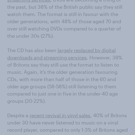
the past, but 38% of the British public say they still
watch them. The format is still in favour with the
older generations, with 48% of those aged 70 and
over still watching DVDs compared to a quarter of
the under 30s (27%).
The CD has also been
largely replaced by digital
downloads and streaming services
. However, 39%
of Britons say they still use the format to listen to
music. Again, it’s the older generation favouring
CDs, with more than half of those in the 60 and
older age groups (56-58%) still listening to them
compared to just one in five in the under-40 age
groups (20-22%).
Despite a
recent revival in vinyl sales
, 40% of Britons
under 30 have never listened to music on a vinyl
record player, compared to only 1-3% of Britons aged