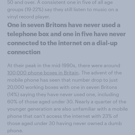
50 and over. A consistent one in five of all age
groups (19-22%) say they still listen to music on a
vinyl record player.
One ​in seven Britons have never used a
telephone box and one in five have never
connected to the internet on a dial-up
connection
At their peak in the mid-1990s, there were around
100,000 phone boxes in Britain
. The advent of the
mobile phone has seen that number drop to just
20,000 working boxes with one in seven Britons
(14%) saying they have never used one, including
60% of those aged under 30. Nearly a quarter of the
younger generation are also unfamiliar with a mobile
phone that can’t access the internet with 23% of
those aged under 30 having never owned a dumb
phone.