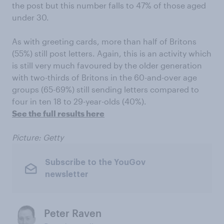
the post but this number falls to 47% of those aged
under 30.
As with greeting cards, more than half of Britons
(55%) still post letters. Again, this is an activity which
is still very much favoured by the older generation
with two-thirds of Britons in the 60-and-over age
groups (65-69%) still sending letters compared to
four in ten 18 to 29-year-olds (40%).
See the full results here
Picture: Getty
Subscribe to the YouGov
newsletter
Peter Raven