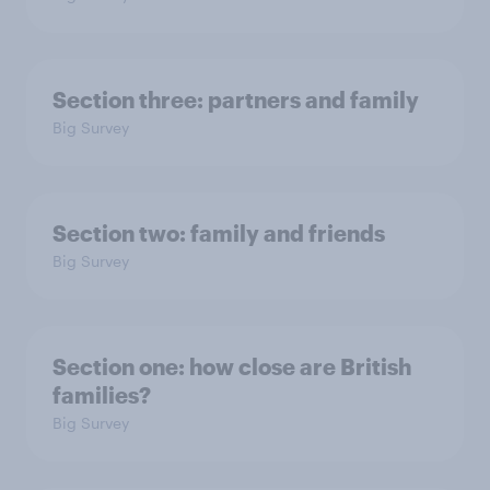
Section three: partners and family
Big Survey
Section two: family and friends
Big Survey
Section one: how close are British
families?
Big Survey