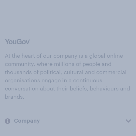
At the heart of our company is a global online
community, where millions of people and
thousands of political, cultural and commercial
organisations engage in a continuous
conversation about their beliefs, behaviours and
brands.
Company