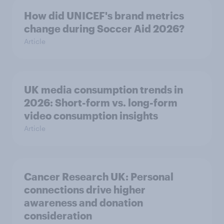
How did UNICEF's brand metrics
change during Soccer Aid 2026?
Article
UK media consumption trends in
2026: Short-form vs. long-form
video consumption insights
Article
Cancer Research UK: Personal
connections drive higher
awareness and donation
consideration