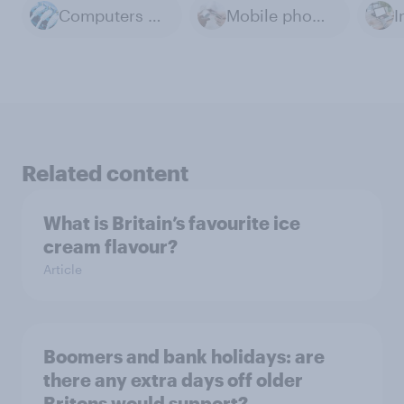
Computers & Technology
Mobile phones
I
Related content
What is Britain’s favourite ice
cream flavour?
Article
Boomers and bank holidays: are
there any extra days off older
Britons would support?