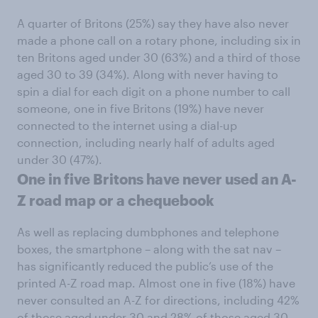
A quarter of Britons (25%) say they have also never
made a phone call on a rotary phone, including six in
ten Britons aged under 30 (63%) and a third of those
aged 30 to 39 (34%). Along with never having to
spin a dial for each digit on a phone number to call
someone, one in five Britons (19%) have never
connected to the internet using a dial-up
connection, including nearly half of adults aged
under 30 (47%).
One in five Britons have never used an A-
Z road map or a chequebook
As well as replacing dumbphones and telephone
boxes, the smartphone – along with the sat nav –
has significantly reduced the public’s use of the
printed A-Z road map. Almost one in five (18%) have
never consulted an A-Z for directions, including 42%
of those aged under 30 and 28% of those aged 30