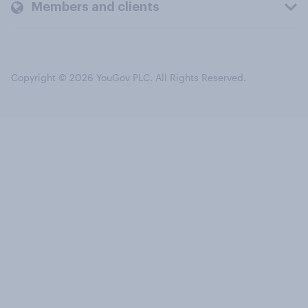
Members and clients
Copyright © 2026 YouGov PLC. All Rights Reserved.