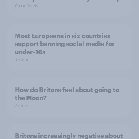
Case Study
Most Europeans in six countries
support banning social media for
under-16s
Article
How do Britons feel about going to
the Moon?
Article
Britons increasingly negative about