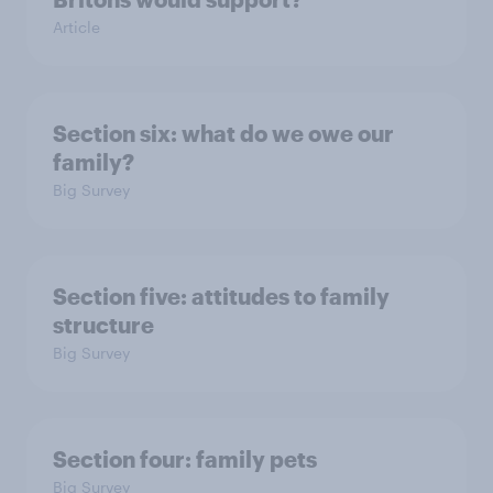
Article
Section six: what do we owe our
family?
Big Survey
Section five: attitudes to family
structure
Big Survey
Section four: family pets
Big Survey