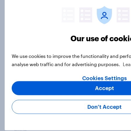
Article
What is Britain’s second city?
Our use of cooki
Article
We use cookies to improve the functionality and perf
Six in ten Britons say prejudice
analyse web traffic and for advertising purposes.
Lea
against Jews a major or significant
Cookies Settings
problem in UK
Article
Accept
Don’t Accept
How do Britons think AI will impact
the UK?
Article