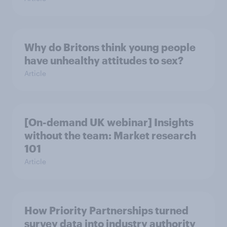
Why do Britons think young people
have unhealthy attitudes to sex?
Article
[On-demand UK webinar] Insights
without the team: Market research
101
Article
How Priority Partnerships turned
survey data into industry authority