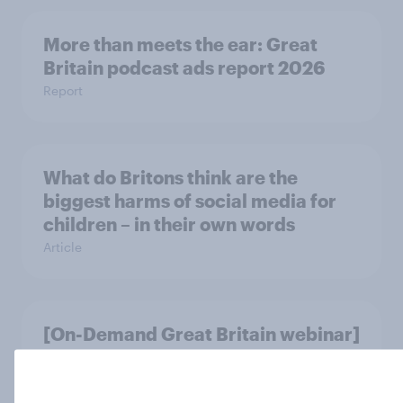
More than meets the ear: Great
Britain podcast ads report 2026
Report
What do Britons think are the
biggest harms of social media for
children – in their own words
Article
[On-Demand Great Britain webinar]
Skip happens: Why podcast ads still
earn trust