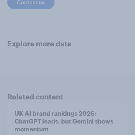
Contact us
Explore more data
Related content
UK AI brand rankings 2026:
ChatGPT leads, but Gemini shows
momentum