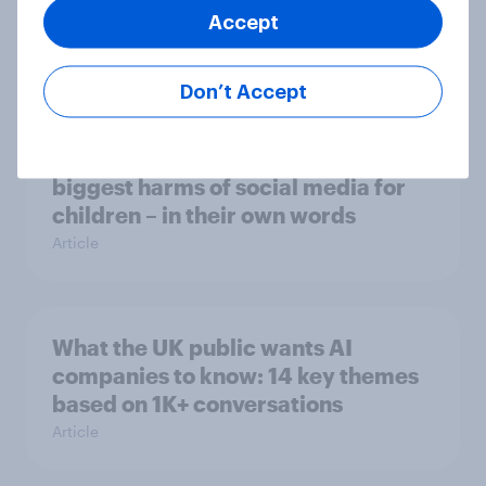
Accept
ChatGPT?
Article
Don’t Accept
What do Britons think are the
biggest harms of social media for
children – in their own words
Article
What the UK public wants AI
companies to know: 14 key themes
based on 1K+ conversations
Article