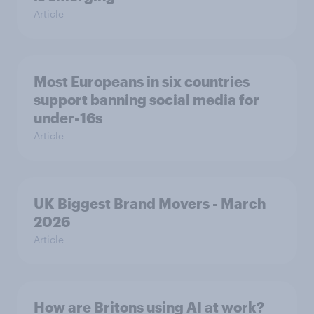
Article
Most Europeans in six countries
support banning social media for
under-16s
Article
UK Biggest Brand Movers - March
2026
Article
How are Britons using AI at work?