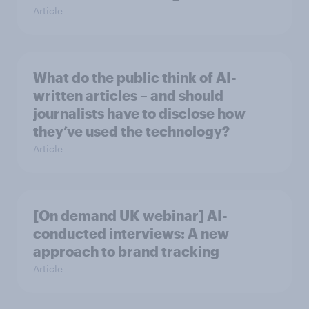
Article
What do the public think of AI-
written articles – and should
journalists have to disclose how
they’ve used the technology?
Article
[On demand UK webinar] AI-
conducted interviews: A new
approach to brand tracking
Article