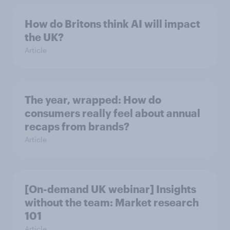
How do Britons think AI will impact
the UK?
Article
The year, wrapped: How do
consumers really feel about annual
recaps from brands?
Article
[On-demand UK webinar] Insights
without the team: Market research
101
Article