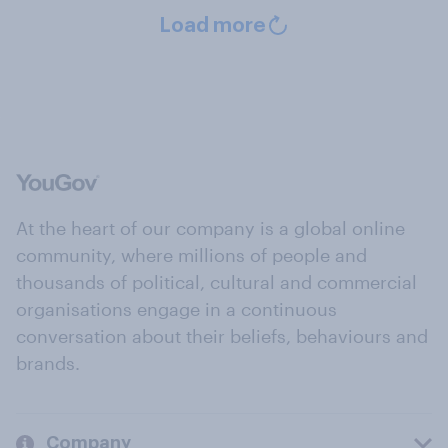
Load more
At the heart of our company is a global online
community, where millions of people and
thousands of political, cultural and commercial
organisations engage in a continuous
conversation about their beliefs, behaviours and
brands.
Company