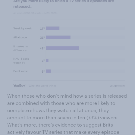
When those who don’t mind how a series is released
are combined with those who are more likely to
complete shows they watch all at once, they
amount to more than seven in ten (73%) viewers.
What’s more, there’s evidence to suggest Brits
actively favour TV series that make every episode