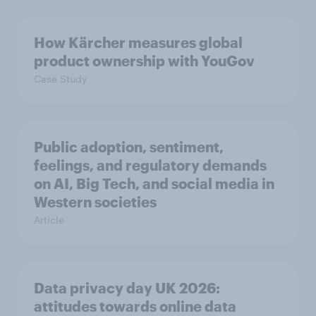
How Kärcher measures global
product ownership with YouGov
Case Study
Public adoption, sentiment,
feelings, and regulatory demands
on AI, Big Tech, and social media in
Western societies
Article
Data privacy day UK 2026:
attitudes towards online data