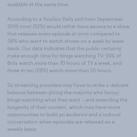
available at the same time.
According to a YouGov Daily poll from September
2019 most (52%) would rather have access to a show
that releases every episode at once compared to
38% who want to watch shows on a week by week
basis. Our data indicates that the public certainly
make enough time for binge watching TV: 55% of
Brits watch more than 10 hours of TV a week, and
three in ten (29%) watch more than 20 hours.
So streaming providers may have to strike a delicate
balance between giving the majority who favour
binge watching what they want – and extending the
longevity of their content, which may have more
opportunities to build an audience and a cultural
conversation when episodes are released on a
weekly basis.