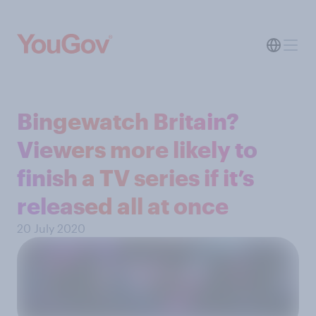
Bingewatch Britain?
Viewers more likely to
finish a TV series if it’s
released all at once
20 July 2020