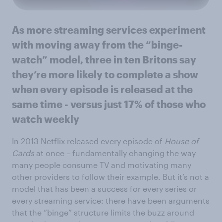
As more streaming services experiment
with moving away from the “binge-
watch” model, three in ten Britons say
they’re more likely to complete a show
when every episode is released at the
same time - versus just 17% of those who
watch weekly
In 2013 Netflix released every episode of
House of
Cards
at once – fundamentally changing the way
many people consume TV and motivating many
other providers to follow their example. But it’s not a
model that has been a success for every series or
every streaming service: there have been arguments
that the “binge” structure limits the buzz around