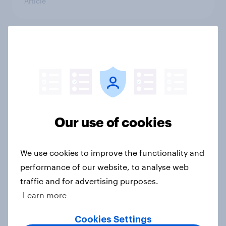
Article
Eight in ten parents say social
media use has a negative impact on
children
Article
Our use of cookies
More than meets the ear: Great
Britain podcast ads report 2026
We use cookies to improve the functionality and
Report
performance of our website, to analyse web
traffic and for advertising purposes.
Learn more
As OpenAI reportedly prepares an
Cookies Settings
IPO, what do the public make of