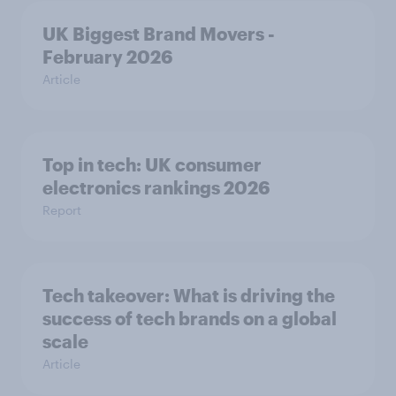
UK Biggest Brand Movers -
February 2026
Article
Top in tech: UK consumer
electronics rankings 2026
Report
Tech takeover: What is driving the
success of tech brands on a global
scale
Article