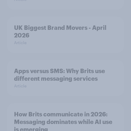
UK Biggest Brand Movers - April
2026
Article
Apps versus SMS: Why Brits use
different messaging services
Article
How Brits communicate in 2026:
Messaging dominates while AI use
is emerging