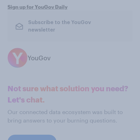
Sign up for YouGov Daily
Subscribe to the YouGov
newsletter
YouGov
Not sure what solution you need?
Let's chat.
Our connected data ecosystem was built to
bring answers to your burning questions.