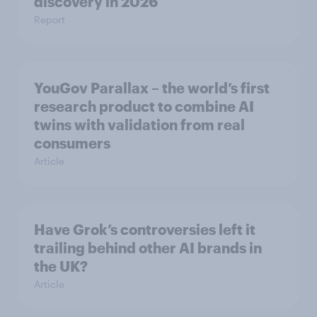
discovery in ​2026
Report
YouGov Parallax – the world’s first
research product to combine AI
twins with validation from real
consumers
Article
Have Grok’s controversies left it
trailing behind other AI brands in
the UK?
Article