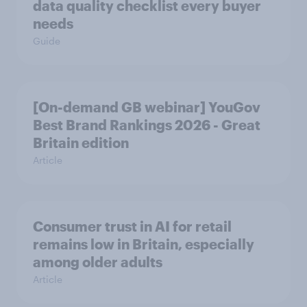
data quality checklist every buyer
needs
Guide
[On-demand GB webinar] YouGov
Best Brand Rankings 2026 - Great
Britain edition
Article
Consumer trust in AI for retail
remains low in Britain, especially
among older adults
Article