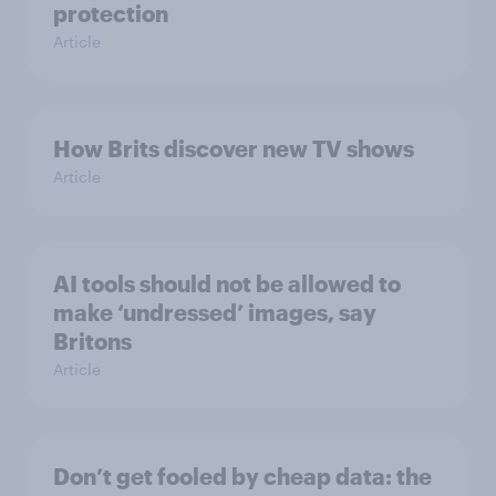
protection
Article
How Brits discover new TV shows
Article
AI tools should not be allowed to
make ‘undressed’ images, say
Britons
Article
Don’t get fooled by cheap data: the