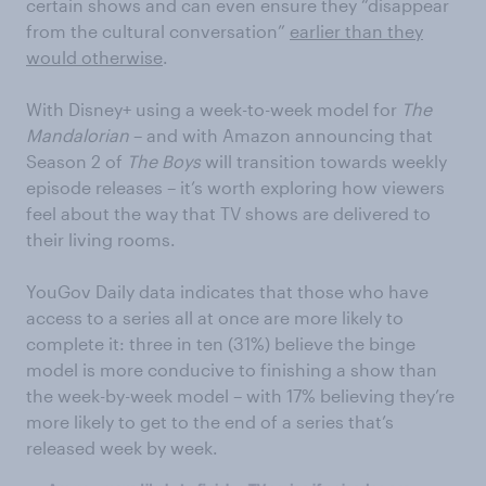
certain shows and can even ensure they “disappear
from the cultural conversation”
earlier than they
would otherwise
.
With Disney+ using a week-to-week model for
The
Mandalorian
– and with Amazon announcing that
Season 2 of
The Boys
will transition towards weekly
episode releases – it’s worth exploring how viewers
feel about the way that TV shows are delivered to
their living rooms.
YouGov Daily data indicates that those who have
access to a series all at once are more likely to
complete it: three in ten (31%) believe the binge
model is more conducive to finishing a show than
the week-by-week model – with 17% believing they’re
more likely to get to the end of a series that’s
released week by week.