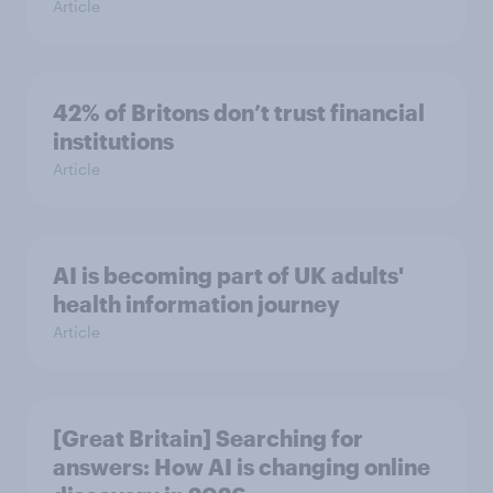
Article
42% of Britons don’t trust financial
institutions
Article
AI is becoming part of UK adults'
health information journey
Article
[Great Britain] Searching for
answers: How AI is changing online