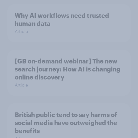
Why AI workflows need trusted
human data
Article
[GB on-demand webinar] The new
search journey: How AI is changing
online discovery
Article
British public tend to say harms of
social media have outweighed the
benefits