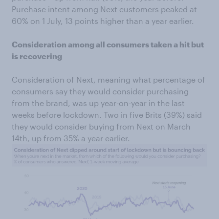
Purchase intent among Next customers peaked at
60% on 1 July, 13 points higher than a year earlier.
Consideration among all consumers taken a hit but
is recovering
Consideration of Next, meaning what percentage of
consumers say they would consider purchasing
from the brand, was up year-on-year in the last
weeks before lockdown. Two in five Brits (39%) said
they would consider buying from Next on March
14th, up from 35% a year earlier.