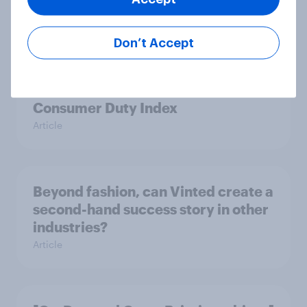
Britain podcast ads report 2026
Report
Don’t Accept
[On-demand UK webinar] YouGov
Consumer Duty Index
Article
Beyond fashion, can Vinted create a
second-hand success story in other
industries?
Article