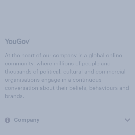
At the heart of our company is a global online
community, where millions of people and
thousands of political, cultural and commercial
organisations engage in a continuous
conversation about their beliefs, behaviours and
brands.
Company