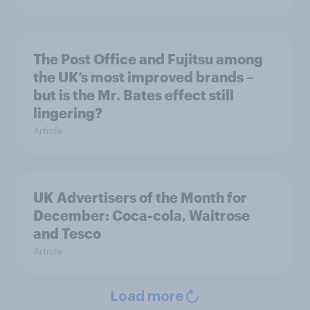
The Post Office and Fujitsu among
the UK’s most improved brands –
but is the Mr. Bates effect still
lingering?
Article
UK Advertisers of the Month for
December: Coca-cola, Waitrose
and Tesco
Article
Load more