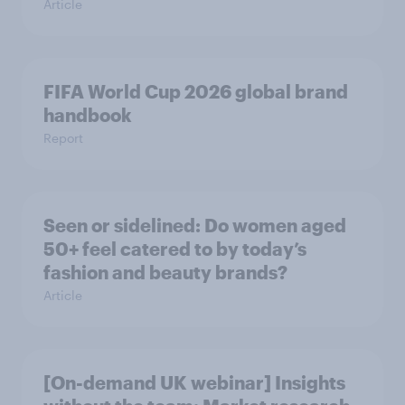
Article
FIFA World Cup 2026 global brand
handbook
Report
Seen or sidelined: Do women aged
50+ feel catered to by today’s
fashion and beauty brands?
Article
[On-demand UK webinar] Insights