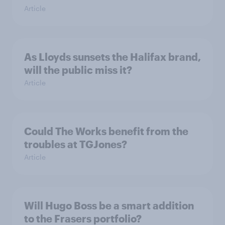
Article
As Lloyds sunsets the Halifax brand,
will the public miss it?
Article
Could The Works benefit from the
troubles at TGJones?
Article
Will Hugo Boss be a smart addition
to the Frasers portfolio?