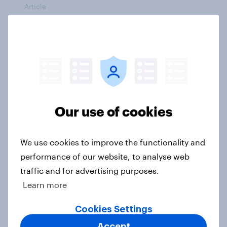
Article
[GB on-demand webinar] The new
search journey: How AI is changing
online discovery
Article
Our use of cookies
We use cookies to improve the functionality and
Etsy's brand visibility in the UK rises
following recent campaign launch
performance of our website, to analyse web
traffic and for advertising purposes.
Article
Learn more
Cookies Settings
More than meets the ear: Great
Accept