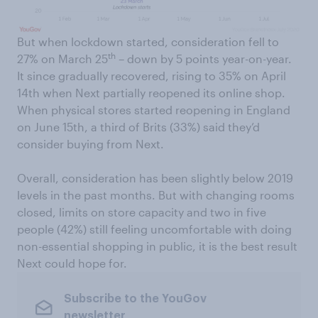
But when lockdown started, consideration fell to
th
27% on March 25
– down by 5 points year-on-year.
It since gradually recovered, rising to 35% on April
14th when Next partially reopened its online shop.
When physical stores started reopening in England
on June 15th, a third of Brits (33%) said they’d
consider buying from Next.
Overall, consideration has been slightly below 2019
levels in the past months. But with changing rooms
closed, limits on store capacity and two in five
people (42%) still feeling uncomfortable with doing
non-essential shopping in public, it is the best result
Next could hope for.
Subscribe to the YouGov
newsletter