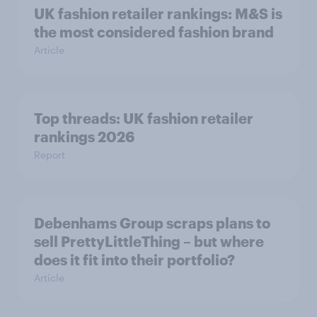
UK fashion retailer rankings: M&S is
the most considered fashion brand
Article
Top threads: UK fashion retailer
rankings 2026
Report
Debenhams Group scraps plans to
sell PrettyLittleThing – but where
does it fit into their portfolio?
Article