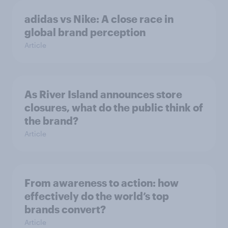
adidas vs Nike: A close race in
global brand perception
Article
As River Island announces store
closures, what do the public think of
the brand?
Article
From awareness to action: how
effectively do the world’s top
brands convert?
Article