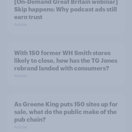
[On-Demand Great Britain webinar]
Skip happens: Why podcast ads still
earn trust
Article
With 150 former WH Smith stores
likely to close, how has the TG Jones
rebrand landed with consumers?
Article
As Greene King puts 150 sites up for
sale, what do the public make of the
pub chain?
Article