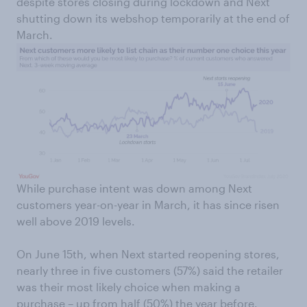
despite stores closing during lockdown and Next
shutting down its webshop temporarily at the end of
March.
While purchase intent was down among Next
customers year-on-year in March, it has since risen
well above 2019 levels.
On June 15th, when Next started reopening stores,
nearly three in five customers (57%) said the retailer
was their most likely choice when making a
purchase – up from half (50%) the year before.