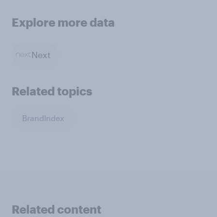
Explore more data
Next
Related topics
BrandIndex
Related content