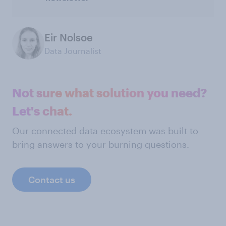
Eir Nolsoe
Data Journalist
Not sure what solution you need?
Let's chat.
Our connected data ecosystem was built to
bring answers to your burning questions.
Contact us