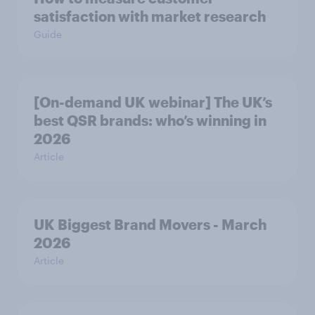
satisfaction with market research
Guide
[On-demand UK webinar] The UK’s
best QSR brands: who’s winning in
2026
Article
UK Biggest Brand Movers - March
2026
Article