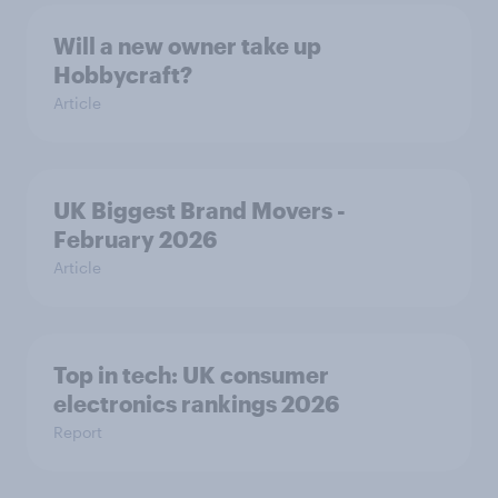
Will a new owner take up
Hobbycraft?
Article
UK Biggest Brand Movers -
February 2026
Article
Top in tech: UK consumer
electronics rankings 2026
Report