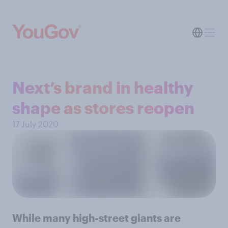
Next’s brand in healthy
shape as stores reopen
17 July 2020
While many high-street giants are