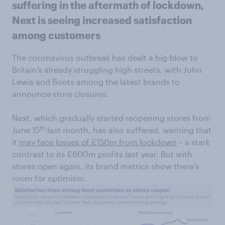
suffering in the aftermath of lockdown,
Next is seeing increased satisfaction
among customers
The coronavirus outbreak has dealt a big blow to
Britain’s already struggling high streets, with John
Lewis and Boots among the latest brands to
announce store closures.
Next, which gradually started reopening stores from
th
June 15
last month, has also suffered, warning that
it
may face losses of £150m from lockdown
– a stark
contrast to its £600m profits last year. But with
stores open again, its brand metrics show there’s
room for optimism.