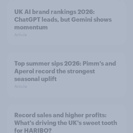
UK AI brand rankings 2026:
ChatGPT leads, but Gemini shows
momentum
Article
Top summer sips 2026: Pimm's and
Aperol record the strongest
seasonal uplift
Article
Record sales and higher profits:
What's driving the UK's sweet tooth
for HARIBO?