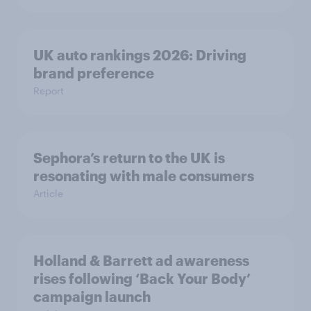
UK auto rankings 2026: ​Driving
brand preference
Report
Sephora’s return to the UK is
resonating with male consumers
Article
Holland & Barrett ad awareness
rises following ‘Back Your Body’
campaign launch