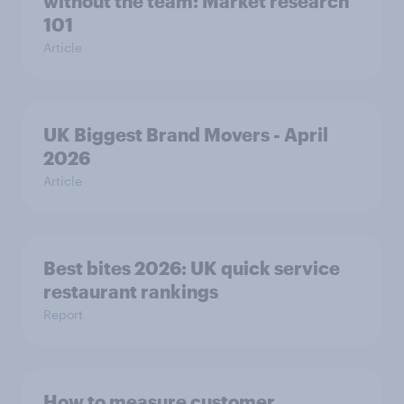
without the team: Market research
101
Article
UK Biggest Brand Movers - April
2026
Article
Best bites 2026: UK quick service
restaurant rankings
Report
How to measure customer