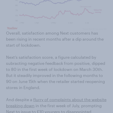
Overall, satisfaction among Next customers has
been rising in recent months after a dip around the
start of lockdown.
Next’s satisfaction score, a figure calculated by
subracting negative feedback from positive, dipped
to 80 in the first week of lockdown on March 30th.
But it steadily improved in the following months to
90 on June 15th when the retailer started reopening
stores in England.
And despite a
flurry of complaints about the website
breaking down
in the first week of July, prompting
Next to issue to £10 voucers to disappointed