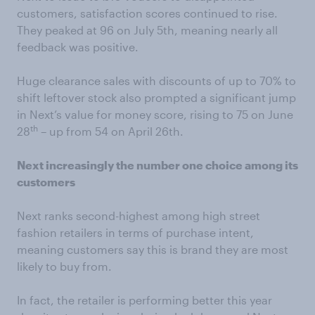
customers, satisfaction scores continued to rise.
They peaked at 96 on July 5th, meaning nearly all
feedback was positive.
Huge clearance sales with discounts of up to 70% to
shift leftover stock also prompted a significant jump
in Next’s value for money score, rising to 75 on June
th
28
– up from 54 on April 26th.
Next increasingly the number one choice among its
customers
Next ranks second-highest among high street
fashion retailers in terms of purchase intent,
meaning customers say this is brand they are most
likely to buy from.
In fact, the retailer is performing better this year