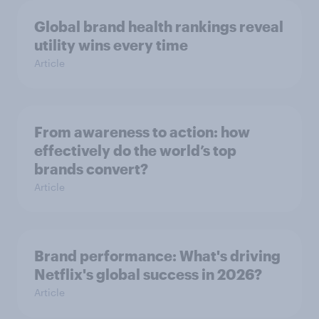
Global brand health rankings reveal
utility wins every time
Article
From awareness to action: how
effectively do the world’s top
brands convert?
Article
Brand performance: What's driving
Netflix's global success in 2026?
Article