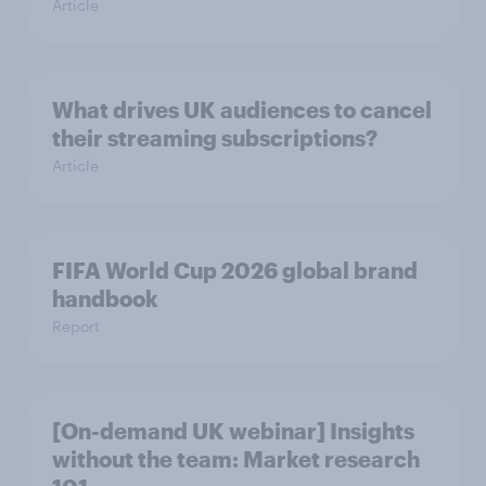
Article
What drives UK audiences to cancel
their streaming subscriptions?
Article
FIFA World Cup 2026 global brand
handbook
Report
[On-demand UK webinar] Insights
without the team: Market research