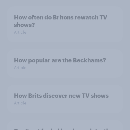
How often do Britons rewatch TV
shows?
Article
How popular are the Beckhams?
Article
How Brits discover new TV shows
Article