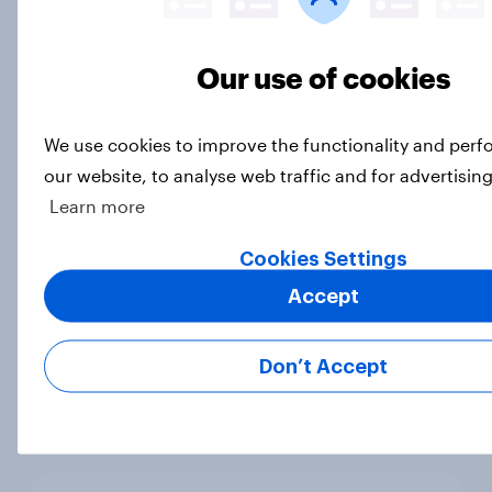
Article
Our use of cookies
How short-form video on social
We use cookies to improve the functionality and per
media is impacting TV viewership
our website, to analyse web traffic and for advertisin
in 2026
Learn more
Article
Cookies Settings
Accept
30 years of Pokémon – how have
Britons engaged with the
Don’t Accept
franchise?
Article