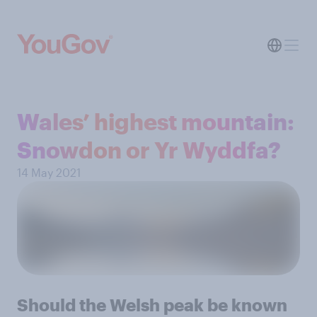
Wales’ highest mountain:
Snowdon or Yr Wyddfa?
14 May 2021
Should the Welsh peak be known