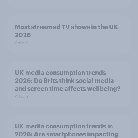
Most streamed TV shows in the UK
2026
Article
UK media consumption trends
2026: Do Brits think social media
and screen time affects wellbeing?
Article
UK media consumption trends in
2026: Are smartphones impacting