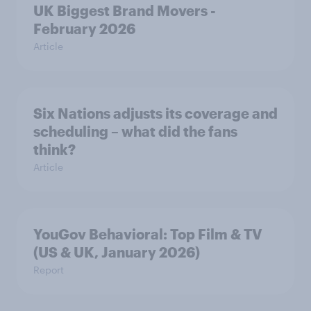
UK Biggest Brand Movers -
February 2026
Article
Six Nations adjusts its coverage and
scheduling – what did the fans
think?
Article
YouGov Behavioral: Top Film & TV
(US & UK, January 2026)
Report