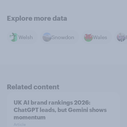
Explore more data
Welsh
Snowdon
Wales
Related content
UK AI brand rankings 2026:
ChatGPT leads, but Gemini shows
momentum
Article