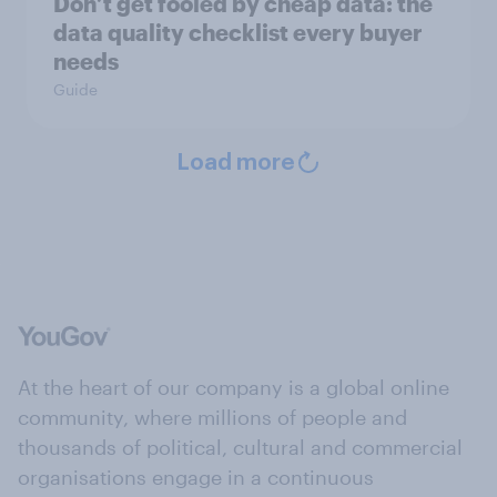
Don’t get fooled by cheap data: the
data quality checklist every buyer
needs
Guide
Load more
At the heart of our company is a global online
community, where millions of people and
thousands of political, cultural and commercial
organisations engage in a continuous