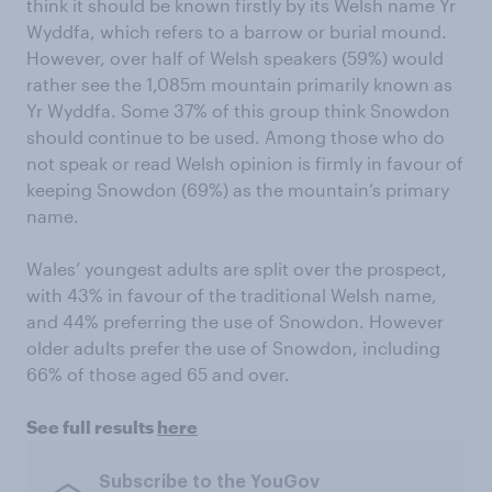
think it should be known firstly by its Welsh name Yr
Wyddfa, which refers to a barrow or burial mound.
However, over half of Welsh speakers (59%) would
rather see the 1,085m mountain primarily known as
Yr Wyddfa. Some 37% of this group think Snowdon
should continue to be used. Among those who do
not speak or read Welsh opinion is firmly in favour of
keeping Snowdon (69%) as the mountain’s primary
name.
Wales’ youngest adults are split over the prospect,
with 43% in favour of the traditional Welsh name,
and 44% preferring the use of Snowdon. However
older adults prefer the use of Snowdon, including
66% of those aged 65 and over.
See full results
here
Subscribe to the YouGov