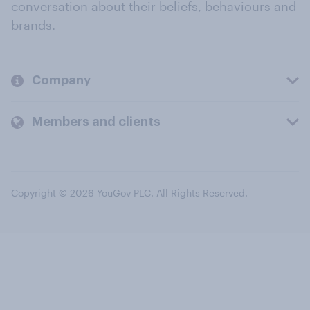
conversation about their beliefs, behaviours and
brands.
Company
Members and clients
Copyright © 2026 YouGov PLC. All Rights Reserved.