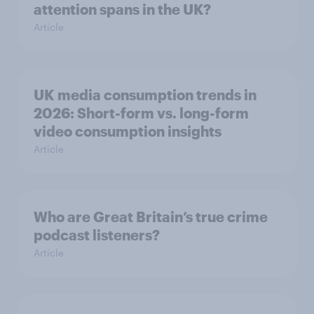
attention spans in the UK?
Article
UK media consumption trends in
2026: Short-form vs. long-form
video consumption insights
Article
Who are Great Britain’s true crime
podcast listeners?
Article