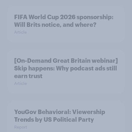
FIFA World Cup 2026 sponsorship:
Will Brits notice, and where?
Article
[On-Demand Great Britain webinar]
Skip happens: Why podcast ads still
earn trust
Article
YouGov Behavioral: Viewership
Trends by US Political Party
Report