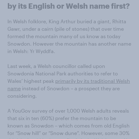
by its English or Welsh name first?
In Welsh folklore, King Arthur buried a giant, Rhitta
Gawr, under a cairn (pile of stones) that over time
formed the mountain many of us know as today
Snowdon. However the mountain has another name
in Welsh: Yr Wyddfa.
Last week, a Welsh councillor called upon
Snowdonia National Park authorities to refer to
Wales’ highest peak
primarily by its traditional Welsh
name
instead of Snowdon – a prospect they are
considering.
A YouGov survey of over 1,000 Welsh adults reveals
that six in ten (60%) prefer the mountain to be
known as Snowdon – which comes from old English
for “Snow hill” or “Snow dune”. However, some 30%