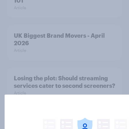
101
Article
UK Biggest Brand Movers - April
2026
Article
Losing the plot: Should streaming
services cater to second screeners?
Article
UK Biggest Brand Movers - March
2026