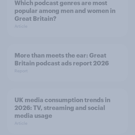
Which podcast genres are most
popular among men and women in
Great Britain?
Article
More than meets the ear: Great
Britain podcast ads report 2026
Report
UK media consumption trends in
2026: TV, streaming and social
media usage
Article