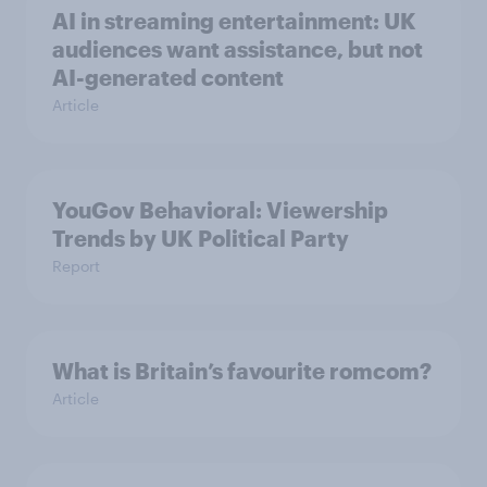
AI in streaming entertainment: UK
audiences want assistance, but not
AI-generated content
Article
YouGov Behavioral: Viewership
Trends by UK Political Party
Report
What is Britain’s favourite romcom?
Article