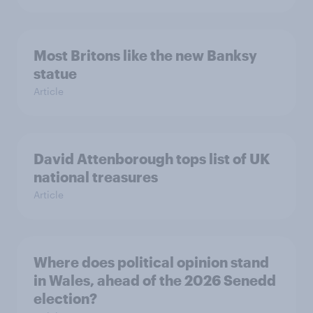
Most Britons like the new Banksy
statue
Article
David Attenborough tops list of UK
national treasures
Article
Where does political opinion stand
in Wales, ahead of the 2026 Senedd
election?