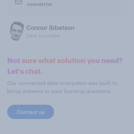
newsletter
Connor Ibbetson
Data Journalist
Not sure what solution you need?
Let's chat.
Our connected data ecosystem was built to
bring answers to your burning questions.
Contact us