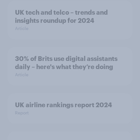
UK tech and telco – trends and
insights roundup for 2024
Article
30% of Brits use digital assistants
daily – here's what they’re doing
Article
UK airline rankings report 2024
Report