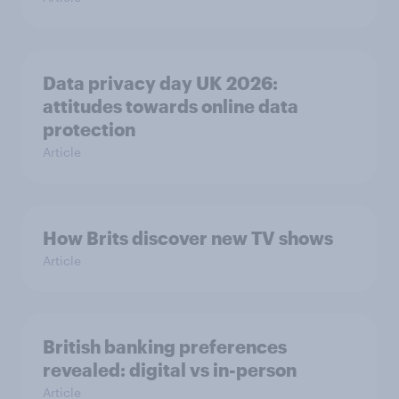
Data privacy day UK 2026:
attitudes towards online data
protection
Article
How Brits discover new TV shows
Article
British banking preferences
revealed: digital vs in-person
Article