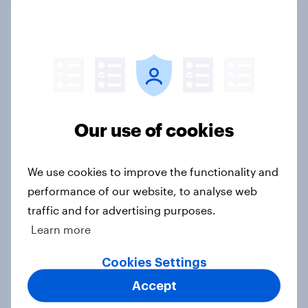
5G in the UK: Nearly half of Britons
say the technology improves digital
experiences
Article
Our use of cookies
We use cookies to improve the functionality and
Britain’s BNPL users: younger,
performance of our website, to analyse web
female and financially strained
traffic and for advertising purposes.
Article
Learn more
Cookies Settings
Where Britons go for car repairs –
Accept
Independent mechanics lead,