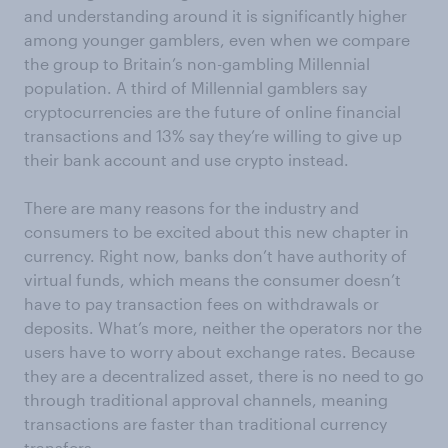
and understanding around it is significantly higher
among younger gamblers, even when we compare
the group to Britain’s non-gambling Millennial
population. A third of Millennial gamblers say
cryptocurrencies are the future of online financial
transactions and 13% say they’re willing to give up
their bank account and use crypto instead.
There are many reasons for the industry
and
consumers to be excited about this new chapter in
currency. Right now, banks don’t have authority of
virtual funds, which means the consumer doesn’t
have to pay transaction fees on withdrawals or
deposits. What’s more, neither the operators nor the
users have to worry about exchange rates. Because
they are a decentralized asset, there is no need to go
through traditional approval channels, meaning
transactions are faster than traditional currency
transfers.