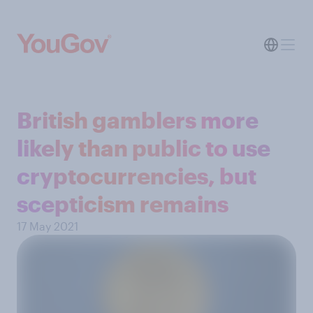
British gamblers more
likely than public to use
cryptocurrencies, but
scepticism remains
17 May 2021