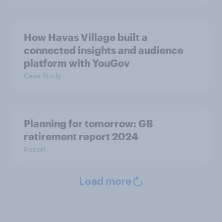
How Havas Village built a
connected insights and audience
platform with YouGov
Case Study
Planning for tomorrow: GB
retirement report 2024
Report
Load more