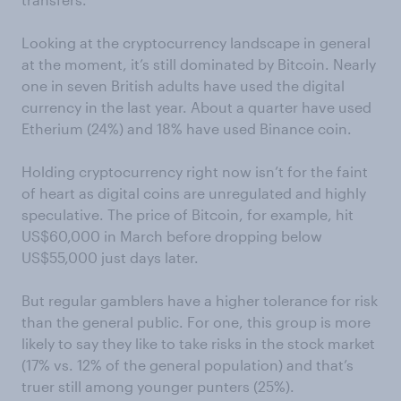
Looking
at the cryptocurrency landscape in general
at the moment, it’s still dominated by Bitcoin. Nearly
one in seven British adults have used the digital
currency in the last year. About a quarter have used
Etherium (24%) and 18% have used Binance coin.
Holding
cryptocurrency right now isn’t for the faint
of heart as digital coins are unregulated and highly
speculative. The price of Bitcoin, for example, hit
US$60,000 in March before dropping below
US$55,000 just days later.
But regular gamblers have a higher
tolerance for risk
than the general public. For one, this group is more
likely to say they like to take risks in the stock market
(17% vs. 12% of the general population) and that’s
truer still among younger punters (25%).