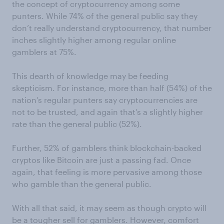
the concept of cryptocurrency among some
punters. While 74% of the general public say they
don’t really understand cryptocurrency, that number
inches slightly higher among regular online
gamblers at 75%.
This dearth of knowledge
may be feeding
skepticism. For instance, more than half (54%) of the
nation’s regular punters say cryptocurrencies are
not to be trusted, and again that’s a slightly higher
rate than the general public (52%).
Further, 52% of gamblers
think blockchain-backed
cryptos like Bitcoin are just a passing fad. Once
again, that feeling is more pervasive among those
who gamble than the general public.
With all that said, it may seem as though crypto
will
be a tougher sell for gamblers. However, comfort