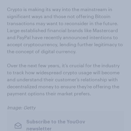
Crypto is making its way into the mainstream in
significant ways
and those not offering Bitcoin
transactions may want to reconsider in the future.
Large established financial brands like Mastercard
and PayPal have recently announced intentions to
accept cryptocurrency, lending further legitimacy to
the concept of digital currency.
Over the next few years, it’s crucial for the industry
to track how widespread crypto usage will become
and understand their customer’s relationship with
decentralized money to ensure they’re offering the
payment options their market prefers.
Image: Getty
Subscribe to the YouGov
newsletter