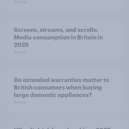
Article
Screens, streams, and scrolls:
Media consumption in Britain in
2025
Report
Do extended warranties matter to
British consumers when buying
large domestic appliances?
Article