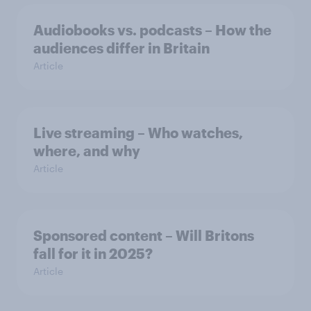
Audiobooks vs. podcasts – How the
audiences differ in Britain
Article
Live streaming – Who watches,
where, and why
Article
Sponsored content – Will Britons
fall for it in 2025?
Article