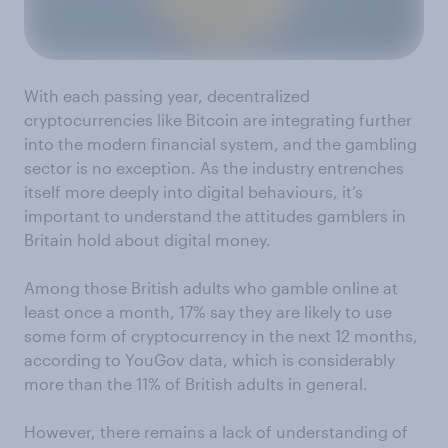
With each passing year, d
ecentralized
cryptocurrencies like Bitcoin are integrating further
into the modern financial system, and the gambling
sector is no exception. As the industry entrenches
itself more deeply into digital behaviours, it’s
important to understand the attitudes gamblers in
Britain hold about digital money.
Among
those British adults who gamble online at
least once a month, 17% say they are likely to use
some form of cryptocurrency in the next 12 months,
according to YouGov data, which is considerably
more than the 11% of British adults in general.
However, t
here remains a lack of understanding of