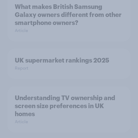
What makes British Samsung
Galaxy owners different from other
smartphone owners?
Article
UK supermarket rankings 2025
Report
Understanding TV ownership and
screen size preferences in UK
homes
Article