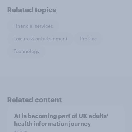
Related topics
Financial services
Leisure & entertainment
Profiles
Technology
Related content
AI is becoming part of UK adults'
health information journey
Article