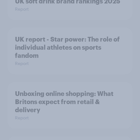
UK soft drink brand rankings 2025
Report
UK report - Star power: The role of
individual athletes on sports
fandom
Report
Unboxing online shopping: What
Britons expect from retail &
delivery
Report