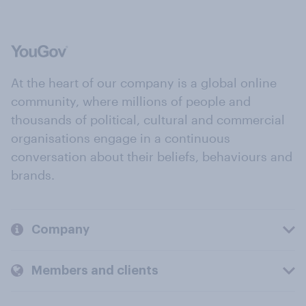
At the heart of our company is a global online
community, where millions of people and
thousands of political, cultural and commercial
organisations engage in a continuous
conversation about their beliefs, behaviours and
brands.
Company
Members and clients