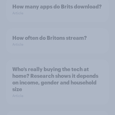
How many apps do Brits download?
Article
How often do Britons stream?
Article
Who’s really buying the tech at
home? Research shows it depends
on income, gender and household
size
Article