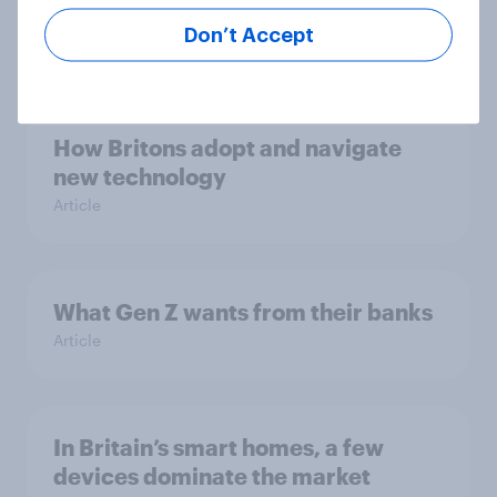
mobile services gain ground
Don’t Accept
Article
How Britons adopt and navigate
new technology
Article
What Gen Z wants from their banks
Article
In Britain’s smart homes, a few
devices dominate the market