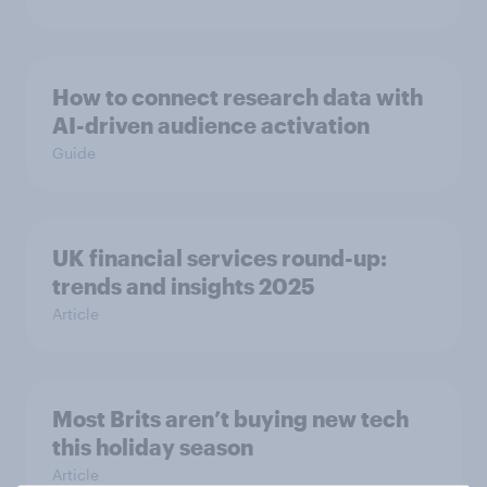
How to connect research data with
AI-driven audience activation
Guide
UK financial services round-up:
trends and insights 2025
Article
Most Brits aren’t buying new tech
this holiday season
Article