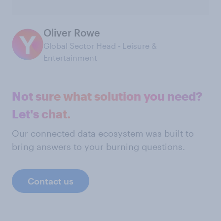
Oliver Rowe
Global Sector Head ‑ Leisure &
Entertainment
Not sure what solution you need?
Let's chat.
Our connected data ecosystem was built to
bring answers to your burning questions.
Contact us