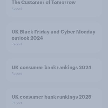
The Customer of Tomorrow
Report
UK Black Friday and Cyber Monday
outlook 2024
Report
UK consumer bank rankings 2024
Report
UK consumer bank rankings 2025
Report