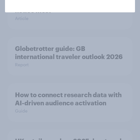
channels regular make-up users
notice most
Article
Globetrotter guide: GB
international traveler outlook 2026
Report
How to connect research data with
AI-driven audience activation
Guide