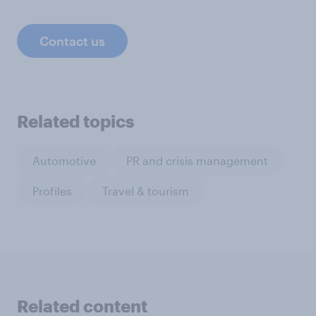
Contact us
Related topics
Automotive
PR and crisis management
Profiles
Travel & tourism
Related content