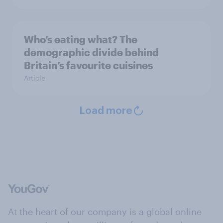
Who’s eating what? The
demographic divide behind
Britain’s favourite cuisines
Article
Load more
At the heart of our company is a global online