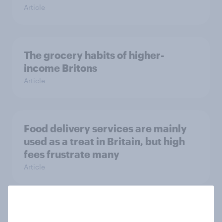
Article
The grocery habits of higher-
income Britons
Article
Food delivery services are mainly
used as a treat in Britain, but high
fees frustrate many
Article
UK auto rankings 2026: ​Driving