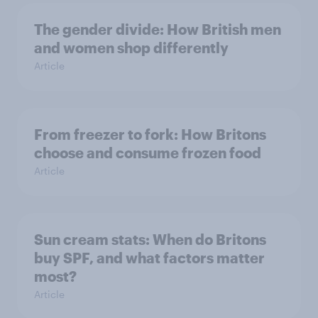
The gender divide: How British men
and women shop differently
Article
From freezer to fork: How Britons
choose and consume frozen food
Article
Sun cream stats: When do Britons
buy SPF, and what factors matter
most?
Article