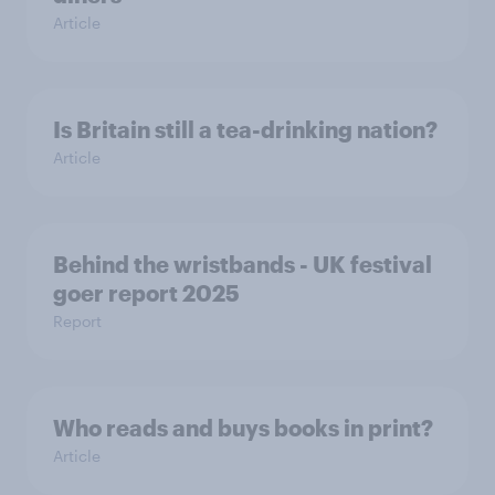
Article
Is Britain still a tea-drinking nation?
Article
Behind the wristbands - UK festival
goer report 2025
Report
Who reads and buys books in print?
Article