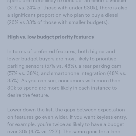
spend are more likely to consider an electric vehicle
(31% vs. 24% of those with under £30k), there is also
a significant proportion who plan to buy a diesel
(26% vs 33% of those with smaller budgets).
High vs. low budget priority features
In terms of preferred features, both higher and
lower budget buyers are most likely to prioritise
parking sensors (57% vs. 48%), a rear parking cam
(57% vs. 38%), and smartphone integration (48% vs.
35%). As you can see, consumers with more than
30k to spend are more likely in each instance to
desire the feature.
Lower down the list, the gaps between expectation
on features go even wider. If you want keyless entry,
for example, you’re twice as likely to have a budget
over 30k (45% vs. 22%). The same goes for a lane