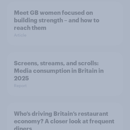
Meet GB women focused on
building strength – and how to
reach them
Article
Screens, streams, and scrolls:
Media consumption in Britain in
2025
Report
Who’s driving Britain’s restaurant
economy? A closer look at frequent
diners