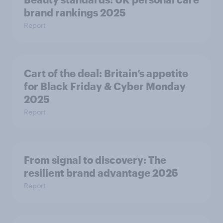
brand rankings 2025
Report
Cart of the deal: Britain’s appetite
for Black Friday & Cyber Monday
2025
Report
From signal to discovery: The
resilient brand advantage 2025
Report