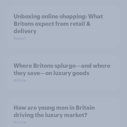
Unboxing online shopping: What
Britons expect from retail &
delivery
Report
Where Britons splurge—and where
they save—on luxury goods
Article
How are young men in Britain
driving the luxury market?
Article