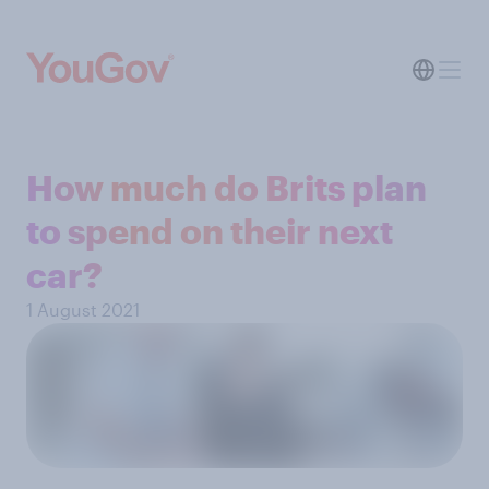
How much do Brits plan
to spend on their next
car?
1 August 2021