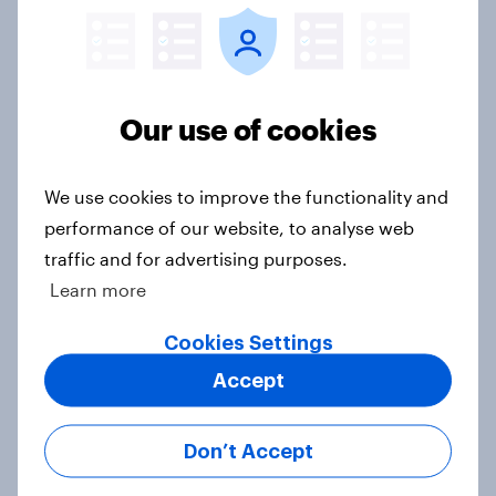
brand preference
Report
Our use of cookies
Sephora’s return to the UK is
resonating with male consumers
We use cookies to improve the functionality and
Article
performance of our website, to analyse web
traffic and for advertising purposes.
Learn more
Top threads: UK fashion retailer
rankings 2026
Cookies Settings
Report
Accept
Don’t Accept
Where UK beauty ads land: the