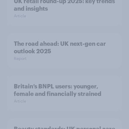
UK retail round-up 2025: key trends
and insights
Article
The road ahead: UK next-gen car
outlook 2025
Report
Britain’s BNPL users: younger,
female and financially strained
Article
Beauty standards:​ UK personal care