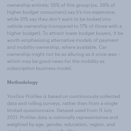
ownership entirely: 55% of this group (vs. 39% of
higher-budget consumers) say it’s too expensive,
while 31% say they don’t want to be locked into
vehicle ownership (compared to 17% of those with a
higher budget). To attract lower budget buyers, it be
worth emphasising alternative models of payment
and mobility ownership, where available. Car
ownership might not be as alluring as it once was –
which may be good news for the mobility as
subscription business model.
Methodology
YouGov Profiles is based on continuously collected
data and rolling surveys, rather than from a single
limited questionnaire. Dataset used from 11 July
2021. Profiles data is nationally representative and
weighted by age, gender, education, region, and