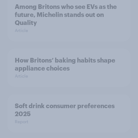
Among Britons who see EVs as the
future, Michelin stands out on
Quality
Article
How Britons’ baking habits shape
appliance choices
Article
Soft drink consumer preferences
2025
Report