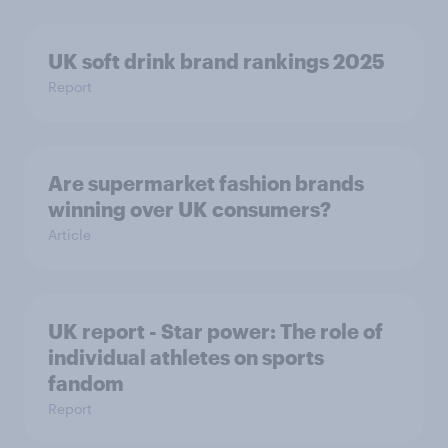
UK soft drink brand rankings 2025
Report
Are supermarket fashion brands
winning over UK consumers?
Article
UK report - Star power: The role of
individual athletes on sports
fandom
Report