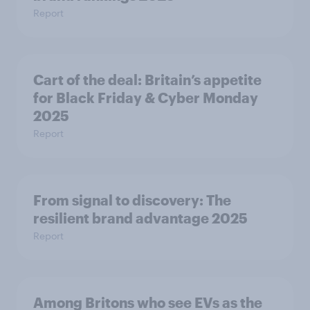
Report
Cart of the deal: Britain’s appetite
for Black Friday & Cyber Monday
2025
Report
From signal to discovery: The
resilient brand advantage 2025
Report
Among Britons who see EVs as the