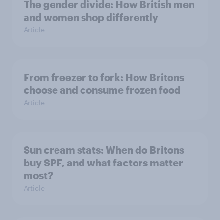
The gender divide: How British men
and women shop differently
Article
From freezer to fork: How Britons
choose and consume frozen food
Article
Sun cream stats: When do Britons
buy SPF, and what factors matter
most?
Article