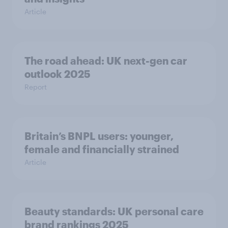
Article
The road ahead: UK next-gen car
outlook 2025
Report
Britain’s BNPL users: younger,
female and financially strained
Article
Beauty standards:​ UK personal care
brand rankings 2025