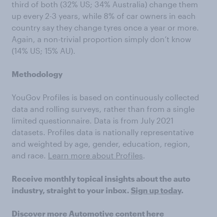
third of both (32% US; 34% Australia) change them
up every 2-3 years, while 8% of car owners in each
country say they change tyres once a year or more.
Again, a non-trivial proportion simply don’t know
(14% US; 15% AU).
Methodology
YouGov Profiles is based on continuously collected
data and rolling surveys, rather than from a single
limited questionnaire. Data is from July 2021
datasets. Profiles data is nationally representative
and weighted by age, gender, education, region,
and race.
Learn more about Profiles
.
Receive monthly topical insights about the auto
industry, straight to your inbox.
Sign up today
.
Discover more
Automotive content
here