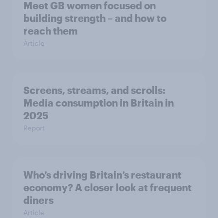
Meet GB women focused on
building strength – and how to
reach them
Article
Screens, streams, and scrolls:
Media consumption in Britain in
2025
Report
Who’s driving Britain’s restaurant
economy? A closer look at frequent
diners
Article