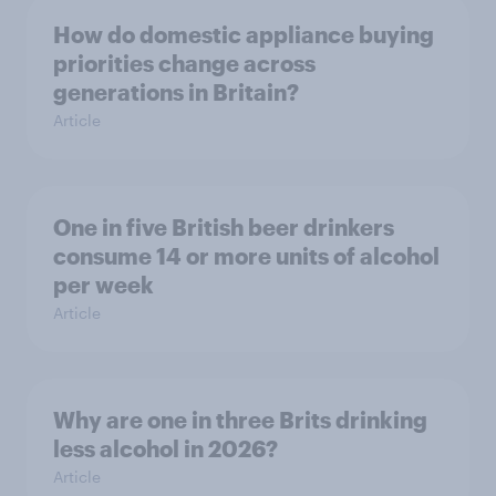
How do domestic appliance buying
priorities change across
generations in Britain?
Article
One in five British beer drinkers
consume 14 or more units of alcohol
per week
Article
Why are one in three Brits drinking
less alcohol in 2026?
Article