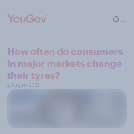
How often do consumers
in major markets change
their tyres?
2 August 2021