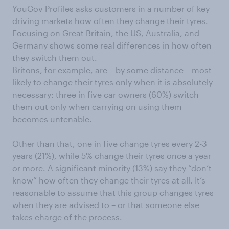
YouGov Profiles asks customers in a number of key
driving markets how often they change their tyres.
Focusing on Great Britain, the US, Australia, and
Germany shows some real differences in how often
they switch them out.
Britons, for example, are – by some distance – most
likely to change their tyres only when it is absolutely
necessary: three in five car owners (60%) switch
them out only when carrying on using them
becomes untenable.
Other than that, one in five change tyres every 2-3
years (21%), while 5% change their tyres once a year
or more. A significant minority (13%) say they “don’t
know” how often they change their tyres at all. It’s
reasonable to assume that this group changes tyres
when they are advised to – or that someone else
takes charge of the process.