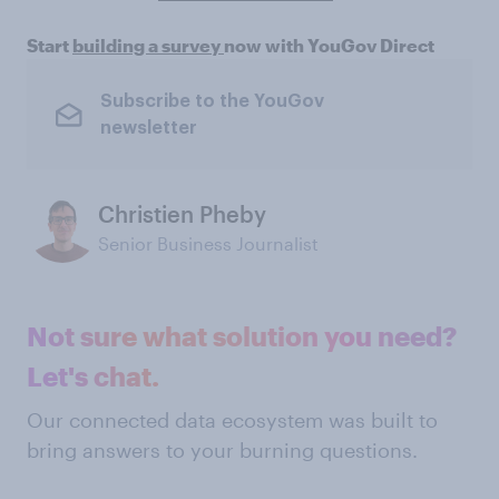
Start
building a survey
now with YouGov Direct
Subscribe to the YouGov
newsletter
Christien Pheby
Senior Business Journalist
Not sure what solution you need?
Let's chat.
Our connected data ecosystem was built to
bring answers to your burning questions.