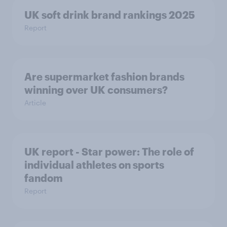
UK soft drink brand rankings 2025
Report
Are supermarket fashion brands
winning over UK consumers?
Article
UK report - Star power: The role of
individual athletes on sports
fandom
Report