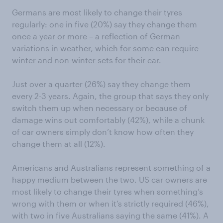
Germans are most likely to change their tyres
regularly: one in five (20%) say they change them
once a year or more – a reflection of German
variations in weather, which for some can require
winter and non-winter sets for their car.
Just over a quarter (26%) say they change them
every 2-3 years. Again, the group that says they only
switch them up when necessary or because of
damage wins out comfortably (42%), while a chunk
of car owners simply don’t know how often they
change them at all (12%).
Americans and Australians represent something of a
happy medium between the two. US car owners are
most likely to change their tyres when something’s
wrong with them or when it’s strictly required (46%),
with two in five Australians saying the same (41%). A