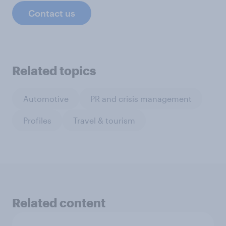
Contact us
Related topics
Automotive
PR and crisis management
Profiles
Travel & tourism
Related content