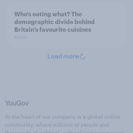
Who’s eating what? The
demographic divide behind
Britain’s favourite cuisines
Article
Load more
At the heart of our company is a global online
community, where millions of people and
thousands of political, cultural and commercial