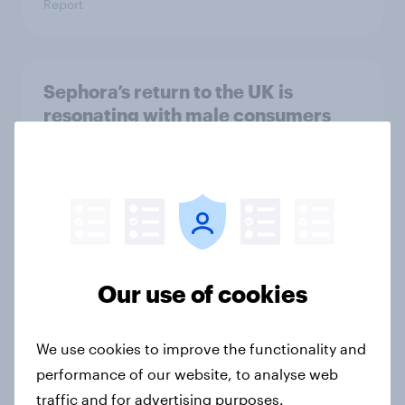
Report
Sephora’s return to the UK is
resonating with male consumers
Article
Top threads: UK fashion retailer
rankings 2026
Report
Our use of cookies
We use cookies to improve the functionality and
Where UK beauty ads land: the
performance of our website, to analyse web
channels regular make-up users
traffic and for advertising purposes.