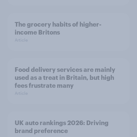
The grocery habits of higher-
income Britons
Article
Food delivery services are mainly
used as a treat in Britain, but high
fees frustrate many
Article
UK auto rankings 2026: ​Driving
brand preference