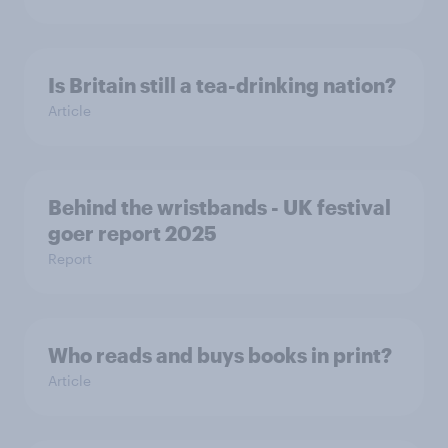
Is Britain still a tea-drinking nation?
Article
Behind the wristbands - UK festival
goer report 2025
Report
Who reads and buys books in print?
Article