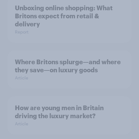
Unboxing online shopping: What
Britons expect from retail &
delivery
Report
Where Britons splurge—and where
they save—on luxury goods
Article
How are young men in Britain
driving the luxury market?
Article