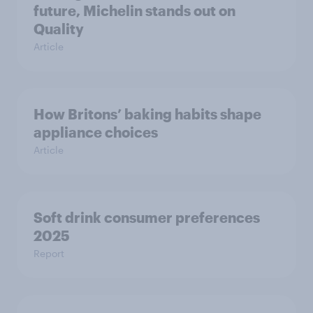
future, Michelin stands out on
Quality
Article
How Britons’ baking habits shape
appliance choices
Article
Soft drink consumer preferences
2025
Report