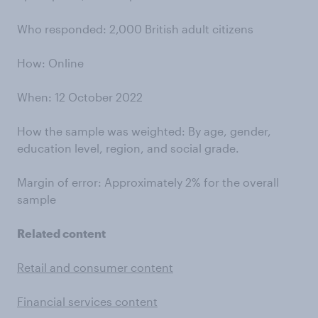
Who responded: 2,000 British adult citizens
How: Online
When: 12 October 2022
How the sample was weighted: By age, gender,
education level, region, and social grade.
Margin of error: Approximately 2% for the overall
sample
Related content
Retail and consumer content
Financial services content