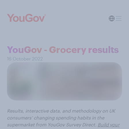
YouGov - Grocery results
16 October 2022
Results, interactive data, and methodology on UK
consumers’ changing spending habits in the
supermarket from YouGov Survey Direct.
Build your