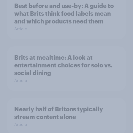
Best before and use-by: A guide to
what Brits think food labels mean
and which products need them
Article
Brits at mealtime: A look at
entertainment choices for solo vs.
social dining
Article
Nearly half of Britons typically
stream content alone
Article