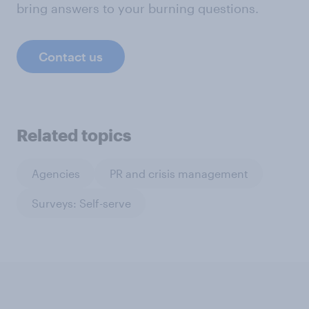
bring answers to your burning questions.
Contact us
Related topics
Agencies
PR and crisis management
Surveys: Self-serve