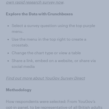
own rapid research survey now
.
Explore the Data with Crunchboxes
Select a survey question using the top purple
menu.
Use the menu in the top right to create a
crosstab.
Change the chart type or view a table
Share a link, embed on a website, or share via
social media
Find out more about YouGov Survey Direct
Methodology
How respondents were selected: From YouGov’s
opt-in panel, to be representative of all British adults