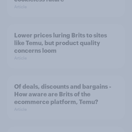
Article
Lower prices luring Brits to sites
like Temu, but product quality
concerns loom
Article
Of deals, discounts and bargains -
How aware are Brits of the
ecommerce platform, Temu?
Article