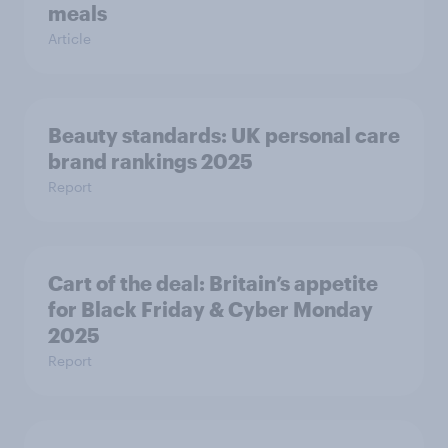
meals
Article
Beauty standards:​ UK personal care
brand rankings 2025
Report
Cart of the deal: Britain’s appetite
for Black Friday & Cyber Monday
2025
Report