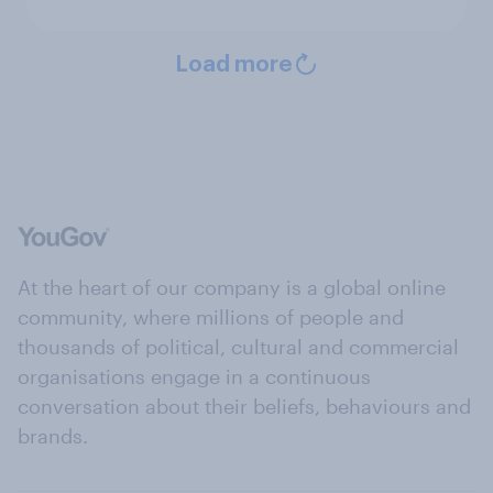
Load more
At the heart of our company is a global online
community, where millions of people and
thousands of political, cultural and commercial
organisations engage in a continuous
conversation about their beliefs, behaviours and
brands.