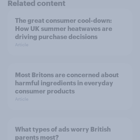
Related content
The great consumer cool-down:
How UK summer heatwaves are
driving purchase decisions
Article
Most Britons are concerned about
harmful ingredients in everyday
consumer products
Article
What types of ads worry British
parents most?