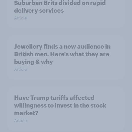
Suburban Brits divided on rapid
delivery services
Article
Jewellery finds a new audience in
British men. Here's what they are
buying & why
Article
Have Trump tariffs affected
willingness to invest in the stock
market?
Article