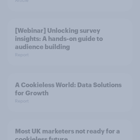
Article
[Webinar] Unlocking survey
insights: A hands-on guide to
audience building
Report
A Cookieless World: Data Solutions
for Growth
Report
Most UK marketers not ready for a
cookieless future