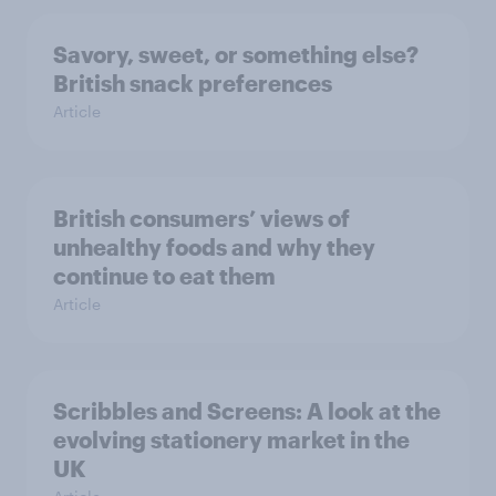
Savory, sweet, or something else?
British snack preferences
Article
British consumers’ views of
unhealthy foods and why they
continue to eat them
Article
Scribbles and Screens: A look at the
evolving stationery market in the
UK