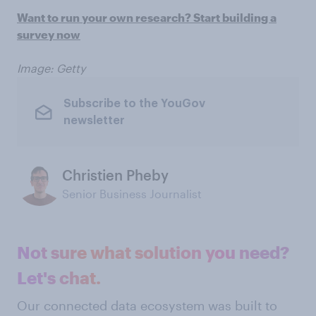
Want to run your own research? Start building a
survey
now
Image: Getty
Subscribe to the YouGov
newsletter
Christien Pheby
Senior Business Journalist
Not sure what solution you need?
Let's chat.
Our connected data ecosystem was built to