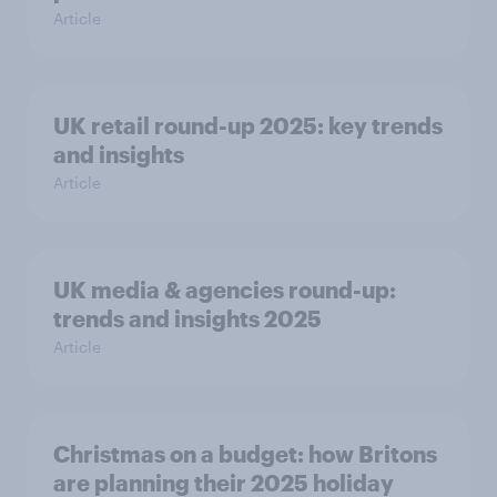
Article
UK retail round-up 2025: key trends
and insights
Article
UK media & agencies round-up:
trends and insights 2025
Article
Christmas on a budget: how Britons
are planning their 2025 holiday