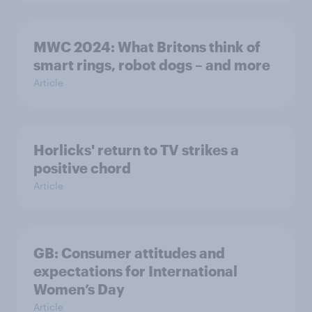
MWC 2024: What Britons think of
smart rings, robot dogs – and more
Article
Horlicks' return to TV strikes a
positive chord
Article
GB: Consumer attitudes and
expectations for International
Women’s Day
Article