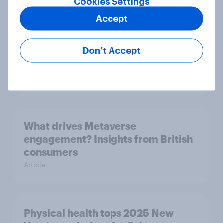
Cookies Settings
Article
Accept
Don’t Accept
Do the British public trust search
engine AI summaries?
Article
What drives Metaverse
engagement? Insights from British
consumers
Article
Physical health tops 2025 New