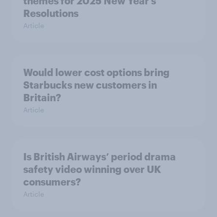
themes for 2025 New Year’s
Resolutions
Article
Would lower cost options bring
Starbucks new customers in
Britain?
Article
Is British Airways’ period drama
safety video winning over UK
consumers?
Article