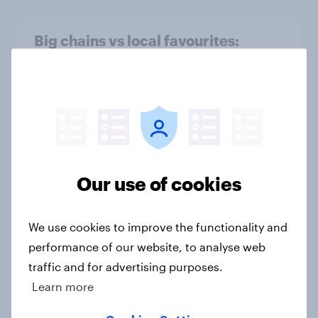
Big chains vs local favourites:
Where Britons get their fast-food
fix
Article
Social media shopping trends
Our use of cookies
among Britons
Article
We use cookies to improve the functionality and
performance of our website, to analyse web
traffic and for advertising purposes.
Do working professionals prefer VR
Learn more
workspaces over traditional
offices?