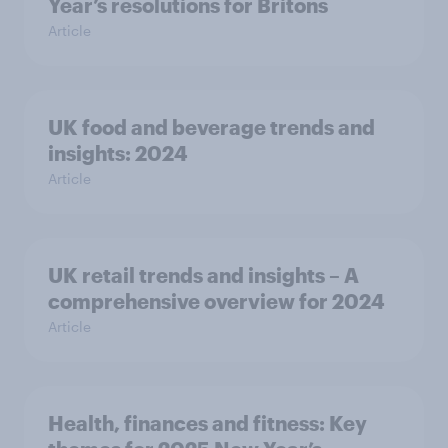
Year’s resolutions for Britons
Article
UK food and beverage trends and
insights: 2024
Article
UK retail trends and insights – A
comprehensive overview for 2024
Article
Health, finances and fitness: Key