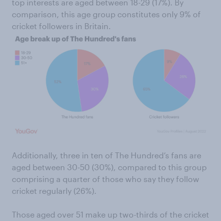
top interests are aged between 18-29 (17%). By
comparison, this age group constitutes only 9% of
cricket followers in Britain.
Additionally, three in ten of The Hundred’s fans are
aged between 30-50 (30%), compared to this group
comprising a quarter of those who say they follow
cricket regularly (26%).
Those aged over 51 make up two-thirds of the cricket