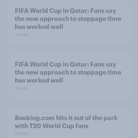
FIFA World Cup in Qatar: Fans say
the new approach to stoppage time
has worked well
Article
FIFA World Cup in Qatar: Fans say
the new approach to stoppage time
has worked well
Article
Booking.com hits it out of the park
with T20 World Cup fans
Article