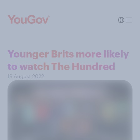
Younger Brits more likely
to watch The Hundred
19 August 2022