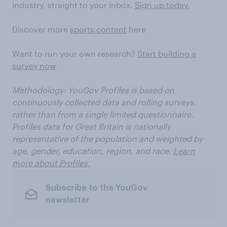
industry, straight to your inbox.
Sign up today.
Discover more
sports content
here
Want to run your own research?
Start building a
survey now
Methodology:
YouGov Profiles is based on
continuously collected data and rolling surveys,
rather than from a single limited questionnaire.
Profiles data for Great Britain is nationally
representative of the population and weighted by
age, gender, education, region, and race.
Learn
more about Profiles.
Subscribe to the YouGov
newsletter