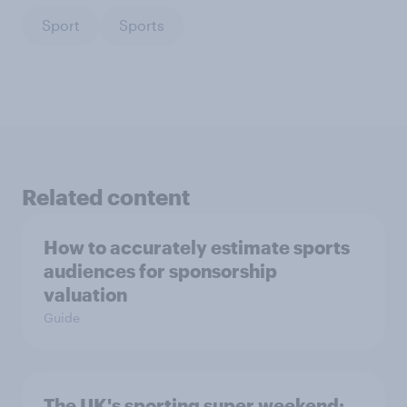
Sport
Sports
Related content
How to accurately estimate sports
audiences for sponsorship
valuation
Guide
The UK's sporting super weekend: