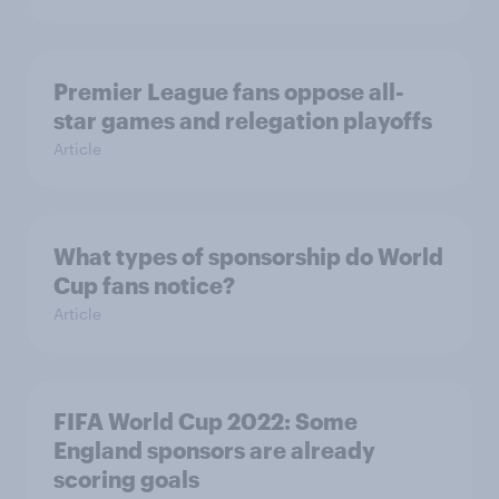
Premier League fans oppose all-
star games and relegation playoffs
Article
What types of sponsorship do World
Cup fans notice?
Article
FIFA World Cup 2022: Some
England sponsors are already
scoring goals