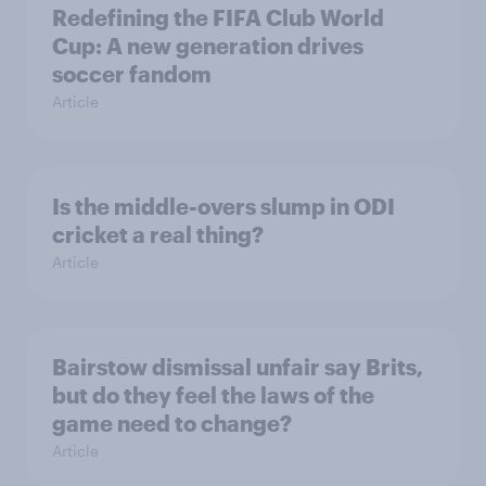
Redefining the FIFA Club World
Cup: A new generation drives
soccer fandom
Article
Is the middle-overs slump in ODI
cricket a real thing?
Article
Bairstow dismissal unfair say Brits,
but do they feel the laws of the
game need to change?
Article