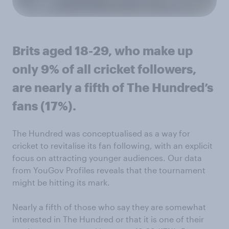
Brits aged 18-29, who make up
only 9% of all cricket followers,
are nearly a fifth of The Hundred’s
fans (17%).
The Hundred was conceptualised as a way for
cricket to revitalise its fan following, with an explicit
focus on attracting younger audiences. Our data
from YouGov Profiles reveals that the tournament
might be hitting its mark.
Nearly a fifth of those who say they are somewhat
interested in The Hundred or that it is one of their