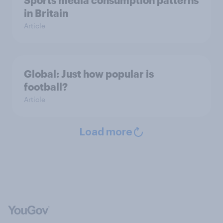
in Britain
Article
Global: Just how popular is
football?
Article
Load more