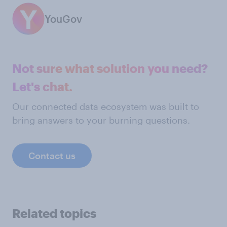
YouGov
Not sure what solution you need?
Let's chat.
Our connected data ecosystem was built to
bring answers to your burning questions.
Contact us
Related topics