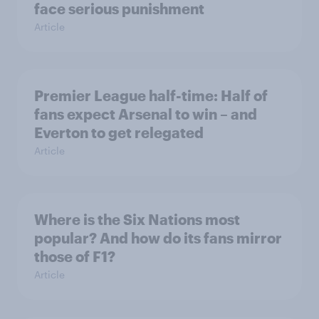
face serious punishment
Article
Premier League half-time: Half of
fans expect Arsenal to win – and
Everton to get relegated
Article
Where is the Six Nations most
popular? And how do its fans mirror
those of F1?
Article