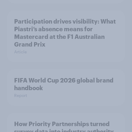
Participation drives visibility: What
Piastri’s absence means for
Mastercard at the F1 Australian
Grand Prix
Article
FIFA World Cup 2026 global brand
handbook
Report
How Priority Partnerships turned
survey data into industry authority