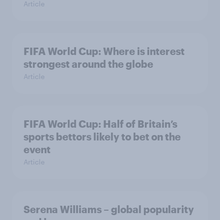
Article
FIFA World Cup: Where is interest
strongest around the globe
Article
FIFA World Cup: Half of Britain’s
sports bettors likely to bet on the
event
Article
Serena Williams – global popularity