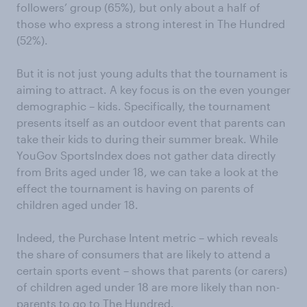
followers’ group (65%), but only about a half of
those who express a strong interest in The Hundred
(52%).
But it is not just young adults that the tournament is
aiming to attract. A key focus is on the even younger
demographic – kids. Specifically, the tournament
presents itself as an outdoor event that parents can
take their kids to during their summer break. While
YouGov SportsIndex does not gather data directly
from Brits aged under 18, we can take a look at the
effect the tournament is having on parents of
children aged under 18.
Indeed, the Purchase Intent metric – which reveals
the share of consumers that are likely to attend a
certain sports event – shows that parents (or carers)
of children aged under 18 are more likely than non-
parents to go to The Hundred.