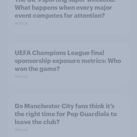
What happens when every major
event competes for attention?
Article
UEFA Champions League final
sponsorship exposure metrics: Who
won the game?
Article
Do Manchester City fans think it’s
the right time for Pep Guardiola to
leave the club?
Article