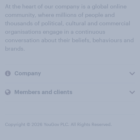
At the heart of our company is a global online
community, where millions of people and
thousands of political, cultural and commercial
organisations engage in a continuous
conversation about their beliefs, behaviours and
brands.
Company
Members and clients
Copyright © 2026 YouGov PLC. All Rights Reserved.