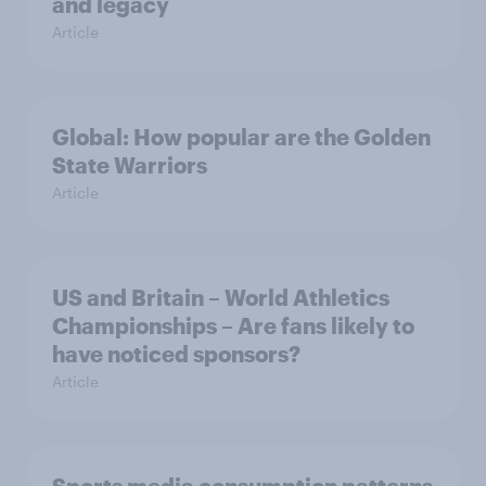
and legacy
Article
Global: How popular are the Golden
State Warriors
Article
US and Britain – World Athletics
Championships – Are fans likely to
have noticed sponsors?
Article
Sports media consumption patterns