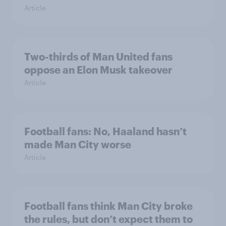
Article
Two-thirds of Man United fans
oppose an Elon Musk takeover
Article
Football fans: No, Haaland hasn’t
made Man City worse
Article
Football fans think Man City broke
the rules, but don’t expect them to