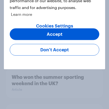
performance of our website, to analyse web
Not just seen — felt: Measuring
traffic and for advertising purposes.
sponsorship impact with brand
Learn more
health
Article
Cookies Settings
Accept
Is star power giving wind to SailGP?
Don’t Accept
Article
Who won the summer sporting
weekend in the UK?
Article