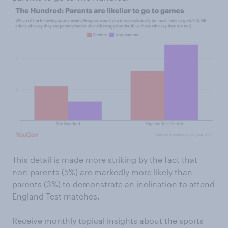
This detail is made more striking by the fact that
non-parents (5%) are markedly more likely than
parents (3%) to demonstrate an inclination to attend
England Test matches.
Receive monthly topical insights about the sports