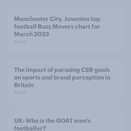
Manchester City, Juventus top
football Buzz Movers chart for
March 2023
Article
The impact of pursuing CSR goals
on sports and brand perception in
Britain
Article
UK: Who is the GOAT men’s
footballer?