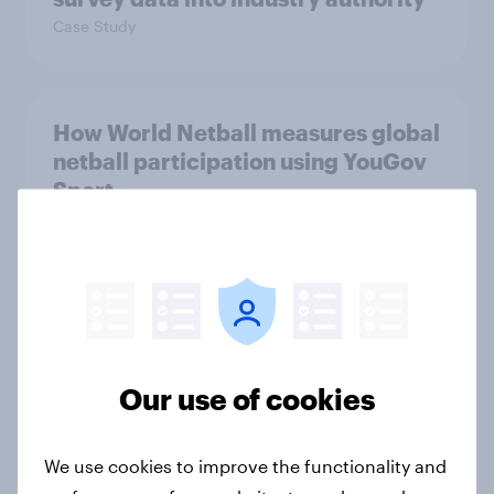
Case Study
How World Netball measures global
netball participation using YouGov
Sport
Case Study
Six Nations adjusts its coverage and
scheduling – what did the fans
think?
Our use of cookies
Article
We use cookies to improve the functionality and