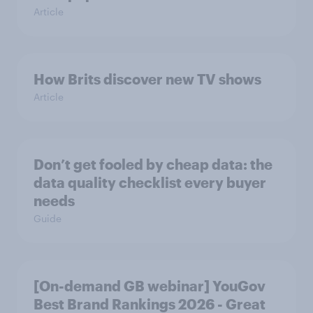
Article
How Brits discover new TV shows
Article
Don’t get fooled by cheap data: the
data quality checklist every buyer
needs
Guide
[On-demand GB webinar] YouGov
Best Brand Rankings 2026 - Great