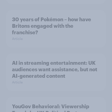
30 years of Pokémon – how have
Britons engaged with the
franchise?
Article
AI in streaming entertainment: UK
audiences want assistance, but not
AI-generated content
Article
YouGov Behavioral: Viewership