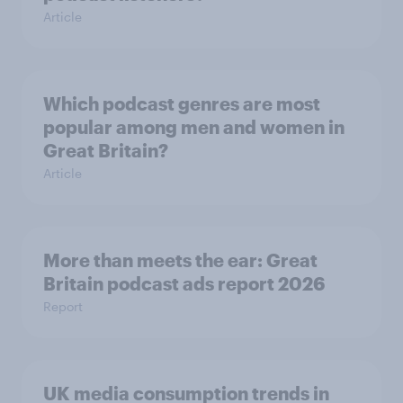
Article
Which podcast genres are most
popular among men and women in
Great Britain?
Article
More than meets the ear: Great
Britain podcast ads report 2026
Report
UK media consumption trends in