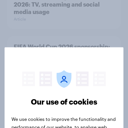
2026: TV, streaming and social
media usage
Article
FIFA World Cup 2026 sponsorship:
Will Brits notice, and where?
Article
[On-Demand Great Britain webinar]
Skip happens: Why podcast ads still
Our use of cookies
earn trust
Article
We use cookies to improve the functionality and
performance of our website, to analyse web