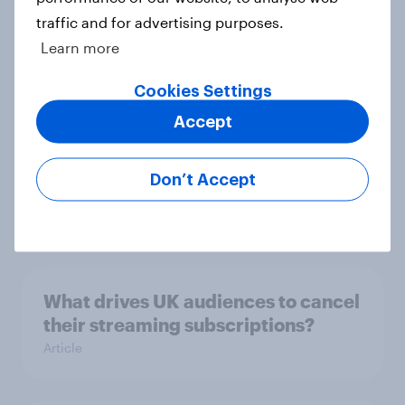
traffic and for advertising purposes.
Most Britons like the new Banksy
Learn more
statue
Article
Cookies Settings
Accept
David Attenborough tops list of UK
Don’t Accept
national treasures
Article
What drives UK audiences to cancel
their streaming subscriptions?
Article