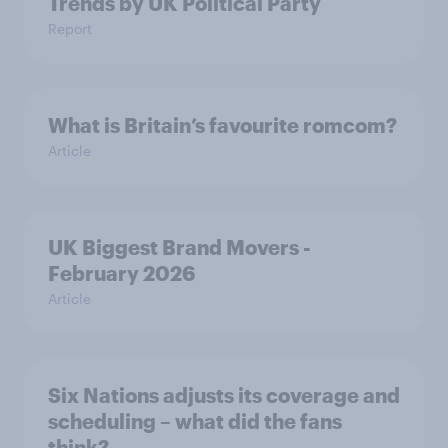
Trends by UK Political Party
Report
What is Britain’s favourite romcom?
Article
UK Biggest Brand Movers -
February 2026
Article
Six Nations adjusts its coverage and
scheduling – what did the fans
think?