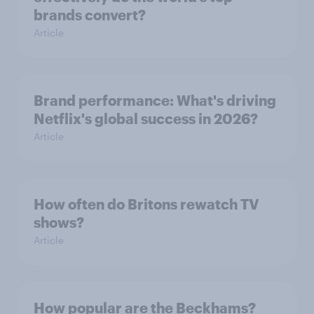
brands convert?
Article
Brand performance: What's driving
Netflix's global success in 2026?
Article
How often do Britons rewatch TV
shows?
Article
How popular are the Beckhams?