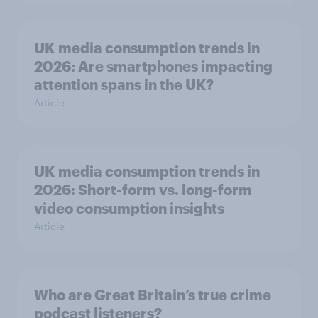
UK media consumption trends in
2026: Are smartphones impacting
attention spans in the UK?
Article
UK media consumption trends in
2026: Short-form vs. long-form
video consumption insights
Article
Who are Great Britain’s true crime
podcast listeners?