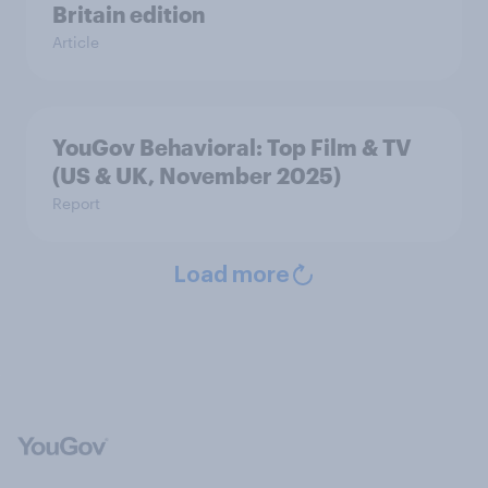
Britain edition
Article
YouGov Behavioral: Top Film & TV
(US & UK, November 2025)
Report
Load more