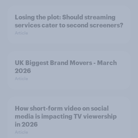
Losing the plot: Should streaming
services cater to second screeners?
Article
UK Biggest Brand Movers - March
2026
Article
How short-form video on social
media is impacting TV viewership
in 2026
Article