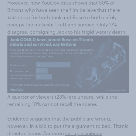
However, new YouGov data shows that 50% of
Britons who have seen the film believe that there
was
room for both Jack and Rose to both safely
occupy the makeshift raft and survive. Only 17%
disagree, consigning Jack to his frigid watery death.
A quarter of viewers (23%) are unsure, while the
remaining 10% cannot recall the scene.
Evidence suggests that the public are wrong,
however. In a bid to put the argument to bed, Titanic
director James Cameron
set up a science