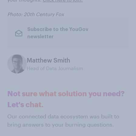
Photo: 20th Century Fox
Subscribe to the YouGov
newsletter
Matthew Smith
Head of Data Journalism
Not sure what solution you need?
Let's chat.
Our connected data ecosystem was built to
bring answers to your burning questions.