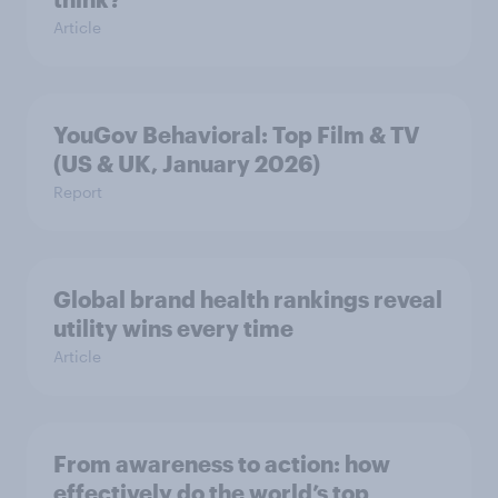
Article
YouGov Behavioral: Top Film & TV
(US & UK, January 2026)
Report
Global brand health rankings reveal
utility wins every time
Article
From awareness to action: how
effectively do the world’s top