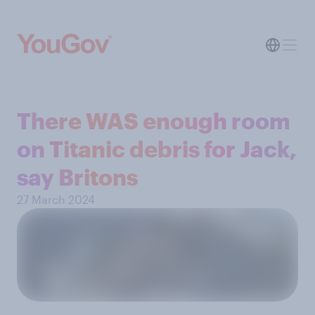
There WAS enough room
on Titanic debris for Jack,
say Britons
27 March 2024