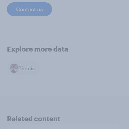
Contact us
Explore more data
Titanic
Related content