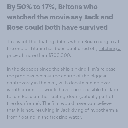
By 50% to 17%, Britons who
watched the movie say Jack and
Rose could both have survived
This week the floating debris which Rose clung to at
the end of Titanic has been auctioned off,
fetching a
price of more than $700,000
.
In the decades since the ship-sinking film's release
the prop has been at the centre of the biggest
controversy in the plot, with debate raging over
whether or not it would have been possible for Jack
to join Rose on the floating 'door' (actually part of
the doorframe). The film would have you believe
that it is not, resulting in Jack dying of hypothermia
from floating in the freezing water.