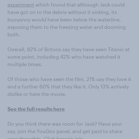
experiment
which found that although Jack could
have got on to the debris without it sinking, its
buoyancy would have been below the waterline,
exposing them to the freezing water and dooming
both.
Overall, 82% of Britons say they have seen Titanic at
some point, including 42% who have watched it
multiple times.
Of those who have seen the film, 21% say they love it
and a further 60% that they like it. Only 13% actively
dislike or hate the movie.
See the full results here
Do you think there was room for Jack? Have your
say, join the YouGov panel, and get paid to share
your thoughts.
Click here to join.