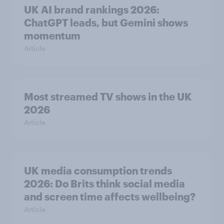
UK AI brand rankings 2026:
ChatGPT leads, but Gemini shows
momentum
Article
Most streamed TV shows in the UK
2026
Article
UK media consumption trends
2026: Do Brits think social media
and screen time affects wellbeing?
Article