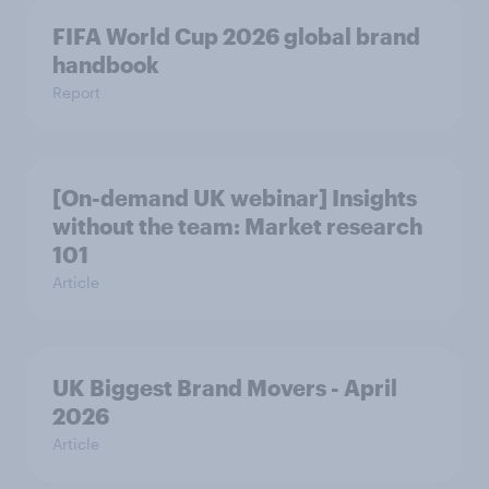
FIFA World Cup 2026 global brand
handbook
Report
[On-demand UK webinar] Insights
without the team: Market research
101
Article
UK Biggest Brand Movers - April
2026
Article