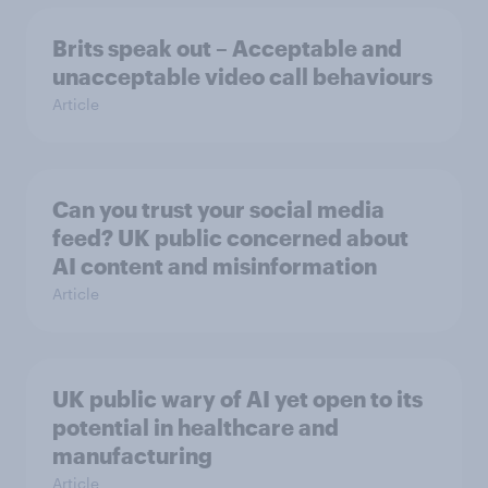
Brits speak out – Acceptable and
unacceptable video call behaviours
Article
Can you trust your social media
feed? UK public concerned about
AI content and misinformation
Article
UK public wary of AI yet open to its
potential in healthcare and
manufacturing
Article