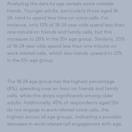
Analyzing the data by age reveals some notable
trends. Younger adults, particularly those aged 18-
24, tend to spend less time on voice calls. For
instance, only 13% of 18-24-year-olds spend less than
one minute on friends and family calls, but this
increases to 29% in the 55+ age group. Similarly, 23%
of 18-24-year-olds spend less than one minute on
work-related calls, which also trends upward to 31%
in the 55+ age group.
The 18-24 age group has the highest percentage
(8%), spending over an hour on friends and family
calls, while this drops significantly among older
adults. Additionally, 40% of respondents aged 55+
do not engage in work-related voice calls, the
highest across all age groups, indicating a possible
decrease in work-related call engagement with age.