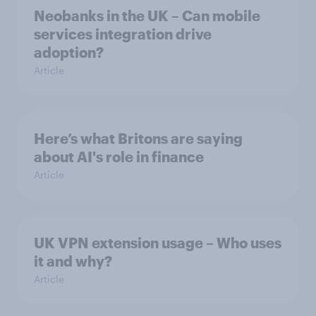
Neobanks in the UK – Can mobile
services integration drive
adoption?
Article
Here’s what Britons are saying
about AI's role in finance
Article
UK VPN extension usage – Who uses
it and why?
Article