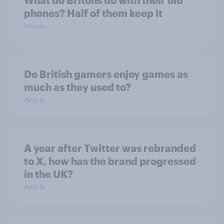
What do Britons do with their old
phones? Half of them keep it
Article
Do British gamers enjoy games as
much as they used to?
Article
A year after Twitter was rebranded
to X, how has the brand progressed
in the UK?
Article