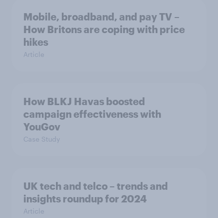
Mobile, broadband, and pay TV –
How Britons are coping with price
hikes
Article
How BLKJ Havas boosted
campaign effectiveness with
YouGov
Case Study
UK tech and telco – trends and
insights roundup for 2024
Article