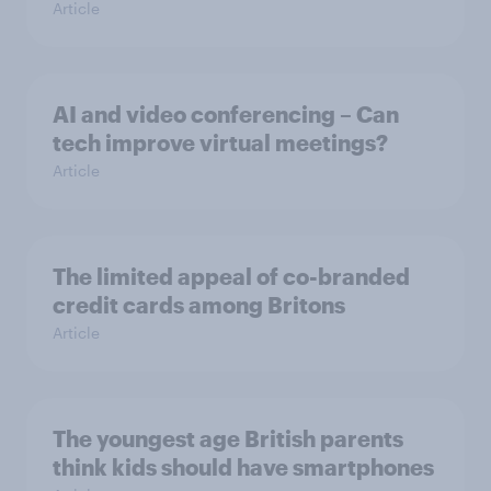
Article
AI and video conferencing – Can
tech improve virtual meetings?
Article
The limited appeal of co-branded
credit cards among Britons
Article
The youngest age British parents
think kids should have smartphones