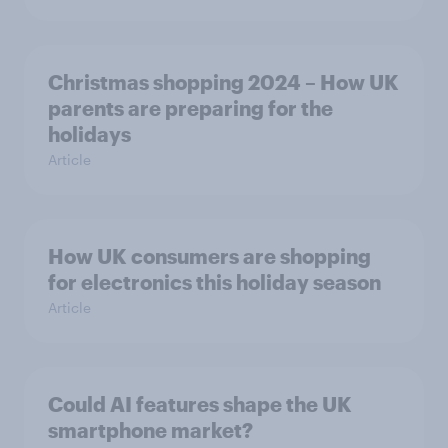
Christmas shopping 2024 – How UK
parents are preparing for the
holidays
Article
How UK consumers are shopping
for electronics this holiday season
Article
Could AI features shape the UK
smartphone market?