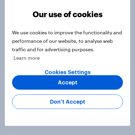
mobile, broadband and streaming
services
Our use of cookies
Article
We use cookies to improve the functionality and
performance of our website, to analyse web
Nearly half of Britons concerned
traffic and for advertising purposes.
about wearable tech privacy
Learn more
Article
Cookies Settings
Accept
Bowling Over Cricket Fans:
Effective Marketing Strategies for
Don’t Accept
Brands
Article