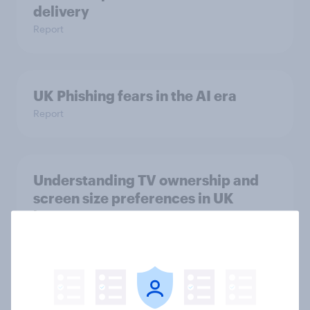
delivery
Report
UK Phishing fears in the AI era
Report
Understanding TV ownership and
screen size preferences in UK
homes
Article
Challenges faced when cancelling