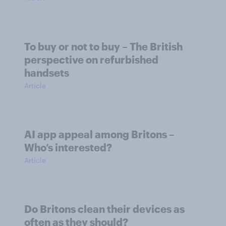
To buy or not to buy – The British
perspective on refurbished
handsets
Article
AI app appeal among Britons –
Who’s interested?
Article
Do Britons clean their devices as
often as they should?