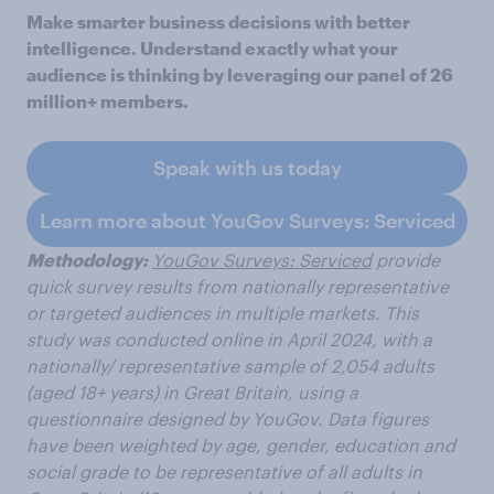
Make smarter business decisions with better
intelligence. Understand exactly what your
audience is thinking by leveraging our panel of 26
million+ members.
Speak with us today
Learn more about YouGov Surveys: Serviced
Methodology:
YouGov Surveys: Serviced
provide
quick survey results from nationally representative
or targeted audiences in multiple markets. This
study was conducted online in April 2024, with a
nationally/ representative sample of 2,054 adults
(aged 18+ years) in Great Britain, using a
questionnaire designed by YouGov.
Data figures
have been weighted by age, gender, education and
social grade to be representative of all adults in