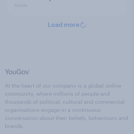
Article
Load more
At the heart of our company is a global online
community, where millions of people and
thousands of political, cultural and commercial
organisations engage in a continuous
conversation about their beliefs, behaviours and
brands.