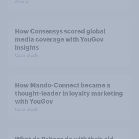
Article
How Consensys scored global
media coverage with YouGov
insights
Case Study
How Mando-Connect became a
thought-leader in loyalty marketing
with YouGov
Case Study