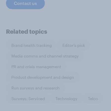
Contact us
Related topics
Brand health tracking
Editor's pick
Media comms and channel strategy
PR and crisis management
Product development and design
Run surveys and research
Surveys: Serviced
Technology
Telco