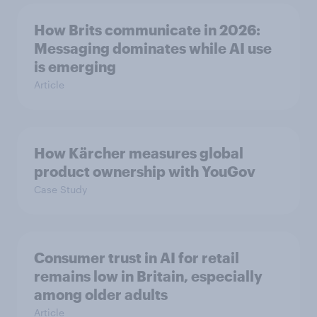
How Brits communicate in 2026:
Messaging dominates while AI use
is emerging
Article
How Kärcher measures global
product ownership with YouGov
Case Study
Consumer trust in AI for retail
remains low in Britain, especially
among older adults
Article