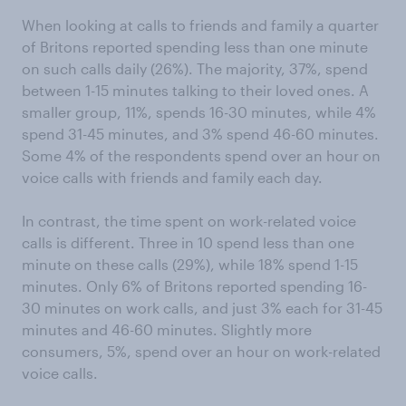
When looking at calls to friends and family a quarter
of Britons reported spending less than one minute
on such calls daily (26%). The majority, 37%, spend
between 1-15 minutes talking to their loved ones. A
smaller group, 11%, spends 16-30 minutes, while 4%
spend 31-45 minutes, and 3% spend 46-60 minutes.
Some 4% of the respondents spend over an hour on
voice calls with friends and family each day.
In contrast, the time spent on work-related voice
calls is different. Three in 10 spend less than one
minute on these calls (29%), while 18% spend 1-15
minutes. Only 6% of Britons reported spending 16-
30 minutes on work calls, and just 3% each for 31-45
minutes and 46-60 minutes. Slightly more
consumers, 5%, spend over an hour on work-related
voice calls.