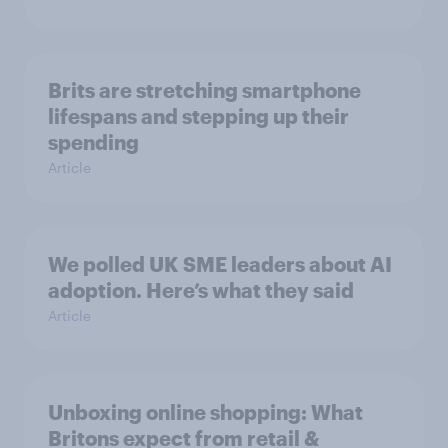
Brits are stretching smartphone
lifespans and stepping up their
spending
Article
We polled UK SME leaders about AI
adoption. Here’s what they said
Article
Unboxing online shopping: What
Britons expect from retail &