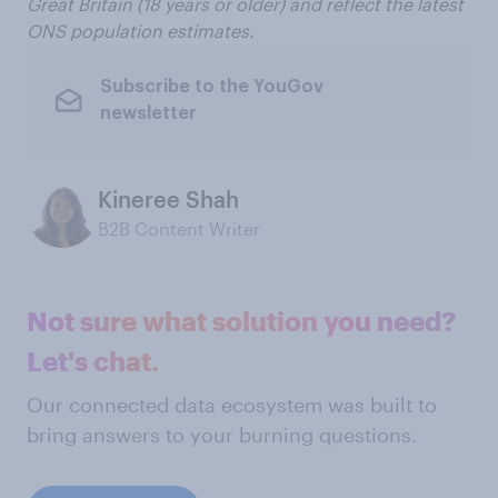
Great Britain
(18 years or older) and reflect the latest
ONS population estimates.
Subscribe to the YouGov
newsletter
Kineree Shah
B2B Content Writer
Not sure what solution you need?
Let's chat.
Our connected data ecosystem was built to
bring answers to your burning questions.