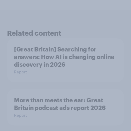
Related content
[Great Britain] Searching for
answers: How AI is changing online
discovery in ​2026
Report
More than meets the ear: Great
Britain podcast ads report 2026
Report