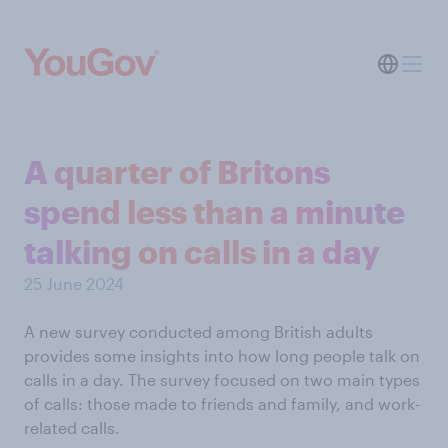
A quarter of Britons
spend less than a minute
talking on calls in a day
25 June 2024
A new survey conducted among British adults
provides some insights into how long people talk on
calls in a day. The survey focused on two main types
of calls: those made to friends and family, and work-
related calls.