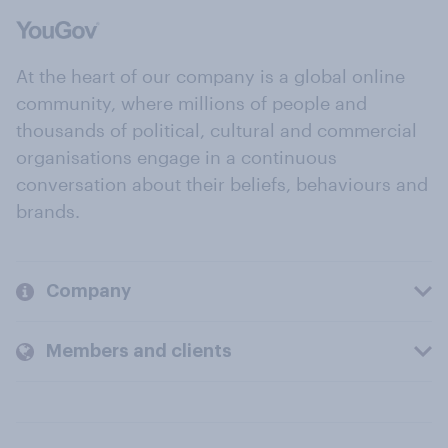
At the heart of our company is a global online
community, where millions of people and
thousands of political, cultural and commercial
organisations engage in a continuous
conversation about their beliefs, behaviours and
brands.
Company
Members and clients