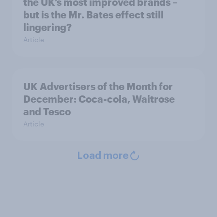
the UK’s most improved brands –
but is the Mr. Bates effect still
lingering?
Article
UK Advertisers of the Month for
December: Coca-cola, Waitrose
and Tesco
Article
Load more