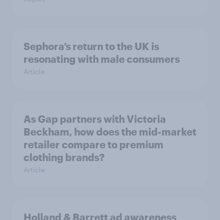
Sephora’s return to the UK is
resonating with male consumers
Article
As Gap partners with Victoria
Beckham, how does the mid-market
retailer compare to premium
clothing brands?
Article
Holland & Barrett ad awareness