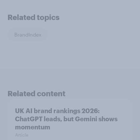
Related topics
BrandIndex
Related content
UK AI brand rankings 2026:
ChatGPT leads, but Gemini shows
momentum
Article