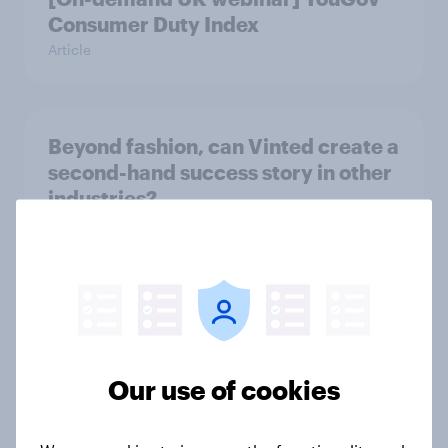
Consumer Duty Index
Article
Beyond fashion, can Vinted create a
second-hand success story in other
industries?
Article
[On-Demand Great Britain webinar]
Skip happens: Why podcast ads still
earn trust
Our use of cookies
Article