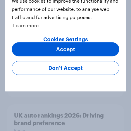
We use cookies to improve the functionality and
performance of our website, to analyse web
With 150 former WH Smith stores
traffic and for advertising purposes.
likely to close, how has the TG Jones
Learn more
rebrand landed with consumers?
Article
Cookies Settings
Accept
As Greene King puts 150 sites up for
Don’t Accept
sale, what do the public make of the
pub chain?
Article
UK auto rankings 2026: ​Driving
brand preference
Report