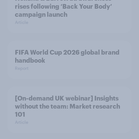
rises following ‘Back Your Body’
campaign launch
Article
FIFA World Cup 2026 global brand
handbook
Report
[On-demand UK webinar] Insights
without the team: Market research
101
Article