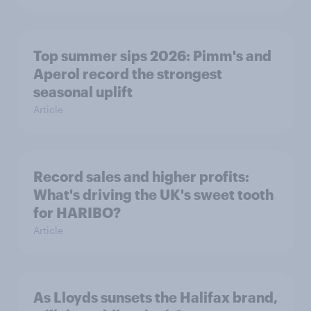
Top summer sips 2026: Pimm's and
Aperol record the strongest
seasonal uplift
Article
Record sales and higher profits:
What's driving the UK's sweet tooth
for HARIBO?
Article
As Lloyds sunsets the Halifax brand,