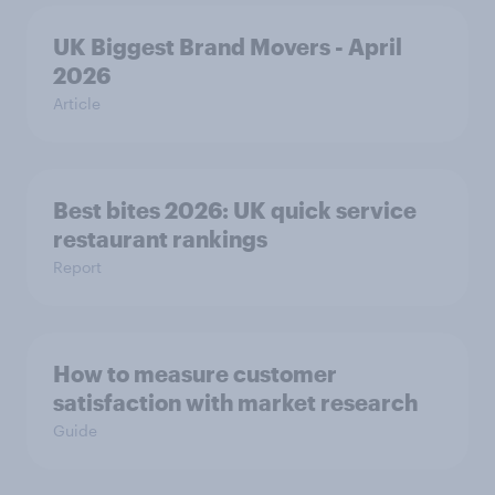
UK Biggest Brand Movers - April
2026
Article
Best bites 2026: UK quick service
restaurant rankings
Report
How to measure customer
satisfaction with market research
Guide