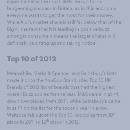
supermarket is the most likely reason for its
burgeoning success in Britain, as in this economy
everyone wants to get the most for their money.
While Aldi’s market share is still far below that of the
Big 4, the fact that it is leading in positive buzz
amongst consumers means the larger chains will
definitely be sitting up and taking notice.”
Top 10 of 2012
Meanwhile, Marks & Spencer and Sainsbury’s both
made it onto the YouGov BrandIndex Top 10 UK
Brands of 2012 list of brands that had the highest
overall Buzz scores for the year. M&S came in at #4,
down two places from 2011, while Sainsbury’s came
in at #7 on the list for the second year in a row.
th
Waitrose fell out of the Top 10, dropping from 10
th
place in 2011 to 12
place in 2012.