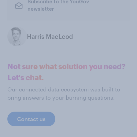
Subscribe to the YouGov
newsletter
Harris MacLeod
Not sure what solution you need?
Let's chat.
Our connected data ecosystem was built to
bring answers to your burning questions.
Contact us