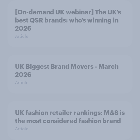
[On-demand UK webinar] The UK’s
best QSR brands: who’s winning in
2026
Article
UK Biggest Brand Movers - March
2026
Article
UK fashion retailer rankings: M&S is
the most considered fashion brand
Article