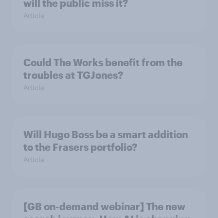
will the public miss it?
Article
Could The Works benefit from the
troubles at TGJones?
Article
Will Hugo Boss be a smart addition
to the Frasers portfolio?
Article
[GB on-demand webinar] The new