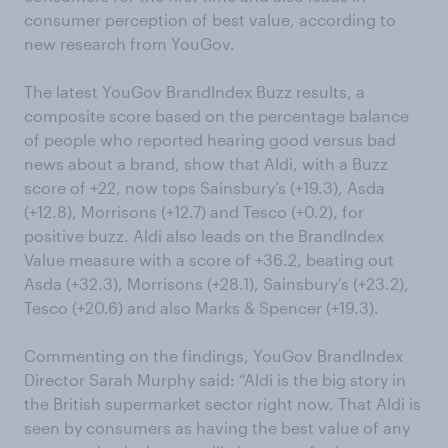
consumer perception of best value, according to
new research from YouGov.
The latest YouGov BrandIndex Buzz results, a
composite score based on the percentage balance
of people who reported hearing good versus bad
news about a brand, show that Aldi, with a Buzz
score of +22, now tops Sainsbury’s (+19.3), Asda
(+12.8), Morrisons (+12.7) and Tesco (+0.2), for
positive buzz. Aldi also leads on the BrandIndex
Value measure with a score of +36.2, beating out
Asda (+32.3), Morrisons (+28.1), Sainsbury’s (+23.2),
Tesco (+20.6) and also Marks & Spencer (+19.3).
Commenting on the findings, YouGov BrandIndex
Director Sarah Murphy said: “Aldi is the big story in
the British supermarket sector right now. That Aldi is
seen by consumers as having the best value of any