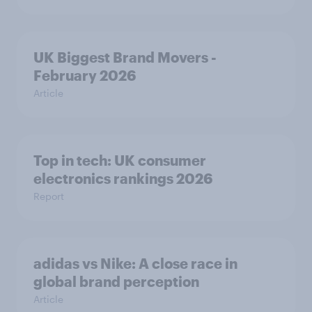
UK Biggest Brand Movers -
February 2026
Article
Top in tech: UK consumer
electronics rankings 2026
Report
adidas vs Nike: A close race in
global brand perception
Article