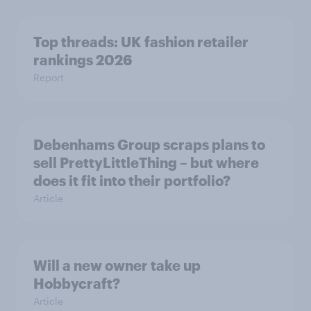
Top threads: UK fashion retailer
rankings 2026
Report
Debenhams Group scraps plans to
sell PrettyLittleThing – but where
does it fit into their portfolio?
Article
Will a new owner take up
Hobbycraft?
Article