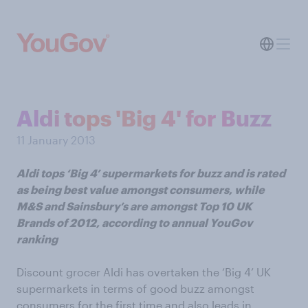
Aldi tops 'Big 4' for Buzz
11 January 2013
Aldi tops ‘Big 4’ supermarkets for buzz and is rated
as being best value amongst consumers, while
M&S and Sainsbury’s are amongst Top 10 UK
Brands of 2012, according to annual YouGov
ranking
Discount grocer Aldi has overtaken the ‘Big 4’ UK
supermarkets in terms of good buzz amongst
consumers for the first time and also leads in