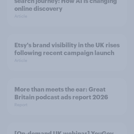
search journey: How AI is changing
online discovery
Article
Etsy's brand visibility in the UK rises
following recent campaign launch
Article
More than meets the ear: Great
Britain podcast ads report 2026
Report
[On-demand UK webinar] YouGov