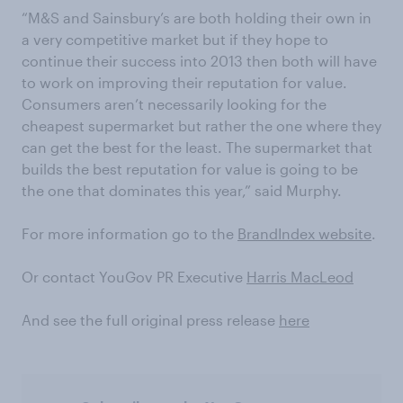
“M&S and Sainsbury’s are both holding their own in
a very competitive market but if they hope to
continue their success into 2013 then both will have
to work on improving their reputation for value.
Consumers aren’t necessarily looking for the
cheapest supermarket but rather the one where they
can get the best for the least. The supermarket that
builds the best reputation for value is going to be
the one that dominates this year,” said Murphy.
For more information go to the
BrandIndex website
.
Or contact YouGov PR Executive
Harris MacLeod
And see the full original press release
here