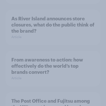
As River Island announces store
closures, what do the public think of
the brand?
Article
From awareness to action: how
effectively do the world’s top
brands convert?
Article
The Post Office and Fujitsu among