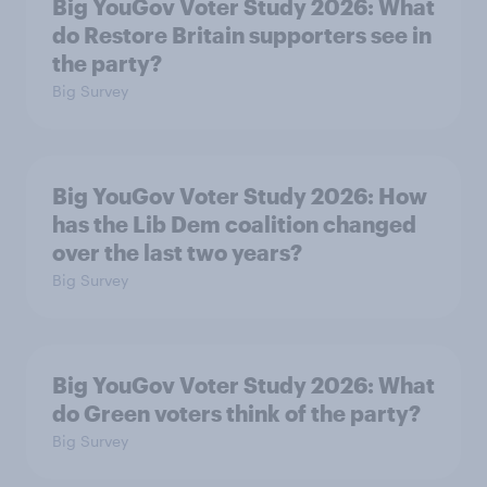
Big YouGov Voter Study 2026: What
do Restore Britain supporters see in
the party?
Big Survey
Big YouGov Voter Study 2026: How
has the Lib Dem coalition changed
over the last two years?
Big Survey
Big YouGov Voter Study 2026: What
do Green voters think of the party?
Big Survey