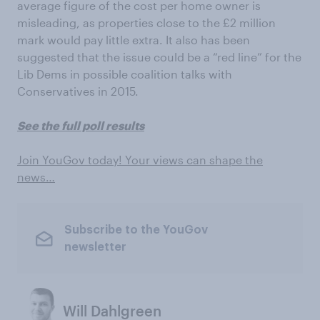
average figure of the cost per home owner is
misleading, as properties close to the £2 million
mark would pay little extra. It also has been
suggested that the issue could be a “red line” for the
Lib Dems in possible coalition talks with
Conservatives in 2015.
See the full poll results
Join YouGov today! Your views can shape the
news…
Subscribe to the YouGov
newsletter
Will Dahlgreen