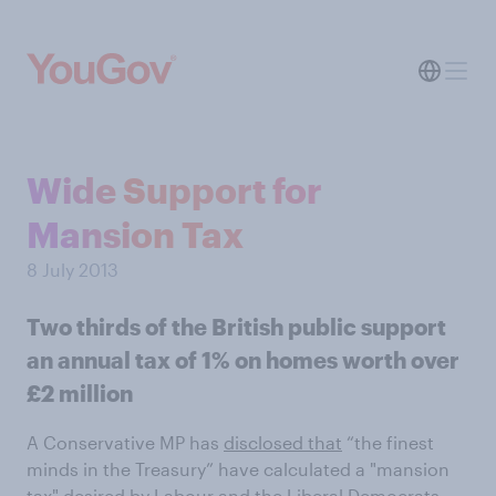
Wide Support for
Mansion Tax
8 July 2013
Two thirds of the British public support
an annual tax of 1% on homes worth over
£2 million
A Conservative MP has
disclosed that
“the finest
minds in the Treasury” have calculated a "mansion
tax" desired by Labour and the Liberal Democrats