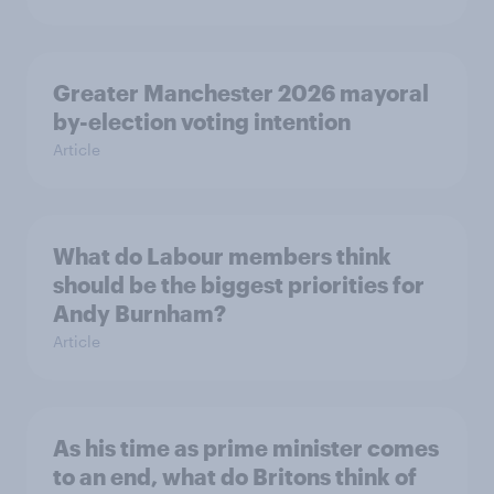
Greater Manchester 2026 mayoral
by-election voting intention
Article
What do Labour members think
should be the biggest priorities for
Andy Burnham?
Article
As his time as prime minister comes
to an end, what do Britons think of