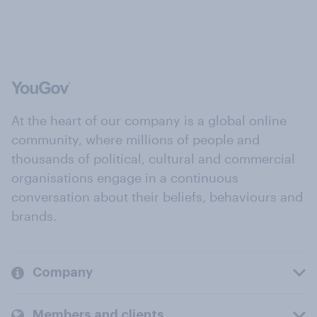
At the heart of our company is a global online
community, where millions of people and
thousands of political, cultural and commercial
organisations engage in a continuous
conversation about their beliefs, behaviours and
brands.
Company
Members and clients