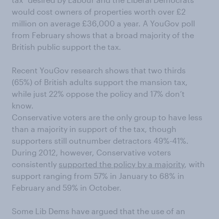
would cost owners of properties worth over £2
million on average £36,000 a year. A YouGov poll
from February shows that a broad majority of the
British public support the tax.
Recent YouGov research shows that two thirds
(65%) of British adults support the mansion tax,
while just 22% oppose the policy and 17% don’t
know.
Conservative voters are the only group to have less
than a majority in support of the tax, though
supporters still outnumber detractors 49%-41%.
During 2012, however, Conservative voters
consistently
supported the policy by a majority
, with
support ranging from 57% in January to 68% in
February and 59% in October.
Some Lib Dems have argued that the use of an