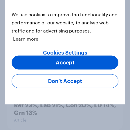
countries do people see as the
biggest threats?
We use cookies to improve the functionality and
Big Survey
performance of our website, to analyse web
traffic and for advertising purposes.
Learn more
International survey: how people in
Cookies Settings
seven countries see the US, power,
threats and alliances
Accept
Big Survey
Don’t Accept
Voting intention, 22-23 July 2026:
Ref 23%, Lab 21%, Con 20%, LD 14%,
Grn 13%
Article