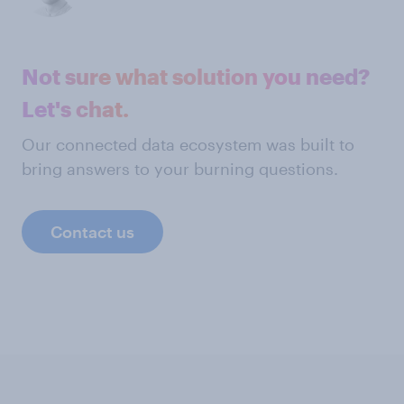
Not sure what solution you need?
Let's chat.
Our connected data ecosystem was built to
bring answers to your burning questions.
Contact us