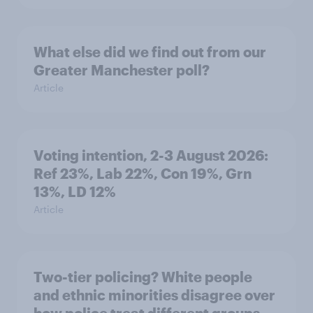
What else did we find out from our
Greater Manchester poll?
Article
Voting intention, 2-3 August 2026:
Ref 23%, Lab 22%, Con 19%, Grn
13%, LD 12%
Article
Two-tier policing? White people
and ethnic minorities disagree over