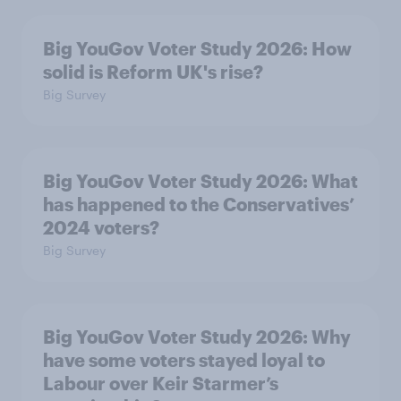
Big YouGov Voter Study 2026: How
solid is Reform UK's rise?
Big Survey
Big YouGov Voter Study 2026: What
has happened to the Conservatives’
2024 voters?
Big Survey
Big YouGov Voter Study 2026: Why
have some voters stayed loyal to
Labour over Keir Starmer’s