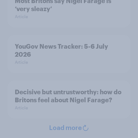
Most Britons say Nigel Farage is
‘very sleazy’
Article
YouGov News Tracker: 5-6 July
2026
Article
Decisive but untrustworthy: how do
Britons feel about Nigel Farage?
Article
Load more