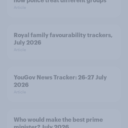
how police treat different groups
Article
Royal family favourability trackers,
July 2026
Article
YouGov News Tracker: 26-27 July
2026
Article
Who would make the best prime
minister? July 2026