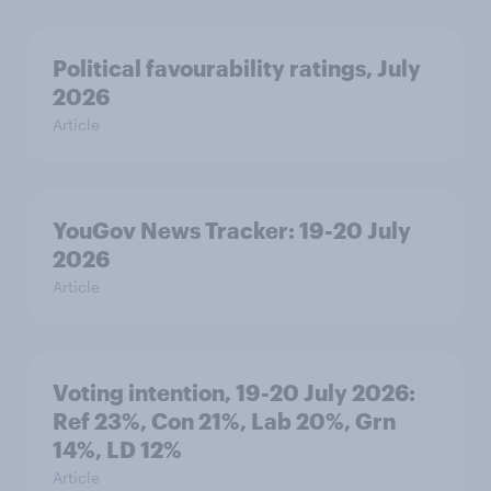
Political favourability ratings, July
2026
Article
YouGov News Tracker: 19-20 July
2026
Article
Voting intention, 19-20 July 2026:
Ref 23%, Con 21%, Lab 20%, Grn
14%, LD 12%
Article