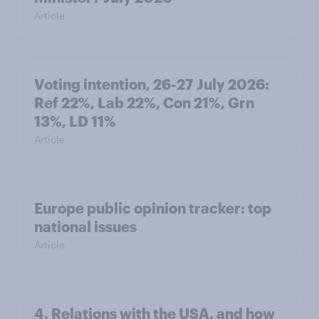
Article
Voting intention, 26-27 July 2026:
Ref 22%, Lab 22%, Con 21%, Grn
13%, LD 11%
Article
Europe public opinion tracker: top
national issues
Article
4. Relations with the USA, and how