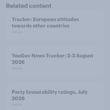
Related content
Tracker: European attitudes
towards other countries
Article
YouGov News Tracker: 2-3 August
2026
Article
Party favourability ratings, July
2026
Article