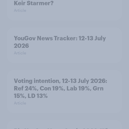
Keir Starmer?
Article
YouGov News Tracker: 12-13 July
2026
Article
Voting intention, 12-13 July 2026:
Ref 24%, Con 19%, Lab 19%, Grn
15%, LD 13%
Article