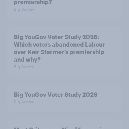
premiership?
Big Survey
Big YouGov Voter Study 2026:
Which voters abandoned Labour
over Keir Starmer’s premiership
and why?
Big Survey
Big YouGov Voter Study 2026
Big Survey