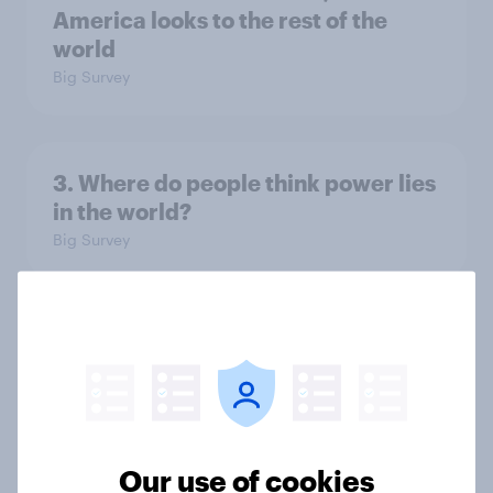
America looks to the rest of the
world
Big Survey
3. Where do people think power lies
in the world?
Big Survey
2. NATO and national defence
Big Survey
Our use of cookies
1. Global instability: what issues and