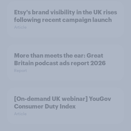
Etsy's brand visibility in the UK rises
following recent campaign launch
Article
More than meets the ear: Great
Britain podcast ads report 2026
Report
[On-demand UK webinar] YouGov
Consumer Duty Index
Article