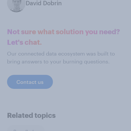
David Dobrin
Not sure what solution you need?
Let's chat.
Our connected data ecosystem was built to
bring answers to your burning questions.
Contact us
Related topics