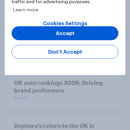
traffic and for advertising purposes.
Article
Learn more
Cookies Settings
As Greene King puts 150 sites up for
Accept
sale, what do the public make of the
pub chain?
Don’t Accept
Article
UK auto rankings 2026: ​Driving
brand preference
Report
Sephora’s return to the UK is