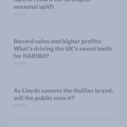
seasonal uplift
Article
Record sales and higher profits:
What's driving the UK's sweet tooth
for HARIBO?
Article
As Lloyds sunsets the Halifax brand,
will the public miss it?
Article