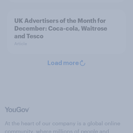
UK Advertisers of the Month for
December: Coca-cola, Waitrose
and Tesco
Article
Load more
At the heart of our company is a global online
community, where millions of people and