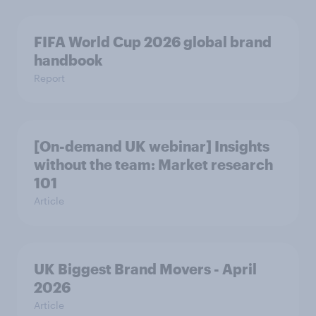
FIFA World Cup 2026 global brand
handbook
Report
[On-demand UK webinar] Insights
without the team: Market research
101
Article
UK Biggest Brand Movers - April
2026
Article