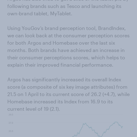
following brands such as Tesco and launching its
own-brand tablet, MyTablet.
Using YouGov’s brand perception tool, BrandIndex,
we can look back at the consumer perception scores
for both Argos and Homebase over the last six
months. Both brands have achieved an increase in
their consumer perceptions scores, which helps to
explain their improved financial performance.
Argos has significantly increased its overall Index
score (a composite of six key image attributes) from
21.5 on 1 April to its current score of 26.2 (+4.7), while
Homebase increased its Index from 16.9 to its
current level of 19 (2.1).