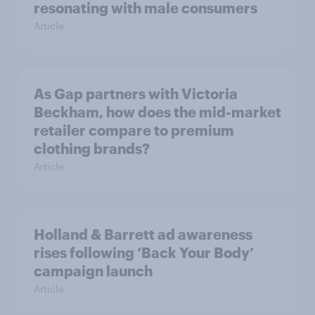
resonating with male consumers
Article
As Gap partners with Victoria
Beckham, how does the mid-market
retailer compare to premium
clothing brands?
Article
Holland & Barrett ad awareness
rises following ‘Back Your Body’
campaign launch
Article