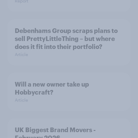
Report
Debenhams Group scraps plans to
sell PrettyLittleThing – but where
does it fit into their portfolio?
Article
Will a new owner take up
Hobbycraft?
Article
UK Biggest Brand Movers -
February 2026