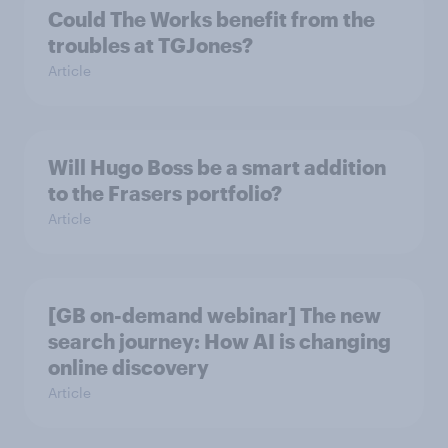
Could The Works benefit from the
troubles at TGJones?
Article
Will Hugo Boss be a smart addition
to the Frasers portfolio?
Article
[GB on-demand webinar] The new
search journey: How AI is changing
online discovery
Article