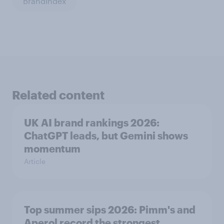
BrandIndex
Related content
UK AI brand rankings 2026:
ChatGPT leads, but Gemini shows
momentum
Article
Top summer sips 2026: Pimm's and
Aperol record the strongest