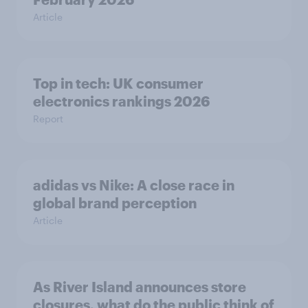
Article
Top in tech: UK consumer
electronics rankings 2026
Report
adidas vs Nike: A close race in
global brand perception
Article
As River Island announces store
closures, what do the public think of