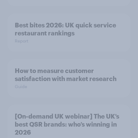
Best bites 2026: UK quick service
restaurant rankings
Report
How to measure customer
satisfaction with market research
Guide
[On-demand UK webinar] The UK’s
best QSR brands: who’s winning in
2026