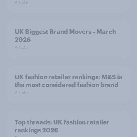
Article
UK Biggest Brand Movers - March
2026
Article
UK fashion retailer rankings: M&S is
the most considered fashion brand
Article
Top threads: UK fashion retailer
rankings 2026