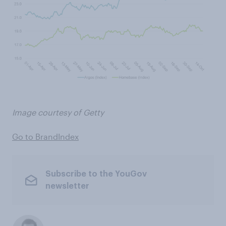
Image courtesy of Getty
Go to BrandIndex
Subscribe to the YouGov
newsletter