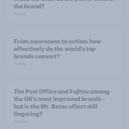
the brand?
Article
From awareness to action: how
effectively do the world’s top
brands convert?
Article
The Post Office and Fujitsu among
the UK’s most improved brands –
but is the Mr. Bates effect still
lingering?
Article