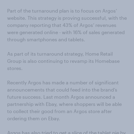
Part of the turnaround plan is to focus on Argos’
website. This strategy is proving successful, with the
company reporting that 43% of Argos’ revenues
were generated online - with 16% of sales generated
through smartphones and tablets.
As part of its turnaround strategy, Home Retail
Group is also continuing to revamp its Homebase
stores.
Recently Argos has made a number of significant
announcements that could feed into the brand’s
future success. Last month Argos announced a
partnership with Ebay, where shoppers will be able
to collect their good from an Argos store after
ordering them on Ebay.
Argos has also tried to get a slice of the tablet pie by