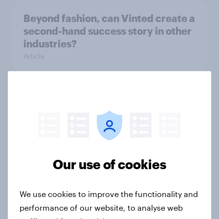
Beyond fashion, can Vinted create a
second-hand success story in other
industries?
Article
[On-Demand Great Britain webinar]
Skip happens: Why podcast ads still
earn trust
Article
Our use of cookies
With 150 former WH Smith stores
We use cookies to improve the functionality and
likely to close, how has the TG Jones
performance of our website, to analyse web
rebrand landed with consumers?