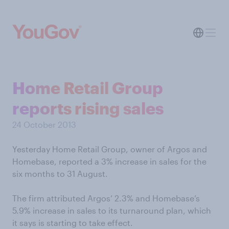
Home Retail Group
reports rising sales
24 October 2013
Yesterday Home Retail Group, owner of Argos and
Homebase, reported a 3% increase in sales for the
six months to 31 August.
The firm attributed Argos’ 2.3% and Homebase’s
5.9% increase in sales to its turnaround plan, which
it says is starting to take effect.