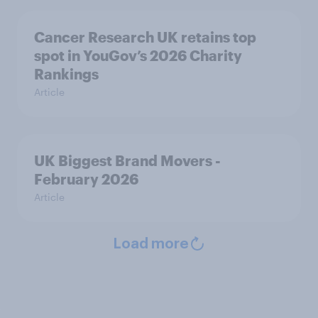
Cancer Research UK retains top
spot in YouGov’s 2026 Charity
Rankings
Article
UK Biggest Brand Movers -
February 2026
Article
Load more