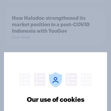
How Halodoc strengthened its
market position in a post-COVID
Indonesia with YouGov
Case Study
Etsy's brand visibility in the UK rises
following recent campaign launch
Article
More than meets the ear: Great
Our use of cookies
Britain podcast ads report 2026
Report