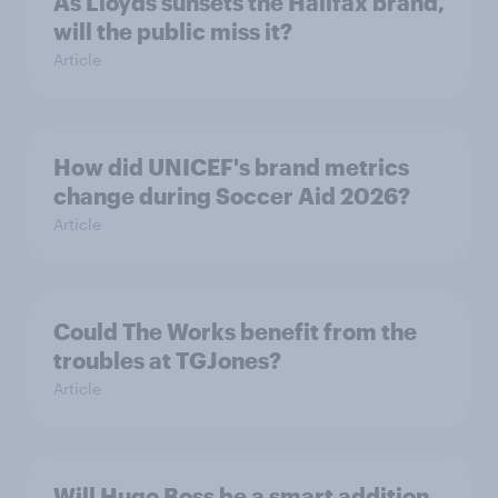
As Lloyds sunsets the Halifax brand,
will the public miss it?
Article
How did UNICEF's brand metrics
change during Soccer Aid 2026?
Article
Could The Works benefit from the
troubles at TGJones?
Article
Will Hugo Boss be a smart addition