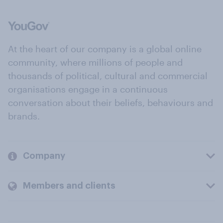
At the heart of our company is a global online
community, where millions of people and
thousands of political, cultural and commercial
organisations engage in a continuous
conversation about their beliefs, behaviours and
brands.
Company
Members and clients