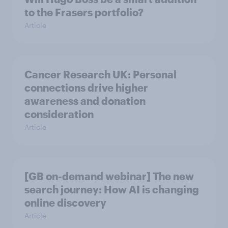
to the Frasers portfolio?
Article
Cancer Research UK: Personal
connections drive higher
awareness and donation
consideration
Article
[GB on-demand webinar] The new
search journey: How AI is changing
online discovery
Article