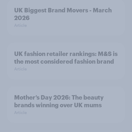
UK Biggest Brand Movers - March
2026
Article
UK fashion retailer rankings: M&S is
the most considered fashion brand
Article
Mother’s Day 2026: The beauty
brands winning over UK mums
Article