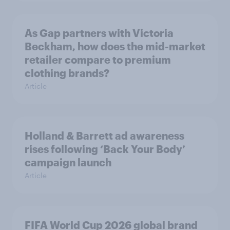
As Gap partners with Victoria
Beckham, how does the mid-market
retailer compare to premium
clothing brands?
Article
Holland & Barrett ad awareness
rises following ‘Back Your Body’
campaign launch
Article
FIFA World Cup 2026 global brand