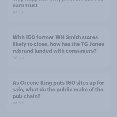
earn trust
Article
With 150 former WH Smith stores
likely to close, how has the TG Jones
rebrand landed with consumers?
Article
As Greene King puts 150 sites up for
sale, what do the public make of the
pub chain?
Article