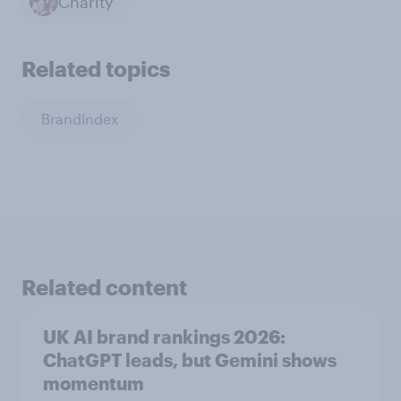
Charity
Related topics
BrandIndex
Related content
UK AI brand rankings 2026:
ChatGPT leads, but Gemini shows
momentum