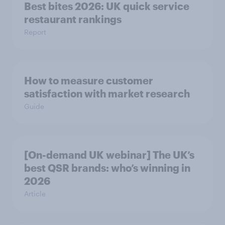
Best bites 2026: UK quick service
restaurant rankings
Report
How to measure customer
satisfaction with market research
Guide
[On-demand UK webinar] The UK’s
best QSR brands: who’s winning in
2026
Article