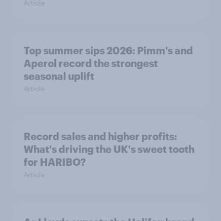
Article
Top summer sips 2026: Pimm's and
Aperol record the strongest
seasonal uplift
Article
Record sales and higher profits:
What's driving the UK's sweet tooth
for HARIBO?
Article