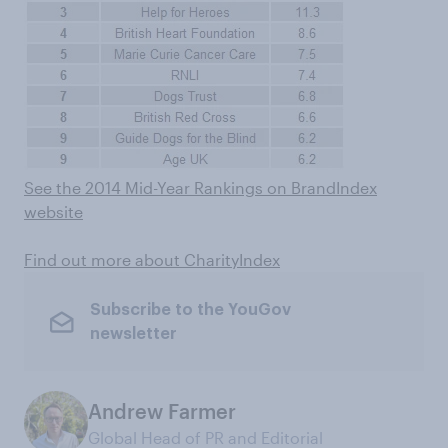
See the 2014 Mid-Year Rankings on BrandIndex
website
Find out more about CharityIndex
Subscribe to the YouGov
newsletter
Andrew Farmer
Global Head of PR and Editorial