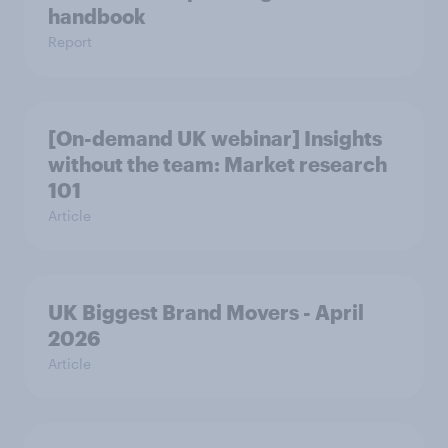
handbook
Report
[On-demand UK webinar] Insights
without the team: Market research
101
Article
UK Biggest Brand Movers - April
2026
Article