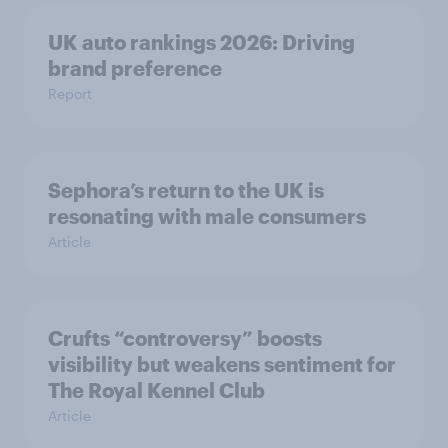
UK auto rankings 2026: ​Driving
brand preference
Report
Sephora’s return to the UK is
resonating with male consumers
Article
Crufts “controversy” boosts
visibility but weakens sentiment for
The Royal Kennel Club
Article