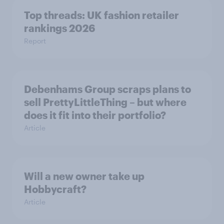
Top threads: UK fashion retailer
rankings 2026
Report
Debenhams Group scraps plans to
sell PrettyLittleThing – but where
does it fit into their portfolio?
Article
Will a new owner take up
Hobbycraft?
Article