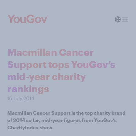
Macmillan Cancer
Support tops YouGov’s
mid-year charity
rankings
16 July 2014
Macmillan Cancer Support is the top charity brand
of 2014 so far, mid-year figures from YouGov’s
CharityIndex show
.