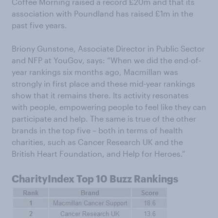
Coffee Morning raised a record £20m and that its
association with Poundland has raised £1m in the
past five years.
Briony Gunstone, Associate Director in Public Sector
and NFP at YouGov, says: “When we did the end-of-
year rankings six months ago, Macmillan was
strongly in first place and these mid-year rankings
show that it remains there. Its activity resonates
with people, empowering people to feel like they can
participate and help. The same is true of the other
brands in the top five – both in terms of health
charities, such as Cancer Research UK and the
British Heart Foundation, and Help for Heroes.”
CharityIndex Top 10 Buzz Rankings