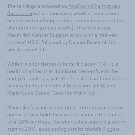
The rankings are based on
YouGov’s CharityIndex
Buzz score
(which measures whether consumers
have heard anything positive or negative about the
charity in the last two weeks). They show that
Macmillan Cancer Support is top with a mid-year
score of +18.6, followed by Cancer Research UK,
which is on +13.6.
While Help for Heroes is in third place (+11.3), it is
health charities that dominate the top five in the
mid-year rankings, with the British Heart Foundation
having the fourth highest Buzz score (+8.6) and
Marie Curie Cancer Care the fifth (+7.5).
Macmillan’s place at the top of the mid-year scores
comes after it held the same position in the end of
year 2013 rankings. The charity has enjoyed a strong
start to 2014, announcing that its World's Biggest