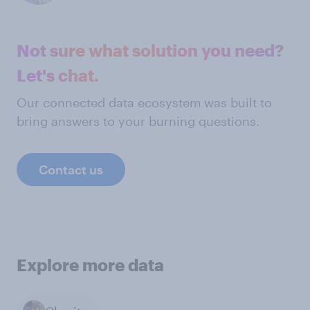
Not sure what solution you need?
Let's chat.
Our connected data ecosystem was built to
bring answers to your burning questions.
Contact us
Explore more data