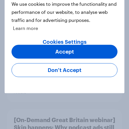
We use cookies to improve the functionality and
performance of our website, to analyse web
traffic and for advertising purposes.
[On-demand UK webinar] YouGov
Learn more
Consumer Duty Index
Cookies Settings
Article
Accept
Beyond fashion, can Vinted create a
Don’t Accept
second-hand success story in other
industries?
Article
[On-Demand Great Britain webinar]
Skip happens: Why podcast ads still