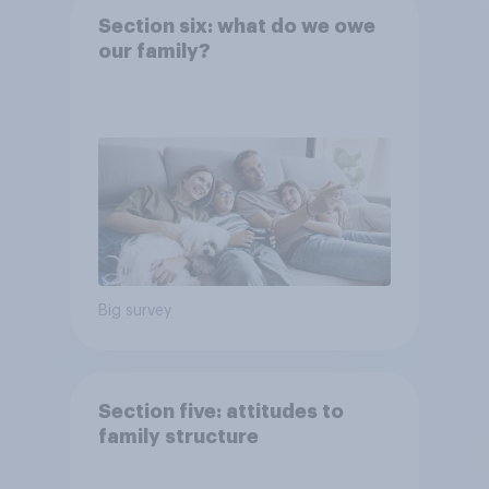
Section six: what do we owe
our family?
Big survey
Section five: attitudes to
family structure