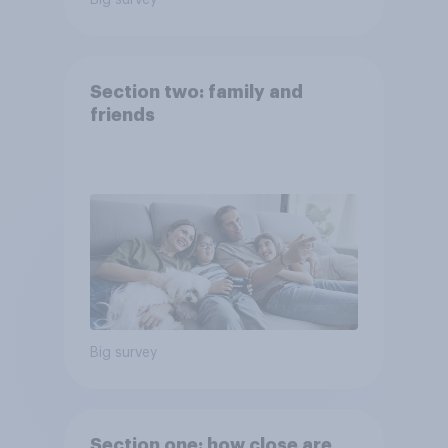
Big survey
Section two: family and
friends
Big survey
Section one: how close are