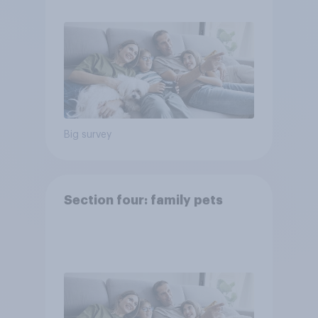
Big survey
Section four: family pets