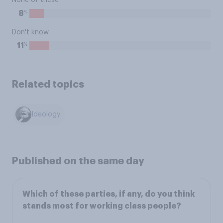
None of these
%
8
Don't know
%
11
Related topics
Ideology
Published on the same day
Which of these parties, if any, do you think
stands most for working class people?