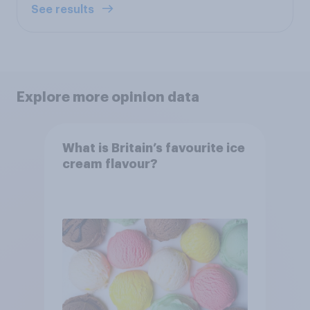
See results
Explore more opinion data
What is Britain’s favourite ice
cream flavour?