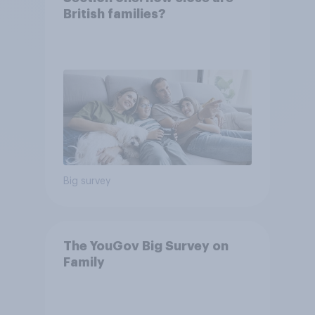
British families?
Big survey
The YouGov Big Survey on
Family