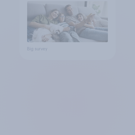
Big survey