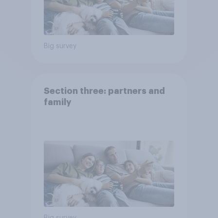
Big survey
Section three: partners and
family