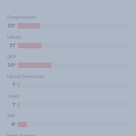
Conservatives
%
20
Labour
%
21
UKIP
%
30
Liberal Democrats
%
1
Green
%
1
SNP
%
8