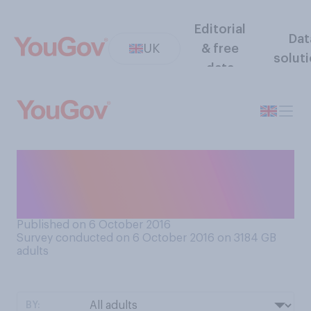
Editorial
Dat
UK
& free
solut
data
Which of these parties, if
any, do you consider to be
the UK’s “nasty” party?
Published on 6 October 2016
Survey conducted on 6 October 2016 on 3184
GB
adults
BY: