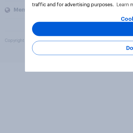
traffic and for advertising purposes.
Learn 
Members and clients
Cook
Copyright © 2026 YouGov PLC. All Rights Reserved.
Do