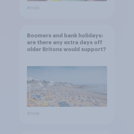
Article
Boomers and bank holidays:
are there any extra days off
older Britons would support?
Article