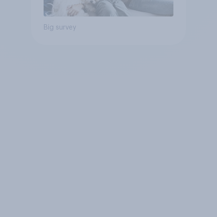
Big survey