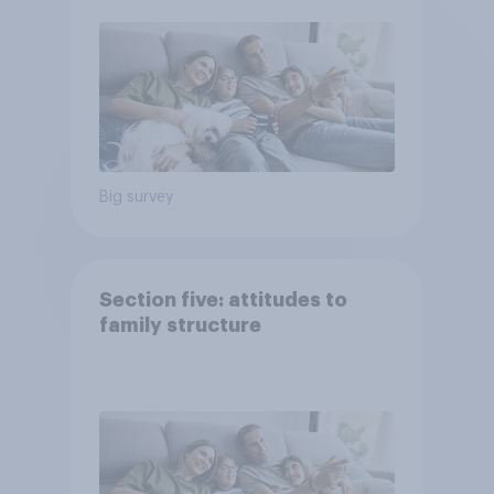
Big survey
Section five: attitudes to
family structure