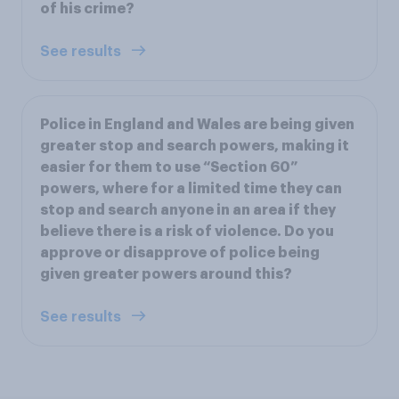
of his crime?
See results
Police in England and Wales are being given
greater stop and search powers, making it
easier for them to use “Section 60”
powers, where for a limited time they can
stop and search anyone in an area if they
believe there is a risk of violence. Do you
approve or disapprove of police being
given greater powers around this?
See results