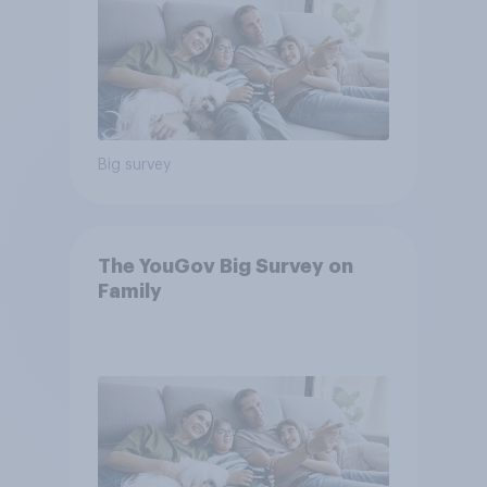
Big survey
The YouGov Big Survey on
Family