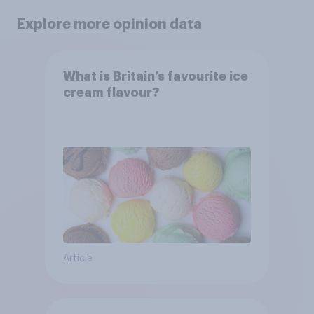
Explore more opinion data
What is Britain’s favourite ice
cream flavour?
Article