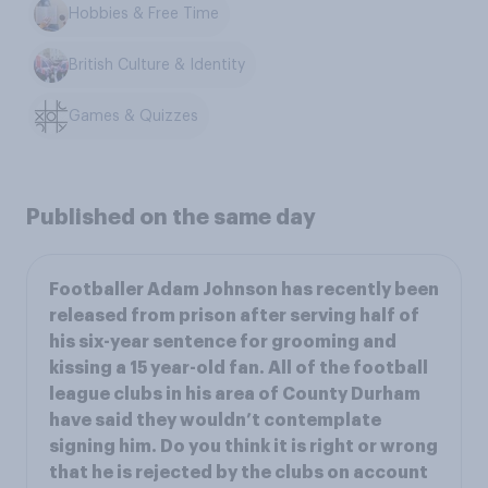
Hobbies & Free Time
British Culture & Identity
Games & Quizzes
Published on the same day
Footballer Adam Johnson has recently been
released from prison after serving half of
his six-year sentence for grooming and
kissing a 15 year-old fan. All of the football
league clubs in his area of County Durham
have said they wouldn’t contemplate
signing him. Do you think it is right or wrong
that he is rejected by the clubs on account