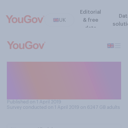
Editorial
Dat
UK
& free
solut
data
Have you ever taken part in
an April Fool’s joke that has
gone wrong (e.g., caused
upset or injury)?
Published on 1 April 2019
Survey conducted on 1 April 2019 on 6247
GB adults