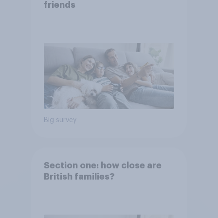
friends
Big survey
Section one: how close are
British families?