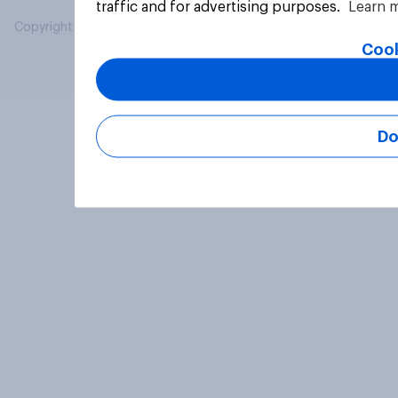
traffic and for advertising purposes.
Learn 
Copyright © 2026 YouGov PLC. All Rights Reserved.
Cook
Do