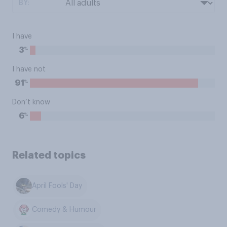
BY:
I have
%
3
I have not
%
91
Don’t know
%
6
Related topics
April Fools' Day
Comedy & Humour