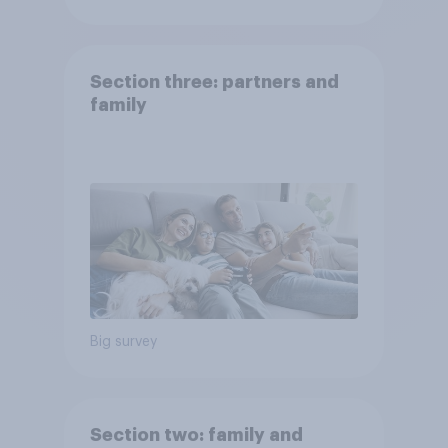
Section three: partners and
family
Big survey
Section two: family and