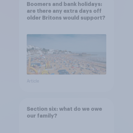
Boomers and bank holidays:
are there any extra days off
older Britons would support?
Article
Section six: what do we owe
our family?