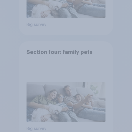
Big survey
Section four: family pets
Big survey