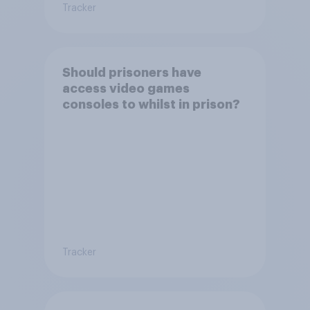
Tracker
Should prisoners have
access video games
consoles to whilst in prison?
Tracker