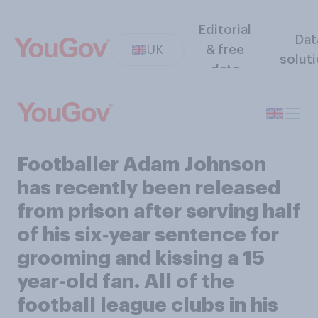
Editorial
Dat
UK
& free
solut
data
Footballer Adam Johnson
has recently been released
from prison after serving half
of his six‑year sentence for
grooming and kissing a 15
year-old fan. All of the
football league clubs in his