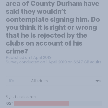
area of County Durham have
said they wouldn’t
contemplate signing him. Do
you think it is right or wrong
that he is rejected by the
clubs on account of his
crime?
Published on 1 April 2019
Survey conducted on 1 April 2019 on 6247
GB adults
BY:
Right to reject him
%
62