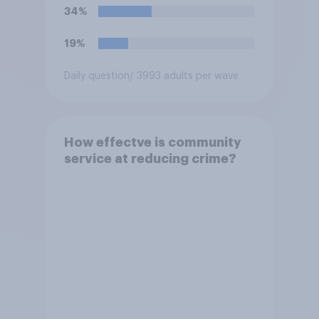
34%
19%
Daily question
/ 3993 adults per wave
How effectve is community
service at reducing crime?