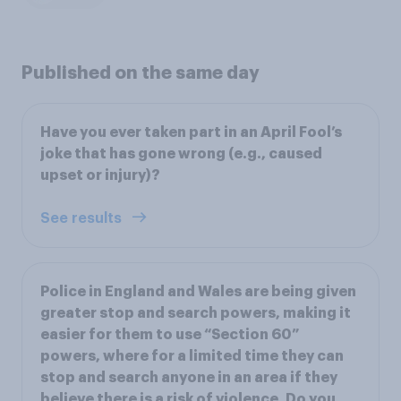
Published on the same day
Have you ever taken part in an April Fool’s
joke that has gone wrong (e.g., caused
upset or injury)?
See results
Police in England and Wales are being given
greater stop and search powers, making it
easier for them to use “Section 60”
powers, where for a limited time they can
stop and search anyone in an area if they
believe there is a risk of violence. Do you