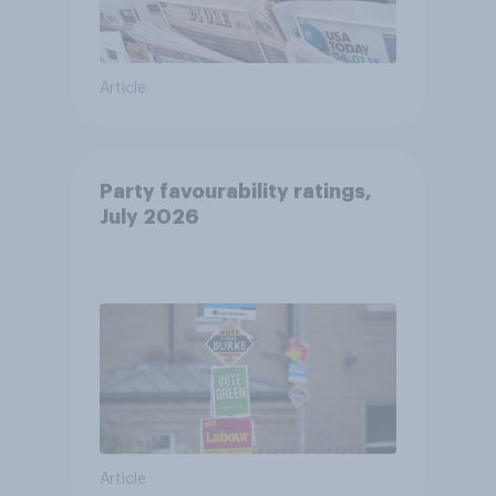
Article
Party favourability ratings,
July 2026
Article