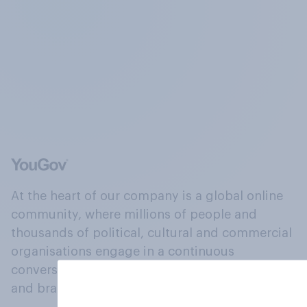
At the heart of our company is a global online
community, where millions of people and
thousands of political, cultural and commercial
organisations engage in a continuous
conversation about their beliefs, behaviours
and brands.