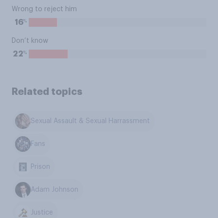
Wrong to reject him
%
16
Don’t know
%
22
Related topics
Sexual Assault & Sexual Harrassment
Fans
Prison
Adam Johnson
Justice