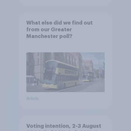
What else did we find out
from our Greater
Manchester poll?
Article
Voting intention, 2-3 August