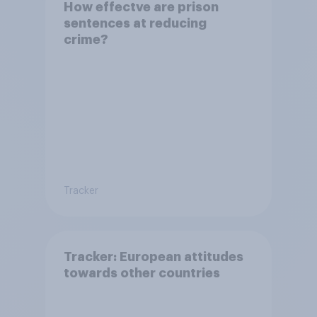
How effectve are prison
sentences at reducing
crime?
Tracker
Tracker: European attitudes
towards other countries