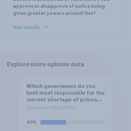
approve or disapprove of police being
given greater powers around this?
See results
Explore more opinion data
Which government do you
hold most responsible for the
current shortage of prison
spaces?
Updated on 04/08/2026
40%