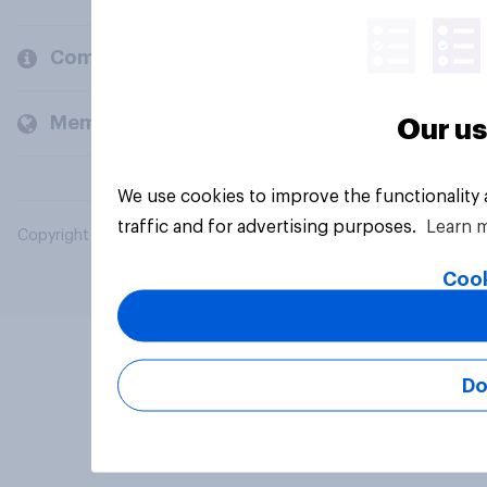
Company
Members and clients
Our us
We use cookies to improve the functionality
traffic and for advertising purposes.
Learn 
Copyright © 2026 YouGov PLC. All Rights Reserved.
Cook
Do