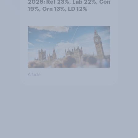
2026: Ref 23%, Lab 22%, Con
19%, Grn 13%, LD 12%
Article