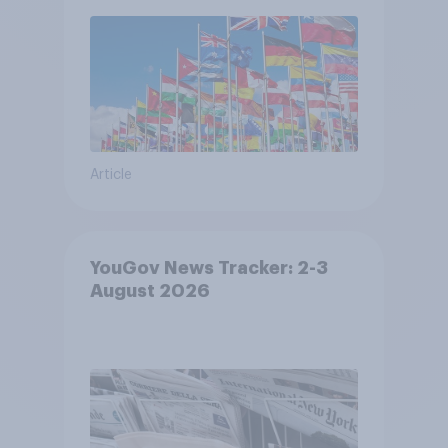
Article
YouGov News Tracker: 2-3
August 2026