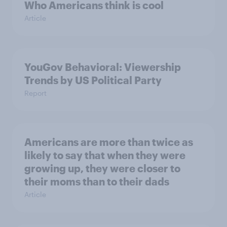
Who Americans think is cool
Article
YouGov Behavioral: Viewership
Trends by US Political Party
Report
Americans are more than twice as
likely to say that when they were
growing up, they were closer to
their moms than to their dads
Article