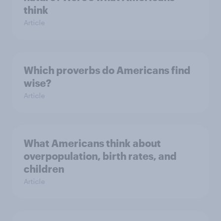
think
Article
Which proverbs do Americans find
wise?
Article
What Americans think about
overpopulation, birth rates, and
children
Article