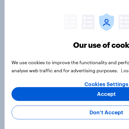
How often Americans fight
Article
Our use of cook
Americans are living for the
weekend: Vast majorities like
Saturday and Sunday while
We use cookies to improve the functionality and perf
Mondays are divisive
analyse web traffic and for advertising purposes.
Lea
Article
Cookies Settings
Accept
The times they are a-changin' — but
most Americans would rather they
Don’t Accept
not
Article