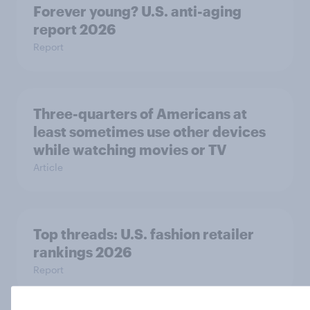
Forever young? U.S. anti-aging
report 2026
Report
Three-quarters of Americans at
least sometimes use other devices
while watching movies or TV
Article
Top threads: U.S. fashion retailer
rankings 2026
Report