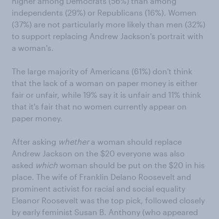
higher among Democrats (56%) than among
independents (29%) or Republicans (16%). Women
(37%) are not particularly more likely than men (32%)
to support replacing Andrew Jackson's portrait with
a woman's.
The large majority of Americans (61%) don't think
that the lack of a woman on paper money is either
fair or unfair, while 19% say it is unfair and 11% think
that it's fair that no women currently appear on
paper money.
After asking
whether
a woman should replace
Andrew Jackson on the $20 everyone was also
asked
which
woman should be put on the $20 in his
place. The wife of Franklin Delano Roosevelt and
prominent activist for racial and social equality
Eleanor Roosevelt was the top pick, followed closely
by early feminist Susan B. Anthony (who appeared