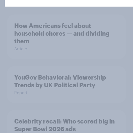
How Americans feel about
household chores — and dividing
them
Article
YouGov Behavioral: Viewership
Trends by UK Political Party
Report
Celebrity recall: Who scored big in
Super Bowl 2026 ads