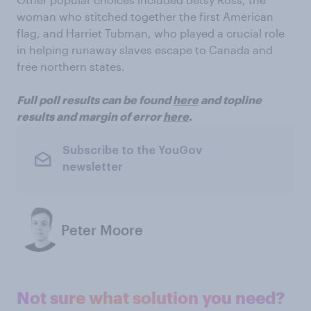
woman who stitched together the first American
flag, and Harriet Tubman, who played a crucial role
in helping runaway slaves escape to Canada and
free northern states.
Full poll results can be found
here
and topline
results and margin of error
here
.
Subscribe to the YouGov
newsletter
Peter Moore
Not sure what solution you need?