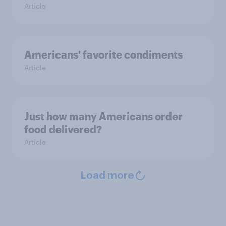
Article
Americans' favorite condiments
Article
Just how many Americans order
food delivered?
Article
Load more