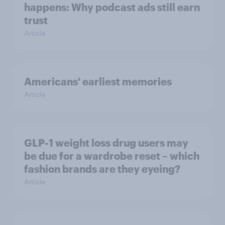
happens: Why podcast ads still earn
trust
Article
Americans' earliest memories
Article
GLP-1 weight loss drug users may
be due for a wardrobe reset – which
fashion brands are they eyeing?
Article