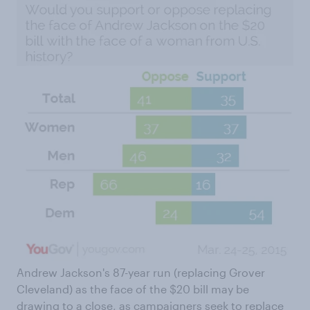
Andrew Jackson's 87-year run (replacing Grover
Cleveland) as the face of the $20 bill may be
drawing to a close, as campaigners seek to
replace