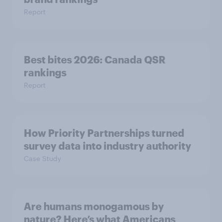
Report
Best bites 2026: Canada QSR
rankings
Report
How Priority Partnerships turned
survey data into industry authority
Case Study
Are humans monogamous by
nature? Here’s what Americans