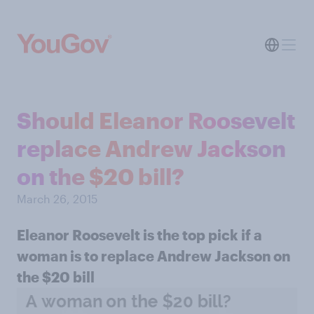
Should Eleanor Roosevelt
replace Andrew Jackson
on the $20 bill?
March 26, 2015
Eleanor Roosevelt is the top pick if a
woman is to replace Andrew Jackson on
the $20 bill