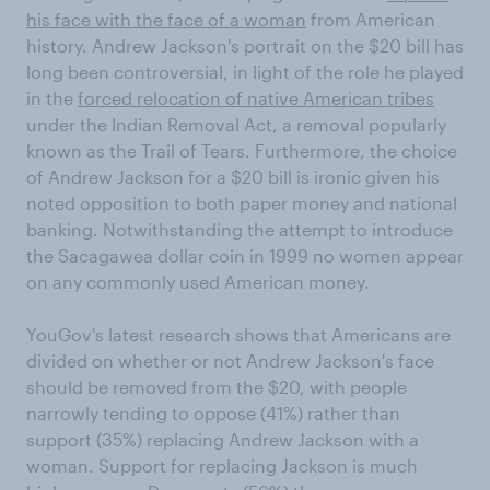
his face with the face of a woman
from American
history. Andrew Jackson's portrait on the $20 bill has
long been controversial, in light of the role he played
in the
forced relocation of native American tribes
under the Indian Removal Act, a removal popularly
known as the Trail of Tears. Furthermore, the choice
of Andrew Jackson for a $20 bill is ironic given his
noted opposition to both paper money and national
banking. Notwithstanding the attempt to introduce
the Sacagawea dollar coin in 1999 no women appear
on any commonly used American money.
YouGov's latest research shows that Americans are
divided on whether or not Andrew Jackson's face
should be removed from the $20, with people
narrowly tending to oppose (41%) rather than
support (35%) replacing Andrew Jackson with a
woman. Support for replacing Jackson is much