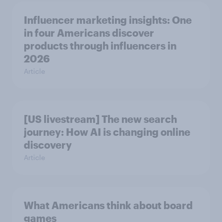
Influencer marketing insights: One
in four Americans discover
products through influencers in
2026
Article
[US livestream] The new search
journey: How AI is changing online
discovery
Article
What Americans think about board
games