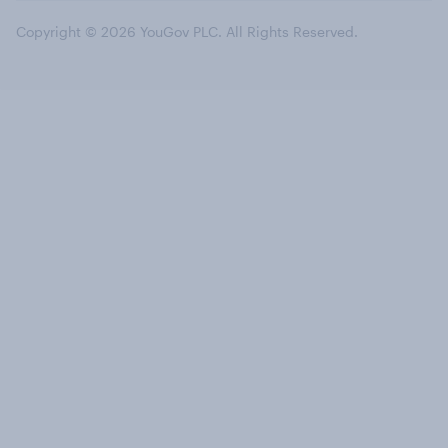
Copyright © 2026 YouGov PLC. All Rights Reserved.