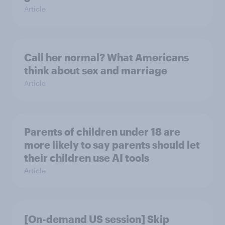
Article
Call her normal? What Americans
think about sex and marriage
Article
Parents of children under 18 are
more likely to say parents should let
their children use AI tools
Article
[On-demand US session] Skip