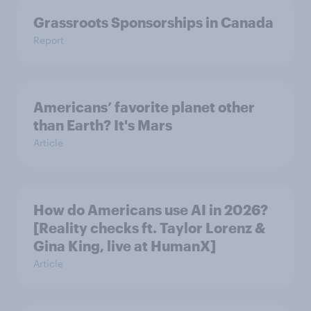
Grassroots Sponsorships in Canada
Report
Americans’ favorite planet other
than Earth? It's Mars
Article
How do Americans use AI in 2026?
[Reality checks ft. Taylor Lorenz &
Gina King, live at HumanX]
Article