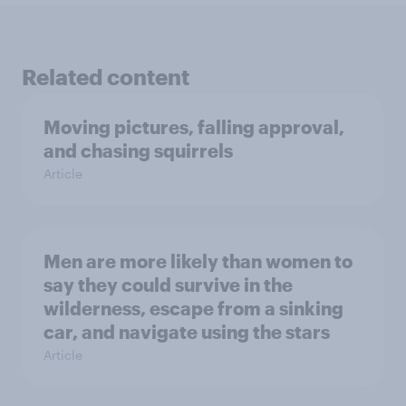
Related content
Moving pictures, falling approval,
and chasing squirrels
Article
Men are more likely than women to
say they could survive in the
wilderness, escape from a sinking
car, and navigate using the stars
Article