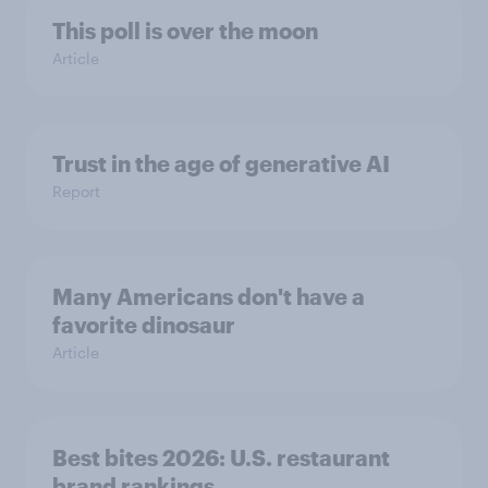
This poll is over the moon
Article
Trust in the age of generative AI
Report
Many Americans don't have a
favorite dinosaur
Article
Best bites 2026: U.S. restaurant
brand rankings