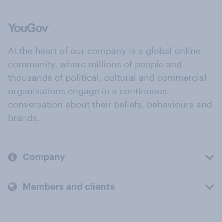
At the heart of our company is a global online
community, where millions of people and
thousands of political, cultural and commercial
organisations engage in a continuous
conversation about their beliefs, behaviours and
brands.
Company
Members and clients