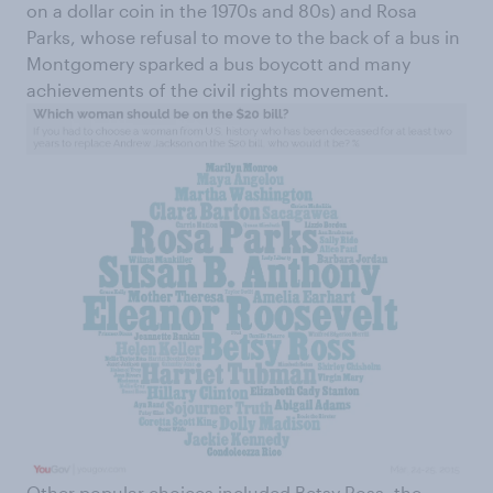
on a dollar coin in the 1970s and 80s) and Rosa
Parks, whose refusal to move to the back of a bus in
Montgomery sparked a bus boycott and many
achievements of the civil rights movement.
Other popular choices included Betsy Ross, the