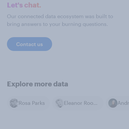
Let's chat.
Our connected data ecosystem was built to
bring answers to your burning questions.
Contact us
Explore more data
Rosa Parks
Eleanor Roosevelt