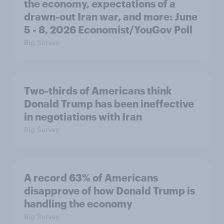
the economy, expectations of a
drawn-out Iran war, and more: June
5 - 8, 2026 Economist/YouGov Poll
Big Survey
Two-thirds of Americans think
Donald Trump has been ineffective
in negotiations with Iran
Big Survey
A record 63% of Americans
disapprove of how Donald Trump is
handling the economy
Big Survey