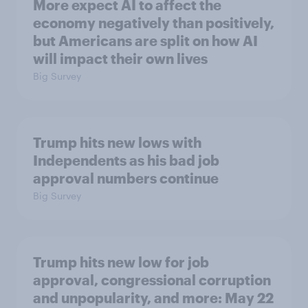
More expect AI to affect the
economy negatively than positively,
but Americans are split on how AI
will impact their own lives
Big Survey
Trump hits new lows with
Independents as his bad job
approval numbers continue
Big Survey
Trump hits new low for job
approval, congressional corruption
and unpopularity, and more: May 22