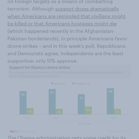
on foreign targets as a means of combatting
terrorism. Although
support drops dramatically
when Americans are reminded that civilians might
be killed or that Americans hostages might die
(which happened recently in the Afghanistan-
Pakistan borderlands), in principle Americans favor
drone strikes – and in this week’s poll, Republicans
and Democrats agree. Independents are the least
supportive: only 51% approve.
The Obama administration gets some credit for its