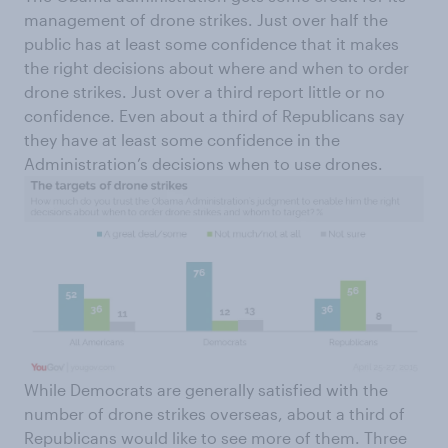
management of drone strikes. Just over half the
public has at least some confidence that it makes
the right decisions about where and when to order
drone strikes. Just over a third report little or no
confidence. Even about a third of Republicans say
they have at least some confidence in the
Administration’s decisions when to use drones.
While Democrats are generally satisfied with the
number of drone strikes overseas, about a third of
Republicans would like to see more of them. Three