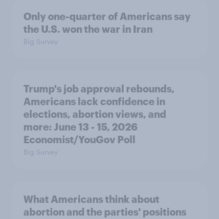
Only one-quarter of Americans say
the U.S. won the war in Iran
Big Survey
Trump's job approval rebounds,
Americans lack confidence in
elections, abortion views, and
more: June 13 - 15, 2026
Economist/YouGov Poll
Big Survey
What Americans think about
abortion and the parties' positions