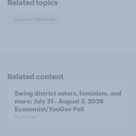
Related topics
Surveys: Serviced
Related content
Swing district voters, feminism, and
more: July 31 - August 3, 2026
Economist/YouGov Poll
Big Survey