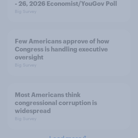
- 26, 2026 Economist/YouGov Poll
Big Survey
Few Americans approve of how
Congress is handling executive
oversight
Big Survey
Most Americans think
congressional corruption is
widespread
Big Survey