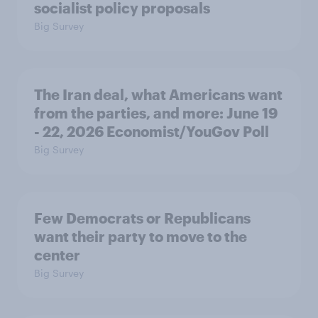
socialist policy proposals
Big Survey
The Iran deal, what Americans want
from the parties, and more: June 19
- 22, 2026 Economist/YouGov Poll
Big Survey
Few Democrats or Republicans
want their party to move to the
center
Big Survey