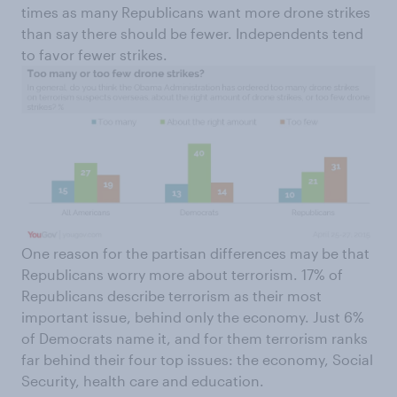
times as many Republicans want more drone strikes
than say there should be fewer. Independents tend
to favor fewer strikes.
One reason for the partisan differences may be that
Republicans worry more about terrorism. 17% of
Republicans describe terrorism as their most
important issue, behind only the economy. Just 6%
of Democrats name it, and for them terrorism ranks
far behind their four top issues: the economy, Social
Security, health care and education.