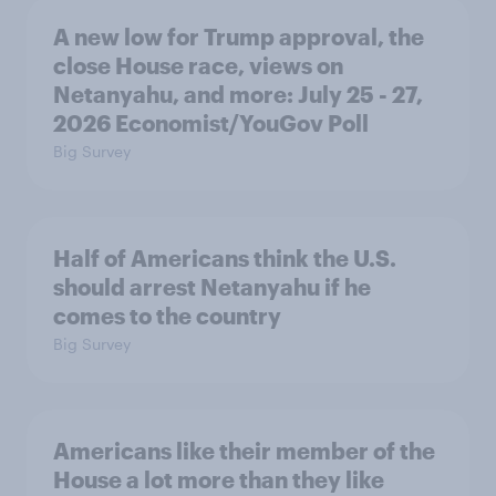
A new low for Trump approval, the
close House race, views on
Netanyahu, and more: July 25 - 27,
2026 Economist/YouGov Poll
Big Survey
Half of Americans think the U.S.
should arrest Netanyahu if he
comes to the country
Big Survey
Americans like their member of the
House a lot more than they like