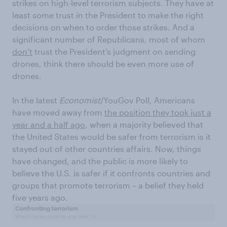
strikes on high-level terrorism subjects. They have at
least some trust in the President to make the right
decisions on when to order those strikes. And a
significant number of Republicans, most of whom
don’t
trust the President’s judgment on sending
drones, think there should be even more use of
drones.
In the latest
Economist
/YouGov Poll, Americans
have moved away from
the position they took just a
year and a half ago
, when a majority believed that
the United States would be safer from terrorism is it
stayed out of other countries affairs. Now, things
have changed, and the public is more likely to
believe the U.S. is safer if it confronts countries and
groups that promote terrorism – a belief they held
five years ago.