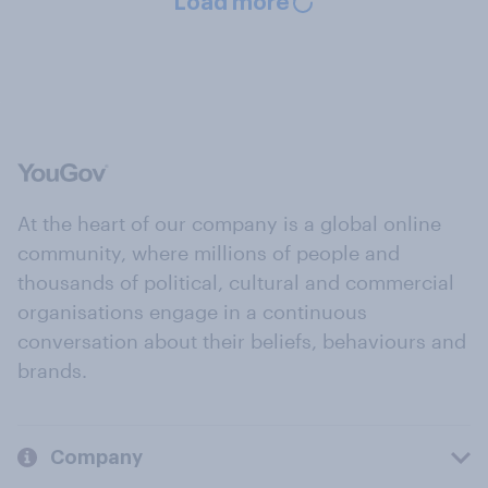
Load more
At the heart of our company is a global online
community, where millions of people and
thousands of political, cultural and commercial
organisations engage in a continuous
conversation about their beliefs, behaviours and
brands.
Company