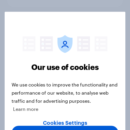
Which politicians Americans say
are socialists
Big Survey
Our use of cookies
A majority of Americans have little
or no confidence in ICE
Big Survey
We use cookies to improve the functionality and
performance of our website, to analyse web
traffic and for advertising purposes.
Learn more
Majorities of Americans disapprove
of Trump's job handling and several
Cookies Settings
of his personal qualities