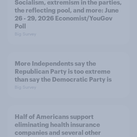
Socialism, extremism in the parties,
the reflecting pool, and more: June
26 - 29, 2026 Economist/YouGov
Poll
Big Survey
More Independents say the
Republican Party is too extreme
than say the Democratic Party is
Big Survey
Half of Americans support
eliminating health insurance
companies and several other