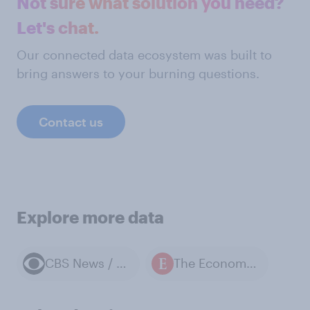
Not sure what solution you need?
Let's chat.
Our connected data ecosystem was built to
bring answers to your burning questions.
Contact us
Explore more data
CBS News / YouGov polls
The Economist / YouGov polls