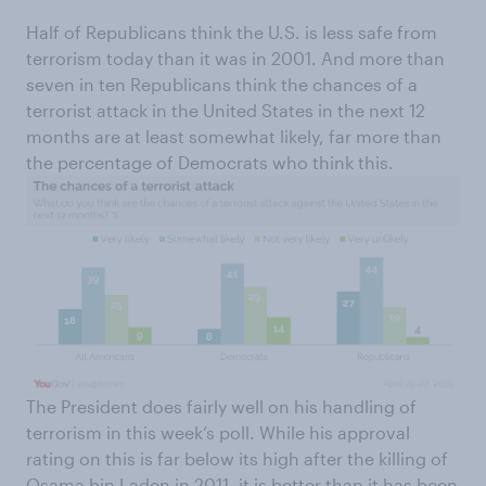
Half of Republicans think the U.S. is less safe from
terrorism today than it was in 2001. And more than
seven in ten Republicans think the chances of a
terrorist attack in the United States in the next 12
months are at least somewhat likely, far more than
the percentage of Democrats who think this.
The President does fairly well on his handling of
terrorism in this week‘s poll. While his approval
rating on this is far below its high after the killing of
Osama bin Laden in 2011, it is better than it has been