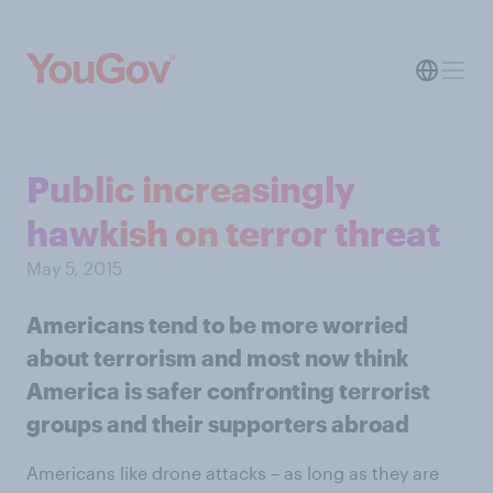
Public increasingly
hawkish on terror threat
May 5, 2015
Americans tend to be more worried
about terrorism and most now think
America is safer confronting terrorist
groups and their supporters abroad
Americans like drone attacks – as long as they are