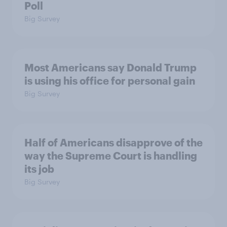
Poll
Big Survey
Most Americans say Donald Trump
is using his office for personal gain
Big Survey
Half of Americans disapprove of the
way the Supreme Court is handling
its job
Big Survey