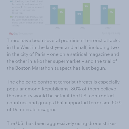
There have been several prominent terrorist attacks
in the West in the last year and a half, including two
in the city of Paris – one on a satirical magazine and
the other in a kosher supermarket – and the trial of
the Boston Marathon suspect has just begun.
The choice to confront terrorist threats is especially
popular among Republicans. 80% of them believe
the country would be safer if the U.S. confronted
countries and groups that supported terrorism. 60%
of Democrats disagree.
The U.S. has been aggressively using drone strikes