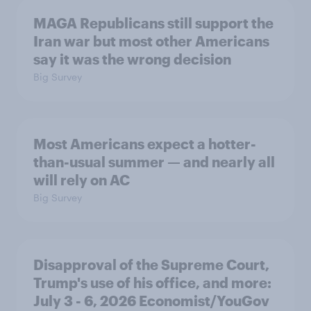
MAGA Republicans still support the
Iran war but most other Americans
say it was the wrong decision
Big Survey
Most Americans expect a hotter-
than-usual summer — and nearly all
will rely on AC
Big Survey
Disapproval of the Supreme Court,
Trump's use of his office, and more:
July 3 - 6, 2026 Economist/YouGov