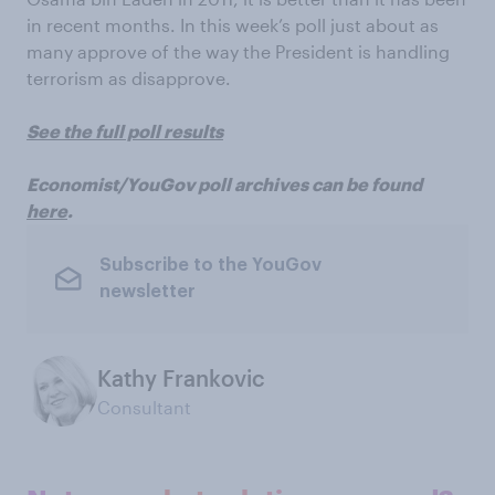
in recent months. In this week’s poll just about as
many approve of the way the President is handling
terrorism as disapprove.
See the full poll results
Economist/YouGov poll archives can be found
here
.
Subscribe to the YouGov
newsletter
Kathy Frankovic
Consultant