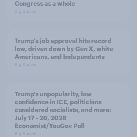
Congress as a whole
Big Survey
Trump's job approval hits record
low, driven down by Gen X, white
Americans, and Independents
Big Survey
Trump's unpopularity, low
confidence in ICE, politicians
considered socialists, and more:
July 17 - 20, 2026
Economist/YouGov Poll
Big Survey