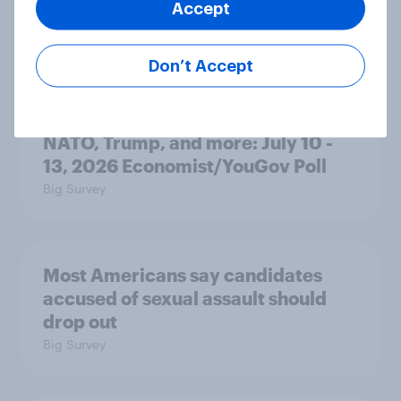
Accept
Big Survey
Don’t Accept
War in Iran, sexual-assault
accusations against candidates,
NATO, Trump, and more: July 10 -
13, 2026 Economist/YouGov Poll
Big Survey
Most Americans say candidates
accused of sexual assault should
drop out
Big Survey