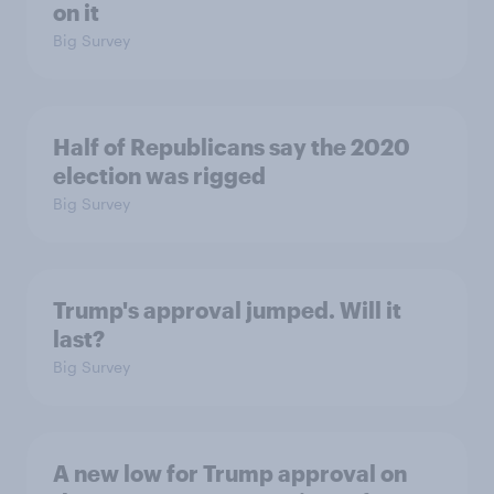
on it
Big Survey
Half of Republicans say the 2020
election was rigged
Big Survey
Trump's approval jumped. Will it
last?
Big Survey
A new low for Trump approval on