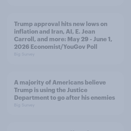
Trump approval hits new lows on
inflation and Iran, AI, E. Jean
Carroll, and more: May 29 - June 1,
2026 Economist/YouGov Poll
Big Survey
A majority of Americans believe
Trump is using the Justice
Department to go after his enemies
Big Survey