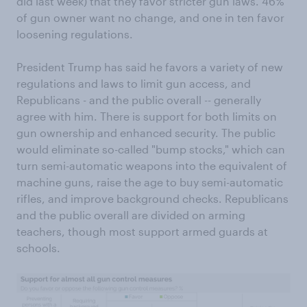
did last week) that they favor stricter gun laws. 46%
of gun owner want no change, and one in ten favor
loosening regulations.
President Trump has said he favors a variety of new
regulations and laws to limit gun access, and
Republicans - and the public overall -- generally
agree with him. There is support for both limits on
gun ownership and enhanced security. The public
would eliminate so-called "bump stocks," which can
turn semi-automatic weapons into the equivalent of
machine guns, raise the age to buy semi-automatic
rifles, and improve background checks. Republicans
and the public overall are divided on arming
teachers, though most support armed guards at
schools.