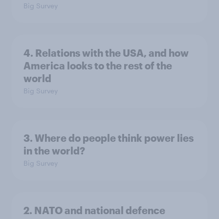
Big Survey
4. Relations with the USA, and how
America looks to the rest of the
world
Big Survey
3. Where do people think power lies
in the world?
Big Survey
2. NATO and national defence