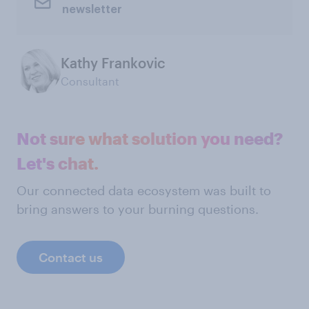
newsletter
Kathy Frankovic
Consultant
Not sure what solution you need?
Let's chat.
Our connected data ecosystem was built to
bring answers to your burning questions.
Contact us