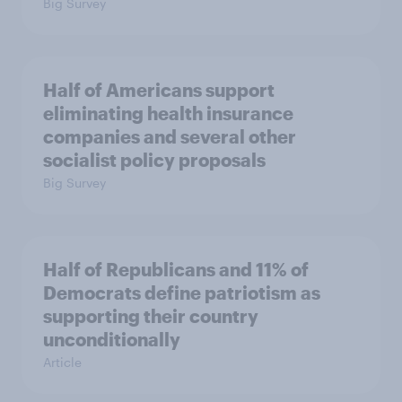
Big Survey
Half of Americans support
eliminating health insurance
companies and several other
socialist policy proposals
Big Survey
Half of Republicans and 11% of
Democrats define patriotism as
supporting their country
unconditionally
Article