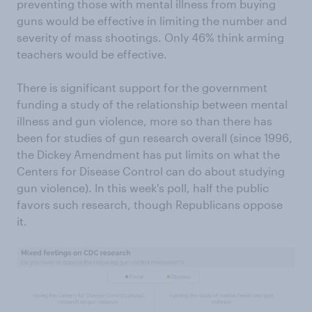
preventing those with mental illness from buying
guns would be effective in limiting the number and
severity of mass shootings. Only 46% think arming
teachers would be effective.
There is significant support for the government
funding a study of the relationship between mental
illness and gun violence, more so than there has
been for studies of gun research overall (since 1996,
the Dickey Amendment has put limits on what the
Centers for Disease Control can do about studying
gun violence). In this week's poll, half the public
favors such research, though Republicans oppose
it.