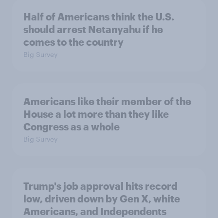
Half of Americans think the U.S.
should arrest Netanyahu if he
comes to the country
Big Survey
Americans like their member of the
House a lot more than they like
Congress as a whole
Big Survey
Trump's job approval hits record
low, driven down by Gen X, white
Americans, and Independents