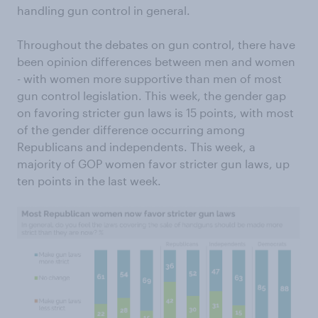
handling gun control in general.
Throughout the debates on gun control, there have
been opinion differences between men and women
- with women more supportive than men of most
gun control legislation. This week, the gender gap
on favoring stricter gun laws is 15 points, with most
of the gender difference occurring among
Republicans and independents. This week, a
majority of GOP women favor stricter gun laws, up
ten points in the last week.