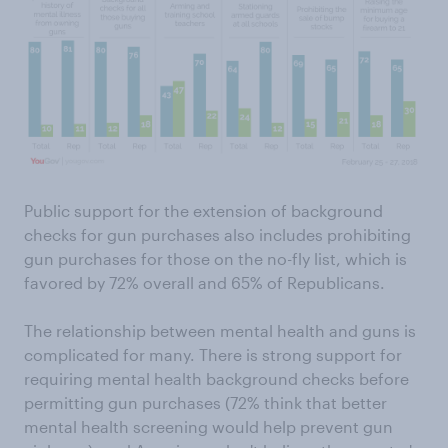
Public support for the extension of background
checks for gun purchases also includes prohibiting
gun purchases for those on the no-fly list, which is
favored by 72% overall and 65% of Republicans.
The relationship between mental health and guns is
complicated for many. There is strong support for
requiring mental health background checks before
permitting gun purchases (72% think that better
mental health screening would help prevent gun