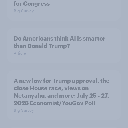
for Congress
Big Survey
Do Americans think AI is smarter
than Donald Trump?
Article
A new low for Trump approval, the
close House race, views on
Netanyahu, and more: July 25 - 27,
2026 Economist/YouGov Poll
Big Survey