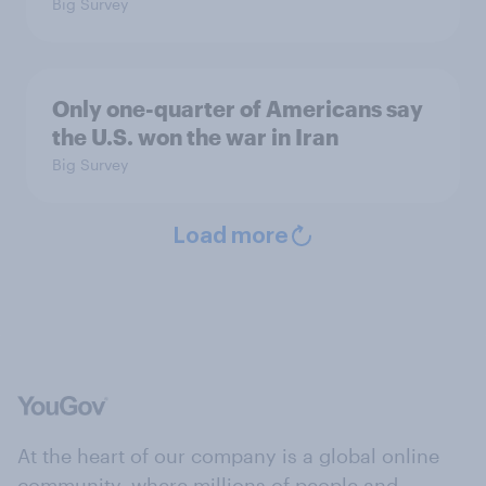
Big Survey
Only one-quarter of Americans say
the U.S. won the war in Iran
Big Survey
Load more
At the heart of our company is a global online
community, where millions of people and