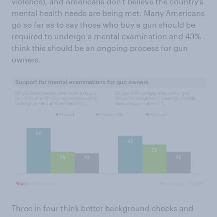
violence), and Americans don't believe the country's
mental health needs are being met. Many Americans
go so far as to say those who buy a gun should be
required to undergo a mental examination and 43%
think this should be an ongoing process for gun
owners.
Three in four think better background checks and