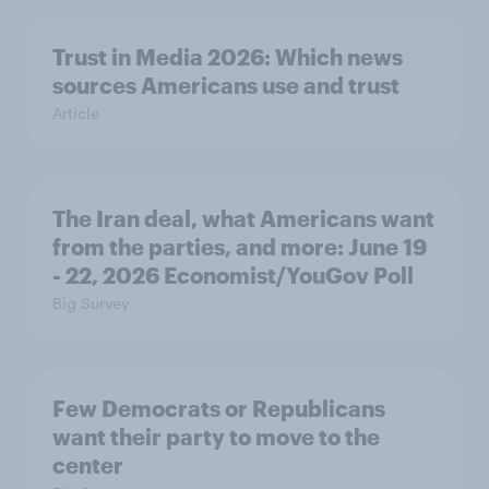
Trust in Media 2026: Which news
sources Americans use and trust
Article
The Iran deal, what Americans want
from the parties, and more: June 19
- 22, 2026 Economist/YouGov Poll
Big Survey
Few Democrats or Republicans
want their party to move to the
center