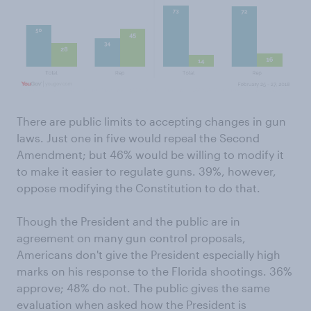
There are public limits to accepting changes in gun
laws. Just one in five would repeal the Second
Amendment; but 46% would be willing to modify it
to make it easier to regulate guns. 39%, however,
oppose modifying the Constitution to do that.
Though the President and the public are in
agreement on many gun control proposals,
Americans don't give the President especially high
marks on his response to the Florida shootings. 36%
approve; 48% do not. The public gives the same
evaluation when asked how the President is