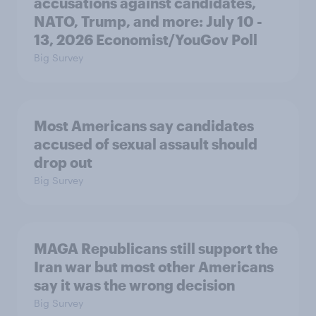
accusations against candidates,
NATO, Trump, and more: July 10 -
13, 2026 Economist/YouGov Poll
Big Survey
Most Americans say candidates
accused of sexual assault should
drop out
Big Survey
MAGA Republicans still support the
Iran war but most other Americans
say it was the wrong decision
Big Survey