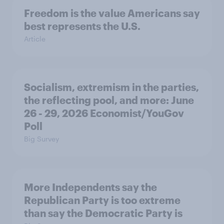
Freedom is the value Americans say
best represents the U.S.
Article
Socialism, extremism in the parties,
the reflecting pool, and more: June
26 - 29, 2026 Economist/YouGov
Poll
Big Survey
More Independents say the
Republican Party is too extreme
than say the Democratic Party is