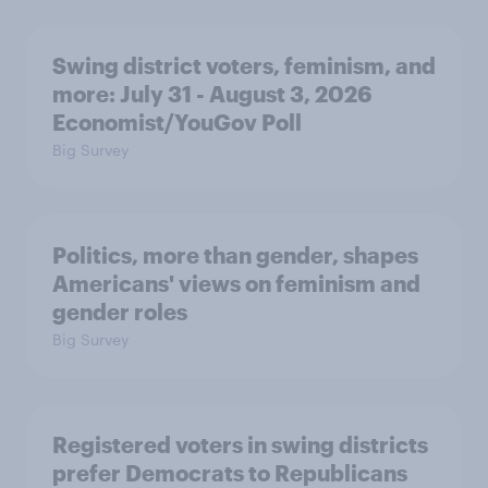
Swing district voters, feminism, and
more: July 31 - August 3, 2026
Economist/YouGov Poll
Big Survey
Politics, more than gender, shapes
Americans' views on feminism and
gender roles
Big Survey
Registered voters in swing districts
prefer Democrats to Republicans