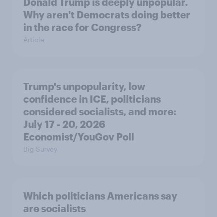
Donald Trump is deeply unpopular.
Why aren't Democrats doing better
in the race for Congress?
Article
Trump's unpopularity, low
confidence in ICE, politicians
considered socialists, and more:
July 17 - 20, 2026
Economist/YouGov Poll
Big Survey
Which politicians Americans say
are socialists