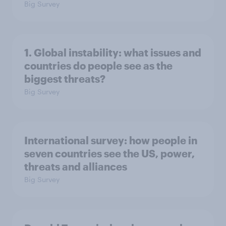
Big Survey
1. Global instability: what issues and
countries do people see as the
biggest threats?
Big Survey
International survey: how people in
seven countries see the US, power,
threats and alliances
Big Survey