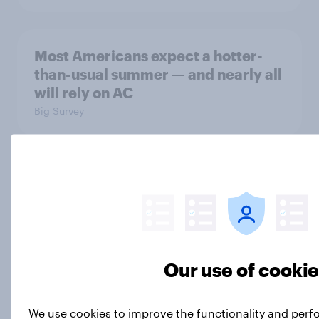
Most Americans expect a hotter-
than-usual summer — and nearly all
will rely on AC
Big Survey
Disapproval of the Supreme Court,
Trump's use of his office, and more:
July 3 - 6, 2026 Economist/YouGov
Poll
Big Survey
Our use of cooki
We use cookies to improve the functionality and perf