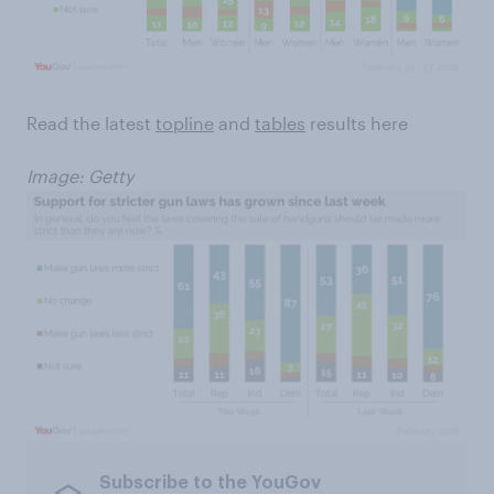
Read the latest
topline
and
tables
results here
Image: Getty
Subscribe to the YouGov