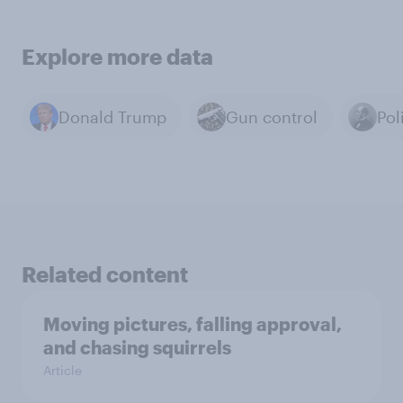
Explore more data
Donald Trump
Gun control
Pol
Related content
Moving pictures, falling approval,
and chasing squirrels
Article