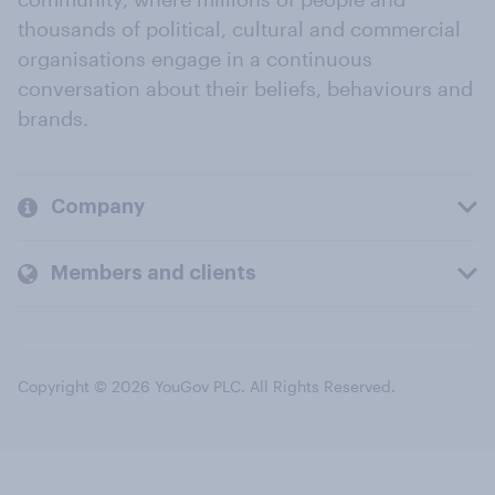
thousands of political, cultural and commercial
organisations engage in a continuous
conversation about their beliefs, behaviours and
brands.
Company
Members and clients
Copyright © 2026 YouGov PLC. All Rights Reserved.