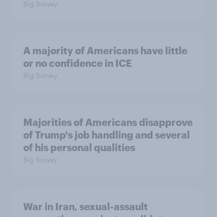
Big Survey
A majority of Americans have little
or no confidence in ICE
Big Survey
Majorities of Americans disapprove
of Trump's job handling and several
of his personal qualities
Big Survey
War in Iran, sexual-assault