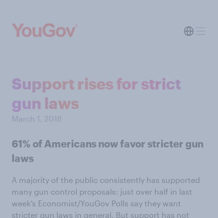
Support rises for strict
gun laws
March 1, 2018
61% of Americans now favor stricter gun
laws
A majority of the public consistently has supported
many gun control proposals: just over half in last
week’s Economist/YouGov Polls say they want
stricter gun laws in general. But support has not