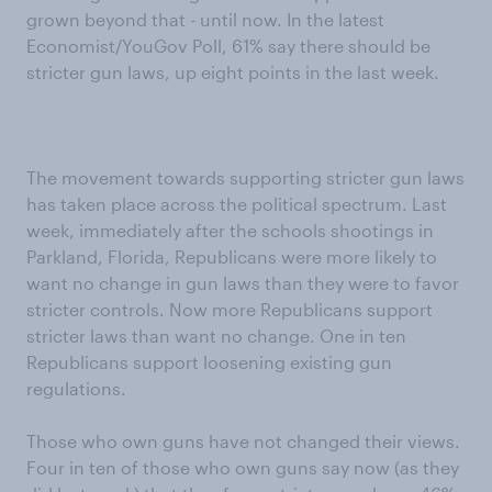
grown beyond that - until now. In the latest
Economist/YouGov Poll, 61% say there should be
stricter gun laws, up eight points in the last week.
The movement towards supporting stricter gun laws
has taken place across the political spectrum. Last
week, immediately after the schools shootings in
Parkland, Florida, Republicans were more likely to
want no change in gun laws than they were to favor
stricter controls. Now more Republicans support
stricter laws than want no change. One in ten
Republicans support loosening existing gun
regulations.
Those who own guns have not changed their views.
Four in ten of those who own guns say now (as they