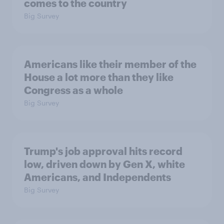
comes to the country
Big Survey
Americans like their member of the
House a lot more than they like
Congress as a whole
Big Survey
Trump's job approval hits record
low, driven down by Gen X, white
Americans, and Independents
Big Survey