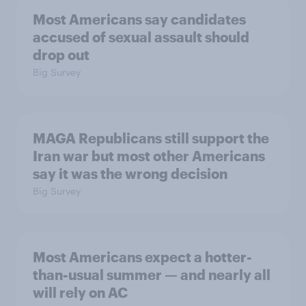
Most Americans say candidates
accused of sexual assault should
drop out
Big Survey
MAGA Republicans still support the
Iran war but most other Americans
say it was the wrong decision
Big Survey
Most Americans expect a hotter-
than-usual summer — and nearly all
will rely on AC