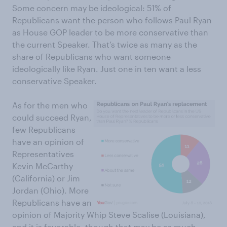
Some concern may be ideological: 51% of
Republicans want the person who follows Paul Ryan
as House GOP leader to be more conservative than
the current Speaker. That’s twice as many as the
share of Republicans who want someone
ideologically like Ryan. Just one in ten want a less
conservative Speaker.
As for the men who
could succeed Ryan,
few Republicans
have an opinion of
Representatives
Kevin McCarthy
(California) or Jim
Jordan (Ohio). More
Republicans have an
opinion of Majority Whip Steve Scalise (Louisiana),
and it is favorable, though that may be as much