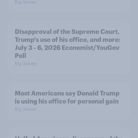
Big Survey
Disapproval of the Supreme Court,
Trump's use of his office, and more:
July 3 - 6, 2026 Economist/YouGov
Poll
Big Survey
Most Americans say Donald Trump
is using his office for personal gain
Big Survey