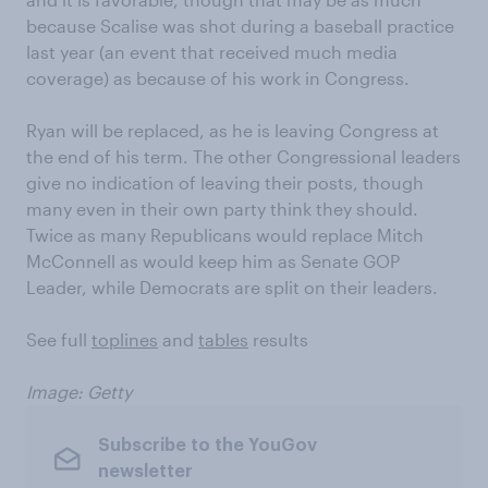
because Scalise was shot during a baseball practice
last year (an event that received much media
coverage) as because of his work in Congress.
Ryan will be replaced, as he is leaving Congress at
the end of his term. The other Congressional leaders
give no indication of leaving their posts, though
many even in their own party think they should.
Twice as many Republicans would replace Mitch
McConnell as would keep him as Senate GOP
Leader, while Democrats are split on their leaders.
See full
toplines
and
tables
results
Image: Getty
Subscribe to the YouGov
newsletter