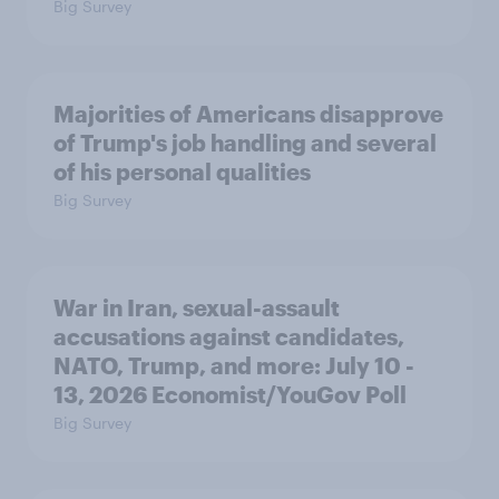
Big Survey
Majorities of Americans disapprove
of Trump's job handling and several
of his personal qualities
Big Survey
War in Iran, sexual-assault
accusations against candidates,
NATO, Trump, and more: July 10 -
13, 2026 Economist/YouGov Poll
Big Survey