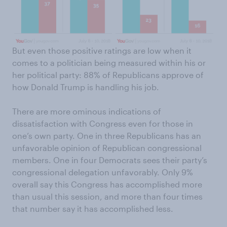
But even those positive ratings are low when it
comes to a politician being measured within his or
her political party: 88% of Republicans approve of
how Donald Trump is handling his job.
There are more ominous indications of
dissatisfaction with Congress even for those in
one’s own party. One in three Republicans has an
unfavorable opinion of Republican congressional
members. One in four Democrats sees their party’s
congressional delegation unfavorably. Only 9%
overall say this Congress has accomplished more
than usual this session, and more than four times
that number say it has accomplished less.