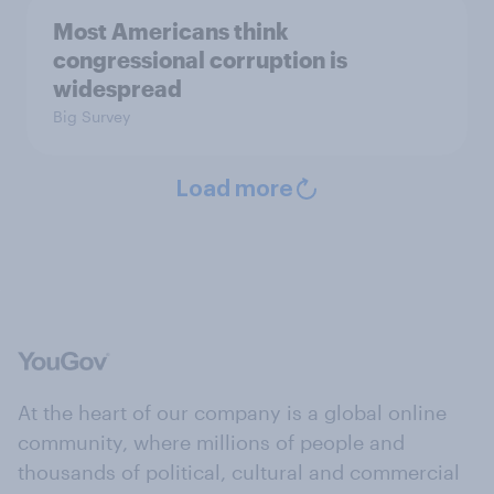
Most Americans think
congressional corruption is
widespread
Big Survey
Load more
At the heart of our company is a global online
community, where millions of people and
thousands of political, cultural and commercial