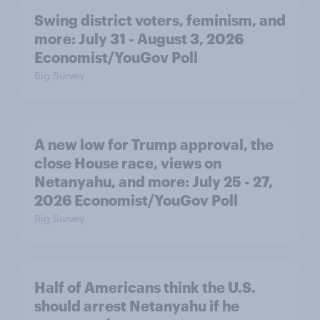
Swing district voters, feminism, and
more: July 31 - August 3, 2026
Economist/YouGov Poll
Big Survey
A new low for Trump approval, the
close House race, views on
Netanyahu, and more: July 25 - 27,
2026 Economist/YouGov Poll
Big Survey
Half of Americans think the U.S.
should arrest Netanyahu if he