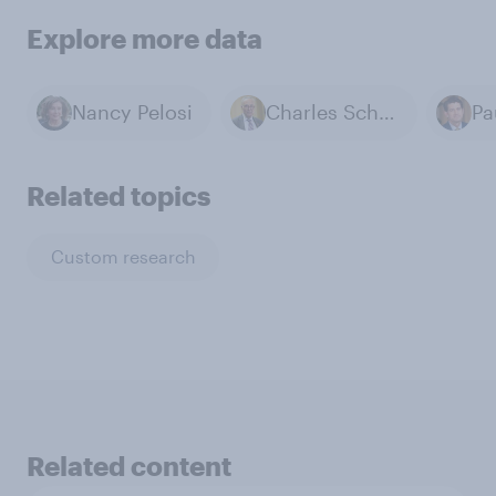
Explore more data
Nancy Pelosi
Charles Schumer
Pa
Related topics
Custom research
Related content