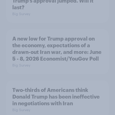
Trump's approval jumped. Will it
last?
Big Survey
A new low for Trump approval on
the economy, expectations of a
drawn-out Iran war, and more: June
5 - 8, 2026 Economist/YouGov Poll
Big Survey
Two-thirds of Americans think
Donald Trump has been ineffective
in negotiations with Iran
Big Survey