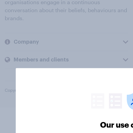
organisations engage in a continuous
conversation about their beliefs, behaviours and
brands.
Company
Members and clients
Copyright © 2026 YouGov PLC. All Rights Reserved.
Our use 