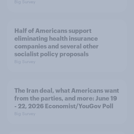
Big Survey
Half of Americans support
eliminating health insurance
companies and several other
socialist policy proposals
Big Survey
The Iran deal, what Americans want
from the parties, and more: June 19
- 22, 2026 Economist/YouGov Poll
Big Survey