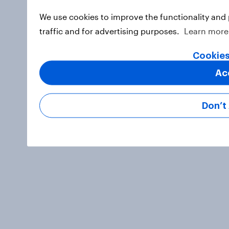
We use cookies to improve the functionality and
traffic and for advertising purposes.
Learn more
Cookies
Ac
Don’t