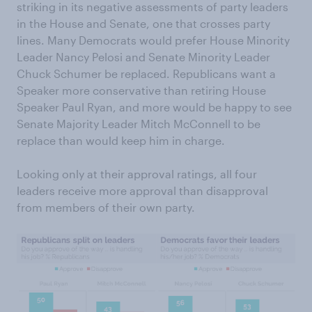
striking in its negative assessments of party leaders
in the House and Senate, one that crosses party
lines. Many Democrats would prefer House Minority
Leader Nancy Pelosi and Senate Minority Leader
Chuck Schumer be replaced. Republicans want a
Speaker more conservative than retiring House
Speaker Paul Ryan, and more would be happy to see
Senate Majority Leader Mitch McConnell to be
replace than would keep him in charge.
Looking only at their approval ratings, all four
leaders receive more approval than disapproval
from members of their own party.