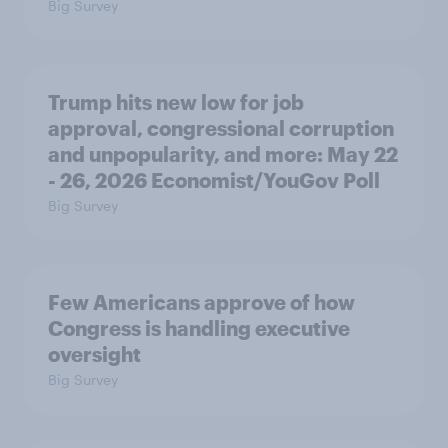
Big Survey
Trump hits new low for job
approval, congressional corruption
and unpopularity, and more: May 22
- 26, 2026 Economist/YouGov Poll
Big Survey
Few Americans approve of how
Congress is handling executive
oversight
Big Survey