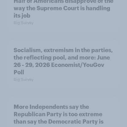
Half of Americans disapprove of the
way the Supreme Court is handling
its job
Big Survey
Socialism, extremism in the parties,
the reflecting pool, and more: June
26 - 29, 2026 Economist/YouGov
Poll
Big Survey
More Independents say the
Republican Party is too extreme
than say the Democratic Party is