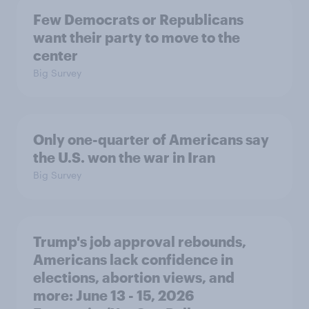
Few Democrats or Republicans
want their party to move to the
center
Big Survey
Only one-quarter of Americans say
the U.S. won the war in Iran
Big Survey
Trump's job approval rebounds,
Americans lack confidence in
elections, abortion views, and
more: June 13 - 15, 2026