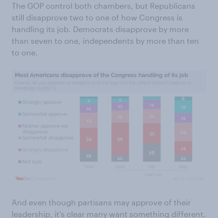
The GOP control both chambers, but Republicans
still disapprove two to one of how Congress is
handling its job. Democrats disapprove by more
than seven to one, independents by more than ten
to one.
And even though partisans may approve of their
leadership, it’s clear many want something different.