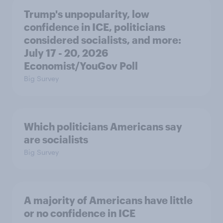
Trump's unpopularity, low
confidence in ICE, politicians
considered socialists, and more:
July 17 - 20, 2026
Economist/YouGov Poll
Big Survey
Which politicians Americans say
are socialists
Big Survey
A majority of Americans have little
or no confidence in ICE