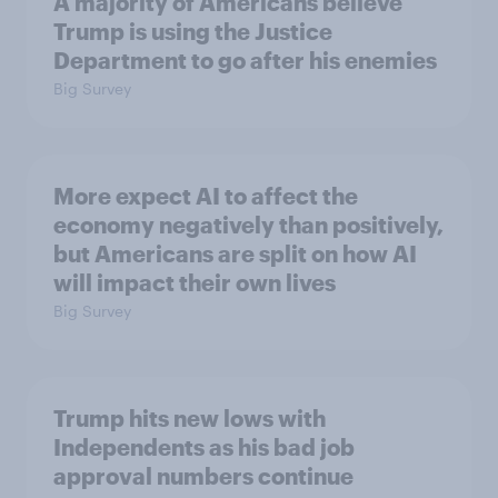
A majority of Americans believe
Trump is using the Justice
Department to go after his enemies
Big Survey
More expect AI to affect the
economy negatively than positively,
but Americans are split on how AI
will impact their own lives
Big Survey
Trump hits new lows with
Independents as his bad job
approval numbers continue