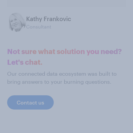
Kathy Frankovic
Consultant
Not sure what solution you need?
Let's chat.
Our connected data ecosystem was built to
bring answers to your burning questions.
Contact us