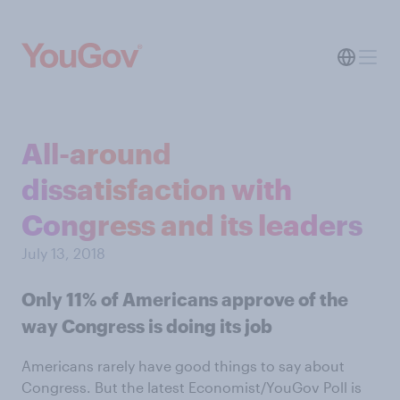
All-around
dissatisfaction with
Congress and its leaders
July 13, 2018
Only 11% of Americans approve of the
way Congress is doing its job
Americans rarely have good things to say about
Congress. But the latest Economist/YouGov Poll is