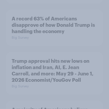
A record 63% of Americans
disapprove of how Donald Trump is
handling the economy
Big Survey
Trump approval hits new lows on
inflation and Iran, AI, E. Jean
Carroll, and more: May 29 - June 1,
2026 Economist/YouGov Poll
Big Survey