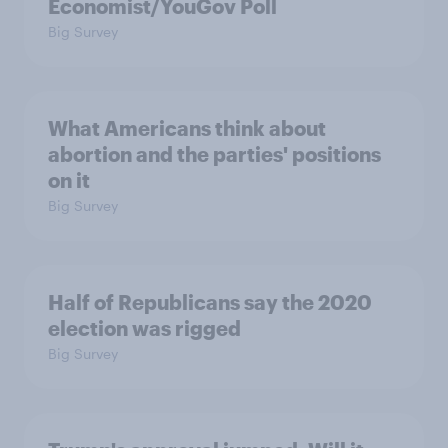
Economist/YouGov Poll
Big Survey
What Americans think about
abortion and the parties' positions
on it
Big Survey
Half of Republicans say the 2020
election was rigged
Big Survey