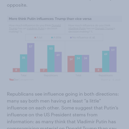
opposite.
Republicans see influence going in both directions:
many say both men having at least “a little”
influence on each other. Some suggest that Putin’s
influence on the US President stems from
information: as many think that Vladimir Putin has
compromising material on Donald Trump than say