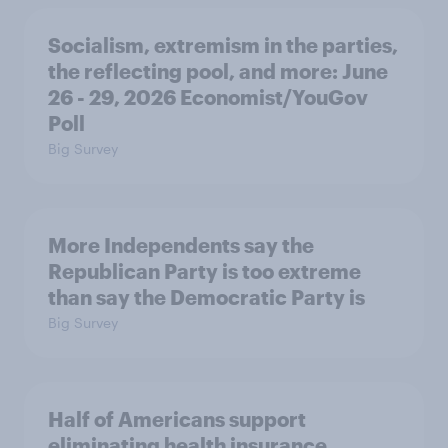
Socialism, extremism in the parties,
the reflecting pool, and more: June
26 - 29, 2026 Economist/YouGov
Poll
Big Survey
More Independents say the
Republican Party is too extreme
than say the Democratic Party is
Big Survey
Half of Americans support
eliminating health insurance