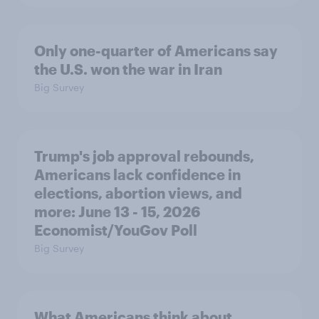
Only one-quarter of Americans say
the U.S. won the war in Iran
Big Survey
Trump's job approval rebounds,
Americans lack confidence in
elections, abortion views, and
more: June 13 - 15, 2026
Economist/YouGov Poll
Big Survey
What Americans think about