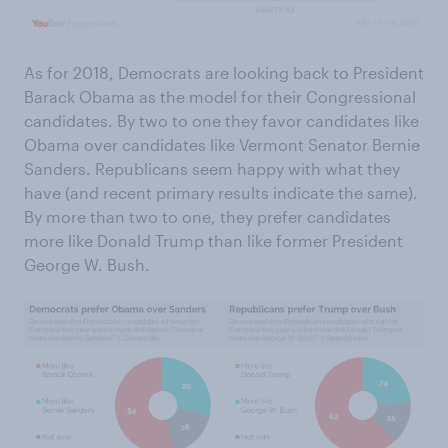
As for 2018, Democrats are looking back to President
Barack Obama as the model for their Congressional
candidates. By two to one they favor candidates like
Obama over candidates like Vermont Senator Bernie
Sanders. Republicans seem happy with what they
have (and recent primary results indicate the same).
By more than two to one, they prefer candidates
more like Donald Trump than like former President
George W. Bush.