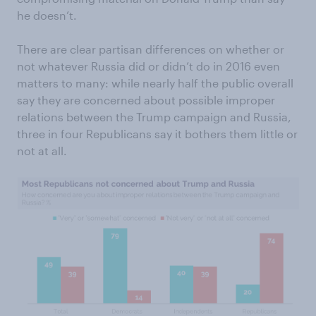
he doesn’t.
There are clear partisan differences on whether or
not whatever Russia did or didn’t do in 2016 even
matters to many: while nearly half the public overall
say they are concerned about possible improper
relations between the Trump campaign and Russia,
three in four Republicans say it bothers them little or
not at all.