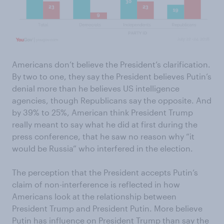
Americans don’t believe the President’s clarification.
By two to one, they say the President believes Putin’s
denial more than he believes US intelligence
agencies, though Republicans say the opposite. And
by 39% to 25%, American think President Trump
really meant to say what he did at first during the
press conference, that he saw no reason why “it
would be Russia” who interfered in the election.
The perception that the President accepts Putin’s
claim of non-interference is reflected in how
Americans look at the relationship between
President Trump and President Putin. More believe
Putin has influence on President Trump than say the