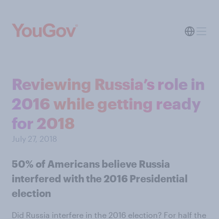
Reviewing Russia’s role in
2016 while getting ready
for 2018
July 27, 2018
50% of Americans believe Russia
interfered with the 2016 Presidential
election
Did Russia interfere in the 2016 election? For half the