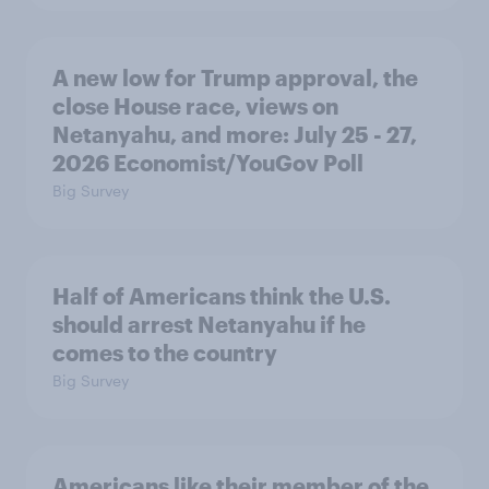
A new low for Trump approval, the
close House race, views on
Netanyahu, and more: July 25 - 27,
2026 Economist/YouGov Poll
Big Survey
Half of Americans think the U.S.
should arrest Netanyahu if he
comes to the country
Big Survey
Americans like their member of the