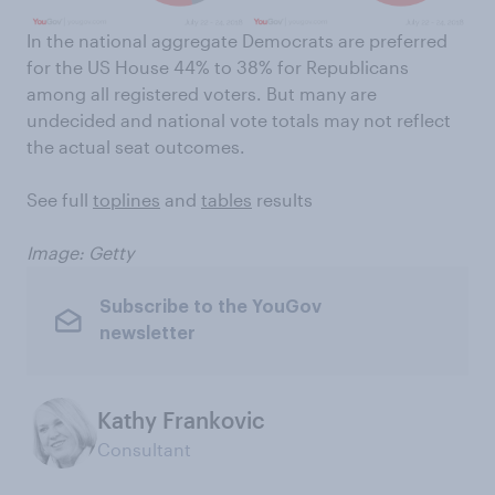
In the national aggregate Democrats are preferred
for the US House 44% to 38% for Republicans
among all registered voters. But many are
undecided and national vote totals may not reflect
the actual seat outcomes.
See full
toplines
and
tables
results
Image: Getty
Subscribe to the YouGov
newsletter
Kathy Frankovic
Consultant