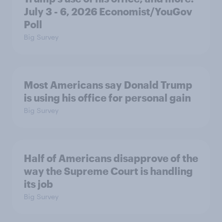
July 3 - 6, 2026 Economist/YouGov
Poll
Big Survey
Most Americans say Donald Trump
is using his office for personal gain
Big Survey
Half of Americans disapprove of the
way the Supreme Court is handling
its job
Big Survey