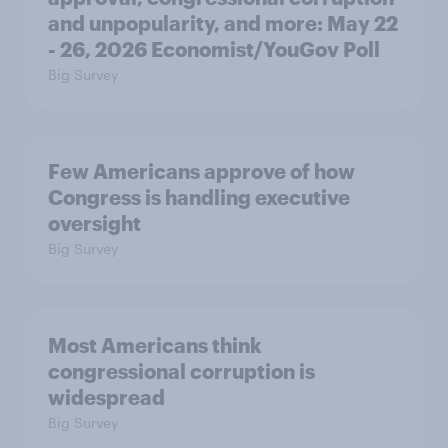
and unpopularity, and more: May 22
- 26, 2026 Economist/YouGov Poll
Big Survey
Few Americans approve of how
Congress is handling executive
oversight
Big Survey
Most Americans think
congressional corruption is
widespread
Big Survey