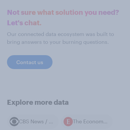
Not sure what solution you need?
Let's chat.
Our connected data ecosystem was built to
bring answers to your burning questions.
Contact us
Explore more data
CBS News / YouGov polls
The Economist / YouGov polls