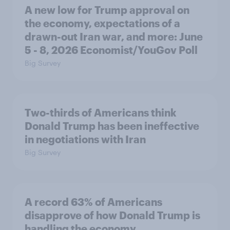
A new low for Trump approval on
the economy, expectations of a
drawn-out Iran war, and more: June
5 - 8, 2026 Economist/YouGov Poll
Big Survey
Two-thirds of Americans think
Donald Trump has been ineffective
in negotiations with Iran
Big Survey
A record 63% of Americans
disapprove of how Donald Trump is
handling the economy