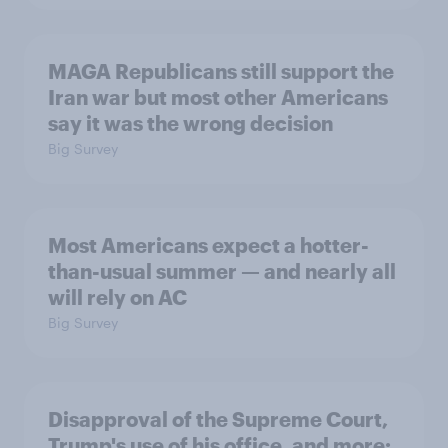
MAGA Republicans still support the
Iran war but most other Americans
say it was the wrong decision
Big Survey
Most Americans expect a hotter-
than-usual summer — and nearly all
will rely on AC
Big Survey
Disapproval of the Supreme Court,
Trump's use of his office, and more: