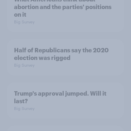
abortion and the parties' positions
on it
Big Survey
Half of Republicans say the 2020
election was rigged
Big Survey
Trump's approval jumped. Will it
last?
Big Survey