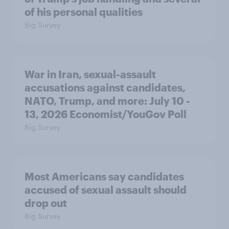
of his personal qualities
Big Survey
War in Iran, sexual-assault
accusations against candidates,
NATO, Trump, and more: July 10 -
13, 2026 Economist/YouGov Poll
Big Survey
Most Americans say candidates
accused of sexual assault should
drop out
Big Survey