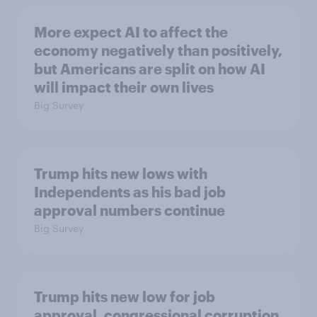
More expect AI to affect the
economy negatively than positively,
but Americans are split on how AI
will impact their own lives
Big Survey
Trump hits new lows with
Independents as his bad job
approval numbers continue
Big Survey
Trump hits new low for job
approval, congressional corruption