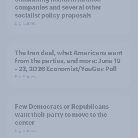
companies and several other
socialist policy proposals
Big Survey
The Iran deal, what Americans want
from the parties, and more: June 19
- 22, 2026 Economist/YouGov Poll
Big Survey
Few Democrats or Republicans
want their party to move to the
center
Big Survey