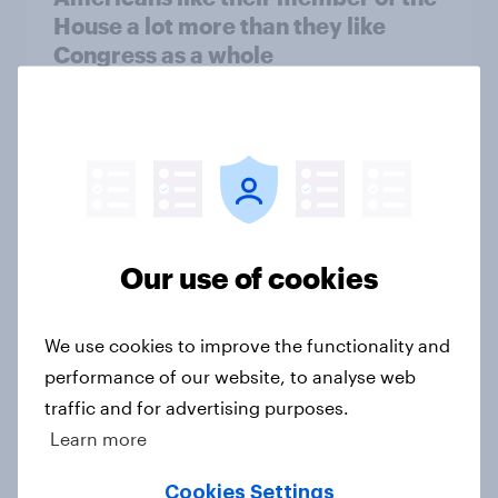
House a lot more than they like
Congress as a whole
Big Survey
Trump's job approval hits record
low, driven down by Gen X, white
Americans, and Independents
Our use of cookies
Big Survey
We use cookies to improve the functionality and
performance of our website, to analyse web
Trump's unpopularity, low
traffic and for advertising purposes.
confidence in ICE, politicians
Learn more
considered socialists, and more:
July 17 - 20, 2026
Cookies Settings