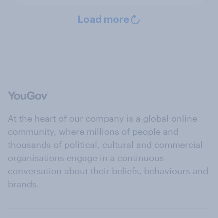
Load more
At the heart of our company is a global online
community, where millions of people and
thousands of political, cultural and commercial
organisations engage in a continuous
conversation about their beliefs, behaviours and
brands.