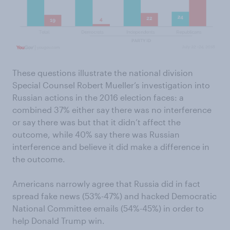
These questions illustrate the national division
Special Counsel Robert Mueller’s investigation into
Russian actions in the 2016 election faces: a
combined 37% either say there was no interference
or say there was but that it didn’t affect the
outcome, while 40% say there was Russian
interference and believe it did make a difference in
the outcome.
Americans narrowly agree that Russia did in fact
spread fake news (53%-47%) and hacked Democratic
National Committee emails (54%-45%) in order to
help Donald Trump win.