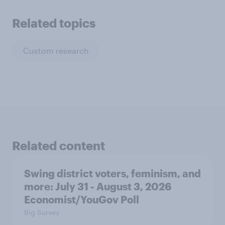
Related topics
Custom research
Related content
Swing district voters, feminism, and
more: July 31 - August 3, 2026
Economist/YouGov Poll
Big Survey