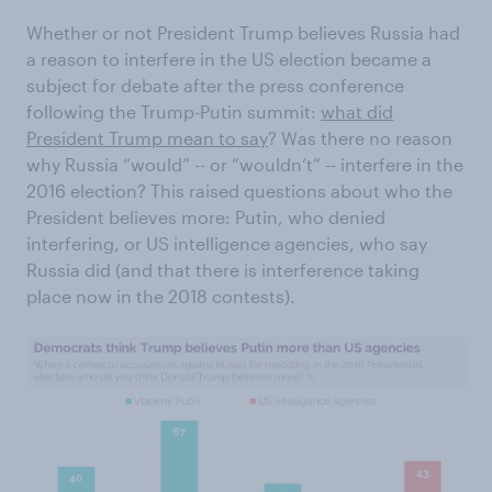
Whether or not President Trump believes Russia had
a reason to interfere in the US election became a
subject for debate after the press conference
following the Trump-Putin summit:
what did
President Trump mean to say
? Was there no reason
why Russia “would” -- or “wouldn’t” -- interfere in the
2016 election? This raised questions about who the
President believes more: Putin, who denied
interfering, or US intelligence agencies, who say
Russia did (and that there is interference taking
place now in the 2018 contests).