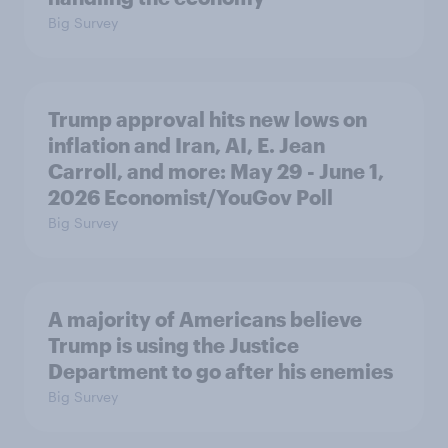
Big Survey
Trump approval hits new lows on
inflation and Iran, AI, E. Jean
Carroll, and more: May 29 - June 1,
2026 Economist/YouGov Poll
Big Survey
A majority of Americans believe
Trump is using the Justice
Department to go after his enemies
Big Survey