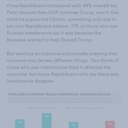
three Republicans (compared with 49% overall) say
Putin favored then-GOP nominee Trump, one in five
think he supported Clinton, something only one in
ten non-Republicans believe. 77% of those who see
Russian interference say it was because the
Russians wanted to help Donald Trump.
But wanting an outcome and actually creating that
outcome may be two different things. Two-thirds of
those who saw interference think it affected the
outcome, but those Republicans who say there was
interference disagree.