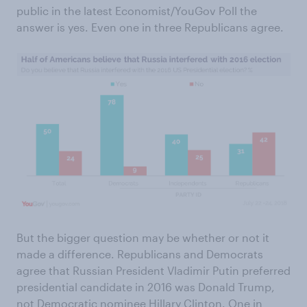
public in the latest Economist/YouGov Poll the
answer is yes. Even one in three Republicans agree.
But the bigger question may be whether or not it
made a difference. Republicans and Democrats
agree that Russian President Vladimir Putin preferred
presidential candidate in 2016 was Donald Trump,
not Democratic nominee Hillary Clinton. One in