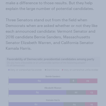
make a difference to those results. But they help
explain the large number of potential candidates.
Three Senators stand out from the field when
Democrats when are asked whether or not they like
each announced candidate: Vermont Senator and
2016 candidate Bernie Sanders, Massachusetts
Senator Elizabeth Warren, and California Senator
Kamala Harris.