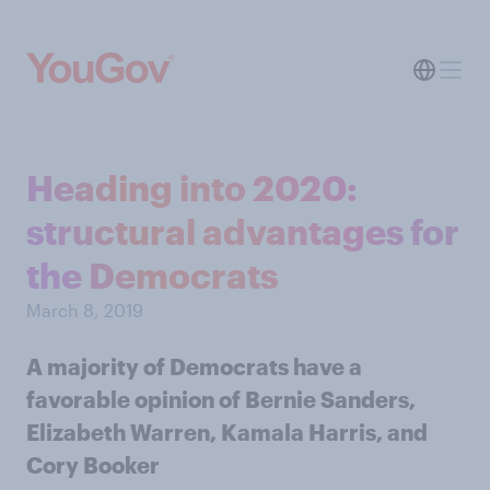
Heading into 2020:
structural advantages for
the Democrats
March 8, 2019
A majority of Democrats have a
favorable opinion of Bernie Sanders,
Elizabeth Warren, Kamala Harris, and
Cory Booker