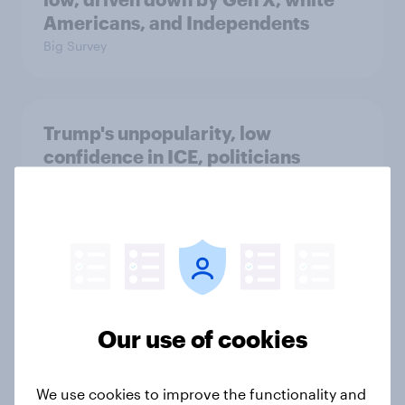
Americans, and Independents
Big Survey
Trump's unpopularity, low
confidence in ICE, politicians
considered socialists, and more:
July 17 - 20, 2026
Economist/YouGov Poll
Big Survey
Our use of cookies
Which politicians Americans say
are socialists
Big Survey
We use cookies to improve the functionality and