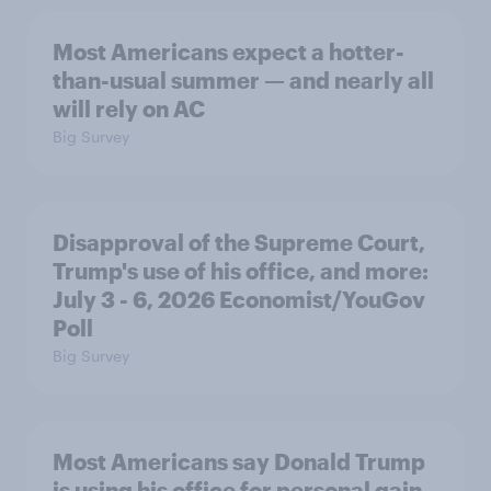
Most Americans expect a hotter-
than-usual summer — and nearly all
will rely on AC
Big Survey
Disapproval of the Supreme Court,
Trump's use of his office, and more:
July 3 - 6, 2026 Economist/YouGov
Poll
Big Survey
Most Americans say Donald Trump
is using his office for personal gain