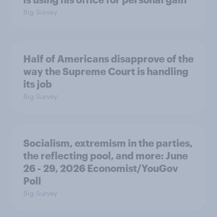
Big Survey
Half of Americans disapprove of the
way the Supreme Court is handling
its job
Big Survey
Socialism, extremism in the parties,
the reflecting pool, and more: June
26 - 29, 2026 Economist/YouGov
Poll
Big Survey