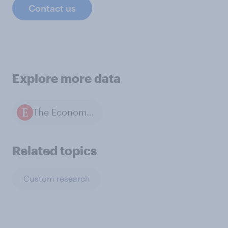
Contact us
Explore more data
The Economist / YouGov polls
Related topics
Custom research