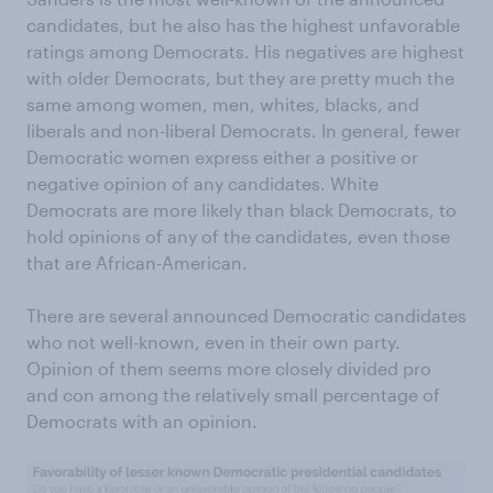
candidates, but he also has the highest unfavorable
ratings among Democrats. His negatives are highest
with older Democrats, but they are pretty much the
same among women, men, whites, blacks, and
liberals and non-liberal Democrats. In general, fewer
Democratic women express either a positive or
negative opinion of any candidates. White
Democrats are more likely than black Democrats, to
hold opinions of any of the candidates, even those
that are African-American.
There are several announced Democratic candidates
who not well-known, even in their own party.
Opinion of them seems more closely divided pro
and con among the relatively small percentage of
Democrats with an opinion.