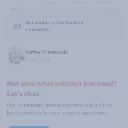
Subscribe to the YouGov
newsletter
Kathy Frankovic
Consultant
Not sure what solution you need?
Let's chat.
Our connected data ecosystem was built to
bring answers to your burning questions.