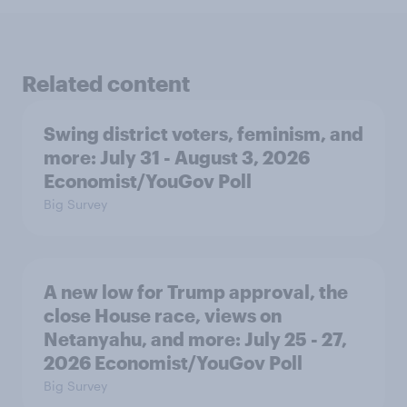
Related content
Swing district voters, feminism, and
more: July 31 - August 3, 2026
Economist/YouGov Poll
Big Survey
A new low for Trump approval, the
close House race, views on
Netanyahu, and more: July 25 - 27,
2026 Economist/YouGov Poll
Big Survey