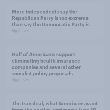
More Independents say the
Republican Party is too extreme
than say the Democratic Party is
Big Survey
Half of Americans support
eliminating health insurance
companies and several other
socialist policy proposals
Big Survey
The Iran deal, what Americans want
from the parties, and more: June 19