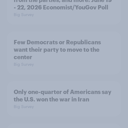
- 22, 2026 Economist/YouGov Poll
Big Survey
Few Democrats or Republicans
want their party to move to the
center
Big Survey
Only one-quarter of Americans say
the U.S. won the war in Iran
Big Survey