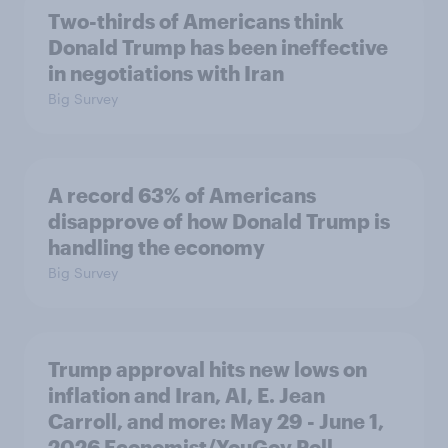
Two-thirds of Americans think
Donald Trump has been ineffective
in negotiations with Iran
Big Survey
A record 63% of Americans
disapprove of how Donald Trump is
handling the economy
Big Survey
Trump approval hits new lows on
inflation and Iran, AI, E. Jean
Carroll, and more: May 29 - June 1,
2026 Economist/YouGov Poll