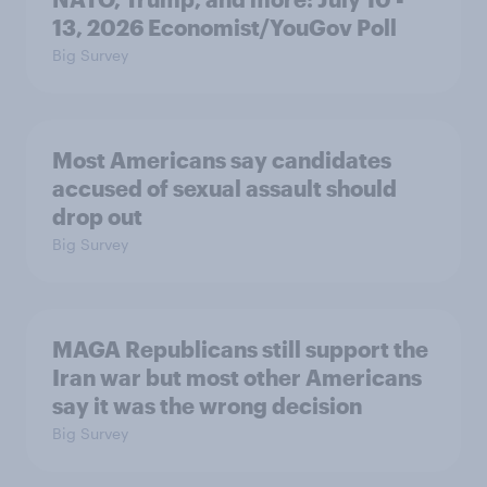
13, 2026 Economist/YouGov Poll
Big Survey
Most Americans say candidates
accused of sexual assault should
drop out
Big Survey
MAGA Republicans still support the
Iran war but most other Americans
say it was the wrong decision
Big Survey