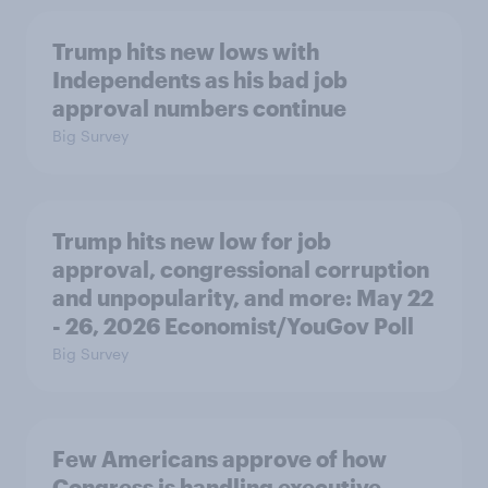
Trump hits new lows with
Independents as his bad job
approval numbers continue
Big Survey
Trump hits new low for job
approval, congressional corruption
and unpopularity, and more: May 22
- 26, 2026 Economist/YouGov Poll
Big Survey
Few Americans approve of how
Congress is handling executive