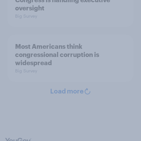
oversight
Big Survey
Most Americans think
congressional corruption is
widespread
Big Survey
Load more