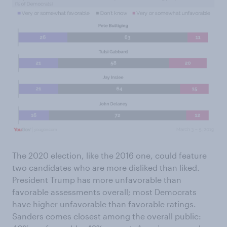
The 2020 election, like the 2016 one, could feature
two candidates who are more disliked than liked.
President Trump has more unfavorable than
favorable assessments overall; most Democrats
have higher unfavorable than favorable ratings.
Sanders comes closest among the overall public: