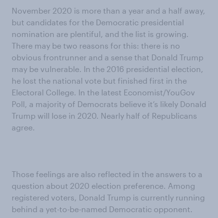
November 2020 is more than a year and a half away,
but candidates for the Democratic presidential
nomination are plentiful, and the list is growing.
There may be two reasons for this: there is no
obvious frontrunner and a sense that Donald Trump
may be vulnerable. In the 2016 presidential election,
he lost the national vote but finished first in the
Electoral College. In the latest Economist/YouGov
Poll, a majority of Democrats believe it’s likely Donald
Trump will lose in 2020. Nearly half of Republicans
agree.
Those feelings are also reflected in the answers to a
question about 2020 election preference. Among
registered voters, Donald Trump is currently running
behind a yet-to-be-named Democratic opponent.