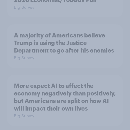
Big Survey
A majority of Americans believe
Trump is using the Justice
Department to go after his enemies
Big Survey
More expect AI to affect the
economy negatively than positively,
but Americans are split on how AI
will impact their own lives
Big Survey