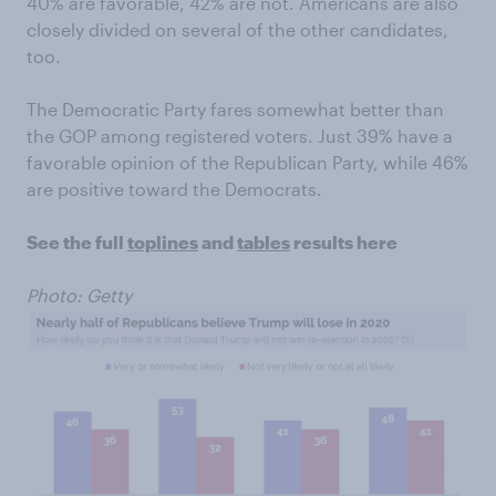
40% are favorable, 42% are not. Americans are also
closely divided on several of the other candidates,
too.
The Democratic Party fares somewhat better than
the GOP among registered voters. Just 39% have a
favorable opinion of the Republican Party, while 46%
are positive toward the Democrats.
See the full
toplines
and
tables
results here
Photo: Getty