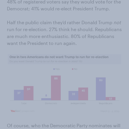
48% of registered voters say they would vote for the
Democrat; 41% would re-elect President Trump.
Half the public claim they’d rather Donald Trump
not
run for re-election. 27% think he should. Republicans
are much more enthusiastic. 80% of Republicans
want the President to run again.
Of course, who the Democratic Party nominates will