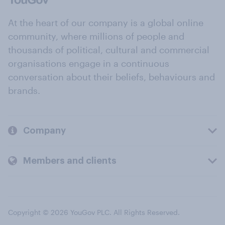
At the heart of our company is a global online
community, where millions of people and
thousands of political, cultural and commercial
organisations engage in a continuous
conversation about their beliefs, behaviours and
brands.
Company
Members and clients
Copyright © 2026 YouGov PLC. All Rights Reserved.