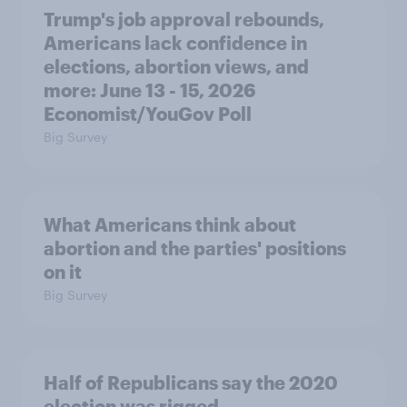
Trump's job approval rebounds,
Americans lack confidence in
elections, abortion views, and
more: June 13 - 15, 2026
Economist/YouGov Poll
Big Survey
What Americans think about
abortion and the parties' positions
on it
Big Survey
Half of Republicans say the 2020
election was rigged