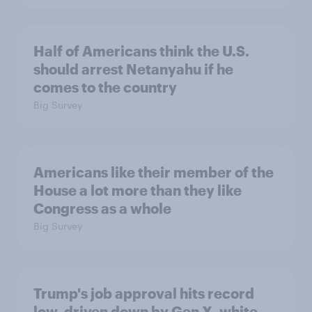
Half of Americans think the U.S.
should arrest Netanyahu if he
comes to the country
Big Survey
Americans like their member of the
House a lot more than they like
Congress as a whole
Big Survey
Trump's job approval hits record
low, driven down by Gen X, white