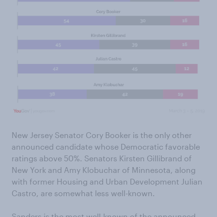
New Jersey Senator Cory Booker is the only other
announced candidate whose Democratic favorable
ratings above 50%. Senators Kirsten Gillibrand of
New York and Amy Klobuchar of Minnesota, along
with former Housing and Urban Development Julian
Castro, are somewhat less well-known.
Sanders is the most well-known of the announced