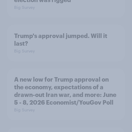
Big Survey
Trump's approval jumped. Will it
last?
Big Survey
A new low for Trump approval on
the economy, expectations of a
drawn-out Iran war, and more: June
5 - 8, 2026 Economist/YouGov Poll
Big Survey