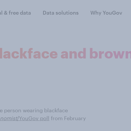
al & free data
Data solutions
Why YouGov
blackface and bro
te person wearing blackface
nomist
/YouGov poll
from February