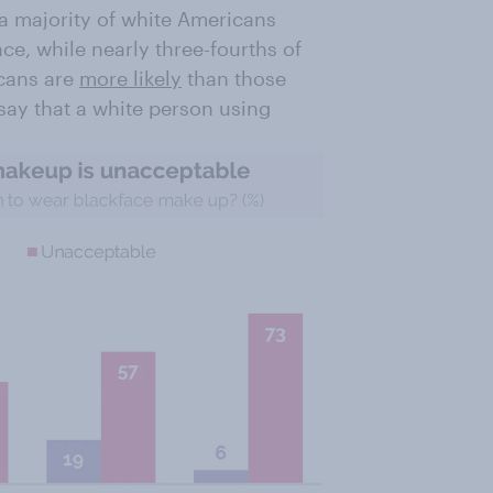
 a majority of white Americans
ace, while nearly three-fourths of
icans are
more likely
than those
say that a white person using