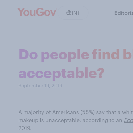
INT
Editori
Do people find 
acceptable?
September 19, 2019
A majority of Americans (58%) say that a whi
makeup is unacceptable, according to an
Eco
2019.