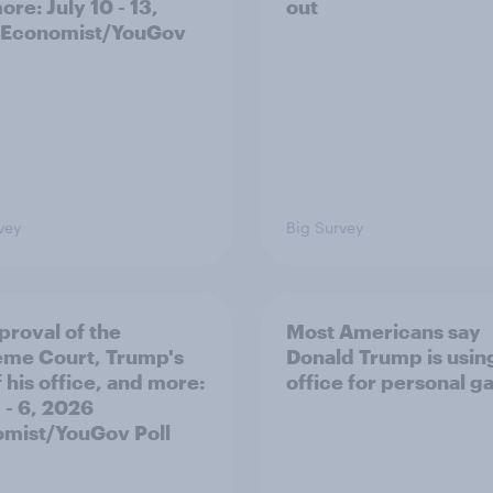
re: July 10 - 13,
out
 Economist/YouGov
vey
Big Survey
proval of the
Most Americans say
me Court, Trump's
Donald Trump is using
 his office, and more:
office for personal ga
 - 6, 2026
mist/YouGov Poll