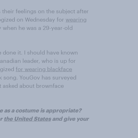
their feelings on the subject after
gized on Wednesday for
wearing
y when he was a 29-year-old
ve done it. I should have known
 Canadian leader, who is up for
ogized
for wearing blackface
lk song. YouGov has surveyed
ot asked about brownface
e as a costume is appropriate?
r
the United States
and give your