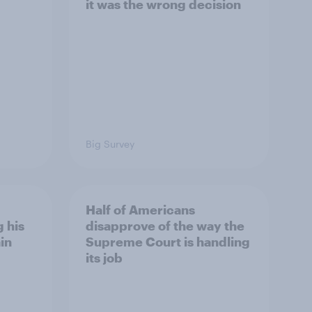
it was the wrong decision
Big Survey
Half of Americans
 his
disapprove of the way the
in
Supreme Court is handling
its job