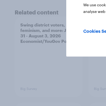
We use cooki
Related content
analyse web 
Swing district voters,
A new
feminism, and more: July
appro
Cookies Se
31 - August 3, 2026
race,
Economist/YouGov Poll
and mo
2026
Poll
Big Survey
Big Sur