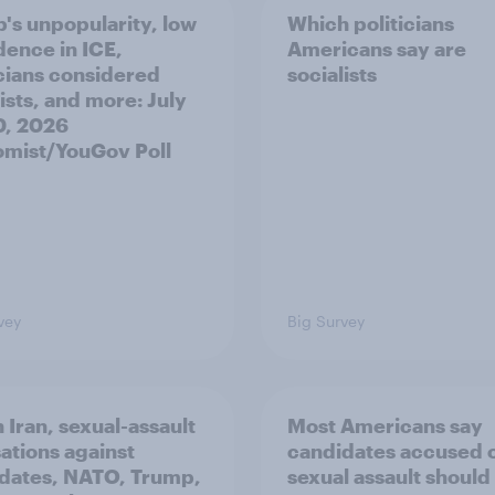
's unpopularity, low
Which politicians
dence in ICE,
Americans say are
icians considered
socialists
ists, and more: July
20, 2026
mist/YouGov Poll
vey
Big Survey
 Iran, sexual-assault
Most Americans say
ations against
candidates accused 
dates, NATO, Trump,
sexual assault should