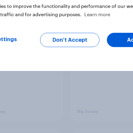
es to improve the functionality and performance of our web
traffic and for advertising purposes.
Learn more
 low for Trump
Half of Americans thi
val, the close House
U.S. should arrest
ttings
Don’t Accept
A
 views on Netanyahu,
Netanyahu if he come
re: July 25 - 27,
the country
 Economist/YouGov
vey
Big Survey