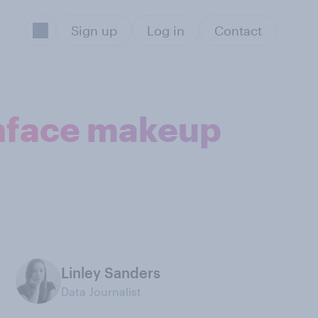
Sign up
Log in
Contact
wnface makeup
Linley Sanders
Data Journalist