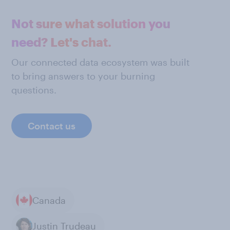
Not sure what solution you
need? Let's chat.
Our connected data ecosystem was built
to bring answers to your burning
questions.
Contact us
Canada
Justin Trudeau