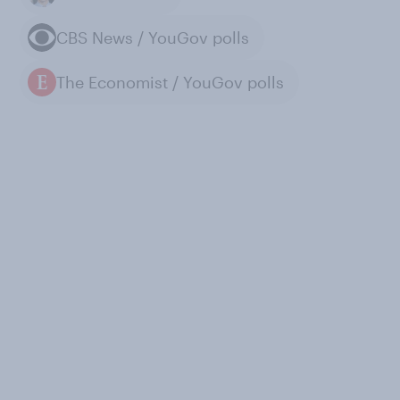
CBS News / YouGov polls
The Economist / YouGov polls