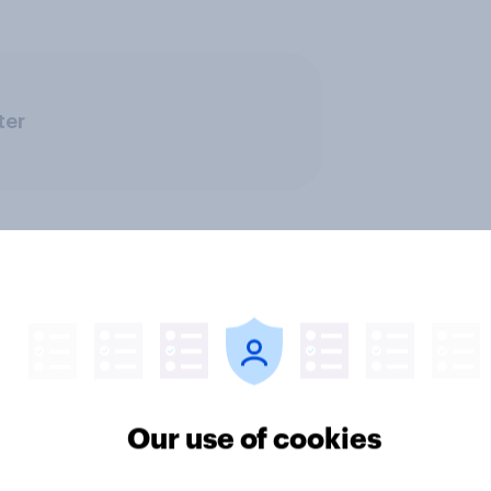
ter
Our use of cookies