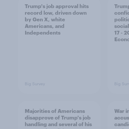
Trump's job approval hits
Trump
record low, driven down
confi
by Gen X, white
polit
Americans, and
social
Independents
17 - 
Econo
Big Survey
Big Sur
Majorities of Americans
War in
disapprove of Trump's job
accus
handling and several of his
candi