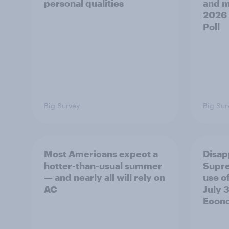
personal qualities
and mo
2026
Poll
Big Survey
Big Sur
Most Americans expect a
Disap
hotter-than-usual summer
Supre
— and nearly all will rely on
use of
AC
July 3
Econo