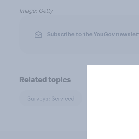
Image: Getty
Subscribe to the YouGov newslet
Related topics
Surveys: Serviced