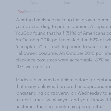
Wearing blackface makeup has grown increas
years, according to public opinion. A separa
YouGov found that half (51%) of Americans c
An
October 2015 poll
revealed that 52% of wh
“acceptable” for a white person to wear blac
Halloween costume. An
October 2013 poll
sho
blackface costumes were acceptable, 37% sai
20% were unsure.
Trudeau has faced criticism before for embrac
that many believed bordered on appropriati
longstanding controversy on Wednesday to a r
matter is that I’ve always—and you’ll know t
costumes than is sometimes appropriate.”