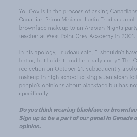
YouGov is in the process of asking Canadians 
Canadian Prime Minister
Justin Trudeau
apolo
brownface
makeup to an Arabian Nights part
teacher at West Point Grey Academy in 2001.
In his apology, Trudeau said, “I shouldn't ha
better, but I didn't, and I'm really sorry.” The
reelection on October 21, subsequently apol
makeup in high school to sing a Jamaican fo
people’s opinions about blackface but has n
specifically.
Do you think wearing blackface or brownfac
Sign up to be a part of
our panel in Canada
o
opinion.