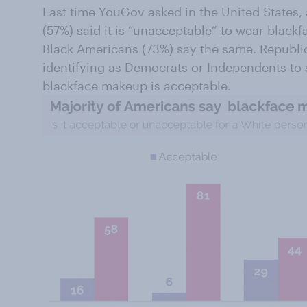
Last time YouGov asked in the United States,
(57%) said it is “unacceptable” to wear blackf
Black Americans (73%) say the same. Republ
identifying as Democrats or Independents to 
blackface makeup is acceptable.