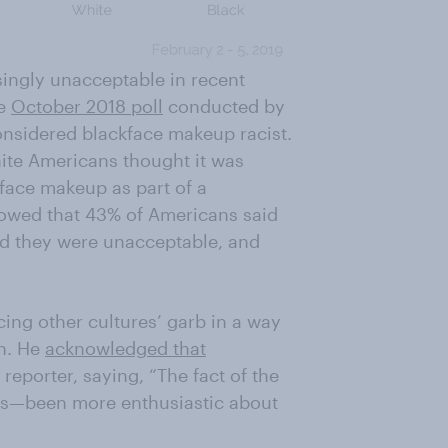
ingly unacceptable in recent
te
October 2018 poll
conducted by
onsidered blackface makeup racist.
ite Americans thought it was
kface makeup as part of a
wed that 43% of Americans said
d they were unacceptable, and
ing other cultures’ garb in a way
on. He
acknowledged that
eporter, saying, “The fact of the
his—been more enthusiastic about