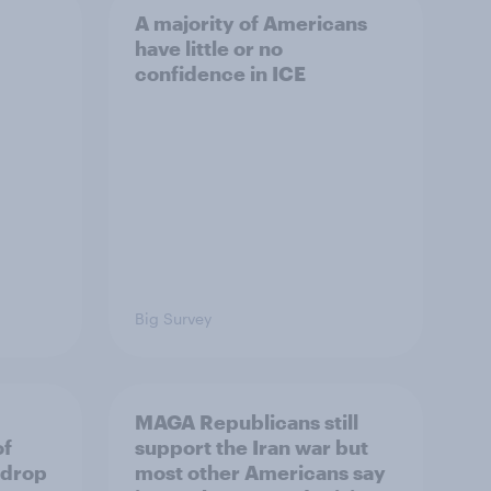
A majority of Americans
have little or no
confidence in ICE
Big Survey
MAGA Republicans still
of
support the Iran war but
 drop
most other Americans say