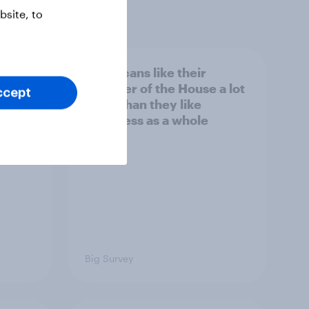
site, to
nk the
Americans like their
member of the House a lot
ccept
s to
more than they like
Congress as a whole
Big Survey