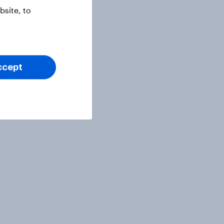
site, to
ccept