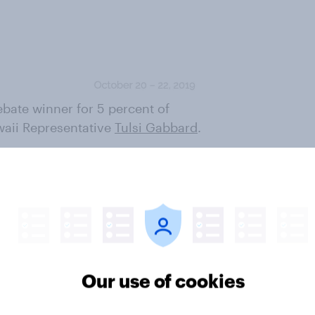
bate winner for 5 percent of
waii Representative
Tulsi Gabbard
.
 voters. She has more support
 stage with last week, but
have an overall favorable opinion
able (29%). She is the only one of
is the case. Most of the others
r. Warren gets favorable
Our use of cookies
cratic voters, while only 13% are