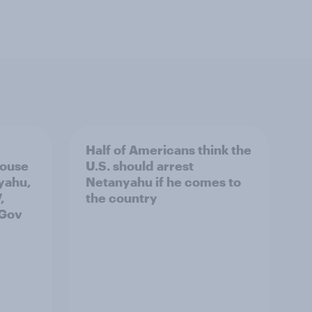
Half of Americans think the
House
U.S. should arrest
yahu,
Netanyahu if he comes to
,
the country
uGov