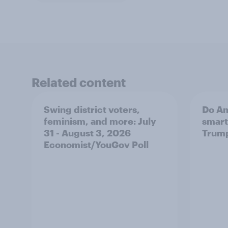
Related content
Swing district voters,
Do Am
feminism, and more: July
smart
31 - August 3, 2026
Trum
Economist/YouGov Poll