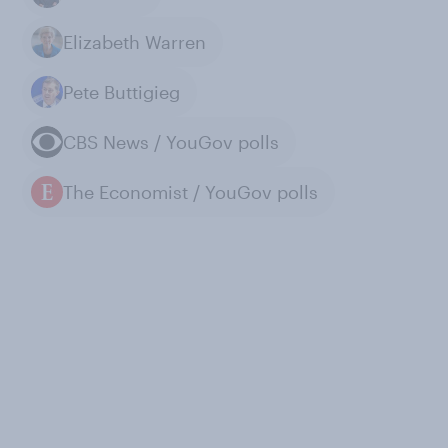
Elizabeth Warren
Pete Buttigieg
CBS News / YouGov polls
The Economist / YouGov polls