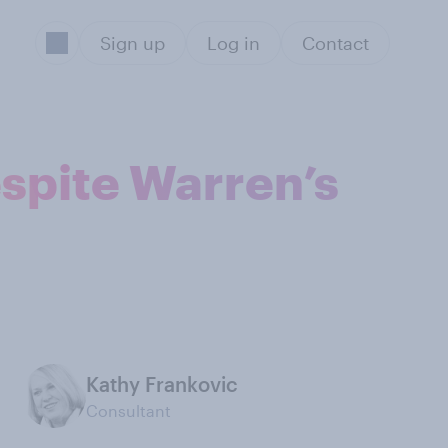
Sign up
Log in
Contact
spite Warren’s
Kathy Frankovic
Consultant