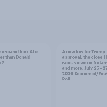
ericans think AI is
A new low for Trump
er than Donald
approval, the close 
p?
race, views on Netan
and more: July 25 - 27
2026 Economist/Yo
Poll