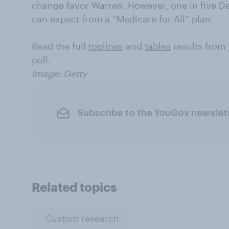
change favor Warren. However, one in five De
can expect from a “Medicare for All” plan.
Read the full
toplines
and
tables
results from
poll.
Image: Getty
Subscribe to the YouGov newslet
Related topics
Custom research