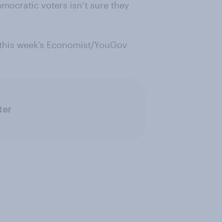
mocratic voters isn’t sure they
 this week’s Economist/YouGov
ter