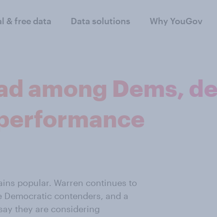
al & free data
Data solutions
Why YouGov
ead among Dems, de
 performance
ins popular. Warren continues to
the Democratic contenders, and a
say they are considering