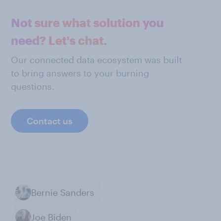
Not sure what solution you
need? Let's chat.
Our connected data ecosystem was built
to bring answers to your burning
questions.
Contact us
Bernie Sanders
Joe Biden