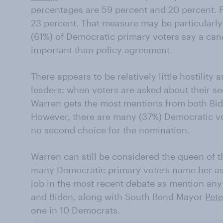
percentages are 59 percent and 20 percent. F
23 percent. That measure may be particularly 
(61%) of Democratic primary voters say a cand
important than policy agreement.
There appears to be relatively little hostility
leaders: when voters are asked about their s
Warren gets the most mentions from both Bi
However, there are many (37%) Democratic vo
no second choice for the nomination.
Warren can still be considered the queen of 
many Democratic primary voters name her as 
job in the most recent debate as mention any 
and Biden, along with South Bend Mayor
Pete
one in 10 Democrats.