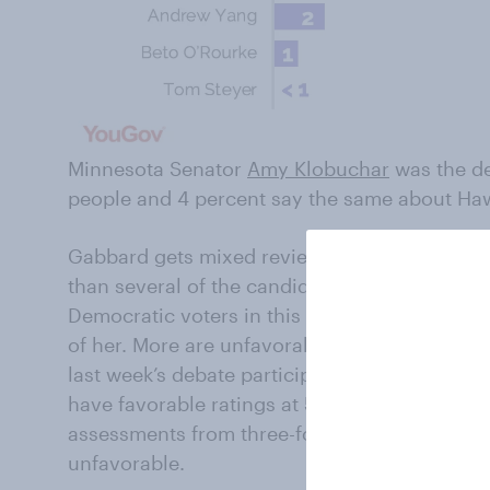
Minnesota Senator
Amy Klobuchar
was the de
people and 4 percent say the same about Ha
Gabbard gets mixed reviews from Democratic
than several of the candidates she shared the
Democratic voters in this week’s poll do not 
of her. More are unfavorable (37%) than favor
last week’s debate participants for whom that 
have favorable ratings at 50 percent or highe
assessments from three-fourths (77%) of Demo
unfavorable.