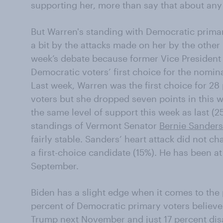
supporting her, more than say that about any
But Warren's standing with Democratic prima
a bit by the attacks made on her by the other
week’s debate because former Vice Presiden
Democratic voters’ first choice for the nomin
Last week, Warren was the first choice for 2
voters but she dropped seven points in this w
the same level of support this week as last (2
standings of Vermont Senator
Bernie Sanders
fairly stable. Sanders’ heart attack did not c
a first-choice candidate (15%). He has been at
September.
Biden has a slight edge when it comes to the p
percent of Democratic primary voters believe
Trump
next November and just 17 percent dis