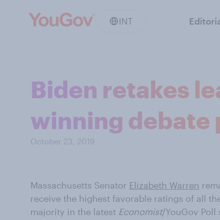
INT
Editori
Biden retakes l
winning debate
October 23, 2019
Massachusetts Senator
Elizabeth Warren
rema
receive the highest favorable ratings of all 
majority in the latest
Economist
/YouGov Poll 