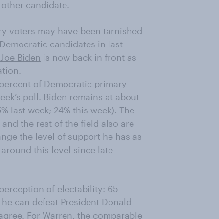
 other candidate.
ry voters may have been tarnished
 Democratic candidates in last
t
Joe Biden
is now back in front as
ation.
8 percent of Democratic primary
eek’s poll. Biden remains at about
5% last week; 24% this week). The
and the rest of the field also are
hange the level of support he has as
 around this level since late
erception of electability: 65
 he can defeat President
Donald
agree. For Warren, the comparable