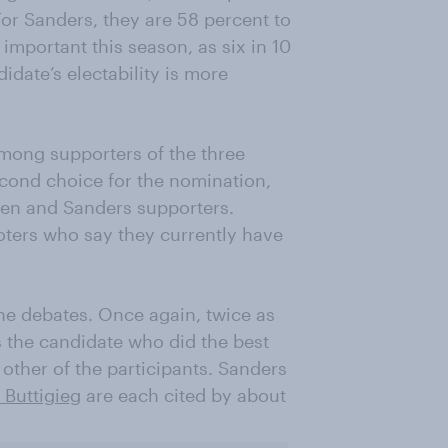
or Sanders, they are 58 percent to
important this season, as six in 10
idate’s electability is more
 among supporters of the three
econd choice for the nomination,
den and Sanders supporters.
ters who say they currently have
the debates. Once again, twice as
the candidate who did the best
other of the participants. Sanders
 Buttigieg
are each cited by about