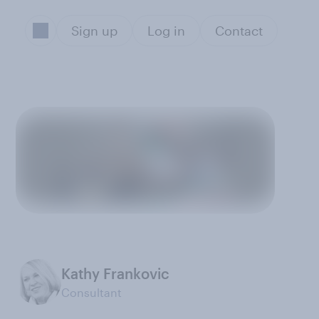
Sign up
Log in
Contact
Kathy Frankovic
Consultant