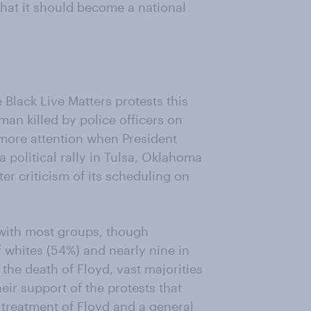
 that it should become a national
 Black Live Matters protests this
man killed by police officers on
 more attention when President
 political rally in Tulsa, Oklahoma
ter criticism of its scheduling on
 with most groups, though
f whites (54%) and nearly nine in
the death of Floyd, vast majorities
ir support of the protests that
 treatment of Floyd and a general