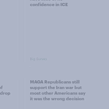
confidence in ICE
Big Survey
MAGA Republicans still
of
support the Iran war but
 drop
most other Americans say
it was the wrong decision