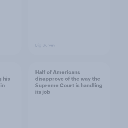
Big Survey
Half of Americans
 his
disapprove of the way the
in
Supreme Court is handling
its job