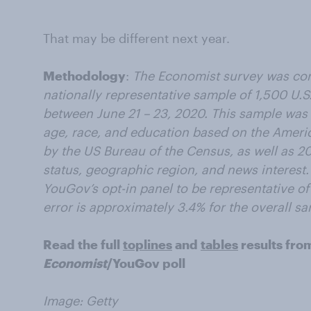
That may be different next year.
Methodology
:
The Economist survey was co
nationally representative sample of 1,500 U.S.
between June 21 – 23, 2020. This sample was
age, race, and education based on the Amer
by the US Bureau of the Census, as well as 201
status, geographic region, and news interest
YouGov’s opt-in panel to be representative of 
error is approximately 3.4% for the overall s
Read the full
toplines
and
tables
results fro
Economist
/YouGov poll
Image: Getty