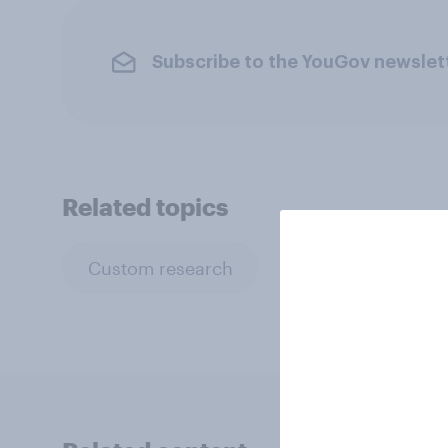
Subscribe to the YouGov newslet
Related topics
Custom research