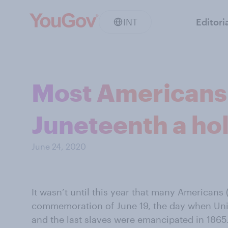
INT
Editori
Most Americans
Juneteenth a ho
June 24, 2020
It wasn’t until this year that many Americans
commemoration of June 19, the day when Un
and the last slaves were emancipated in 1865