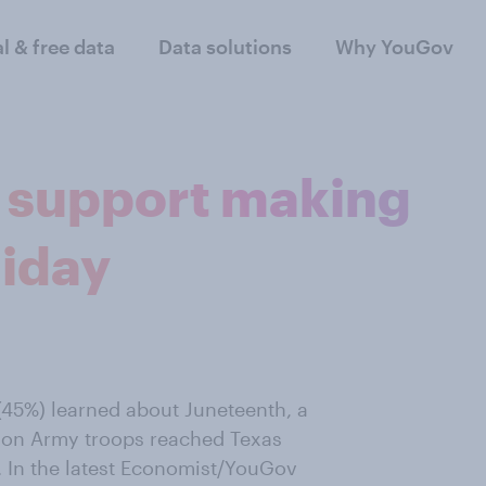
al & free data
Data solutions
Why YouGov
 support making
liday
 (45%) learned about Juneteenth, a
ion Army troops reached Texas
. In the latest Economist/YouGov