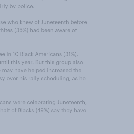
irly by police.
hose who knew of Juneteenth before
 whites (35%) had been aware of
ree in 10 Black Americans (31%),
il this year. But this group also
mp may have helped increased the
y over his rally scheduling, as he
icans were celebrating Juneteenth,
 half of Blacks (49%) say they have