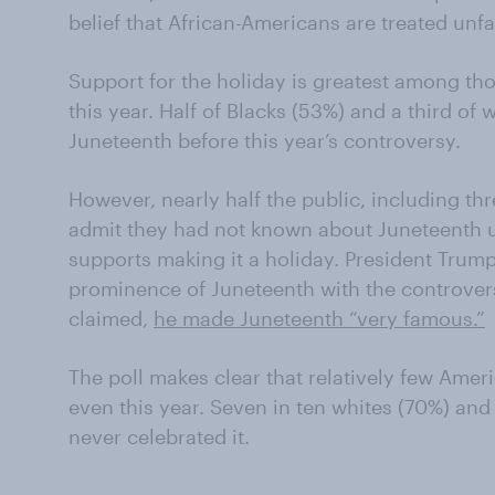
belief that African-Americans are treated unfa
Support for the holiday is greatest among t
this year. Half of Blacks (53%) and a third of
Juneteenth before this year’s controversy.
However, nearly half the public, including th
admit they had not known about Juneteenth unt
supports making it a holiday. President Tru
prominence of Juneteenth with the controvers
claimed,
he made Juneteenth “very famous.”
The poll makes clear that relatively few Amer
even this year. Seven in ten whites (70%) and
never celebrated it.