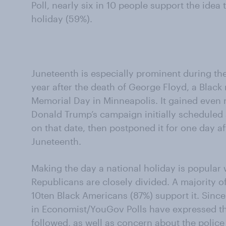
Poll, nearly six in 10 people support the idea
holiday (59%).
Juneteenth is especially prominent during the
year after the death of George Floyd, a Black 
Memorial Day in Minneapolis. It gained even
Donald Trump’s campaign initially scheduled a
on that date, then postponed it for one day af
Juneteenth.
Making the day a national holiday is popular
Republicans are closely divided. A majority o
10ten Black Americans (87%) support it. Since 
in Economist/YouGov Polls have expressed the
followed, as well as concern about the police