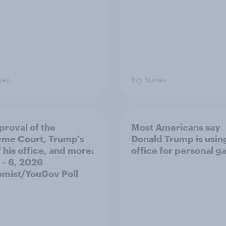
vey
Big Survey
proval of the
Most Americans say
me Court, Trump's
Donald Trump is using
 his office, and more:
office for personal ga
 - 6, 2026
mist/YouGov Poll