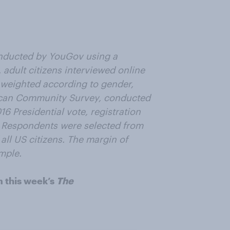
nducted by YouGov using a
 adult citizens interviewed online
 weighted according to gender,
ican Community Survey, conducted
6 Presidential vote, registration
. Respondents were selected from
all US citizens. The margin of
ample.
m this week’s
The