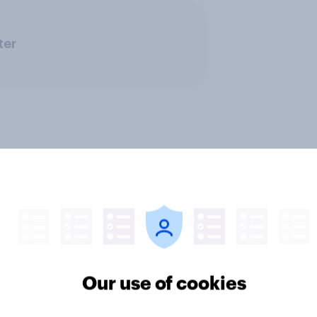
ter
Our use of cookies