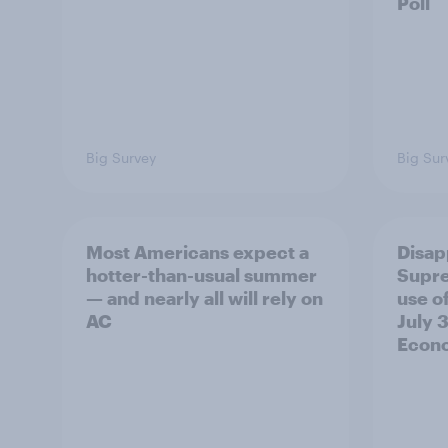
Poll
Big Survey
Big Sur
Most Americans expect a
Disap
hotter-than-usual summer
Supre
— and nearly all will rely on
use of
AC
July 3
Econo