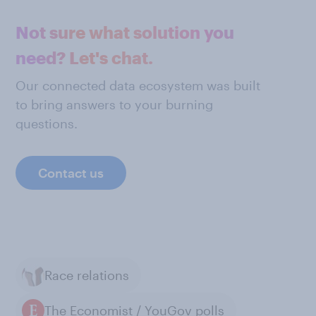
Not sure what solution you
need? Let's chat.
Our connected data ecosystem was built
to bring answers to your burning
questions.
Contact us
Race relations
The Economist / YouGov polls