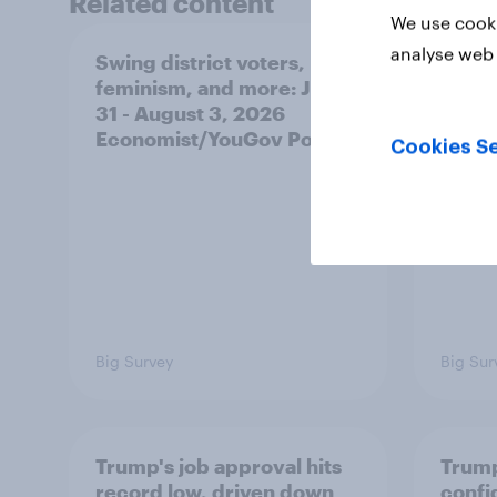
Related content
We use cooki
analyse web 
Swing district voters,
A new
feminism, and more: July
appro
31 - August 3, 2026
race,
Economist/YouGov Poll
and mo
Cookies Se
2026
Poll
Big Survey
Big Sur
Trump's job approval hits
Trump
record low, driven down
confi