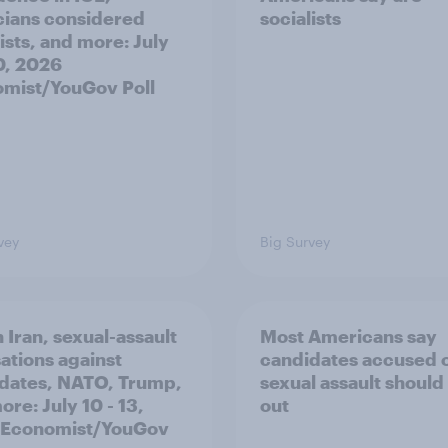
icians considered
socialists
ists, and more: July
20, 2026
mist/YouGov Poll
vey
Big Survey
 Iran, sexual-assault
Most Americans say
ations against
candidates accused 
dates, NATO, Trump,
sexual assault should
re: July 10 - 13,
out
 Economist/YouGov