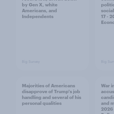
by Gen X, white
polit
Americans, and
social
Independents
17 - 
Econo
Big Survey
Big Sur
Majorities of Americans
War in
disapprove of Trump's job
accus
handling and several of his
candi
personal qualities
and mo
2026