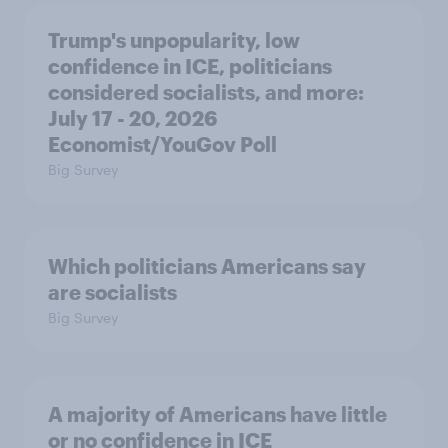
Trump's unpopularity, low
confidence in ICE, politicians
considered socialists, and more:
July 17 - 20, 2026
Economist/YouGov Poll
Big Survey
Which politicians Americans say
are socialists
Big Survey
A majority of Americans have little
or no confidence in ICE