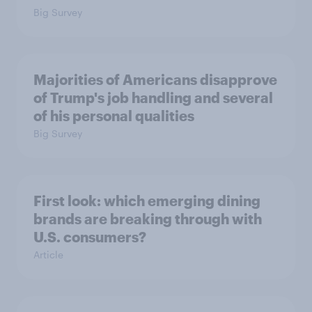
Big Survey
Majorities of Americans disapprove
of Trump's job handling and several
of his personal qualities
Big Survey
First look: which emerging dining
brands are breaking through with
U.S. consumers?
Article