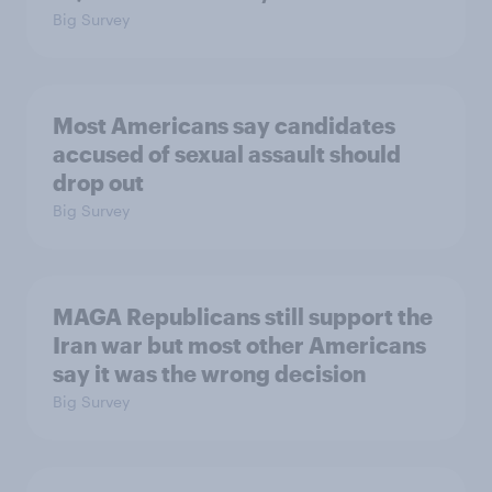
Big Survey
Most Americans say candidates
accused of sexual assault should
drop out
Big Survey
MAGA Republicans still support the
Iran war but most other Americans
say it was the wrong decision
Big Survey