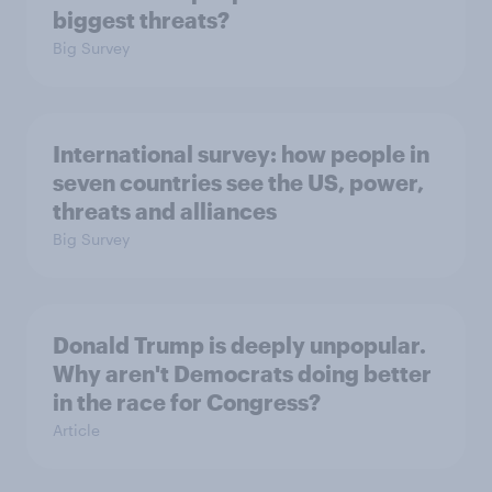
biggest threats?
Big Survey
International survey: how people in
seven countries see the US, power,
threats and alliances
Big Survey
Donald Trump is deeply unpopular.
Why aren't Democrats doing better
in the race for Congress?
Article