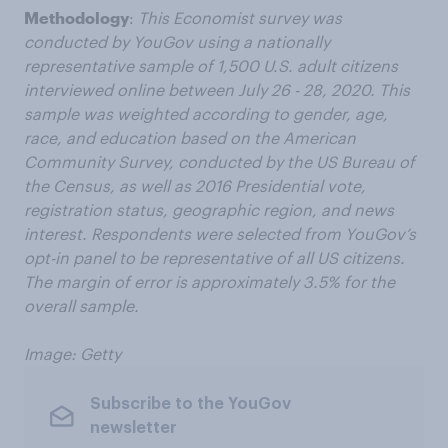
Methodology
:
This Economist survey was
conducted by YouGov using a nationally
representative sample of 1,500 U.S. adult citizens
interviewed online between July 26 - 28, 2020. This
sample was weighted according to gender, age,
race, and education based on the American
Community Survey, conducted by the US Bureau of
the Census, as well as 2016 Presidential vote,
registration status, geographic region, and news
interest. Respondents were selected from YouGov’s
opt-in panel to be representative of all US citizens.
The margin of error is approximately 3.5% for the
overall sample.
Image: Getty
Subscribe to the YouGov
newsletter