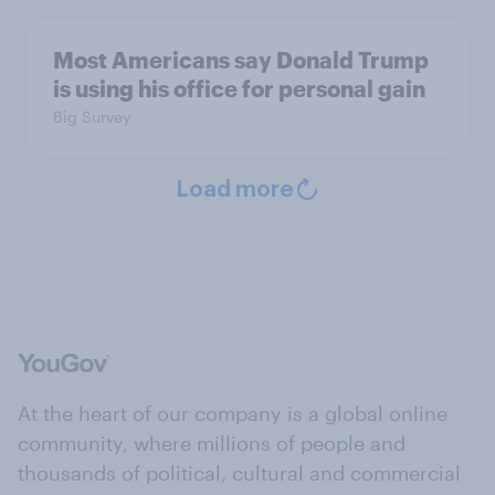
Most Americans say Donald Trump
is using his office for personal gain
Big Survey
Load more
At the heart of our company is a global online
community, where millions of people and
thousands of political, cultural and commercial