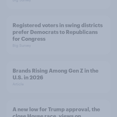
Registered voters in swing districts
prefer Democrats to Republicans
for Congress
Big Survey
Brands Rising Among Gen Z in the
U.S. in 2026
Article
A new low for Trump approval, the
close House race, views on