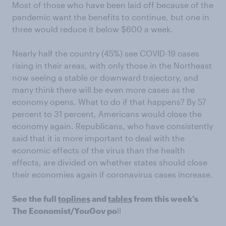
Most of those who have been laid off because of the
pandemic want the benefits to continue, but one in
three would reduce it below $600 a week.
Nearly half the country (45%) see COVID-19 cases
rising in their areas, with only those in the Northeast
now seeing a stable or downward trajectory, and
many think there will be even more cases as the
economy opens. What to do if that happens? By 57
percent to 31 percent, Americans would close the
economy again. Republicans, who have consistently
said that it is more important to deal with the
economic effects of the virus than the health
effects, are divided on whether states should close
their economies again if coronavirus cases increase.
See the full
toplines
and
tables
from this week’s
The Economist/YouGov po
ll