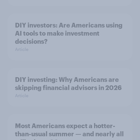
DIY investors: Are Americans using
AI tools to make investment
decisions?
Article
DIY investing: Why Americans are
skipping financial advisors in 2026
Article
Most Americans expect a hotter-
than-usual summer — and nearly all