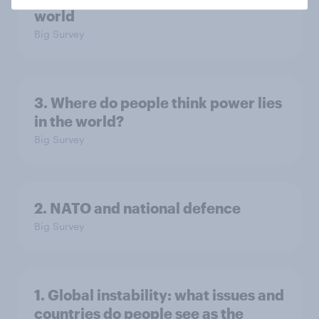
world
Big Survey
3. Where do people think power lies
in the world?
Big Survey
2. NATO and national defence
Big Survey
1. Global instability: what issues and
countries do people see as the