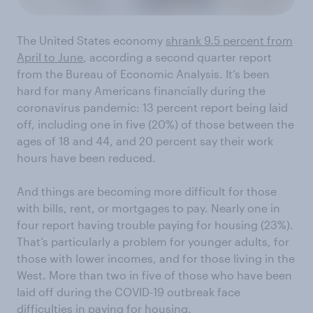
The United States economy
shrank 9.5 percent from
April to June
, according a second quarter report
from the Bureau of Economic Analysis. It’s been
hard for many Americans financially during the
coronavirus pandemic: 13 percent report being laid
off, including one in five (20%) of those between the
ages of 18 and 44, and 20 percent say their work
hours have been reduced.
And things are becoming more difficult for those
with bills, rent, or mortgages to pay. Nearly one in
four report having trouble paying for housing (23%).
That’s particularly a problem for younger adults, for
those with lower incomes, and for those living in the
West. More than two in five of those who have been
laid off during the COVID-19 outbreak face
difficulties in paying for housing.