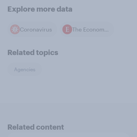
Explore more data
Coronavirus
The Economist / YouGov polls
Related topics
Agencies
Related content