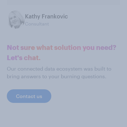
Kathy Frankovic
Consultant
Not sure what solution you need?
Let's chat.
Our connected data ecosystem was built to
bring answers to your burning questions.
Contact us