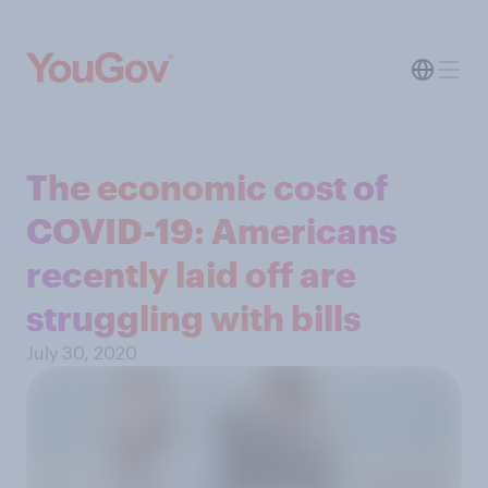
The economic cost of
COVID-19: Americans
recently laid off are
struggling with bills
July 30, 2020