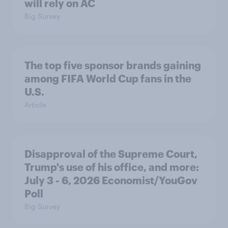
will rely on AC
Big Survey
The top five sponsor brands gaining
among FIFA World Cup fans in the
U.S.
Article
Disapproval of the Supreme Court,
Trump's use of his office, and more:
July 3 - 6, 2026 Economist/YouGov
Poll
Big Survey