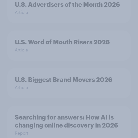
U.S. Advertisers of the Month 2026
Article
U.S. Word of Mouth Risers 2026
Article
U.S. Biggest Brand Movers 2026
Article
Searching for answers: How AI is
changing online discovery in ​2026
Report