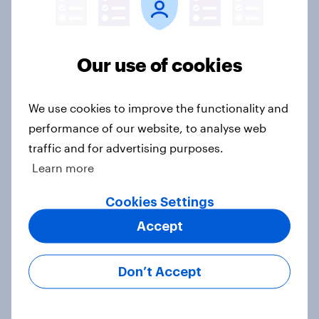
Trump's job approval hits record
Our use of cookies
low, driven down by Gen X, white
Americans, and Independents
Big Survey
We use cookies to improve the functionality and
performance of our website, to analyse web
traffic and for advertising purposes.
Learn more
FIFA World Cup 2026: North
America built the stage. The
Cookies Settings
attention went everywhere
Accept
Article
Don’t Accept
4. Relations with the USA, and how
America looks to the rest of the