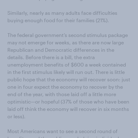
Similarly, nearly as many adults face difficulties
buying enough food for their families (21%).
The federal government’s second stimulus package
may not emerge for weeks, as there are now large
Republican and Democratic differences in the
details. Before there is a bill, the extra
unemployment benefits of $600 a week contained
in the first stimulus likely will run out. There is little
public hope that the economy will recover soon: just
one in four expect the economy to recover by the
end of the year, with those laid off a little more
optimistic—or hopeful (37% of those who have been
laid off think the economy will recover in six months
or less).
Most Americans want to see a second round of