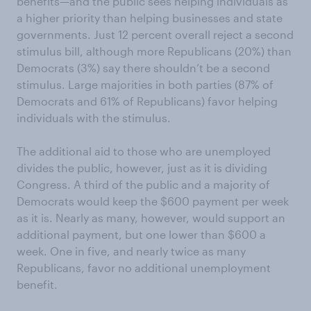
benefits—and the public sees helping individuals as
a higher priority than helping businesses and state
governments. Just 12 percent overall reject a second
stimulus bill, although more Republicans (20%) than
Democrats (3%) say there shouldn’t be a second
stimulus. Large majorities in both parties (87% of
Democrats and 61% of Republicans) favor helping
individuals with the stimulus.
The additional aid to those who are unemployed
divides the public, however, just as it is dividing
Congress. A third of the public and a majority of
Democrats would keep the $600 payment per week
as it is. Nearly as many, however, would support an
additional payment, but one lower than $600 a
week. One in five, and nearly twice as many
Republicans, favor no additional unemployment
benefit.