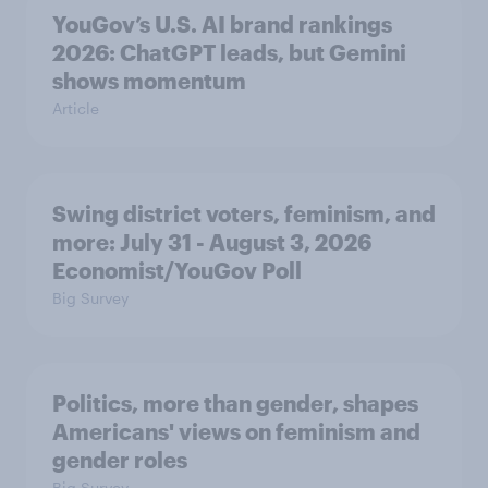
YouGov’s U.S. AI brand rankings
2026: ChatGPT leads, but Gemini
shows momentum
Article
Swing district voters, feminism, and
more: July 31 - August 3, 2026
Economist/YouGov Poll
Big Survey
Politics, more than gender, shapes
Americans' views on feminism and
gender roles
Big Survey