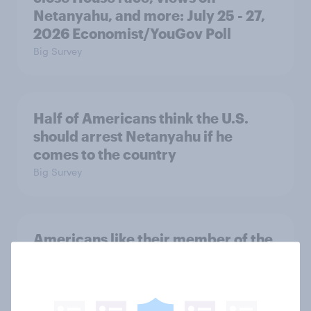
Netanyahu, and more: July 25 - 27,
2026 Economist/YouGov Poll
Big Survey
Half of Americans think the U.S.
should arrest Netanyahu if he
comes to the country
Big Survey
Americans like their member of the
House a lot more than they like
Congress as a whole
Big Survey