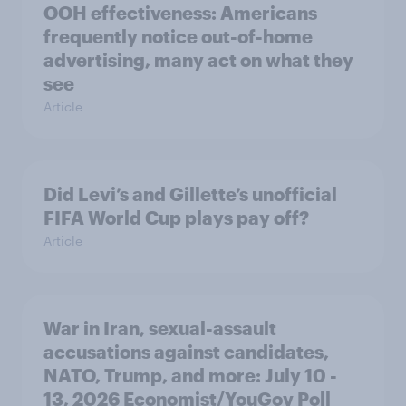
OOH effectiveness: Americans
frequently notice out-of-home
advertising, many act on what they
see
Article
Did Levi’s and Gillette’s unofficial
FIFA World Cup plays pay off?
Article
War in Iran, sexual-assault
accusations against candidates,
NATO, Trump, and more: July 10 -
13, 2026 Economist/YouGov Poll