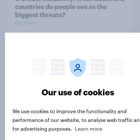
countries do people see as the
biggest threats?
Big Survey
International survey: how people in
seven countries see the US, power,
threats and alliances
Big Survey
Our use of cookies
Donald Trump is deeply unpopular.
We use cookies to improve the functionality and
Why aren't Democrats doing better
performance of our website, to analyse web traffic a
in the race for Congress?
for advertising purposes.
Learn more
Article