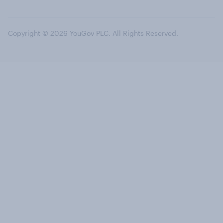
Copyright © 2026 YouGov PLC. All Rights Reserved.