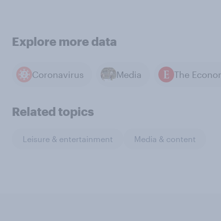
Explore more data
Coronavirus
Media
Related topics
Leisure & entertainment
Media & content