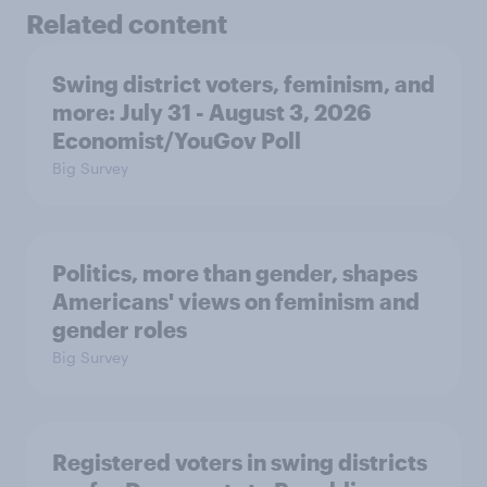
Related content
Swing district voters, feminism, and
more: July 31 - August 3, 2026
Economist/YouGov Poll
Big Survey
Politics, more than gender, shapes
Americans' views on feminism and
gender roles
Big Survey
Registered voters in swing districts