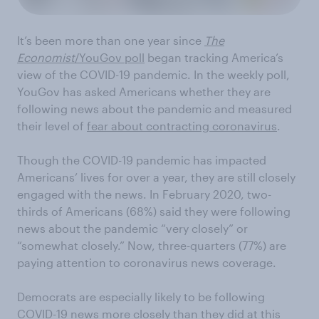
It’s been more than one year since
The
Economist
/YouGov poll
began tracking America’s
view of the COVID-19 pandemic. In the weekly poll,
YouGov has asked Americans whether they are
following news about the pandemic and measured
their level of
fear about contracting coronavirus
.
Though the COVID-19 pandemic has impacted
Americans’ lives for over a year, they are still closely
engaged with the news. In February 2020, two-
thirds of Americans (68%) said they were following
news about the pandemic “very closely” or
“somewhat closely.” Now, three-quarters (77%) are
paying attention to coronavirus news coverage.
Democrats are especially likely to be following
COVID-19 news more closely than they did at this