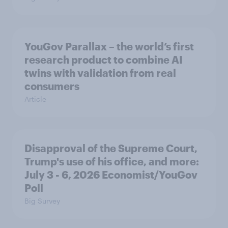
YouGov Parallax – the world’s first
research product to combine AI
twins with validation from real
consumers
Article
Disapproval of the Supreme Court,
Trump's use of his office, and more:
July 3 - 6, 2026 Economist/YouGov
Poll
Big Survey