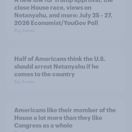
close House race, views on
Netanyahu, and more: July 25 - 27,
2026 Economist/YouGov Poll
Big Survey
Half of Americans think the U.S.
should arrest Netanyahu if he
comes to the country
Big Survey
Americans like their member of the
House a lot more than they like
Congress as a whole