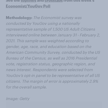
See the
toplines
and
crosstabs
from this week’s
Economist/YouGov Poll
Methodology:
The Economist survey was
conducted by YouGov using a nationally
representative sample of 1,500 US Adult Citizens
interviewed online between January 31 - February 2,
2021. This sample was weighted according to
gender, age, race, and education based on the
American Community Survey, conducted by the US
Bureau of the Census, as well as 2016 Presidential
vote, registration status, geographic region, and
news interest. Respondents were selected from
YouGov’s opt-in panel to be representative of all US
citizens. The margin of error is approximately 2.9%
for the overall sample.
Image: Getty