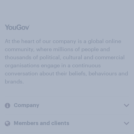
At the heart of our company is a global online
community, where millions of people and
thousands of political, cultural and commercial
organisations engage in a continuous
conversation about their beliefs, behaviours and
brands.
Company
Members and clients