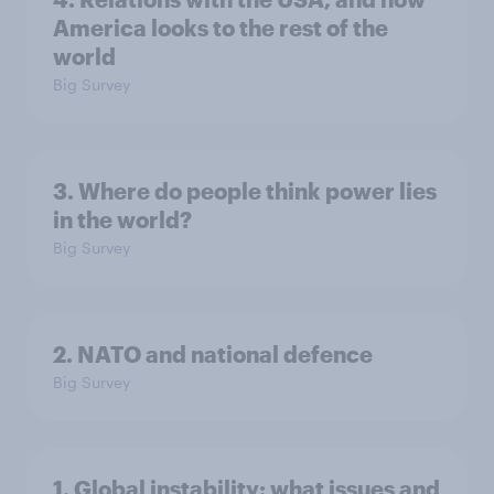
America looks to the rest of the
world
Big Survey
3. Where do people think power lies
in the world?
Big Survey
2. NATO and national defence
Big Survey
1. Global instability: what issues and