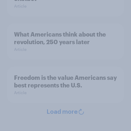
Article
What Americans think about the
revolution, 250 years later
Article
Freedom is the value Americans say
best represents the U.S.
Article
Load more