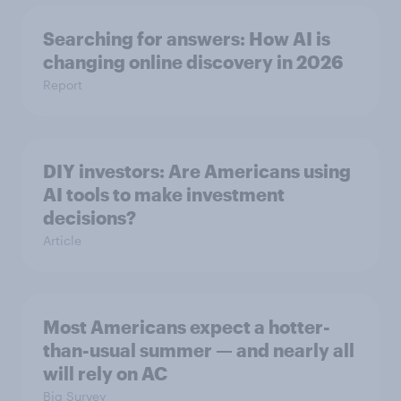
Searching for answers: How AI is
changing online discovery in ​2026
Report
DIY investors: Are Americans using
AI tools to make investment
decisions?
Article
Most Americans expect a hotter-
than-usual summer — and nearly all
will rely on AC
Big Survey