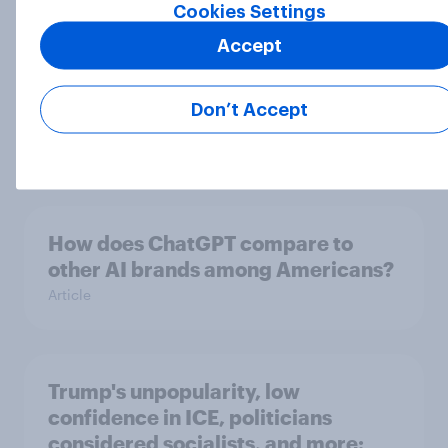
Cookies Settings
Accept
Over the last three months, 8% of
Americans first turned to AI for
Don’t Accept
health information or advice
Article
How does ChatGPT compare to
other AI brands among Americans?
Article
Trump's unpopularity, low
confidence in ICE, politicians
considered socialists, and more: