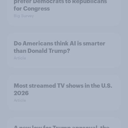
prefer Democrats to Republicans
for Congress
Big Survey
Do Americans think AI is smarter
than Donald Trump?
Article
Most streamed TV shows in the U.S.
2026
Article
A new low for Trump approval, the