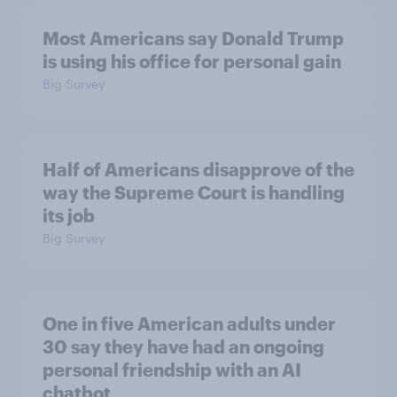
Most Americans say Donald Trump
is using his office for personal gain
Big Survey
Half of Americans disapprove of the
way the Supreme Court is handling
its job
Big Survey
One in five American adults under
30 say they have had an ongoing
personal friendship with an AI
chatbot