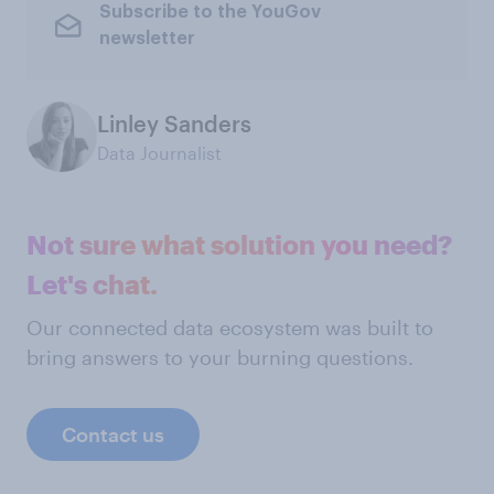
Subscribe to the YouGov
newsletter
Linley Sanders
Data Journalist
Not sure what solution you need?
Let's chat.
Our connected data ecosystem was built to
bring answers to your burning questions.
Contact us