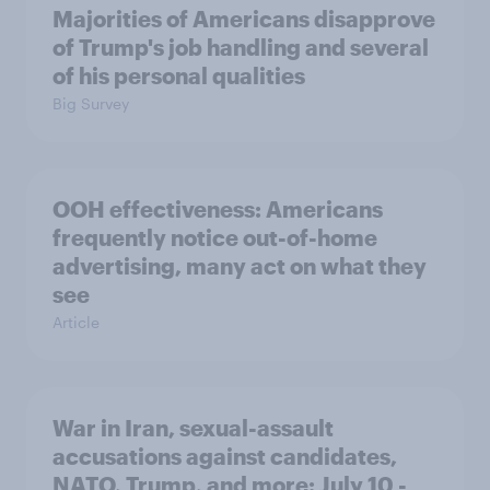
Majorities of Americans disapprove
of Trump's job handling and several
of his personal qualities
Big Survey
OOH effectiveness: Americans
frequently notice out-of-home
advertising, many act on what they
see
Article
War in Iran, sexual-assault
accusations against candidates,
NATO, Trump, and more: July 10 -