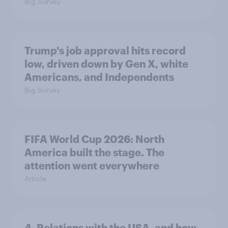
Big Survey
Trump's job approval hits record
low, driven down by Gen X, white
Americans, and Independents
Big Survey
FIFA World Cup 2026: North
America built the stage. The
attention went everywhere
Article
4. Relations with the USA, and how