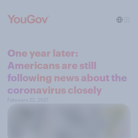
One year later:
Americans are still
following news about the
coronavirus closely
February 22, 2021