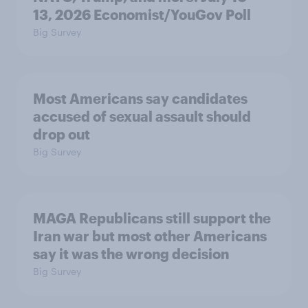
13, 2026 Economist/YouGov Poll
Big Survey
Most Americans say candidates
accused of sexual assault should
drop out
Big Survey
MAGA Republicans still support the
Iran war but most other Americans
say it was the wrong decision
Big Survey