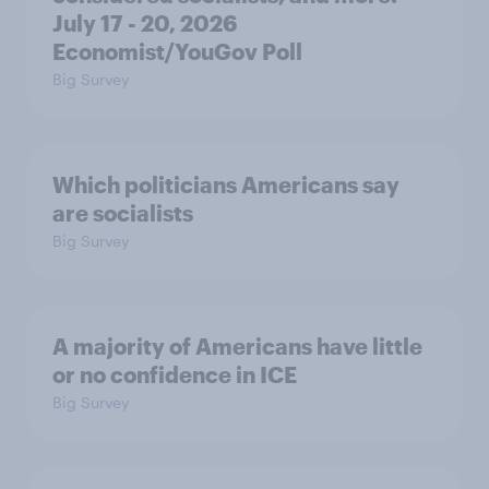
July 17 - 20, 2026
Economist/YouGov Poll
Big Survey
Which politicians Americans say
are socialists
Big Survey
A majority of Americans have little
or no confidence in ICE
Big Survey