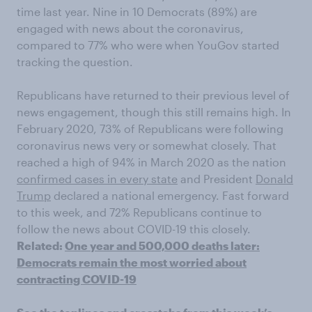
time last year. Nine in 10 Democrats (89%) are
engaged with news about the coronavirus,
compared to 77% who were when YouGov started
tracking the question.
Republicans have returned to their previous level of
news engagement, though this still remains high. In
February 2020, 73% of Republicans were following
coronavirus news very or somewhat closely. That
reached a high of 94% in March 2020 as the nation
confirmed cases in every state
and President
Donald
Trump
declared a national emergency. Fast forward
to this week, and 72% Republicans continue to
follow the news about COVID-19 this closely.
Related:
One year and 500,000 deaths later:
Democrats remain the most worried about
contracting COVID-19