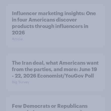
Influencer marketing insights: One
in four Americans discover
products through influencers in
2026
Article
The Iran deal, what Americans want
from the parties, and more: June 19
- 22, 2026 Economist/YouGov Poll
Big Survey
Few Democrats or Republicans