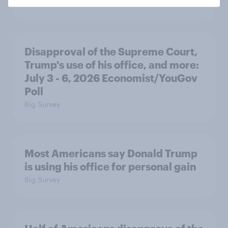
Big Survey
Disapproval of the Supreme Court,
Trump's use of his office, and more:
July 3 - 6, 2026 Economist/YouGov
Poll
Big Survey
Most Americans say Donald Trump
is using his office for personal gain
Big Survey