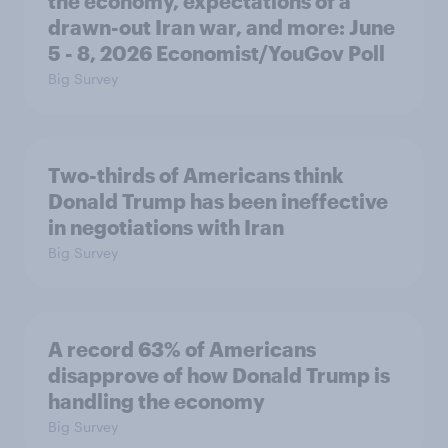
the economy, expectations of a
drawn-out Iran war, and more: June
5 - 8, 2026 Economist/YouGov Poll
Big Survey
Two-thirds of Americans think
Donald Trump has been ineffective
in negotiations with Iran
Big Survey
A record 63% of Americans
disapprove of how Donald Trump is
handling the economy
Big Survey