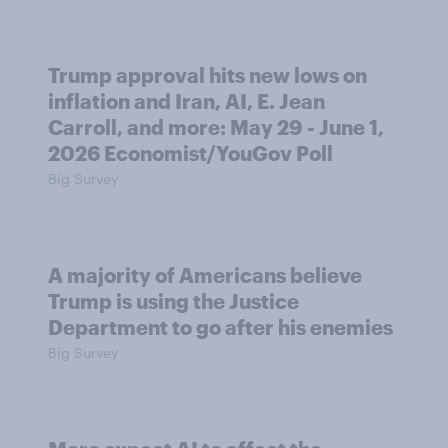
Trump approval hits new lows on
inflation and Iran, AI, E. Jean
Carroll, and more: May 29 - June 1,
2026 Economist/YouGov Poll
Big Survey
A majority of Americans believe
Trump is using the Justice
Department to go after his enemies
Big Survey