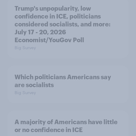
Trump's unpopularity, low
confidence in ICE, politicians
considered socialists, and more:
July 17 - 20, 2026
Economist/YouGov Poll
Big Survey
Which politicians Americans say
are socialists
Big Survey
A majority of Americans have little
or no confidence in ICE