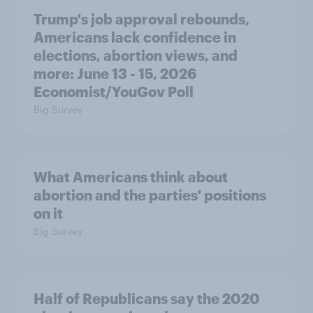
Trump's job approval rebounds,
Americans lack confidence in
elections, abortion views, and
more: June 13 - 15, 2026
Economist/YouGov Poll
Big Survey
What Americans think about
abortion and the parties' positions
on it
Big Survey
Half of Republicans say the 2020