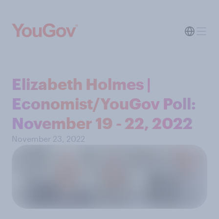
Elizabeth Holmes |
Economist/YouGov Poll:
November 19 - 22, 2022
November 23, 2022