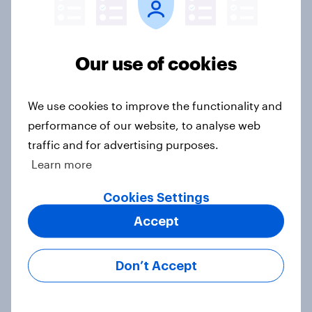
Most Americans say candidates
accused of sexual assault should
drop out
Our use of cookies
Big Survey
We use cookies to improve the functionality and
performance of our website, to analyse web
MAGA Republicans still support the
traffic and for advertising purposes.
Iran war but most other Americans
Learn more
say it was the wrong decision
Big Survey
Cookies Settings
Accept
Most Americans expect a hotter-
Don’t Accept
than-usual summer — and nearly all
will rely on AC