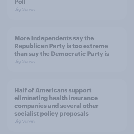
Poll
Big Survey
More Independents say the
Republican Party is too extreme
than say the Democratic Party is
Big Survey
Half of Americans support
eliminating health insurance
companies and several other
socialist policy proposals
Big Survey