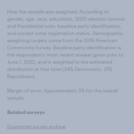
How the sample was weighted: According to
gender, age, race, education, 2020 election turnout
and Presidential vote, baseline party identification,
and current voter registration status. Demographic
weighting targets come from the 2019 American
Community Survey. Baseline party identification is
the respondent’s most recent answer given prior to
June 1, 2022, and is weighted to the estimated
distribution at that time (34% Democratic, 31%
Republican).
Margin of error: Approximately 3% for the overall
sample
Related surveys
Economist survey archive