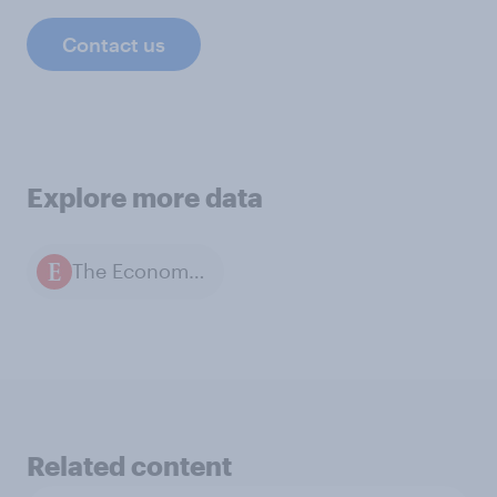
Contact us
Explore more data
The Economist / YouGov polls
Related content