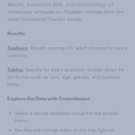
Results, interactive data, and methodology on
Americans' attitudes on Elizabeth Holmes from the
latest Economist/YouGov survey.
Results
Toplines
: Results among U.S. adult citizens for every
question
Tables
: Results for every question, broken down by
attributes such as race, age, gender, and political
party
Explore the Data with Crunchboxes
Select a survey question using the top purple
menu.
Use the red-orange menu in the top right to