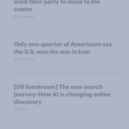
want their party to move to the
center
Big Survey
Only one-quarter of Americans say
the U.S. won the war in Iran
Big Survey
[US livestream] The new search
journey: How AI is changing online
discovery
Article