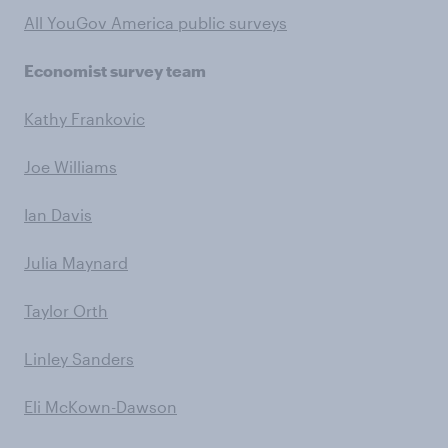
All YouGov America public surveys
Economist survey team
Kathy Frankovic
Joe Williams
Ian Davis
Julia Maynard
Taylor Orth
Linley Sanders
Eli McKown-Dawson