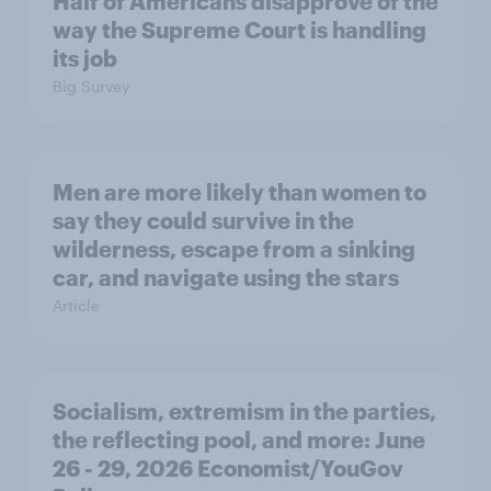
Half of Americans disapprove of the
way the Supreme Court is handling
its job
Big Survey
Men are more likely than women to
say they could survive in the
wilderness, escape from a sinking
car, and navigate using the stars
Article
Socialism, extremism in the parties,
the reflecting pool, and more: June
26 - 29, 2026 Economist/YouGov