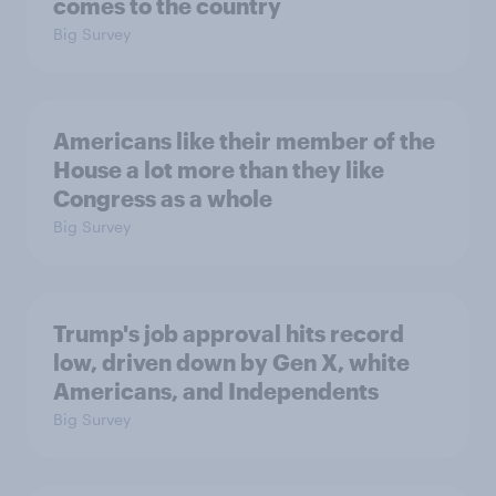
comes to the country
Big Survey
Americans like their member of the
House a lot more than they like
Congress as a whole
Big Survey
Trump's job approval hits record
low, driven down by Gen X, white
Americans, and Independents
Big Survey