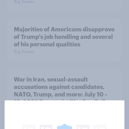
Big Survey
Majorities of Americans disapprove
of Trump's job handling and several
of his personal qualities
Big Survey
War in Iran, sexual-assault
accusations against candidates,
NATO, Trump, and more: July 10 -
13, 2026 Economist/YouGov Poll
Big Survey