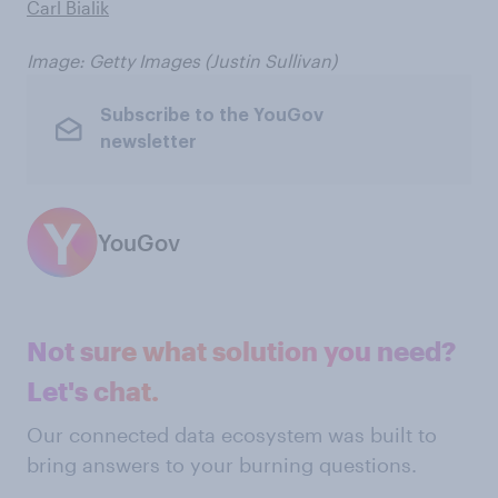
Carl Bialik
Image: Getty Images (Justin Sullivan)
Subscribe to the YouGov
newsletter
YouGov
Not sure what solution you need?
Let's chat.
Our connected data ecosystem was built to
bring answers to your burning questions.