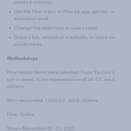
create a crosstab.
Use the filter menu to filter by age, gender, or
education level
Change the chart type or view a table
Share a link, embed on a website, or share via
social media
Methodology
How respondents were selected: From YouGov’s
opt-in panel, to be representative of all U.S. adult
citizens
Who responded: 1,500 U.S. adult citizens
How: Online
When: November 19 - 22, 2022