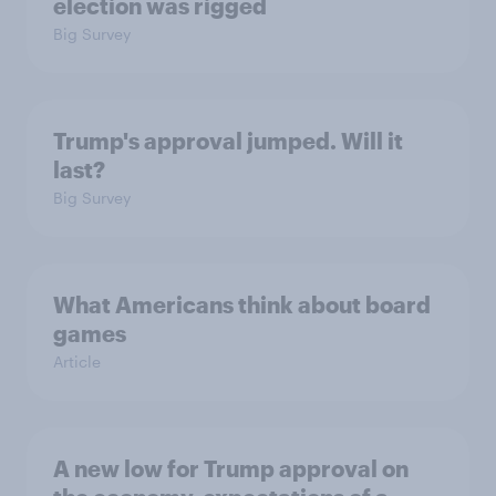
election was rigged
Big Survey
Trump's approval jumped. Will it
last?
Big Survey
What Americans think about board
games
Article
A new low for Trump approval on