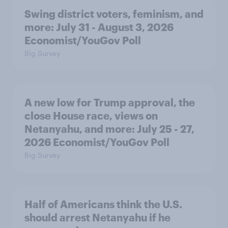
Swing district voters, feminism, and
more: July 31 - August 3, 2026
Economist/YouGov Poll
Big Survey
A new low for Trump approval, the
close House race, views on
Netanyahu, and more: July 25 - 27,
2026 Economist/YouGov Poll
Big Survey
Half of Americans think the U.S.
should arrest Netanyahu if he