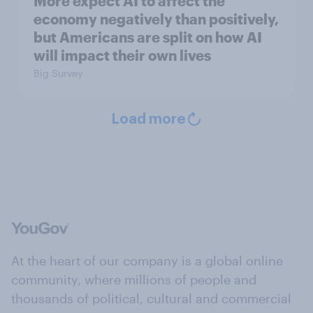
More expect AI to affect the
economy negatively than positively,
but Americans are split on how AI
will impact their own lives
Big Survey
Load more
At the heart of our company is a global online
community, where millions of people and
thousands of political, cultural and commercial