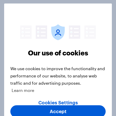
3. Where do people think power lies
in the world?
Big Survey
Our use of cookies
2. NATO and national defence
Big Survey
We use cookies to improve the functionality and
performance of our website, to analyse web
traffic and for advertising purposes.
1. Global instability: what issues and
Learn more
countries do people see as the
biggest threats?
Cookies Settings
Big Survey
Accept