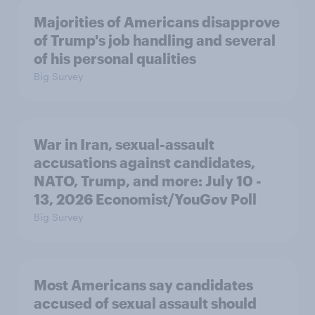
Majorities of Americans disapprove
of Trump's job handling and several
of his personal qualities
Big Survey
War in Iran, sexual-assault
accusations against candidates,
NATO, Trump, and more: July 10 -
13, 2026 Economist/YouGov Poll
Big Survey
Most Americans say candidates
accused of sexual assault should