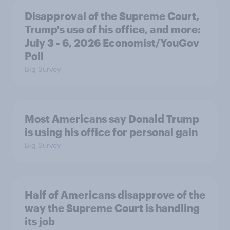
Disapproval of the Supreme Court,
Trump's use of his office, and more:
July 3 - 6, 2026 Economist/YouGov
Poll
Big Survey
Most Americans say Donald Trump
is using his office for personal gain
Big Survey
Half of Americans disapprove of the
way the Supreme Court is handling
its job