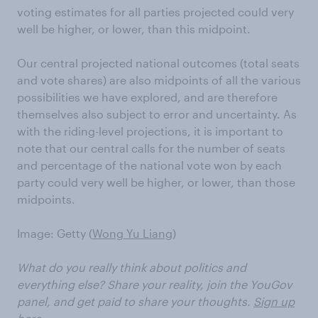
voting estimates for all parties projected could very
well be higher, or lower, than this midpoint.
Our central projected national outcomes (total seats
and vote shares) are also midpoints of all the various
possibilities we have explored, and are therefore
themselves also subject to error and uncertainty. As
with the riding-level projections, it is important to
note that our central calls for the number of seats
and percentage of the national vote won by each
party could very well be higher, or lower, than those
midpoints.
Image: Getty (
Wong Yu Liang
)
What do you really think about politics and
everything else? Share your reality, join the YouGov
panel, and get paid to share your thoughts.
Sign up