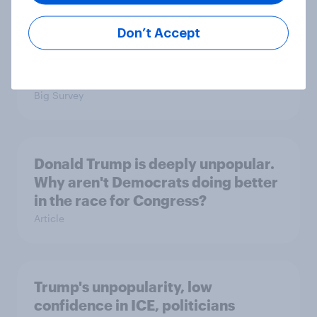
Don’t Accept
International survey: how people in
seven countries see the US, power,
threats and alliances
Big Survey
Donald Trump is deeply unpopular.
Why aren't Democrats doing better
in the race for Congress?
Article
Trump's unpopularity, low
confidence in ICE, politicians