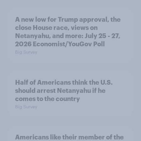
A new low for Trump approval, the
close House race, views on
Netanyahu, and more: July 25 - 27,
2026 Economist/YouGov Poll
Big Survey
Half of Americans think the U.S.
should arrest Netanyahu if he
comes to the country
Big Survey
Americans like their member of the