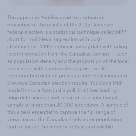
The approach YouGov used to produce its
projection of the results of the 2025 Canadian
federal election is a statistical technique called MRP,
short for multi-level regression with post-
stratification. MRP combines survey data with riding-
level information from the Canadian Census — such
as population density and the proportion of the local
population with a university degree – while
incorporating data on previous voter behaviour and
previous Canadian election results. YouGov’s MRP
model is more than just a poll; it utilises leading-
edge data science and is based on a substantial
sample of more than 20,000 interviews. A sample of
this size is essential to capture the full range of
views across the Canadian likely voter population
and to ensure the model is robust and reliable.