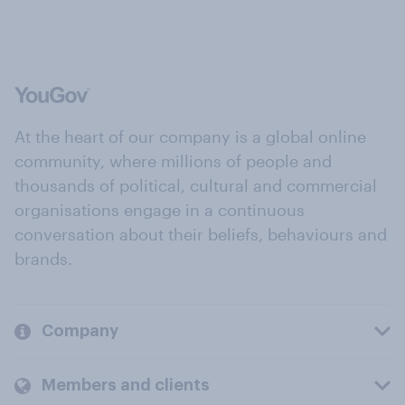
At the heart of our company is a global online
community, where millions of people and
thousands of political, cultural and commercial
organisations engage in a continuous
conversation about their beliefs, behaviours and
brands.
Company
Members and clients