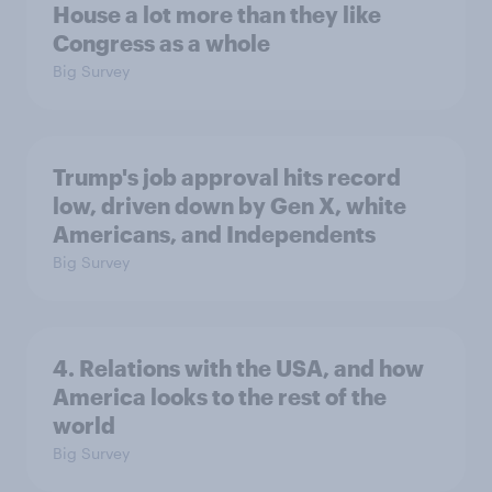
House a lot more than they like
Congress as a whole
Big Survey
Trump's job approval hits record
low, driven down by Gen X, white
Americans, and Independents
Big Survey
4. Relations with the USA, and how
America looks to the rest of the
world
Big Survey