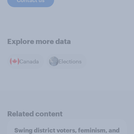
Contact us
Explore more data
Canada
Elections
Related content
Swing district voters, feminism, and