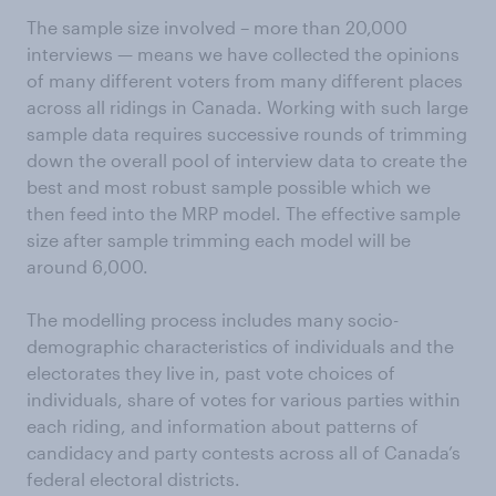
The sample size involved – more than 20,000
interviews — means we have collected the opinions
of many different voters from many different places
across all ridings in Canada. Working with such large
sample data requires successive rounds of trimming
down the overall pool of interview data to create the
best and most robust sample possible which we
then feed into the MRP model. The effective sample
size after sample trimming each model will be
around 6,000.
The modelling process includes many socio-
demographic characteristics of individuals and the
electorates they live in, past vote choices of
individuals, share of votes for various parties within
each riding, and information about patterns of
candidacy and party contests across all of Canada’s
federal electoral districts.