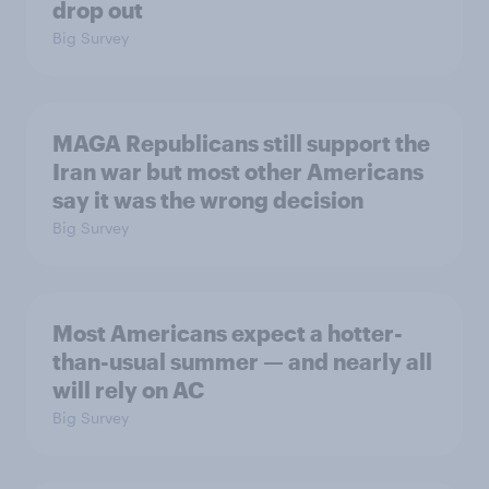
drop out
Big Survey
MAGA Republicans still support the
Iran war but most other Americans
say it was the wrong decision
Big Survey
Most Americans expect a hotter-
than-usual summer — and nearly all
will rely on AC
Big Survey