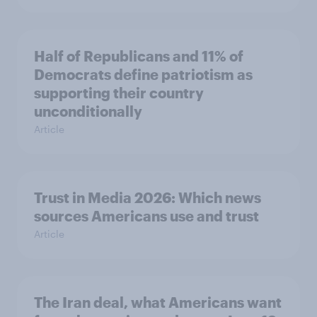
Half of Republicans and 11% of
Democrats define patriotism as
supporting their country
unconditionally
Article
Trust in Media 2026: Which news
sources Americans use and trust
Article
The Iran deal, what Americans want