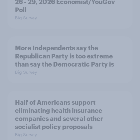
26 - 29, 2026 Economist/YouGov
Poll
Big Survey
More Independents say the
Republican Party is too extreme
than say the Democratic Party is
Big Survey
Half of Americans support
eliminating health insurance
companies and several other
socialist policy proposals
Big Survey