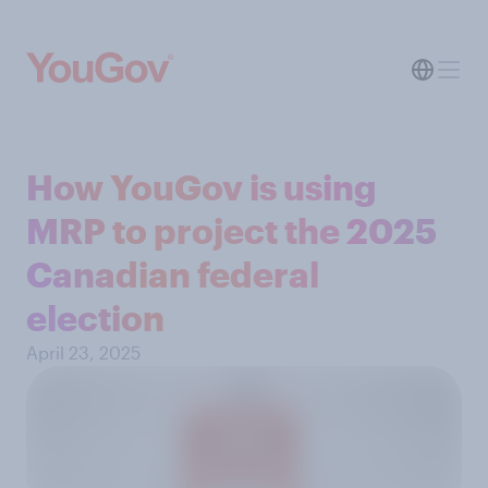
How YouGov is using
MRP to project the 2025
Canadian federal
election
April 23, 2025