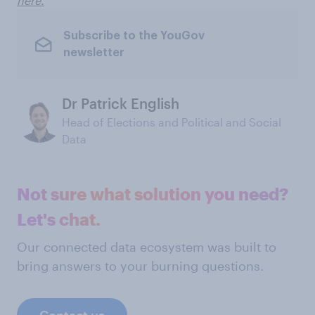
here.
Subscribe to the YouGov
newsletter
Dr Patrick English
Head of Elections and Political and Social
Data
Not sure what solution you need?
Let's chat.
Our connected data ecosystem was built to
bring answers to your burning questions.