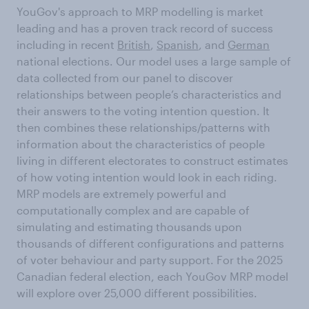
YouGov's approach to MRP modelling is market
leading and has a proven track record of success
including in recent
British
,
Spanish
, and
German
national elections. Our model uses a large sample of
data collected from our panel to discover
relationships between people’s characteristics and
their answers to the voting intention question. It
then combines these relationships/patterns with
information about the characteristics of people
living in different electorates to construct estimates
of how voting intention would look in each riding.
MRP models are extremely powerful and
computationally complex and are capable of
simulating and estimating thousands upon
thousands of different configurations and patterns
of voter behaviour and party support. For the 2025
Canadian federal election, each YouGov MRP model
will explore over 25,000 different possibilities.