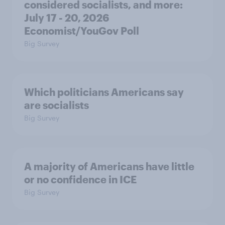
considered socialists, and more:
July 17 - 20, 2026
Economist/YouGov Poll
Big Survey
Which politicians Americans say
are socialists
Big Survey
A majority of Americans have little
or no confidence in ICE
Big Survey