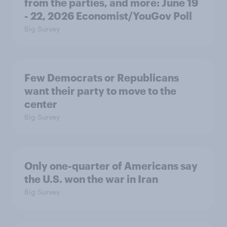
from the parties, and more: June 19
- 22, 2026 Economist/YouGov Poll
Big Survey
Few Democrats or Republicans
want their party to move to the
center
Big Survey
Only one-quarter of Americans say
the U.S. won the war in Iran
Big Survey