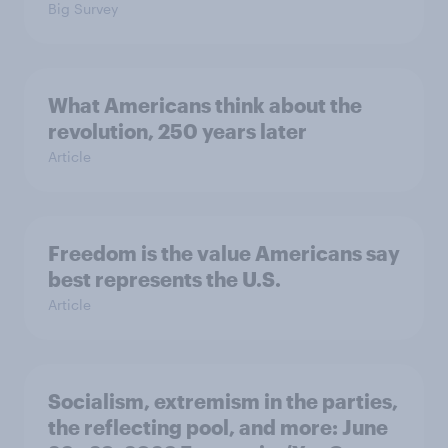
Big Survey
What Americans think about the
revolution, 250 years later
Article
Freedom is the value Americans say
best represents the U.S.
Article
Socialism, extremism in the parties,
the reflecting pool, and more: June