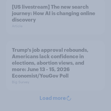
[US livestream] The new search
journey: How AI is changing online
discovery
Article
Trump's job approval rebounds,
Americans lack confidence in
elections, abortion views, and
more: June 13 - 15, 2026
Economist/YouGov Poll
Big Survey
Load more