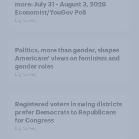
more: July 31 - August 3, 2026
Economist/YouGov Poll
Big Survey
Politics, more than gender, shapes
Americans' views on feminism and
gender roles
Big Survey
Registered voters in swing districts
prefer Democrats to Republicans
for Congress
Big Survey