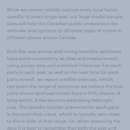
While we cannot reliably capture every local factor
specific to every single seat, our large model sample
sizes will help the Canadian public understand the
attitudes and opinions of different types of voters in
different places across Canada.
Both the seat winner and voting intention estimates
have some uncertainty, as does any measurement
using survey data and statistical inference. For each
party in each seat, as well as the seat total for each
party overall, we report credible intervals, which
represent the range of outcomes we believe the true
party shares (and seat totals) have a 90% chance of
lying within, if the election were being held right
now. The specific number presented for each party
is the most likely value, which is typically very close
to the middle of that range. So, when assessing the
data it is best to remember that both the seat and