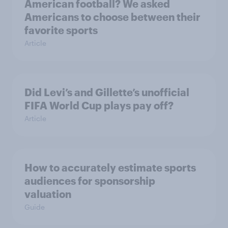
American football? We asked
Americans to choose between their
favorite sports
Article
Did Levi’s and Gillette’s unofficial
FIFA World Cup plays pay off?
Article
How to accurately estimate sports
audiences for sponsorship
valuation
Guide