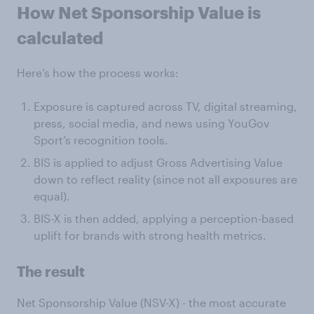
How Net Sponsorship Value is
calculated
Here’s how the process works:
Exposure is captured across TV, digital streaming,
press, social media, and news using YouGov
Sport’s recognition tools.
BIS is applied to adjust Gross Advertising Value
down to reflect reality (since not all exposures are
equal).
BIS-X is then added, applying a perception-based
uplift for brands with strong health metrics.
The result
Net Sponsorship Value (NSV-X) - the most accurate