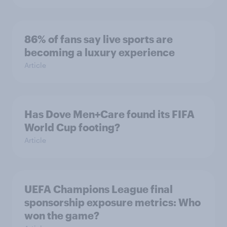
86% of fans say live sports are
becoming a luxury experience
Article
Has Dove Men+Care found its FIFA
World Cup footing?
Article
UEFA Champions League final
sponsorship exposure metrics: Who
won the game?