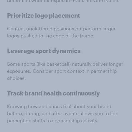
determine whether exposure translates into value.
Prioritize logo placement
Central, uncluttered positions outperform larger
logos pushed to the edge of the frame.
Leverage sport dynamics
Some sports (like basketball) naturally deliver longer
exposures. Consider sport context in partnership
choices.
Track brand health continuously
Knowing how audiences feel about your brand
before, during, and after events allows you to link
perception shifts to sponsorship activity.