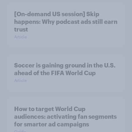
[On-demand US session] Skip
happens: Why podcast ads still earn
trust
Article
Soccer is gaining ground in the U.S.
ahead of the FIFA World Cup
Article
How to target World Cup
audiences: activating fan segments
for smarter ad campaigns
Guide