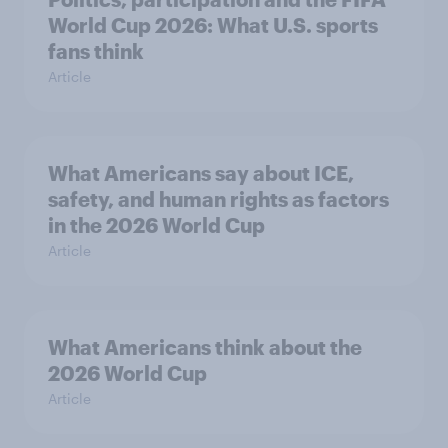
World Cup 2026: What U.S. sports
fans think
Article
What Americans say about ICE,
safety, and human rights as factors
in the 2026 World Cup
Article
What Americans think about the
2026 World Cup
Article