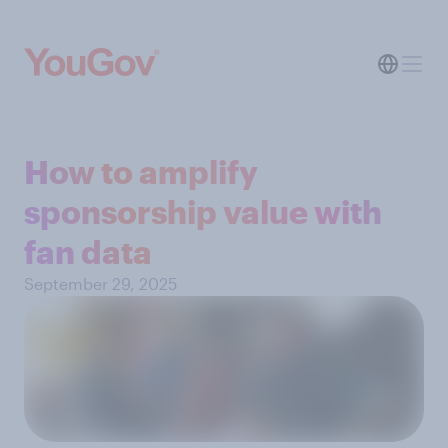
How to amplify
sponsorship value with
fan data
September 29, 2025