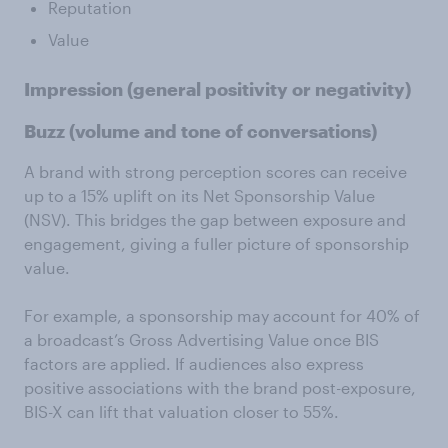
Reputation
Value
Impression
(general positivity or negativity)
Buzz
(volume and tone of conversations)
A brand with strong perception scores can receive
up to a 15% uplift on its Net Sponsorship Value
(NSV). This bridges the gap between exposure and
engagement, giving a fuller picture of sponsorship
value.
For example, a sponsorship may account for 40% of
a broadcast’s Gross Advertising Value once BIS
factors are applied. If audiences also express
positive associations with the brand post-exposure,
BIS-X can lift that valuation closer to 55%.