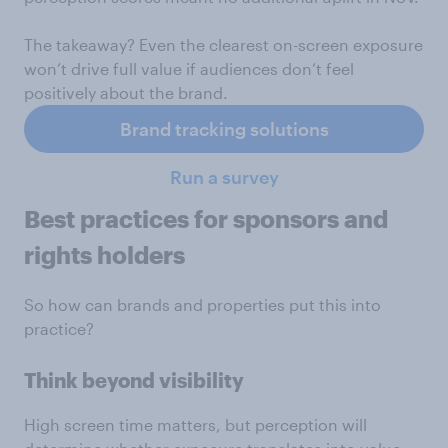
The takeaway? Even the clearest on-screen exposure
won’t drive full value if audiences don’t feel
positively about the brand.
Brand tracking solutions
Run a survey
Best practices for sponsors and
rights holders
So how can brands and properties put this into
practice?
Think beyond visibility
High screen time matters, but perception will