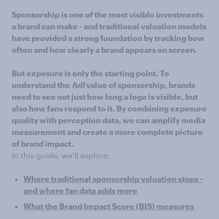
Sponsorship is one of the most visible investments
a brand can make - and traditional valuation models
have provided a strong foundation by tracking how
often and how clearly a brand appears on screen.
But exposure is only the starting point. To
understand the
full
value of sponsorship, brands
need to see not just how long a logo is visible, but
also how fans respond to it. By combining exposure
quality with perception data, we can amplify media
measurement and create a more complete picture
of brand impact.
In this guide, we’ll explore:
Where traditional sponsorship valuation stops -
and where fan data adds more
What the Brand Impact Score (BIS) measures