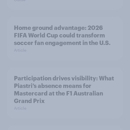
Home ground advantage: 2026
FIFA World Cup could transform
soccer fan engagement in the U.S.
Article
Participation drives visibility: What
Piastri’s absence means for
Mastercard at the F1 Australian
Grand Prix
Article