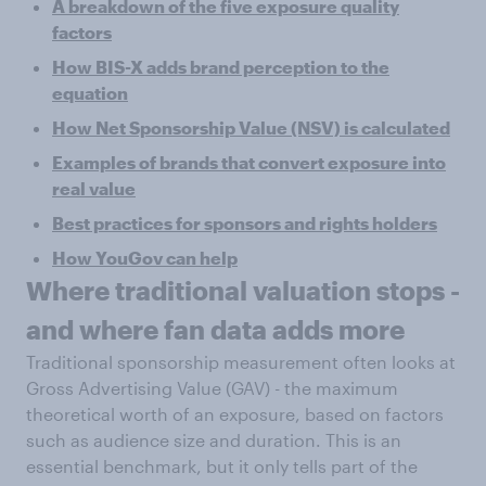
A breakdown of the five exposure quality
factors
How BIS-X adds brand perception to the
equation
How Net Sponsorship Value (NSV) is calculated
Examples of brands that convert exposure into
real value
Best practices for sponsors and rights holders
How YouGov can help
Where traditional valuation stops -
and where fan data adds more
Traditional sponsorship measurement often looks at
Gross Advertising Value (GAV) - the maximum
theoretical worth of an exposure, based on factors
such as audience size and duration. This is an
essential benchmark, but it only tells part of the