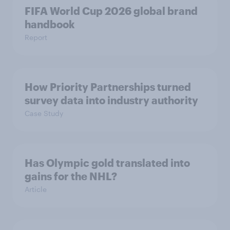
FIFA World Cup 2026 global brand
handbook
Report
How Priority Partnerships turned
survey data into industry authority
Case Study
Has Olympic gold translated into
gains for the NHL?
Article