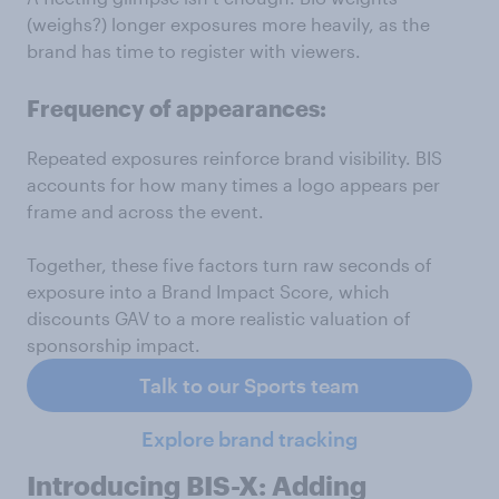
(weighs?) longer exposures more heavily, as the
brand has time to register with viewers.
Frequency of appearances:
Repeated exposures reinforce brand visibility. BIS
accounts for how many times a logo appears per
frame and across the event.
Together, these five factors turn raw seconds of
exposure into a Brand Impact Score, which
discounts GAV to a more realistic valuation of
sponsorship impact.
Talk to our Sports team
Explore brand tracking
Introducing BIS-X: Adding