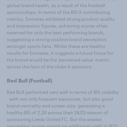
global brand health, as a result of the football
sponsorships. In terms of the BIS-X contributing
metrics, Emirates exhibited strong product quality
and impression figures, achieving scores often
reserved for only the best performing brands,
suggesting a strong positive brand perception
amongst sports fans. Whilst these are healthy
results for Emirates, it suggests a future focus for
the brand would be the ‘perceived value’ metric
across the fans of the clubs it sponsors.
Red Bull (Football)
Red Bull performed very well in terms of BIS visibility
- with not only frequent exposures, but also good
brand centrality and screen size, generating a
healthy BIS of 2.26 across their 24/25 season of
sponsoring Leeds United FC. But the weaker
perception scores meant no additional uplift in NSV.