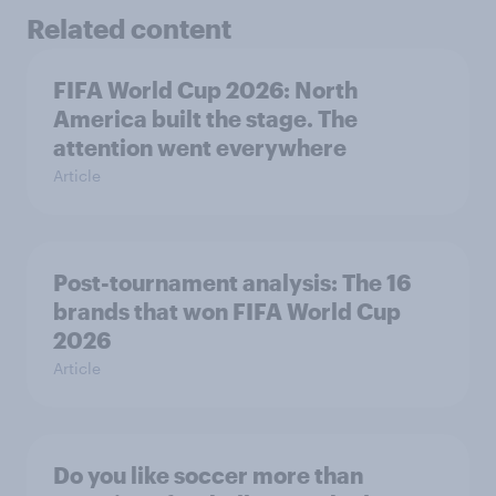
Related content
FIFA World Cup 2026: North
America built the stage. The
attention went everywhere
Article
Post-tournament analysis: The 16
brands that won FIFA World Cup
2026
Article
Do you like soccer more than