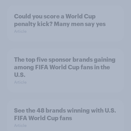
Could you score a World Cup
penalty kick? Many men say yes
Article
The top five sponsor brands gaining
among FIFA World Cup fans in the
U.S.
Article
See the 48 brands winning with U.S.
FIFA World Cup fans
Article