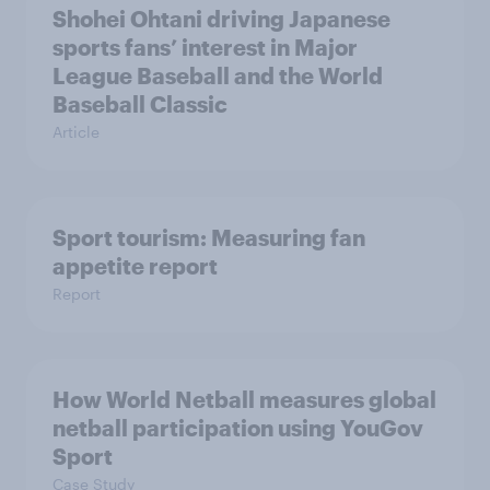
Shohei Ohtani driving Japanese
sports fans’ interest in Major
League Baseball and the World
Baseball Classic
Article
Sport tourism: Measuring fan
appetite report
Report
How World Netball measures global
netball participation using YouGov
Sport
Case Study