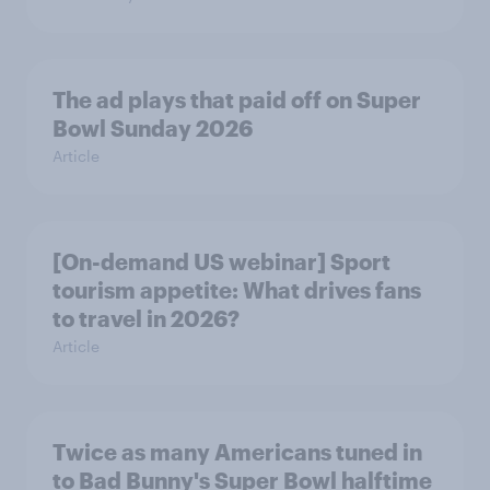
The ad plays that paid off on Super
Bowl Sunday 2026
Article
[On-demand US webinar] Sport
tourism appetite: What drives fans
to travel in 2026?
Article
Twice as many Americans tuned in
to Bad Bunny's Super Bowl halftime