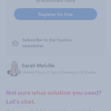
Register for free
Subscribe to the YouGov
newsletter
Sarah Melville
Global Head of Sport Research & Media
Not sure what solution you need?
Let's chat.