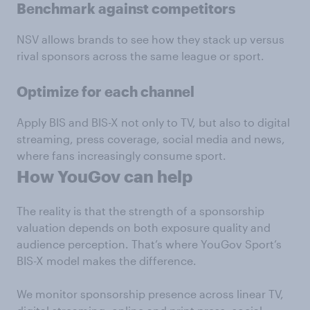
Benchmark against competitors
NSV allows brands to see how they stack up versus
rival sponsors across the same league or sport.
Optimize for each channel
Apply BIS and BIS-X not only to TV, but also to digital
streaming, press coverage, social media and news,
where fans increasingly consume sport.
How YouGov can help
The reality is that the strength of a sponsorship
valuation depends on both exposure quality and
audience perception. That’s where YouGov Sport’s
BIS-X model makes the difference.
We monitor sponsorship presence across linear TV,