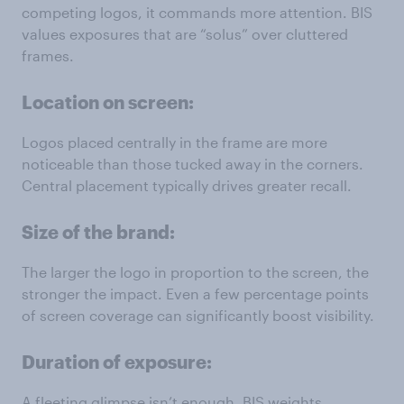
competing logos, it commands more attention. BIS
values exposures that are “solus” over cluttered
frames.
Location on screen:
Logos placed centrally in the frame are more
noticeable than those tucked away in the corners.
Central placement typically drives greater recall.
Size of the brand:
The larger the logo in proportion to the screen, the
stronger the impact. Even a few percentage points
of screen coverage can significantly boost visibility.
Duration of exposure:
A fleeting glimpse isn’t enough. BIS weights