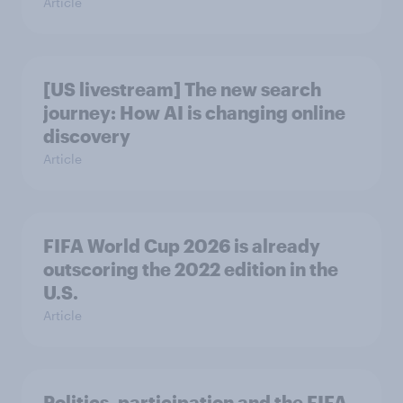
Article
[US livestream] The new search
journey: How AI is changing online
discovery
Article
FIFA World Cup 2026 is already
outscoring the 2022 edition in the
U.S.
Article
Politics, participation and the FIFA