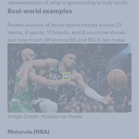
representation of what a sponsorship is truly worth.
Real-world examples
Recent analysis of jersey sponsorships across 23
teams, 4 sports, 17 brands, and 8 countries shows
just how much difference BIS and BIS-X can make.
Image Credit: Pixabay via Pexels
Motorola (NBA)