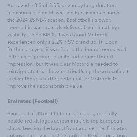
Achieved a BIS of 3.65, driven by long-duration
exposures during Milwaukee Bucks games across
the 2024-25 NBA season. Basketball’s slower,
zoomed-in camera style delivered sustained logo
visibility. Using BIS-X, it was found Motorola
experienced only a 2.2% NSV brand uplift. Upon
further analysis, it was found the brand scored well
in terms of product quality and general brand
impression, but it was clear Motorola needed to
reinvigorate their buzz metric. Using these results, it
is clear there is further potential for Motorola to
improve their sponsorship value.
Emirates (Football)
Averaged a BIS of 3.14 thanks to large, centrally
positioned kit logos across multiple top European
clubs, keeping the brand front and centre. Emirates
achieved an average 2.6% uplift in NSV across their