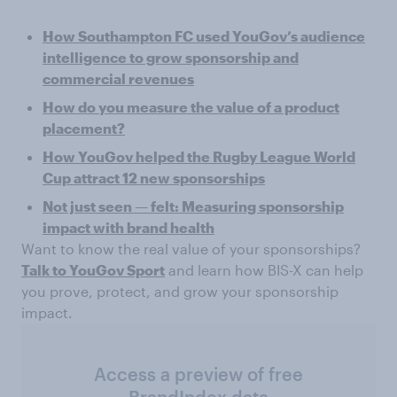
How Southampton FC used YouGov’s audience
intelligence to grow sponsorship and
commercial revenues
How do you measure the value of a product
placement?
How YouGov helped the Rugby League World
Cup attract 12 new sponsorships
Not just seen — felt: Measuring sponsorship
impact with brand health
Want to know the real value of your sponsorships?
Talk to YouGov Sport
and learn how BIS-X can help
you prove, protect, and grow your sponsorship
impact.
Access a preview of free
BrandIndex data