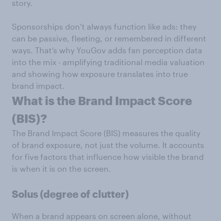
story.
Sponsorships don’t always function like ads: they
can be passive, fleeting, or remembered in different
ways. That’s why YouGov adds fan perception data
into the mix - amplifying traditional media valuation
and showing how exposure translates into true
brand impact.
What is the Brand Impact Score
(BIS)?
The Brand Impact Score (BIS) measures the quality
of brand exposure, not just the volume. It accounts
for five factors that influence how visible the brand
is when it is on the screen.
Solus (degree of clutter)
When a brand appears on screen alone, without