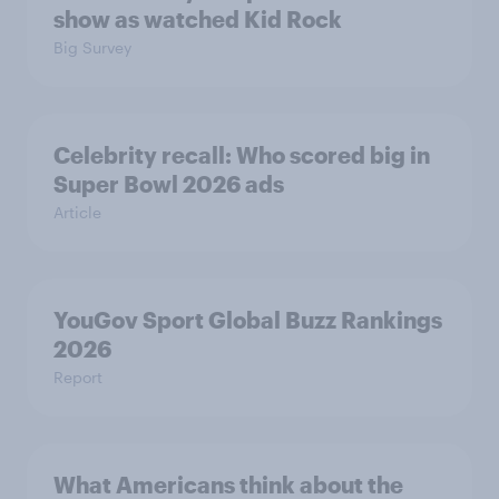
show as watched Kid Rock
Big Survey
Celebrity recall: Who scored big in
Super Bowl 2026 ads
Article
YouGov Sport Global Buzz Rankings
2026
Report
What Americans think about the