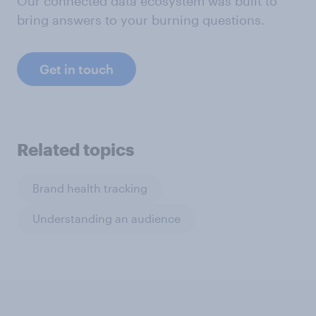
Our connected data ecosystem was built to
bring answers to your burning questions.
Get in touch
Related topics
Brand health tracking
Understanding an audience