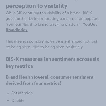
perception to visibility
While BIS captures the visibility of a brand, BIS-X
goes further by incorporating consumer perceptions
from our flagship brand tracking platform,
YouGov
BrandIndex
.
This means sponsorship value is enhanced not just
by being seen, but by being seen positively.
BIS-X measures fan sentiment across six
key metrics
Brand Health
(overall consumer sentiment
derived from four metrics)
Satisfaction
Quality