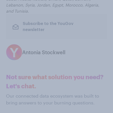
Lebanon, Syria, Jordan, Egypt, Morocco, Algeria,
and Tunisia.
Subscribe to the YouGov
newsletter
Antonia Stockwell
Not sure what solution you need?
Let's chat.
Our connected data ecosystem was built to
bring answers to your burning questions.