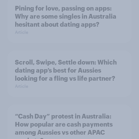
Pining for love, passing on apps:
Why are some singles in Australia
hesitant about dating apps?
Article
Scroll, Swipe, Settle down: Which
dating app’s best for Aussies
looking for a fling vs life partner?
Article
“Cash Day” protest in Australia:
How popular are cash payments
among Aussies vs other APAC