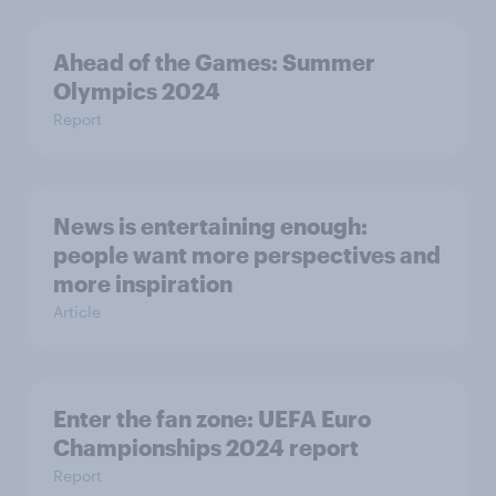
Ahead of the Games: Summer
Olympics 2024
Report
News is entertaining enough:
people want more perspectives and
more inspiration
Article
Enter the fan zone: UEFA Euro
Championships 2024 report
Report