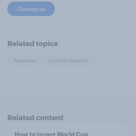
Contact us
Related topics
Agencies
Custom research
Related content
How to target World Cup