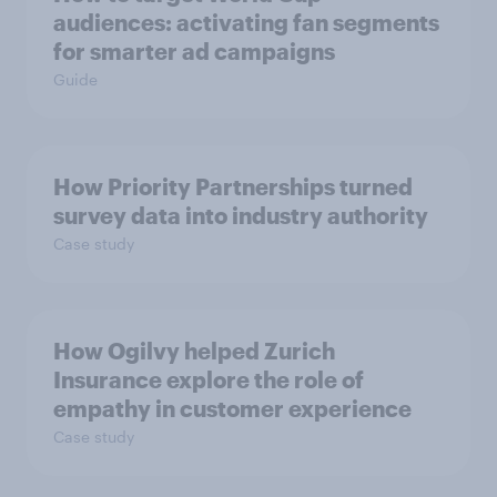
audiences: activating fan segments
for smarter ad campaigns
Guide
How Priority Partnerships turned
survey data into industry authority
Case study
How Ogilvy helped Zurich
Insurance explore the role of
empathy in customer experience
Case study