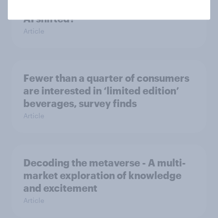
Has public perception of generative
AI shifted?
Article
Fewer than a quarter of consumers
are interested in ‘limited edition’
beverages, survey finds
Article
Decoding the metaverse - A multi-
market exploration of knowledge
and excitement
Article