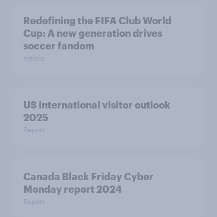
Redefining the FIFA Club World
Cup: A new generation drives
soccer fandom
Article
US international visitor outlook
2025
Report
Canada Black Friday Cyber
Monday report 2024
Report