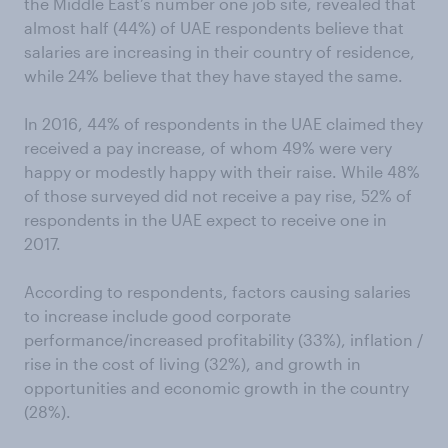
the Middle East’s number one job site, revealed that
almost half (44%) of UAE respondents believe that
salaries are increasing in their country of residence,
while 24% believe that they have stayed the same.
In 2016, 44% of respondents in the UAE claimed they
received a pay increase, of whom 49% were very
happy or modestly happy with their raise. While 48%
of those surveyed did not receive a pay rise, 52% of
respondents in the UAE expect to receive one in
2017.
According to respondents, factors causing salaries
to increase include good corporate
performance/increased profitability (33%), inflation /
rise in the cost of living (32%), and growth in
opportunities and economic growth in the country
(28%).