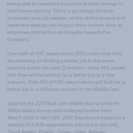
being able to repatriate a portion of their savings to
their home country. This is a good sign for both
employers and job seekers, as the ability to save and
repatriate savings can impact other factors such as
employee satisfaction and loyalty towards the
company.”
Over half of UAE respondents (55%) claim that they
are planning on finding a better job in the same
industry within the next 12 months, while 45% stated
that they will be looking for a better job in a new
industry. Only 15% of UAE respondents will look for a
better job in a different country in the Middle East.
Data for the 2017 Bayt.com Middle East and North
Africa Salary Survey was collected online from
March 23rd to April 9th, 2017. Results are based on a
sample of 3,879 respondents who live in the UAE,
Saudi Arabia, Kuwait, Oman, Qatar, Bahrain,