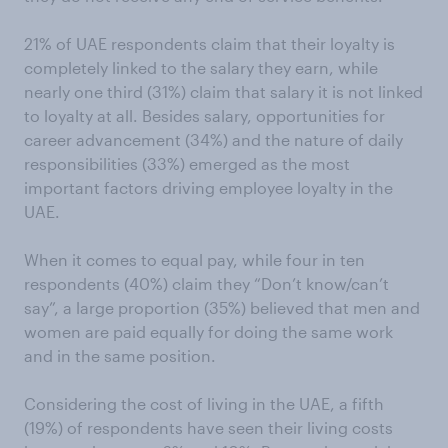
21% of UAE respondents claim that their loyalty is
completely linked to the salary they earn, while
nearly one third (31%) claim that salary it is not linked
to loyalty at all. Besides salary, opportunities for
career advancement (34%) and the nature of daily
responsibilities (33%) emerged as the most
important factors driving employee loyalty in the
UAE.
When it comes to equal pay, while four in ten
respondents (40%) claim they “Don’t know/can’t
say”, a large proportion (35%) believed that men and
women are paid equally for doing the same work
and in the same position.
Considering the cost of living in the UAE, a fifth
(19%) of respondents have seen their living costs