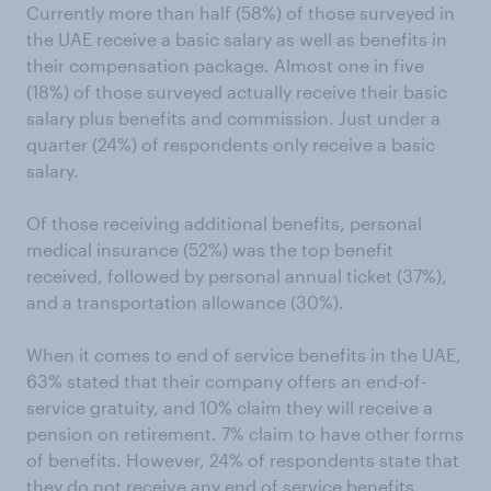
Currently more than half (58%) of those surveyed in
the UAE receive a basic salary as well as benefits in
their compensation package. Almost one in five
(18%) of those surveyed actually receive their basic
salary plus benefits and commission. Just under a
quarter (24%) of respondents only receive a basic
salary.
Of those receiving additional benefits, personal
medical insurance (52%) was the top benefit
received, followed by personal annual ticket (37%),
and a transportation allowance (30%).
When it comes to end of service benefits in the UAE,
63% stated that their company offers an end-of-
service gratuity, and 10% claim they will receive a
pension on retirement. 7% claim to have other forms
of benefits. However, 24% of respondents state that
they do not receive any end of service benefits.