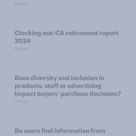
Report
Clocking out: CA retirement report
2024
Report
Does diversity and inclusion in
products, staff or advertising
impact buyers’ purchase decisions?
Article
Do users find information from