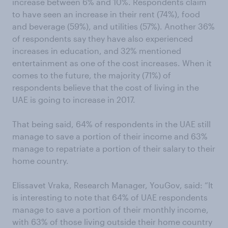
increase between 6% and 10%. Respondents claim
to have seen an increase in their rent (74%), food
and beverage (59%), and utilities (57%). Another 36%
of respondents say they have also experienced
increases in education, and 32% mentioned
entertainment as one of the cost increases. When it
comes to the future, the majority (71%) of
respondents believe that the cost of living in the
UAE is going to increase in 2017.
That being said, 64% of respondents in the UAE still
manage to save a portion of their income and 63%
manage to repatriate a portion of their salary to their
home country.
Elissavet Vraka, Research Manager, YouGov, said: “It
is interesting to note that 64% of UAE respondents
manage to save a portion of their monthly income,
with 63% of those living outside their home country