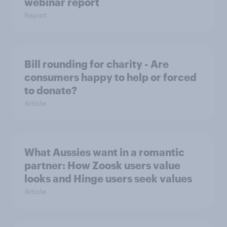
webinar report
Report
Bill rounding for charity - Are
consumers happy to help or forced
to donate?
Article
What Aussies want in a romantic
partner: How Zoosk users value
looks and Hinge users seek values
Article