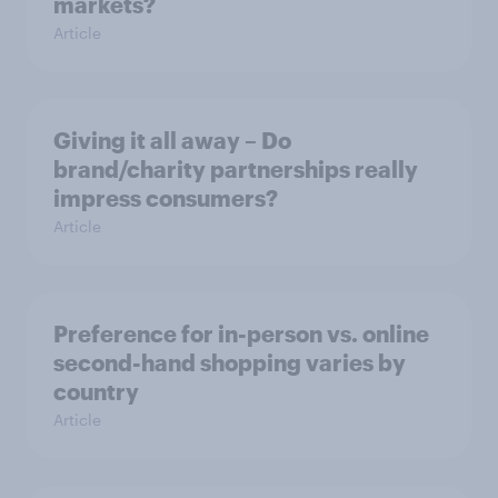
markets?
Article
Giving it all away – Do
brand/charity partnerships really
impress consumers?
Article
Preference for in-person vs. online
second-hand shopping varies by
country
Article