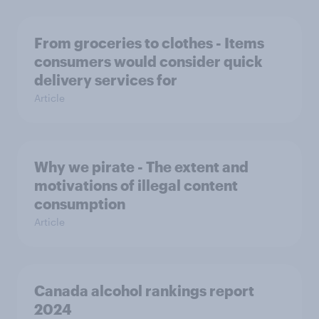
From groceries to clothes - Items
consumers would consider quick
delivery services for
Article
Why we pirate - The extent and
motivations of illegal content
consumption
Article
Canada alcohol rankings report
2024