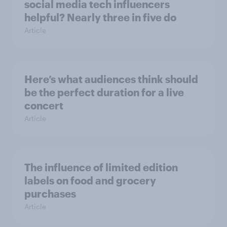
social media tech influencers
helpful? Nearly three in five do
Article
Here’s what audiences think should
be the perfect duration for a live
concert
Article
The influence of limited edition
labels on food and grocery
purchases
Article