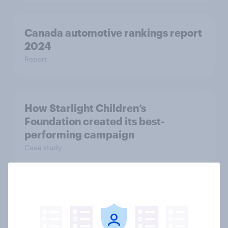
Canada automotive rankings report
2024
Report
How Starlight Children’s
Foundation created its best-
performing campaign
Case study
AI integration into products has a
no major impact on two in five
consumers’ purchasing decisions