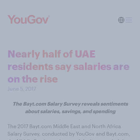
Nearly half of UAE
residents say salaries are
on the rise
June 5, 2017
The Bayt.com Salary Survey reveals sentiments
about salaries, savings, and spending
The 2017 Bayt.com Middle East and North Africa
Salary Survey, conducted by YouGov and Bayt.com,