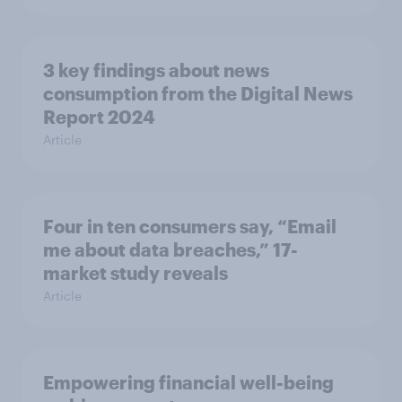
3 key findings about news
consumption from the Digital News
Report 2024
Article
Four in ten consumers say, “Email
me about data breaches,” 17-
market study reveals
Article
Empowering financial well-being