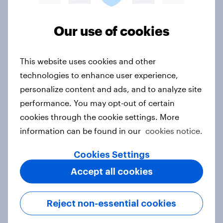
Article
Our use of cookies
Where are viewers most likely to
This website uses cookies and other
notice promotional campaigns for
technologies to enhance user experience,
new movies?
personalize content and ads, and to analyze site
Article
performance. You may opt-out of certain
cookies through the cookie settings. More
information can be found in our
cookies notice.
To trust or not to trust - Consumers
trust German products the most,
Cookies Settings
Chinese ones the least
Accept all cookies
Article
Reject non-essential cookies