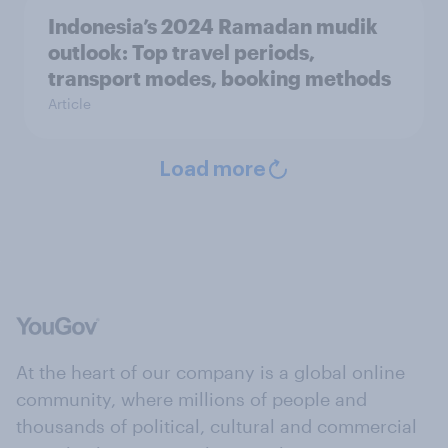
Indonesia’s 2024 Ramadan mudik
outlook: Top travel periods,
transport modes, booking methods
Article
Load more
At the heart of our company is a global online
community, where millions of people and
thousands of political, cultural and commercial