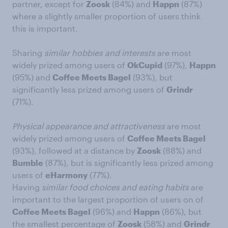
partner, except for
Zoosk
(84%) and
Happn
(87%)
where a slightly smaller proportion of users think
this is important.
Sharing
similar hobbies and interests
are most
widely prized among users of
OkCupid
(97%),
Happn
(95%) and
Coffee Meets Bagel
(93%), but
significantly less prized among users of
Grindr
(71%).
Physical appearance and attractiveness
are most
widely prized among users of
Coffee Meets Bagel
(93%), followed at a distance by
Zoosk
(88%) and
Bumble
(87%), but is significantly less prized among
users of
eHarmony
(77%).
Having
similar food choices and eating habits
are
important to the largest proportion of users on of
Coffee Meets Bagel
(96%) and
Happn
(86%), but
the smallest percentage of
Zoosk
(58%) and
Grindr