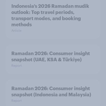
Indonesia’s 2026 Ramadan mudik
outlook: Top travel periods,
transport modes, and booking
methods
Article
Ramadan 2026: Consumer insight
snapshot (UAE, KSA & Türkiye)
Report
Ramadan 2026: Consumer insight
snapshot (Indonesia and Malaysia)
Report