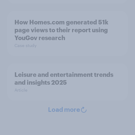
How Homes.com generated 51k
page views to their report using
YouGov research
Case study
Leisure and entertainment trends
and insights 2025
Article
Load more