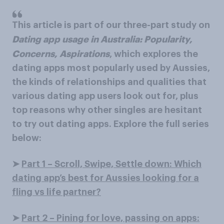
This article is part of our three-part study on
Dating app usage in Australia: Popularity,
Concerns, Aspirations
, which explores the
dating apps most popularly used by Aussies,
the kinds of relationships and qualities that
various dating app users look out for, plus
top reasons why other singles are hesitant
to try out dating apps. Explore the full series
below:
➤
Part 1 – Scroll, Swipe, Settle down: Which
dating app’s best for Aussies looking for a
fling vs life partner?
➤
Part 2 – Pining for love, passing on apps: