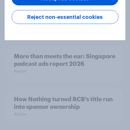
More than meets the ear: UAE
Reject non-essential cookies
podcast ads report 2026
Report
More than meets the ear: Singapore
podcast ads report 2026
Report
How Nothing turned RCB’s title run
into sponsor ownership
Article