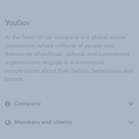
At the heart of our company is a global online
community, where millions of people and
thousands of political, cultural and commercial
organisations engage in a continuous
conversation about their beliefs, behaviours and
brands.
Company
Members and clients