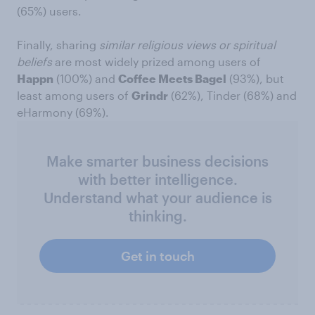
(65%) users.
Finally, sharing
similar religious views or spiritual
beliefs
are most widely prized among users of
Happn
(100%) and
Coffee Meets Bagel
(93%), but
least among users of
Grindr
(62%), Tinder (68%) and
eHarmony (69%).
Make smarter business decisions
with better intelligence.
Understand what your audience is
thinking.
Get in touch