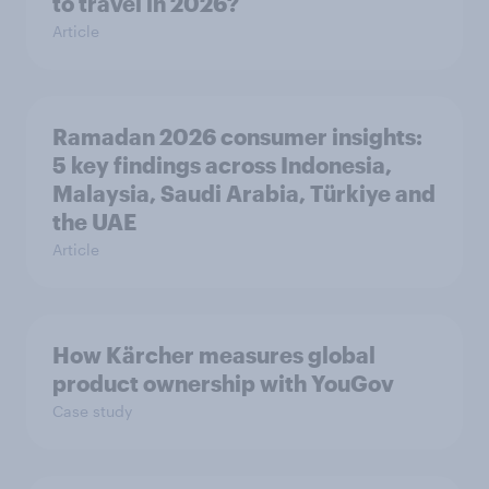
to travel in 2026?
Article
Ramadan 2026 consumer insights:
5 key findings across Indonesia,
Malaysia, Saudi Arabia, Türkiye and
the UAE
Article
How Kärcher measures global
product ownership with YouGov
Case study