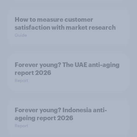
How to measure customer
satisfaction with market research
Guide
Forever young? The UAE anti-aging
report 2026
Report
Forever young? Indonesia anti-
ageing report 2026
Report