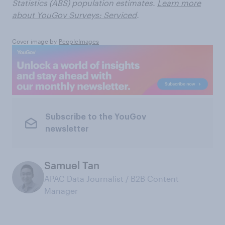
Statistics (ABS) population estimates.
Learn more
about YouGov Surveys: Serviced
.
Cover image by
PeopleImages
Subscribe to the YouGov
newsletter
Samuel Tan
APAC Data Journalist / B2B Content
Manager