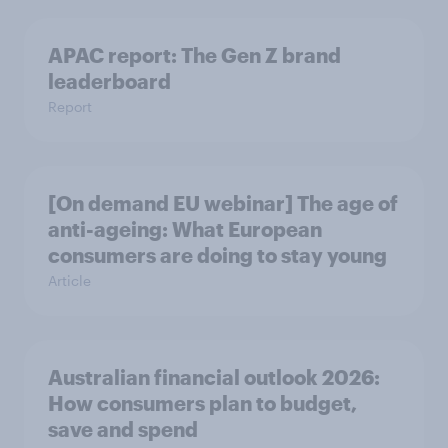
APAC report: The Gen Z brand
leaderboard
Report
[On demand EU webinar] The age of
anti-ageing: What European
consumers are doing to stay young
Article
Australian financial outlook 2026:
How consumers plan to budget,
save and spend