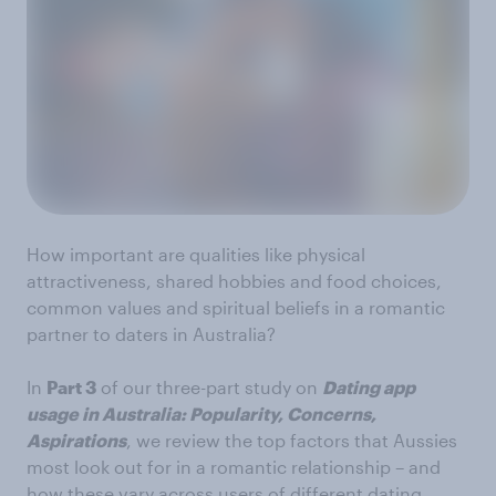
How important are qualities like physical
attractiveness, shared hobbies and food choices,
common values and spiritual beliefs in a romantic
partner to daters in Australia?
In
Part 3
of our three-part study on
Dating app
usage in Australia: Popularity, Concerns,
Aspirations
, we review the top factors that Aussies
most look out for in a romantic relationship – and
how these vary across users of different dating