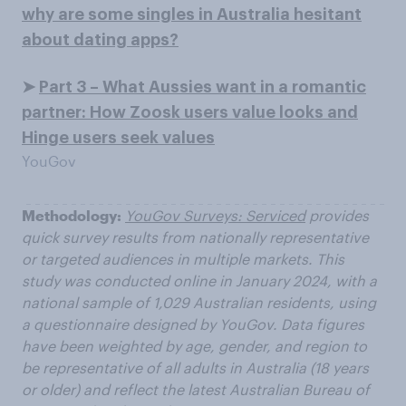
why are some singles in Australia hesitant
about dating apps?
➤
Part 3 – What Aussies want in a romantic
partner: How Zoosk users value looks and
Hinge users seek values
YouGov
Methodology:
YouGov Surveys: Serviced
provides
quick survey results from nationally representative
or targeted audiences in multiple markets. This
study was conducted online in January 2024, with a
national sample of 1,029 Australian residents, using
a questionnaire designed by YouGov. Data figures
have been weighted by age, gender, and region to
be representative of all adults in Australia (18 years
or older) and reflect the latest Australian Bureau of