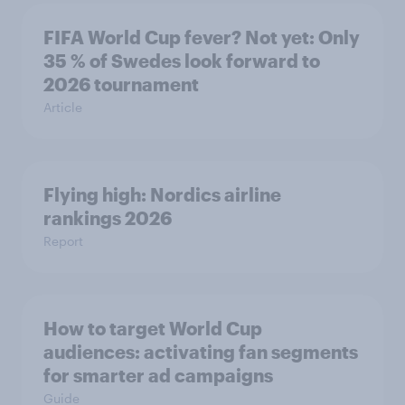
FIFA World Cup fever? Not yet: Only
35 % of Swedes look forward to
2026 tournament
Article
Flying high: Nordics airline
rankings 2026
Report
How to target World Cup
audiences: activating fan segments
for smarter ad campaigns
Guide