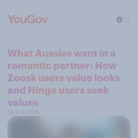
What Aussies want in a
romantic partner: How
Zoosk users value looks
and Hinge users seek
values
April 19, 2024