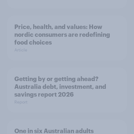
Price, health, and values: How
nordic consumers are redefining
food choices
Article
Getting by or getting ahead?
Australia debt, investment, and
savings report 2026
Report
One in six Australian adults