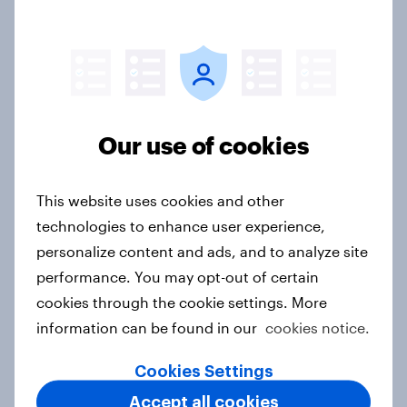
AI is changing online discovery in ​
2026
Report
Our use of cookies
Influence in Hong Kong: Celebrities,
brand collaborations and
This website uses cookies and other
sponsorship impact
technologies to enhance user experience,
Report
personalize content and ads, and to analyze site
performance. You may opt-out of certain
cookies through the cookie settings. More
The rise of pet-friendly retail in
information can be found in our
cookies notice.
Hong Kong
Report
Cookies Settings
Accept all cookies