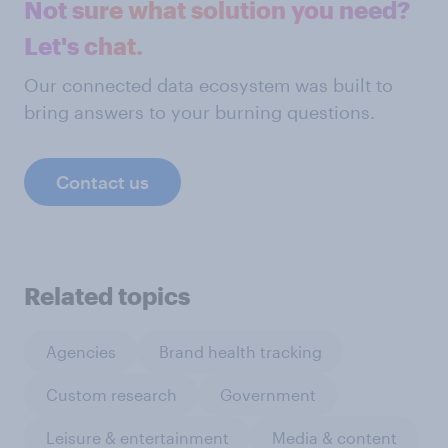
Not sure what solution you need?
Let's chat.
Our connected data ecosystem was built to
bring answers to your burning questions.
Contact us
Related topics
Agencies
Brand health tracking
Custom research
Government
Leisure & entertainment
Media & content