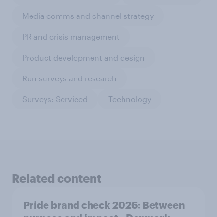
Media comms and channel strategy
PR and crisis management
Product development and design
Run surveys and research
Surveys: Serviced
Technology
Related content
Pride brand check 2026: Between