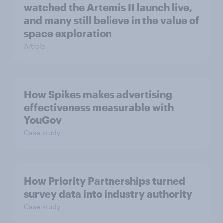
watched the Artemis II launch live,
and many still believe in the value of
space exploration
Article
How Spikes makes advertising
effectiveness measurable with
YouGov
Case study
How Priority Partnerships turned
survey data into industry authority
Case study