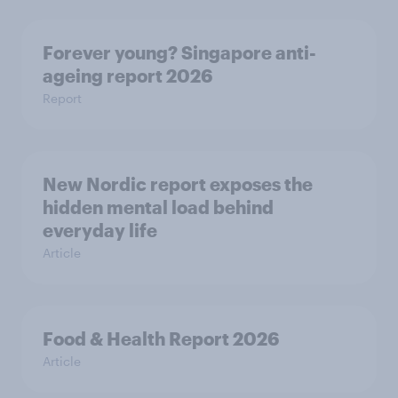
Forever young? Singapore anti-
ageing report 2026
Report
New Nordic report exposes the
hidden mental load behind
everyday life
Article
Food & Health Report 2026
Article