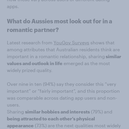
apps.
What do Aussies most look out for in a
romantic partner?
Latest research from
YouGov Surveys
shows that
among attributes that Australian residents think are
important in a romantic relationship, sharing
similar
values and outlook in life
emerged as the most
widely prized quality.
Over nine in ten (94%) say they consider this “very
important” or “fairly important”, and this proportion
was comparable across dating app users and non-
users.
Sharing
similar hobbies and interests
(79%) and
being attracted to each other’s physical
appearance
(73%) are the next qualities most widely