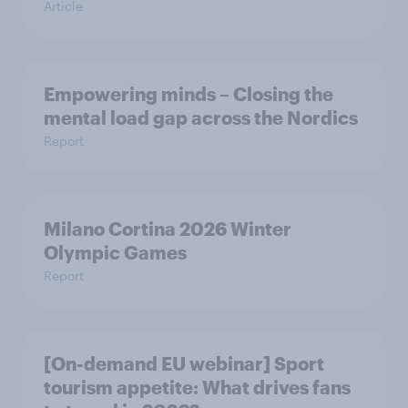
Article
Empowering minds – Closing the
mental load gap across the Nordics
Report
Milano Cortina​ 2026 Winter
Olympic Games​
Report
[On-demand EU webinar] Sport
tourism appetite: What drives fans