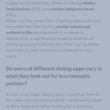
judged to be important, ahead of having
similar
food choices
(62%) and
similar religious views
(61%).
While a similar proportion of dating apps users and
non-users felt that sharing
similar values and
outlook in life
are important in a romantic
relationship, a significantly larger proportion of
dating app users held that the other four qualities
were very or fairly important compared to non-
users.
Do users of different dating apps vary in
what they look out for in a romantic
partner?
Across most major dating apps, more than nine in
ten users say that having
similar values and outlook
in life
is important when looking for a romantic