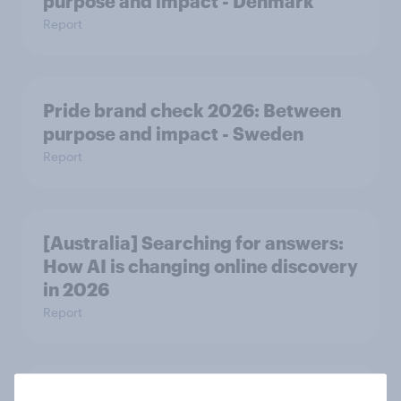
purpose and impact - Denmark
Report
Pride brand check 2026: Between
purpose and impact - Sweden
Report
[Australia] Searching for answers:
How AI is changing online discovery
in ​2026
Report
[India] Searching for answers: How