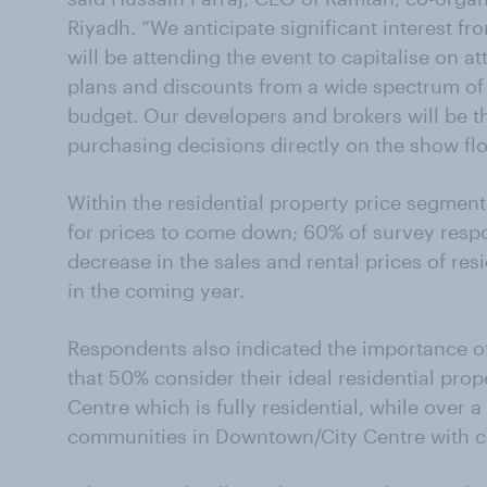
Riyadh. “We anticipate significant interest 
will be attending the event to capitalise on a
plans and discounts from a wide spectrum of r
budget. Our developers and brokers will be 
purchasing decisions directly on the show flo
Within the residential property price segment,
for prices to come down; 60% of survey resp
decrease in the sales and rental prices of res
in the coming year.
Respondents also indicated the importance of
that 50% consider their ideal residential pro
Centre which is fully residential, while over
communities in Downtown/City Centre with c