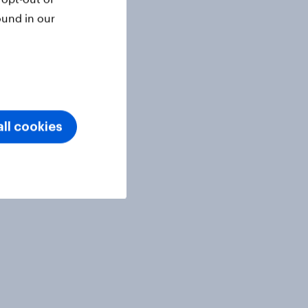
ound in our
ll cookies