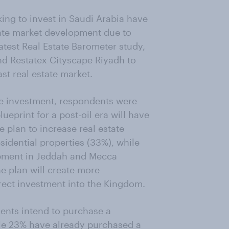
ng to invest in Saudi Arabia have
tate market development due to
atest Real Estate Barometer study,
d Restatex Cityscape Riyadh to
st real estate market.
ate investment, respondents were
eprint for a post-oil era will have
 plan to increase real estate
sidential properties (33%), while
opment in Jeddah and Mecca
he plan will create more
irect investment into the Kingdom.
dents intend to purchase a
ile 23% have already purchased a