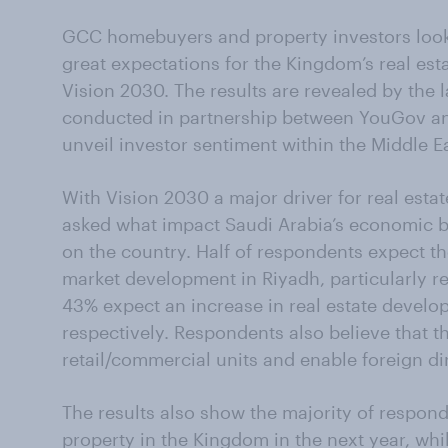
GCC homebuyers and property investors looki
great expectations for the Kingdom’s real es
Vision 2030. The results are revealed by the l
conducted in partnership between YouGov an
unveil investor sentiment within the Middle Ea
With Vision 2030 a major driver for real est
asked what impact Saudi Arabia’s economic blu
on the country. Half of respondents expect the
market development in Riyadh, particularly re
43% expect an increase in real estate devel
respectively. Respondents also believe that t
retail/commercial units and enable foreign d
The results also show the majority of respon
property in the Kingdom in the next year, wh