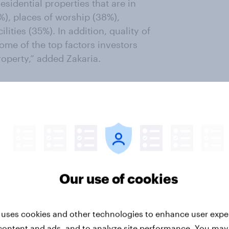
esidential properties that are in
%), places of worship (38%),
lities (35%). In addition, quality of
me of the top factors investors
perty,” added Zakaria.
 in the Middle East region,
r is designed to track Middle East
y expand with its future investors
to be an attractive market among
d to be a catalyst for exciting
 addressing affordability,
 information will be key for
Our use of cookies
es to expand its real estate
 uses cookies and other technologies to enhance user expe
content and ads, and to analyze site performance. You may