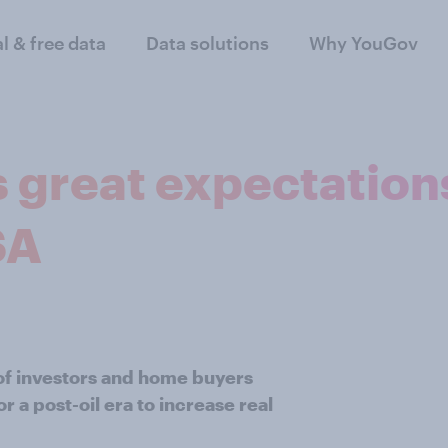
al & free data
Data solutions
Why YouGov
 great expectations
SA
of investors and home buyers
 a post-oil era to increase real