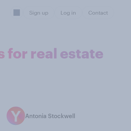
Sign up
Log in
Contact
 for real estate
Antonia Stockwell