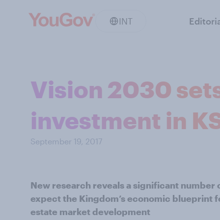
INT
Editori
Vision 2030 sets
investment in K
September 19, 2017
New research reveals a significant number 
expect the Kingdom’s economic blueprint for
estate market development