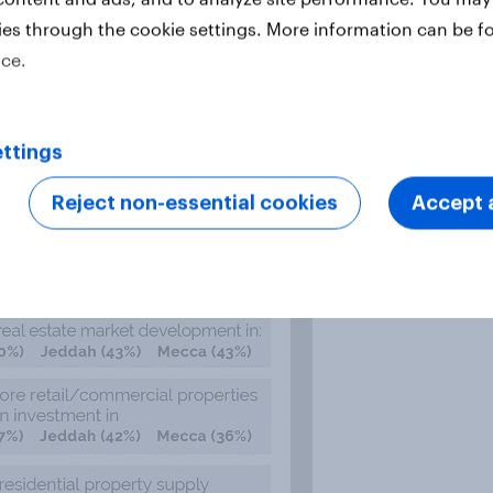
ies through the cookie settings. More information can be f
ice.
ttings
Reject non-essential cookies
Accept a