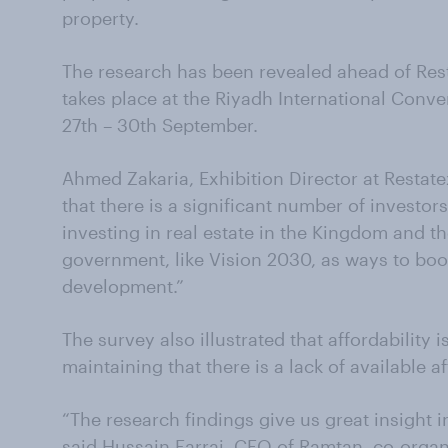
property.
The research has been revealed ahead of Res
takes place at the Riyadh International Conve
27th – 30th September.
Ahmed Zakaria, Exhibition Director at Restatex
that there is a significant number of investo
investing in real estate in the Kingdom and th
government, like Vision 2030, as ways to boo
development.”
The survey also illustrated that affordability i
maintaining that there is a lack of available a
“The research findings give us great insight i
said Hussain Farraj, CEO of Ramtan, co-organ