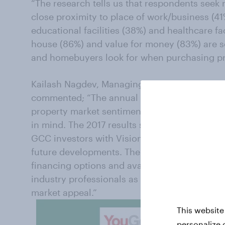
“The research tells us that respondents seek r
close proximity to place of work/business (41
educational facilities (38%) and healthcare faci
house (86%) and value for money (83%) are so
and homebuyers look for when purchasing pro
Kailash Nagdev, Managing Director for YouGov
commented; “The annual Real Estate Baromete
property market sentiment to help the industr
in mind. The 2017 results show Saudi Arabia 
GCC investors with Vision 2030 well recognise
future developments. The research also shows
financing options and availability of property
industry professionals as the Kingdom continu
market appeal.”
This website
personalize 