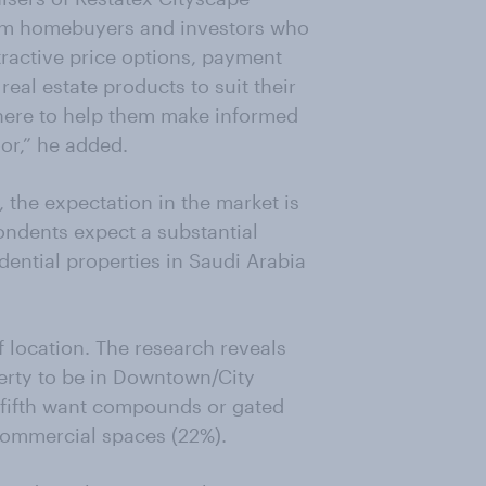
from homebuyers and investors who
ttractive price options, payment
eal estate products to suit their
there to help them make informed
or,” he added.
 the expectation in the market is
ondents expect a substantial
idential properties in Saudi Arabia
 location. The research reveals
perty to be in Downtown/City
 a fifth want compounds or gated
ommercial spaces (22%).