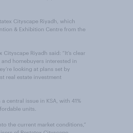
tatex Cityscape Riyadh, which
ntion & Exhibition Centre from the
 Cityscape Riyadh said: “It’s clear
rs and homebuyers interested in
ey’re looking at plans set by
st real estate investment
s a central issue in KSA, with 41%
ffordable units.
nto the current market conditions,”
isers of Restatex Cityscape