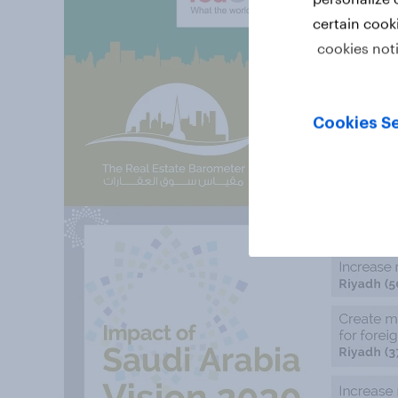
certain cook
cookies not
Cookies Se