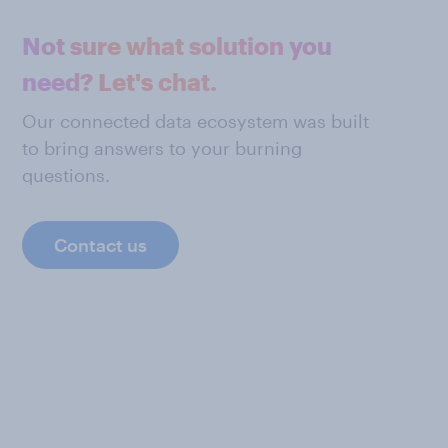
Not sure what solution you
need? Let's chat.
Our connected data ecosystem was built
to bring answers to your burning
questions.
Contact us