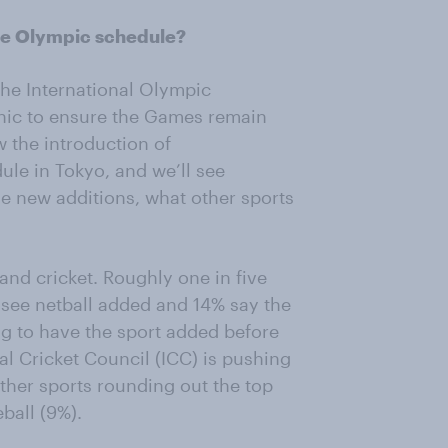
the Olympic schedule?
the International Olympic
hic to ensure the Games remain
 the introduction of
ule in Tokyo, and we’ll see
se new additions, what other sports
and cricket. Roughly one in five
 see netball added and 14% say the
ing to have the sport added before
l Cricket Council (ICC) is pushing
other sports rounding out the top
ball (9%).