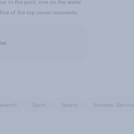
our in the pool, one on the water
ive of the top seven moments.
ter
esearch
Sport
Sports
Surveys: Servic