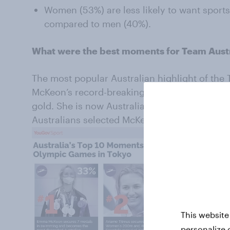
Women (53%) are less likely to want spor
compared to men (40%).
What were the best moments for Team Austr
The most popular Australian highlight of t
McKeon’s record-breaking seven-medal haul i
gold. She is now Australia’s most decorated O
Australians selected McKeon’s feat as a stan
This website
personalize 