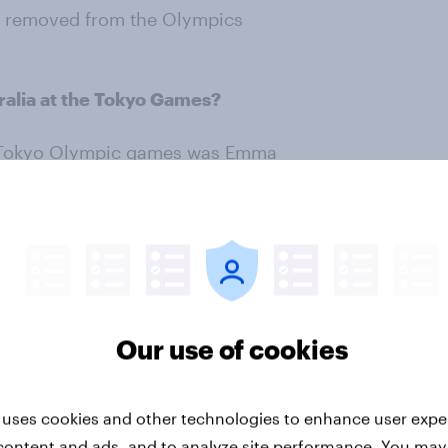
ts removed from the Olympics
alia at the Tokyo Games?
he Tokyo Olympic games was Emma
n the pool, which included four
lympian. In total 33% of
dout moment.
Our use of cookies
 uses cookies and other technologies to enhance user expe
content and ads, and to analyze site performance. You may