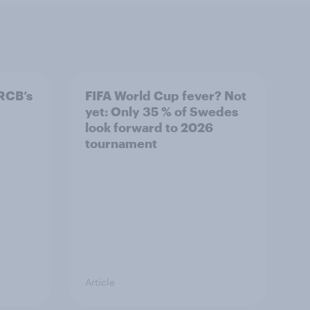
RCB’s
FIFA World Cup fever? Not
yet: Only 35 % of Swedes
look forward to 2026
tournament
Article