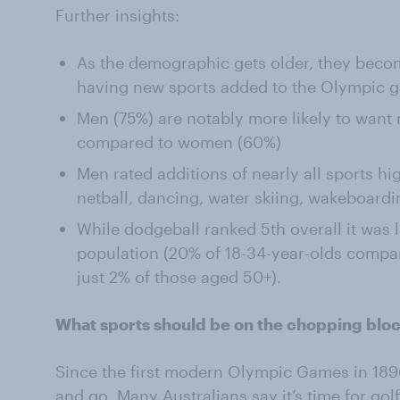
Further insights:
As the demographic gets older, they become
having new sports added to the Olympic 
Men (75%) are notably more likely to want
compared to women (60%)
Men rated additions of nearly all sports h
netball, dancing, water skiing, wakeboard
While dodgeball ranked 5th overall it was 
population (20% of 18-34-year-olds compa
just 2% of those aged 50+).
What sports should be on the chopping blo
Since the first modern Olympic Games in 18
and go. Many Australians say it’s time for gol