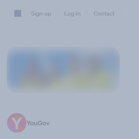
Sign up
Log in
Contact
YouGov