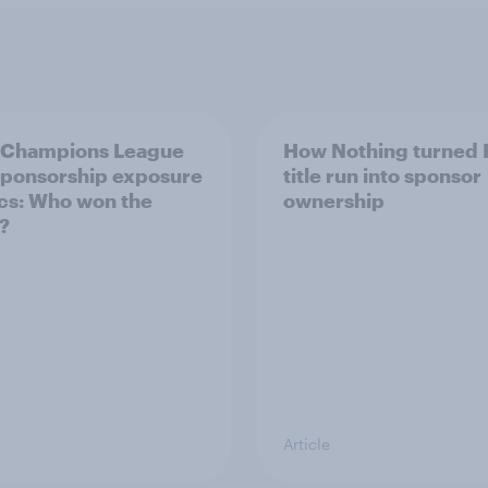
 Champions League
How Nothing turned 
 sponsorship exposure
title run into sponsor
cs: Who won the
ownership
?
Article