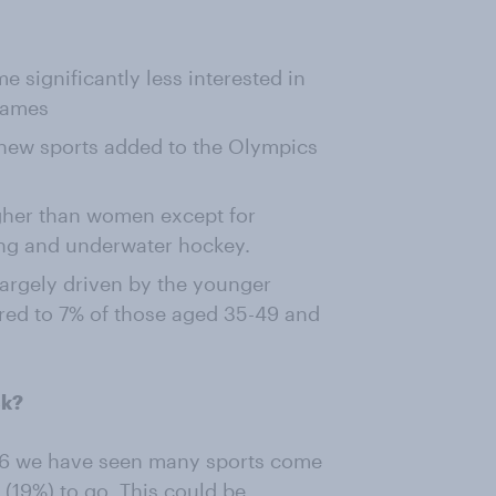
 significantly less interested in
games
 new sports added to the Olympics
igher than women except for
ing and underwater hockey.
largely driven by the younger
red to 7% of those aged 35-49 and
ck?
96 we have seen many sports come
f (19%) to go. This could be