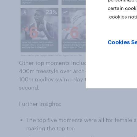
certain cook
cookies not
Cookies Se
Other top moments include Ariarne Titmus s
400m freestyle over arch-rival Katie Ledecky
100m medley swim relay team claiming gold o
second.
Further insights:
The top five moments were all for female a
making the top ten