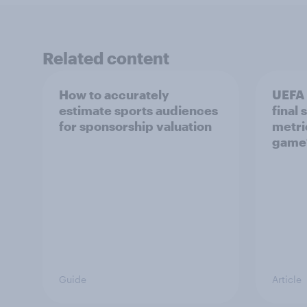
Related content
How to accurately
UEFA
estimate sports audiences
final
for sponsorship valuation
metri
game
Guide
Article