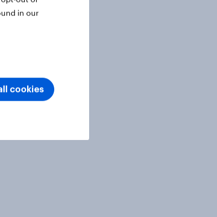
ound in our
ll cookies