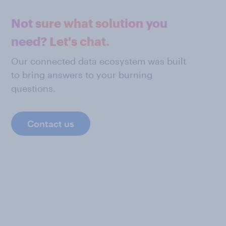
Not sure what solution you
need? Let's chat.
Our connected data ecosystem was built
to bring answers to your burning
questions.
Contact us