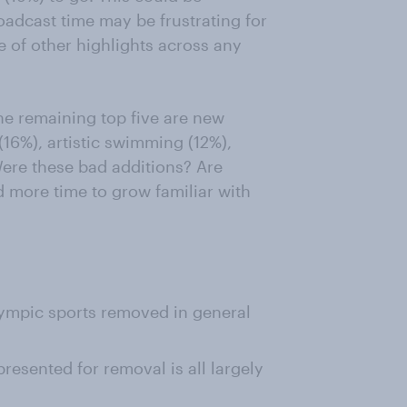
oadcast time may be frustrating for
e of other highlights across any
the remaining top five are new
(16%), artistic swimming (12%),
ere these bad additions? Are
ed more time to grow familiar with
lympic sports removed in general
presented for removal is all largely