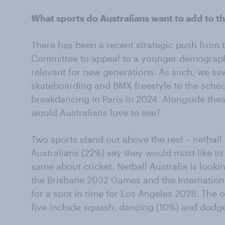
What sports do Australians want to add to 
There has been a recent strategic push from 
Committee to appeal to a younger demograp
relevant for new generations. As such, we saw
skateboarding and BMX freestyle to the sched
breakdancing in Paris in 2024. Alongside the
would Australians love to see?
Two sports stand out above the rest – netball 
Australians (22%) say they would most like to
same about cricket. Netball Australia is look
the Brisbane 2032 Games and the Internationa
for a spot in time for Los Angeles 2028. The 
five include squash, dancing (10%) and dodge