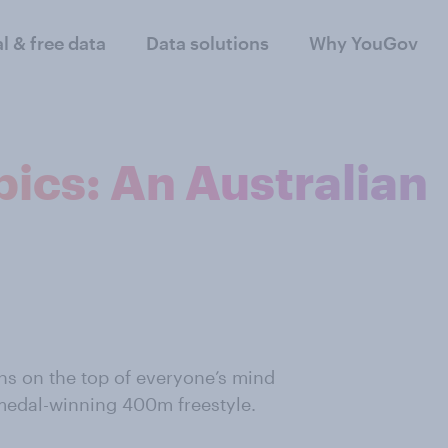
al & free data
Data solutions
Why YouGov
ics: An Australian
ons on the top of everyone’s mind
-medal-winning 400m freestyle.