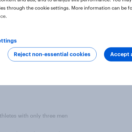
ies through the cookie settings. More information can be f
ice.
ttings
Reject non-essential cookies
Accept a
ecuring gold in the 200m and
, and the Australian Women’s 4 x
ver the US by two-tenths of a
thletes with only three men