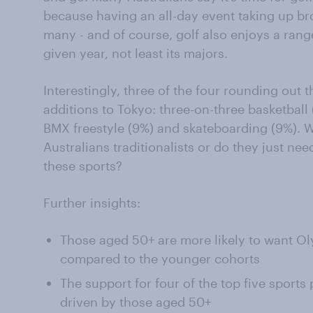
because having an all-day event taking up br
many - and of course, golf also enjoys a rang
given year, not least its majors.
Interestingly, three of the four rounding out 
additions to Tokyo: three-on-three basketball 
BMX freestyle (9%) and skateboarding (9%). W
Australians traditionalists or do they just ne
these sports?
Further insights:
Those aged 50+ are more likely to want O
compared to the younger cohorts
The support for four of the top five sports 
driven by those aged 50+