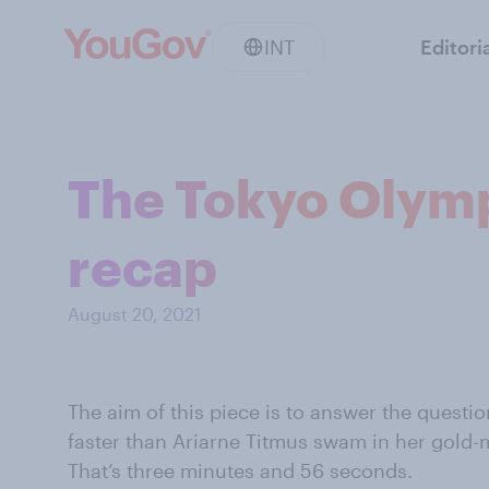
INT
Editori
The Tokyo Olymp
recap
August 20, 2021
The aim of this piece is to answer the questi
faster than Ariarne Titmus swam in her gold
That’s three minutes and 56 seconds.