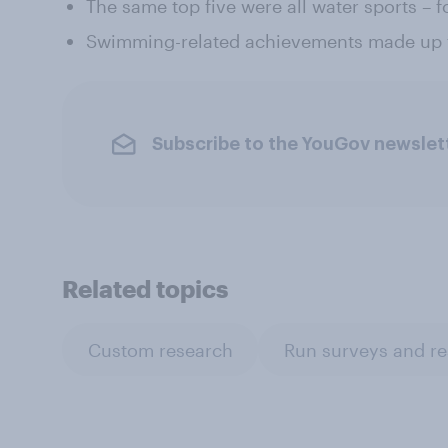
The same top five were all water sports – f
Swimming-related achievements made up f
Subscribe to the YouGov newslet
Related topics
Custom research
Run surveys and r