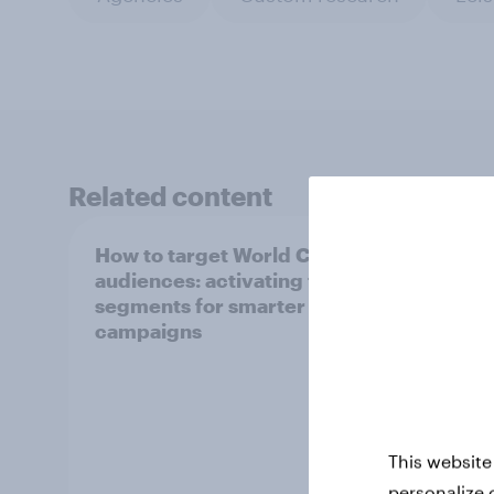
Related content
How to target World Cup
How P
audiences: activating fan
turne
segments for smarter ad
indus
campaigns
This website
personalize 