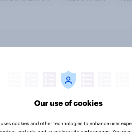
riority Partnerships
How Homes.com
d survey data into
generated 51k page 
try authority
to their report using
YouGov research
Our use of cookies
 uses cookies and other technologies to enhance user expe
content and ads, and to analyze site performance. You may