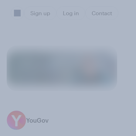
Sign up
Log in
Contact
?
YouGov