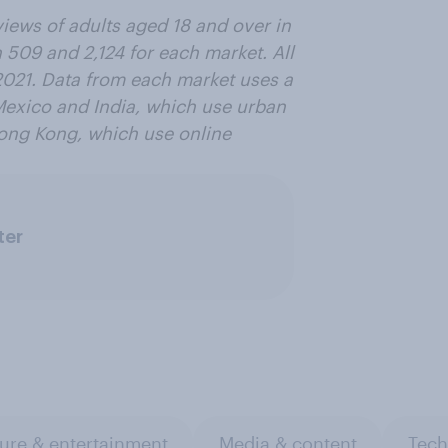
views of adults aged 18 and over in
 509 and
2,124
for each market. All
021. Data from each market uses a
Mexico and India, which use urban
ong Kong, which use online
ter
ure & entertainment
Media & content
Tech