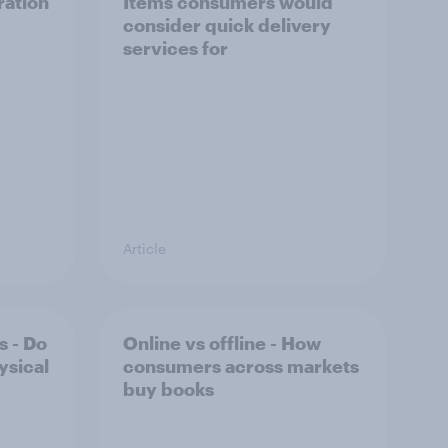
ration
Items consumers would
consider quick delivery
services for
Article
s - Do
Online vs offline - How
ysical
consumers across markets
buy books