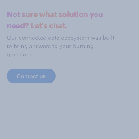
Not sure what solution you
need? Let's chat.
Our connected data ecosystem was built
to bring answers to your burning
questions.
Contact us