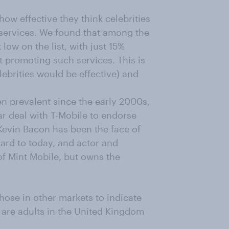
w effective they think celebrities
 services. We found that among the
ow on the list, with just 15%
t promoting such services. This is
ebrities would be effective) and
n prevalent since the early 200
0s,
r deal with T-Mobile to endorse
 Kevin Bacon has been the face of
ard to today, and actor and
of Mint Mobile, but owns the
hose in other markets to indicate
s are adults in the United Kingdom