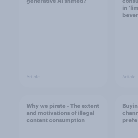
generative AI shifted?
consu
in ‘li
bever
Article
Article
Why we pirate - The extent
Buyin
and motivations of illegal
chann
content consumption
prefe