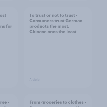
ost
To trust or not to trust -
Consumers trust German
ns for
products the most,
Chinese ones the least
Article
rse -
From groceries to clothes -