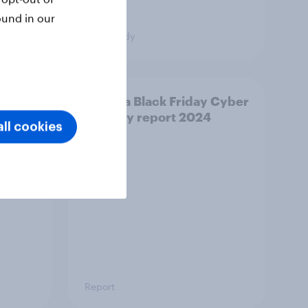
ound in our
Case study
or
Canada Black Friday Cyber
Monday report 2024
ll cookies
Report