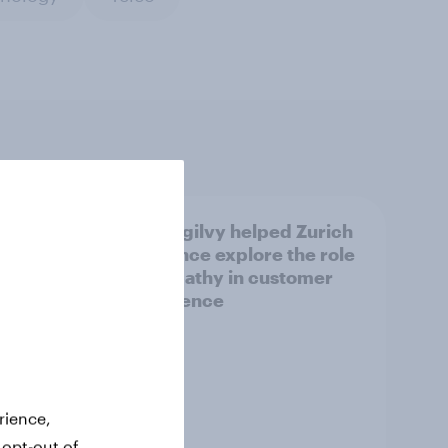
How Ogilvy helped Zurich
views
Insurance explore the role
of empathy in customer
experience
rience,
 opt-out of