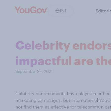
INT
Editori
Celebrity endo
impactful are th
September 22, 2021
Celebrity
endorsements have played a critical
marketing campaigns, but international You
not find them as effective for telecommunica