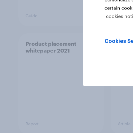
certain cook
Guide
Case s
cookies not
Cookies Se
Product placement
Redef
whitepaper 2021
World
gener
fand
Report
Article