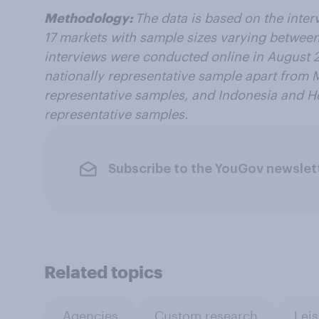
Methodology:
The data is based on the inter
17 markets with sample sizes varying
between
interviews were conducted online in
August 2
nationally representative sample apart from 
representative samples, and Indonesia and H
representative samples.
Subscribe to the YouGov newslet
Related topics
Agencies
Custom research
Leis