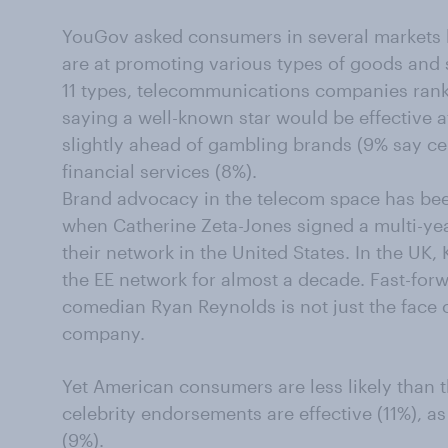
YouGov asked consumers in several markets ho
are at promoting various types of goods and
11
types, telecommunications companies rank l
saying a well-known star would be effective a
slightly ahead of gambling brands (9% say cel
financial services (8%).
Brand advocacy in the telecom space has bee
when Catherine Zeta-Jones signed a multi-yea
their network in the United States. In the UK,
the EE network for almost a decade. Fast-forw
comedian Ryan Reynolds is not just the face 
company.
Yet
American consumers are less likely than t
celebrity endorsements are effective (11%), a
(9%).