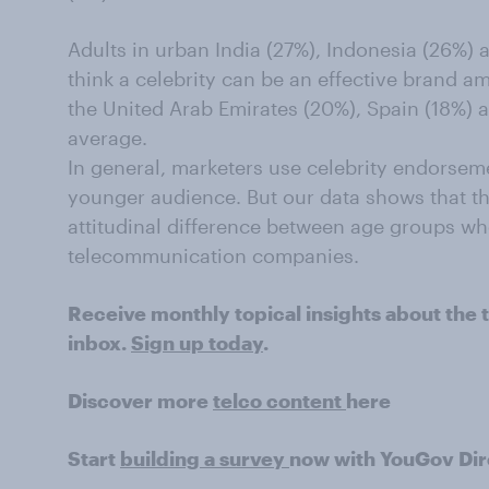
A
dults in urban India (27%), Indonesia (26%) 
think a celebrity can be an effective brand a
the United Arab Emirates (20%), Spain (18%) 
average.
In general, marketers use celebrity endorseme
younger audience. But our data shows that
t
attitudinal difference between age groups wh
telecommunication companies.
Receive monthly topical insights about the t
inbox.
Sign up today
.
Discover more
telco content
here
Start
building a survey
now with YouGov Dir