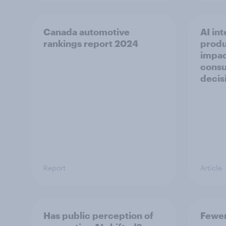
Canada automotive
AI int
rankings report 2024
produ
impac
consu
decis
Report
Article
Has public perception of
Fewer