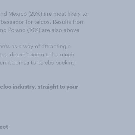
and Mexico (25%) are most likely to
mbassador for telcos. Results from
and Poland (16%) are also above
nts as a way of attracting a
here doesn’t seem to be much
en it comes to celebs backing
elco industry, straight to your
ect