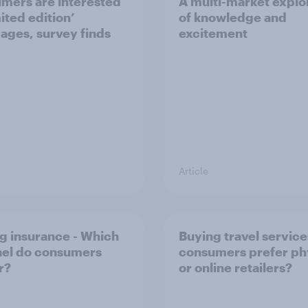
mers are interested
A multi-market explo
mited edition’
of knowledge and
ages, survey finds
excitement
Article
g insurance - Which
Buying travel service
el do consumers
consumers prefer ph
r?
or online retailers?