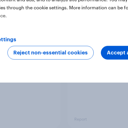
ies through the cookie settings. More information can be f
tudy
Case study
ice.
ttings
ining the FIFA Club
US international visit
 Cup: A new
outlook 2025
Reject non-essential cookies
Accept a
ation drives soccer
om
Report