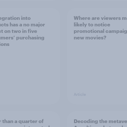
egration into
Where are viewers m
cts has a no major
likely to notice
t on two in five
promotional campaig
mers’ purchasing
new movies?
ions
Article
 than a quarter of
Decoding the metave