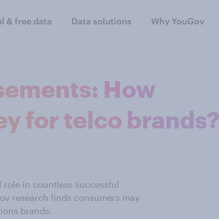
al & free data
Data solutions
Why YouGov
rsements: How
ey for telco brands
 role in countless successful
Gov research finds consumers may
tions brands.